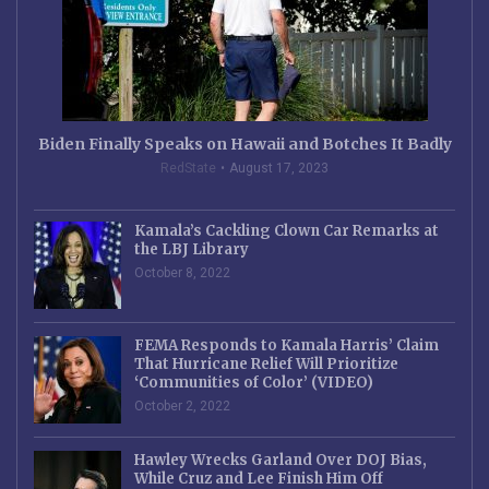
Biden Finally Speaks on Hawaii and Botches It Badly
RedState
August 17, 2023
Kamala’s Cackling Clown Car Remarks at
the LBJ Library
October 8, 2022
FEMA Responds to Kamala Harris’ Claim
That Hurricane Relief Will Prioritize
‘Communities of Color’ (VIDEO)
October 2, 2022
Hawley Wrecks Garland Over DOJ Bias,
While Cruz and Lee Finish Him Off