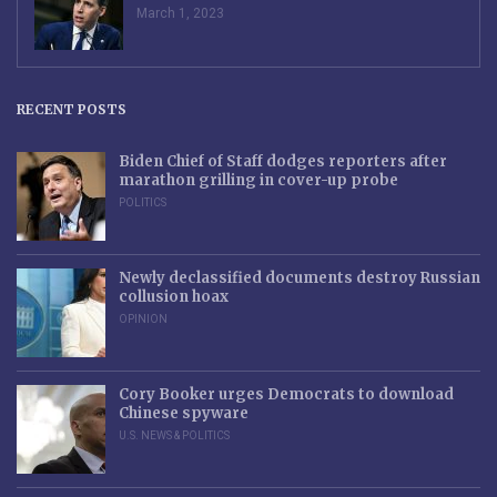
March 1, 2023
RECENT POSTS
Biden Chief of Staff dodges reporters after
marathon grilling in cover-up probe
POLITICS
Newly declassified documents destroy Russian
collusion hoax
OPINION
Cory Booker urges Democrats to download
Chinese spyware
U.S. NEWS & POLITICS