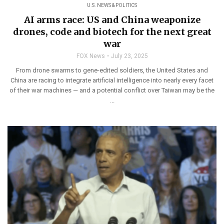
U.S. NEWS & POLITICS
AI arms race: US and China weaponize
drones, code and biotech for the next great
war
FOX News
July 23, 2025
From drone swarms to gene-edited soldiers, the United States and
China are racing to integrate artificial intelligence into nearly every facet
of their war machines — and a potential conflict over Taiwan may be the
...