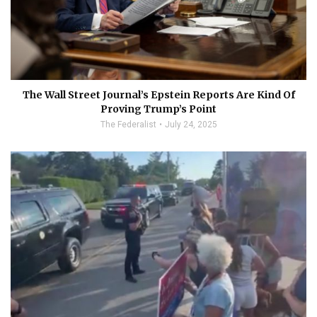
The Wall Street Journal’s Epstein Reports Are Kind Of
Proving Trump’s Point
The Federalist
July 24, 2025