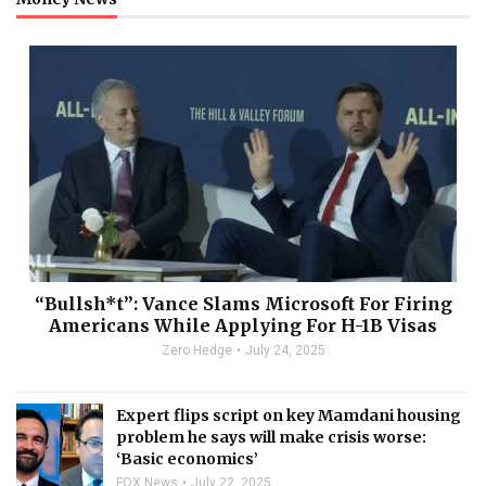
“Bullsh*t”: Vance Slams Microsoft For Firing
Americans While Applying For H-1B Visas
Zero Hedge
July 24, 2025
Expert flips script on key Mamdani housing
problem he says will make crisis worse:
‘Basic economics’
FOX News
July 22, 2025