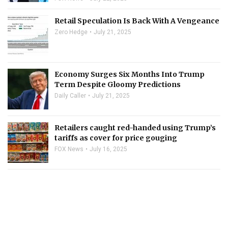
Retail Speculation Is Back With A Vengeance
Zero Hedge
July 21, 2025
Economy Surges Six Months Into Trump
Term Despite Gloomy Predictions
Daily Caller
July 21, 2025
Retailers caught red-handed using Trump’s
tariffs as cover for price gouging
FOX News
July 16, 2025