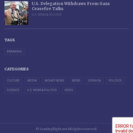
U.S. Delegation Withdraws From Gaza
Ceasefire Talks
U.S. NEWS & POLITICS
TAGS
BREAKING
CATEGORIES
CULTURE
MEDIA
MONEY NEWS
NEWS
OPINION
POLITICS
SCIENCE
U.S. NEWS & POLITICS
VIDEO
© LeaningRight.net All rights reserved.