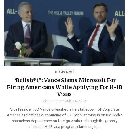
MONEY NEWS
“Bullsh*t”: Vance Slams Microsoft For
Firing Americans While Applying For H-1B
Visas
Zero Hedge
July 24, 2025
Vice President JD Vance unleashed a fiery takedown of Corporate
America’s relentless outsourcing of U.S. jobs, zeroing in on Big Tech’s
shameless dependence on foreign workers through the grossly
misused H-1B visa program, slamming it ...