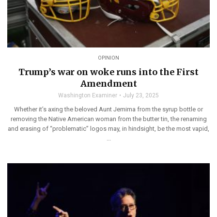
OPINION
Trump’s war on woke runs into the First
Amendment
Washington Examiner
July 23, 2025
Whether it’s axing the beloved Aunt Jemima from the syrup bottle or
removing the Native American woman from the butter tin, the renaming
and erasing of “problematic” logos may, in hindsight, be the most vapid,
...