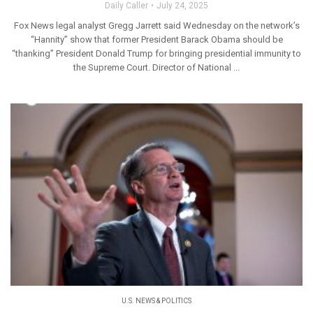
Daily Caller
July 24, 2025
Fox News legal analyst Gregg Jarrett said Wednesday on the network’s
“Hannity” show that former President Barack Obama should be
“thanking” President Donald Trump for bringing presidential immunity to
the Supreme Court. Director of National ...
U.S. NEWS & POLITICS