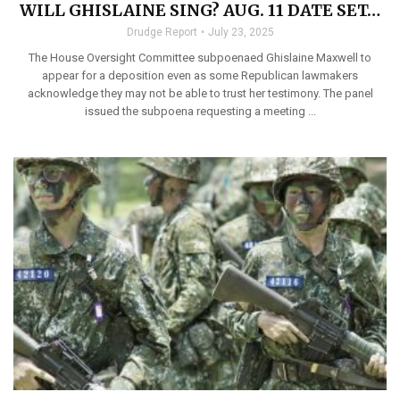
WILL GHISLAINE SING? AUG. 11 DATE SET…
Drudge Report
July 23, 2025
The House Oversight Committee subpoenaed Ghislaine Maxwell to
appear for a deposition even as some Republican lawmakers
acknowledge they may not be able to trust her testimony. The panel
issued the subpoena requesting a meeting ...