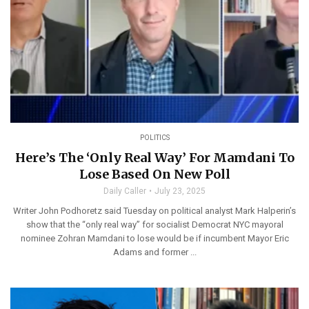
POLITICS
Here’s The ‘Only Real Way’ For Mamdani To
Lose Based On New Poll
Daily Caller
July 23, 2025
Writer John Podhoretz said Tuesday on political analyst Mark Halperin’s
show that the “only real way” for socialist Democrat NYC mayoral
nominee Zohran Mamdani to lose would be if incumbent Mayor Eric
Adams and former ...