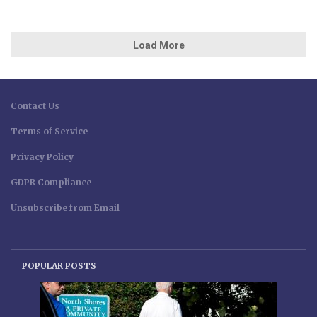
Load More
Contact Us
Terms of Service
Privacy Policy
GDPR Compliance
Unsubscribe from Email
POPULAR POSTS