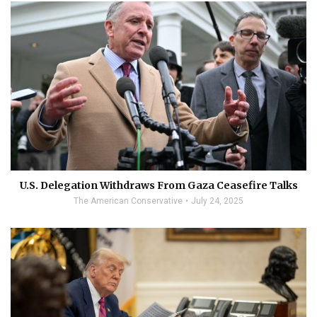
U.S. Delegation Withdraws From Gaza Ceasefire Talks
The American Conservative
July 24, 2025