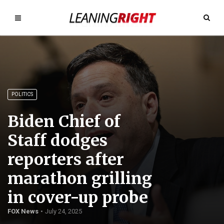
POLITICS
Biden Chief of
Staff dodges
reporters after
marathon grilling
in cover-up probe
FOX News
July 24, 2025