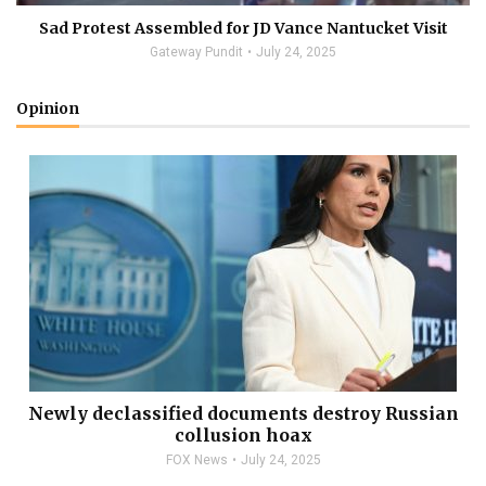
Sad Protest Assembled for JD Vance Nantucket Visit
Gateway Pundit
July 24, 2025
Opinion
Newly declassified documents destroy Russian
collusion hoax
FOX News
July 24, 2025