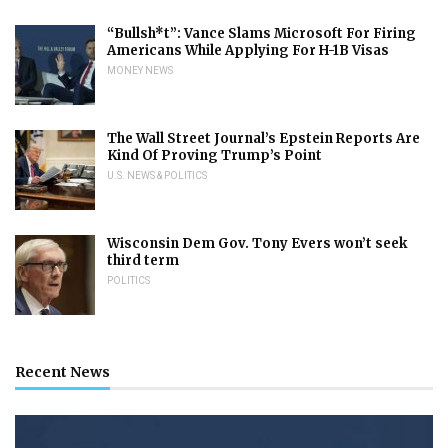
“Bullsh*t”: Vance Slams Microsoft For Firing
Americans While Applying For H-1B Visas
MONEY NEWS
The Wall Street Journal’s Epstein Reports Are
Kind Of Proving Trump’s Point
U.S. NEWS & POLITICS
Wisconsin Dem Gov. Tony Evers won’t seek
third term
POLITICS
Recent News