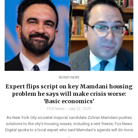
MONEY NEWS
Expert flips script on key Mamdani housing
problem he says will make crisis worse:
‘Basic economics’
FOX News
July 22, 2025
As New York City socialist mayoral candidate Zohran Mamdani pushes
solutions to the city’s housing issues, including a rent freeze, Fox News
Digital spoke to a local expert who said Mamdani’s agenda will do more
...