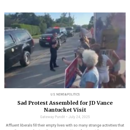
U.S. NEWS & POLITICS
Sad Protest Assembled for JD Vance
Nantucket Visit
Gateway Pundit
July 24, 2025
Affluent liberals fill their empty lives with so many strange activities that