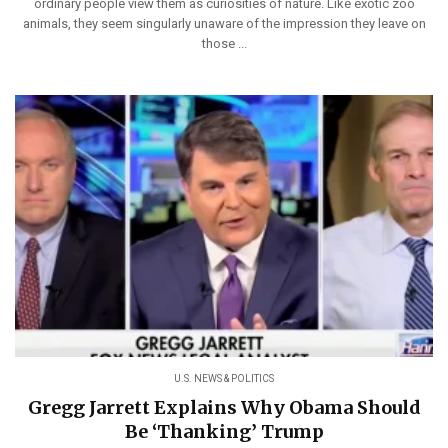
ordinary people view them as curiosities of nature. Like exotic zoo
animals, they seem singularly unaware of the impression they leave on
those ...
U.S. NEWS & POLITICS
Gregg Jarrett Explains Why Obama Should
Be ‘Thanking’ Trump