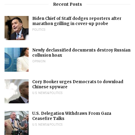
Recent Posts
Biden Chief of Staff dodges reporters after
marathon grilling in cover-up probe
POLITICS
Newly declassified documents destroy Russian
collusion hoax
OPINION
Cory Booker urges Democrats to download
Chinese spyware
U.S. NEWS & POLITICS
U.S. Delegation Withdraws From Gaza
Ceasefire Talks
U.S. NEWS & POLITICS