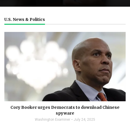
U.S. News & Politics
Cory Booker urges Democrats to download Chinese
spyware
Washington Examiner
July 24, 2025