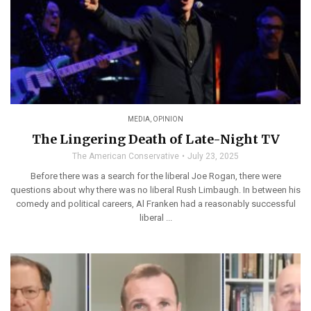
MEDIA
,
OPINION
The Lingering Death of Late-Night TV
The American Conservative
July 23, 2025
Before there was a search for the liberal Joe Rogan, there were
questions about why there was no liberal Rush Limbaugh. In between his
comedy and political careers, Al Franken had a reasonably successful
liberal ...