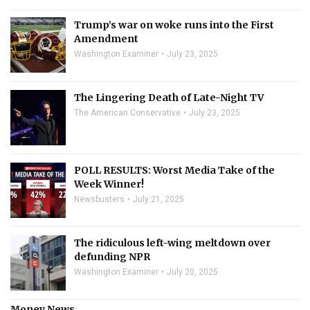
Trump’s war on woke runs into the First
Amendment
Washington Examiner
July 23, 2025
The Lingering Death of Late-Night TV
The American Conservative
July 23, 2025
POLL RESULTS: Worst Media Take of the
Week Winner!
Newsbusters
July 21, 2025
The ridiculous left-wing meltdown over
defunding NPR
Washington Examiner
July 20, 2025
Money News