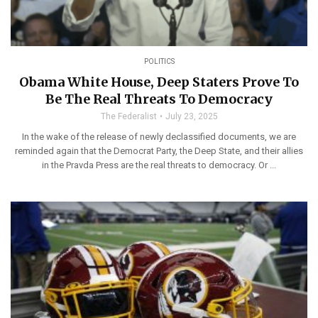
POLITICS
Obama White House, Deep Staters Prove To
Be The Real Threats To Democracy
The Federalist
July 23, 2025
In the wake of the release of newly declassified documents, we are
reminded again that the Democrat Party, the Deep State, and their allies
in the Pravda Press are the real threats to democracy. Or ...