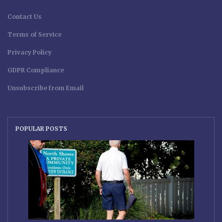
Contact Us
Terms of Service
Privacy Policy
GDPR Compliance
Unsubscribe from Email
POPULAR POSTS