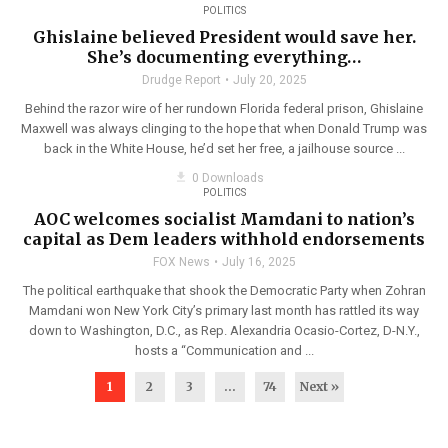
POLITICS
Ghislaine believed President would save her.
She’s documenting everything…
Drudge Report
July 20, 2025
Behind the razor wire of her rundown Florida federal prison, Ghislaine
Maxwell was always clinging to the hope that when Donald Trump was
back in the White House, he’d set her free, a jailhouse source ...
get_app
0 Downloads
POLITICS
AOC welcomes socialist Mamdani to nation’s
capital as Dem leaders withhold endorsements
FOX News
July 16, 2025
The political earthquake that shook the Democratic Party when Zohran
Mamdani won New York City’s primary last month has rattled its way
down to Washington, D.C., as Rep. Alexandria Ocasio-Cortez, D-N.Y.,
hosts a “Communication and ...
1
2
3
…
74
Next »