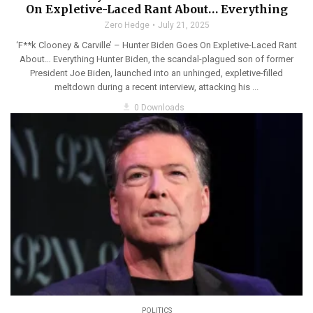
On Expletive-Laced Rant About… Everything
Zero Hedge
July 21, 2025
‘F**k Clooney & Carville’ – Hunter Biden Goes On Expletive-Laced Rant
About… Everything Hunter Biden, the scandal-plagued son of former
President Joe Biden, launched into an unhinged, expletive-filled
meltdown during a recent interview, attacking his ...
get_app
0 Downloads
POLITICS