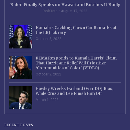
Biden Finally Speaks on Hawaii and Botches It Badly
RedState
August 17, 2023
Kamala’s Cackling Clown Car Remarks at
the LBJ Library
October 8, 2022
FEMA Responds to Kamala Harris’ Claim
That Hurricane Relief Will Prioritize
‘Communities of Color’ (VIDEO)
October 2, 2022
Hawley Wrecks Garland Over DOJ Bias,
While Cruz and Lee Finish Him Off
March 1, 2023
RECENT POSTS