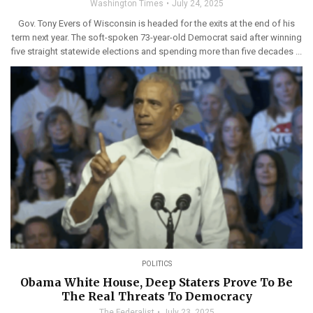
Washington Times
July 24, 2025
Gov. Tony Evers of Wisconsin is headed for the exits at the end of his
term next year. The soft-spoken 73-year-old Democrat said after winning
five straight statewide elections and spending more than five decades ...
POLITICS
Obama White House, Deep Staters Prove To Be
The Real Threats To Democracy
The Federalist
July 23, 2025