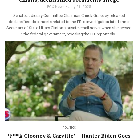
FOX News
July 21, 2025
Senate Judiciary Committee Chairman Chuck Grassley released
declassified documents related to the FBI’s investigation into former
Secretary of State Hillary Clinton’s private email server when she served
in the federal government, revealing the FBI reportedly ...
POLITICS
‘F**k Clooney & Carville’ – Hunter Biden Goes