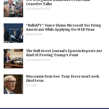
Ceasefire Talks
U.S. NEWS & POLITICS
“Bullsh*t”: Vance Slams Microsoft For Firing
Americans While Applying For H-1B Visas
MONEY NEWS
The Wall Street Journal’s Epstein Reports Are
Kind Of Proving Trump’s Point
U.S. NEWS & POLITICS
Wisconsin Dem Gov. Tony Evers won’t seek
third term
POLITICS