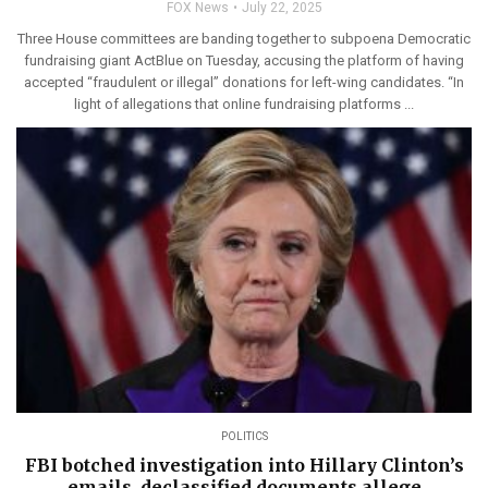
FOX News
July 22, 2025
Three House committees are banding together to subpoena Democratic
fundraising giant ActBlue on Tuesday, accusing the platform of having
accepted “fraudulent or illegal” donations for left-wing candidates. “In
light of allegations that online fundraising platforms ...
POLITICS
FBI botched investigation into Hillary Clinton’s
emails, declassified documents allege