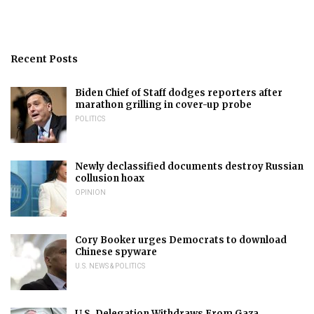
Recent Posts
Biden Chief of Staff dodges reporters after
marathon grilling in cover-up probe
POLITICS
Newly declassified documents destroy Russian
collusion hoax
OPINION
Cory Booker urges Democrats to download
Chinese spyware
U.S. NEWS & POLITICS
U.S. Delegation Withdraws From Gaza