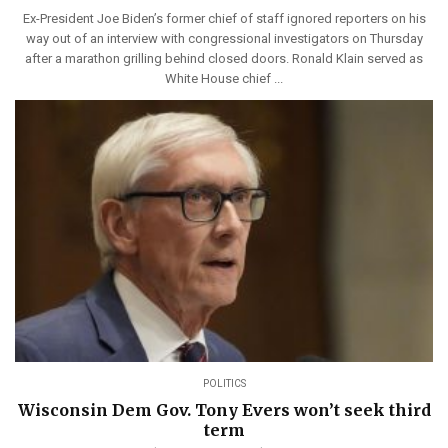
Ex-President Joe Biden’s former chief of staff ignored reporters on his
way out of an interview with congressional investigators on Thursday
after a marathon grilling behind closed doors. Ronald Klain served as
White House chief ...
POLITICS
Wisconsin Dem Gov. Tony Evers won’t seek third
term