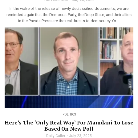
In the wake of the release of newly declassified documents, we are
reminded again that the Democrat Party, the Deep State, and their allies
in the Pravda Press are the real threats to democracy. Or ...
POLITICS
Here’s The ‘Only Real Way’ For Mamdani To Lose
Based On New Poll
Daily Caller
July 23, 2025