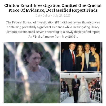
Clinton Email Investigation Omitted One Crucial
Piece Of Evidence, Declassified Report Finds
Daily Caller
July 21, 2025
The Federal Bureau of Investigation (FBI) did not review thumb drives
containing potentially significant evidence while investigating Hillary
Clinton’s private email server, according to a newly declassified report.
An FBI draft memo from May 2016 ...