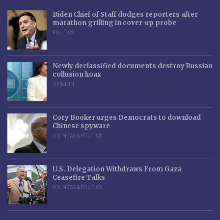
Biden Chief of Staff dodges reporters after
marathon grilling in cover-up probe
POLITICS
Newly declassified documents destroy Russian
collusion hoax
OPINION
Cory Booker urges Democrats to download
Chinese spyware
U.S. NEWS & POLITICS
U.S. Delegation Withdraws From Gaza
Ceasefire Talks
U.S. NEWS & POLITICS