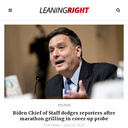
POLITICS
Biden Chief of Staff dodges reporters after
marathon grilling in cover-up probe
FOX News
July 24, 2025