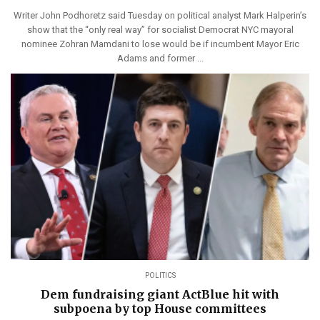
Writer John Podhoretz said Tuesday on political analyst Mark Halperin’s
show that the “only real way” for socialist Democrat NYC mayoral
nominee Zohran Mamdani to lose would be if incumbent Mayor Eric
Adams and former ...
POLITICS
Dem fundraising giant ActBlue hit with
subpoena by top House committees