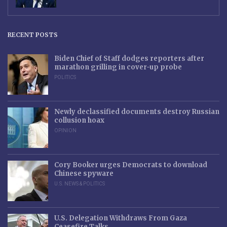
RECENT POSTS
Biden Chief of Staff dodges reporters after
marathon grilling in cover-up probe
POLITICS
Newly declassified documents destroy Russian
collusion hoax
OPINION
Cory Booker urges Democrats to download
Chinese spyware
U.S. NEWS & POLITICS
U.S. Delegation Withdraws From Gaza
Ceasefire Talks