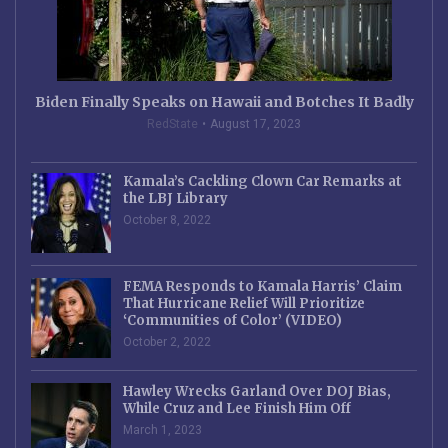
Biden Finally Speaks on Hawaii and Botches It Badly
RedState
August 17, 2023
Kamala’s Cackling Clown Car Remarks at
the LBJ Library
October 8, 2022
FEMA Responds to Kamala Harris’ Claim
That Hurricane Relief Will Prioritize
‘Communities of Color’ (VIDEO)
October 2, 2022
Hawley Wrecks Garland Over DOJ Bias,
While Cruz and Lee Finish Him Off
March 1, 2023