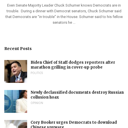
Even Senate Majority Leader Chuck Schumer knows Democrats are in
trouble. During a dinner with Democrat senators, Chuck Schumer said
that Democrats are “in trouble” in the House. Schumer said to his fellow
senators he ...
Recent Posts
Biden Chief of Staff dodges reporters after
marathon grilling in cover-up probe
POLITICS
Newly declassified documents destroy Russian
collusion hoax
OPINION
Cory Booker urges Democrats to download
Chinese spyware