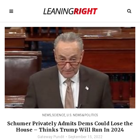
NEWS
,
SCIENCE
,
U.S. NEWS & POLITICS
Schumer Privately Admits Dems Could Lose the
House – Thinks Trump Will Run In 2024
Gateway Pundit
September 15, 2022