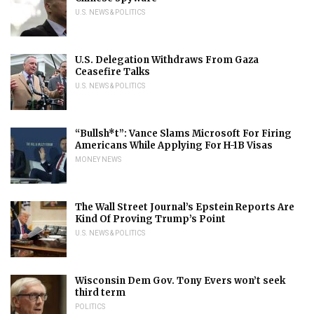
U.S. NEWS & POLITICS
U.S. Delegation Withdraws From Gaza
Ceasefire Talks
U.S. NEWS & POLITICS
“Bullsh*t”: Vance Slams Microsoft For Firing
Americans While Applying For H-1B Visas
MONEY NEWS
The Wall Street Journal’s Epstein Reports Are
Kind Of Proving Trump’s Point
U.S. NEWS & POLITICS
Wisconsin Dem Gov. Tony Evers won’t seek
third term
POLITICS