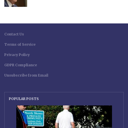
Contact Us
Terms of Service
Privacy Policy
GDPR Compliance
Unsubscribe from Email
POPULAR POSTS