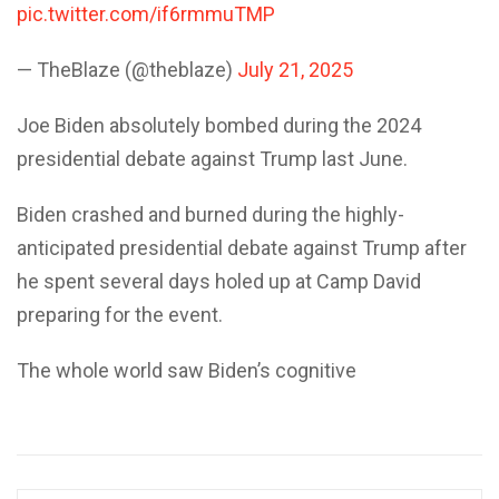
pic.twitter.com/if6rmmuTMP
— TheBlaze (@theblaze)
July 21, 2025
Joe Biden absolutely bombed during the 2024
presidential debate against Trump last June.
Biden crashed and burned during the highly-
anticipated presidential debate against Trump after
he spent several days holed up at Camp David
preparing for the event.
The whole world saw Biden’s cognitive