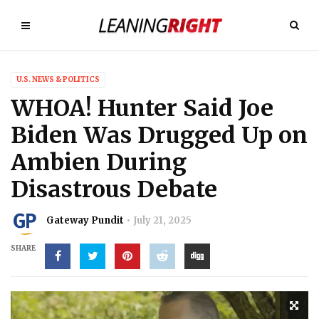
U.S. NEWS & POLITICS
WHOA! Hunter Said Joe
Biden Was Drugged Up on
Ambien During
Disastrous Debate
Gateway Pundit
July 21, 2025
SHARE