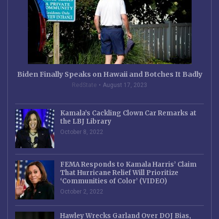
Biden Finally Speaks on Hawaii and Botches It Badly
RedState
August 17, 2023
Kamala’s Cackling Clown Car Remarks at
the LBJ Library
October 8, 2022
FEMA Responds to Kamala Harris’ Claim
That Hurricane Relief Will Prioritize
‘Communities of Color’ (VIDEO)
October 2, 2022
Hawley Wrecks Garland Over DOJ Bias,