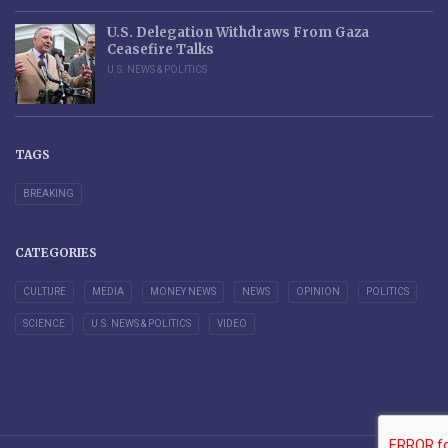
U.S. Delegation Withdraws From Gaza
Ceasefire Talks
U.S. NEWS & POLITICS
TAGS
BREAKING
CATEGORIES
CULTURE
MEDIA
MONEY NEWS
NEWS
OPINION
POLITICS
SCIENCE
U.S. NEWS & POLITICS
VIDEO