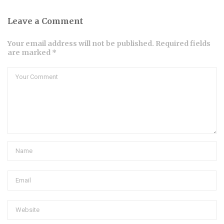
Leave a Comment
Your email address will not be published. Required fields
are marked *