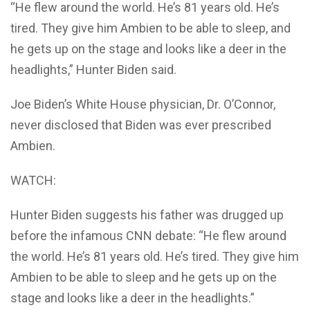
“He flew around the world. He’s 81 years old. He’s
tired. They give him Ambien to be able to sleep, and
he gets up on the stage and looks like a deer in the
headlights,” Hunter Biden said.
Joe Biden’s White House physician, Dr. O’Connor,
never disclosed that Biden was ever prescribed
Ambien.
WATCH:
Hunter Biden suggests his father was drugged up
before the infamous CNN debate: “He flew around
the world. He’s 81 years old. He’s tired. They give him
Ambien to be able to sleep and he gets up on the
stage and looks like a deer in the headlights.”