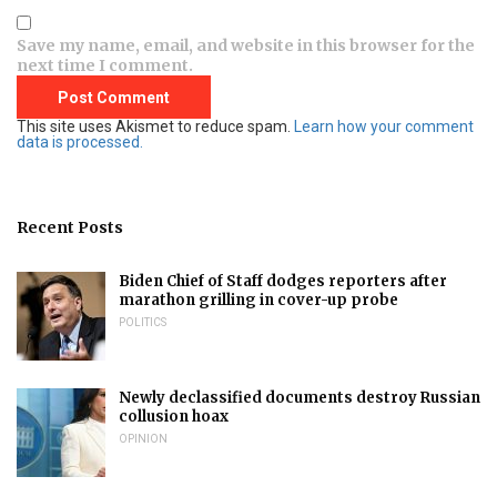
Save my name, email, and website in this browser for the
next time I comment.
This site uses Akismet to reduce spam.
Learn how your comment
data is processed.
Recent Posts
Biden Chief of Staff dodges reporters after
marathon grilling in cover-up probe
POLITICS
Newly declassified documents destroy Russian
collusion hoax
OPINION