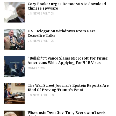
Cory Booker urges Democrats to download
Chinese spyware
U.S. NEWS & POLITICS
U.S. Delegation Withdraws From Gaza
Ceasefire Talks
U.S. NEWS & POLITICS
“Bullsh*t”: Vance Slams Microsoft For Firing
Americans While Applying For H-1B Visas
MONEY NEWS
The Wall Street Journal’s Epstein Reports Are
Kind Of Proving Trump’s Point
U.S. NEWS & POLITICS
Wisconsin Dem Gov. Tony Evers won’t seek