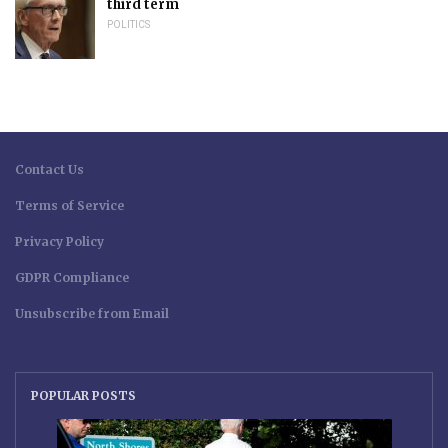
third term
POLITICS
Contact Us
Terms of Service
Privacy Policy
GDPR Compliance
Unsubscribe from Email
POPULAR POSTS