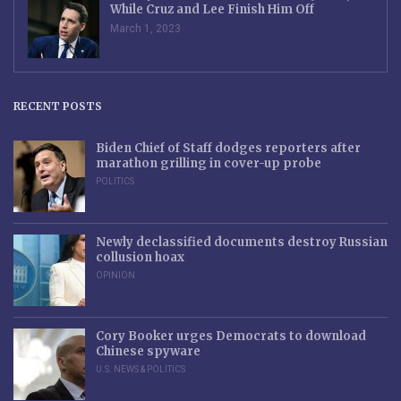
While Cruz and Lee Finish Him Off
March 1, 2023
RECENT POSTS
Biden Chief of Staff dodges reporters after
marathon grilling in cover-up probe
POLITICS
Newly declassified documents destroy Russian
collusion hoax
OPINION
Cory Booker urges Democrats to download
Chinese spyware
U.S. NEWS & POLITICS