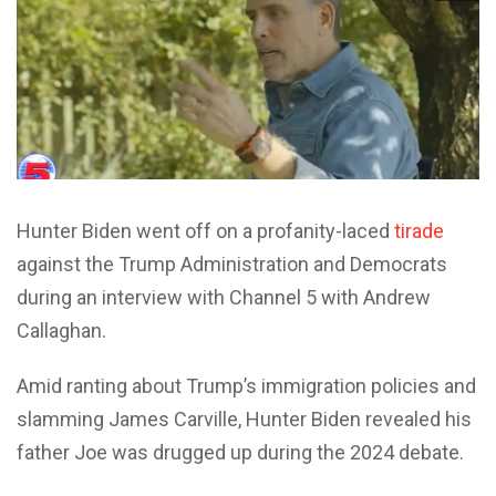
Hunter Biden went off on a profanity-laced
tirade
against the Trump Administration and Democrats
during an interview with Channel 5 with Andrew
Callaghan.
Amid ranting about Trump’s immigration policies and
slamming James Carville, Hunter Biden revealed his
father Joe was drugged up during the 2024 debate.