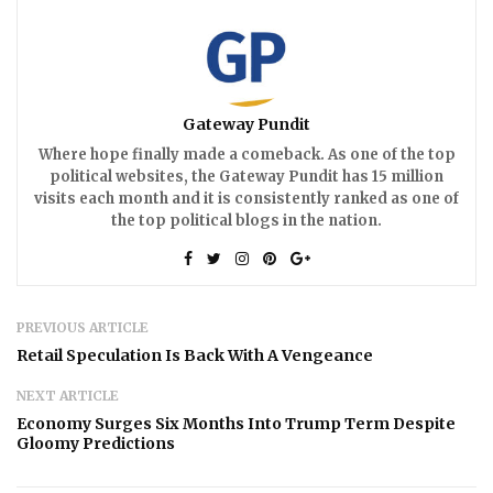
Gateway Pundit
Where hope finally made a comeback. As one of the top
political websites, the Gateway Pundit has 15 million
visits each month and it is consistently ranked as one of
the top political blogs in the nation.
PREVIOUS ARTICLE
Retail Speculation Is Back With A Vengeance
NEXT ARTICLE
Economy Surges Six Months Into Trump Term Despite
Gloomy Predictions