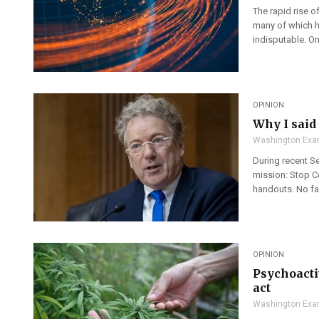
The rapid rise o
many of which ha
indisputable. One
OPINION
Why I said 
Washington Exa
During recent Se
mission: Stop C
handouts. No fav
OPINION
Psychoacti
act
Washington Exa