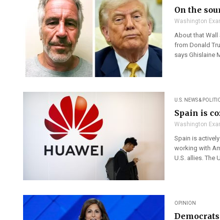
On the sour
Washington Exa
About that Wall 
from Donald Trum
says Ghislaine Ma
U.S. NEWS & POLITI
Spain is c
Washington Exa
Spain is activel
working with Am
U.S. allies. The 
OPINION
Democrats 