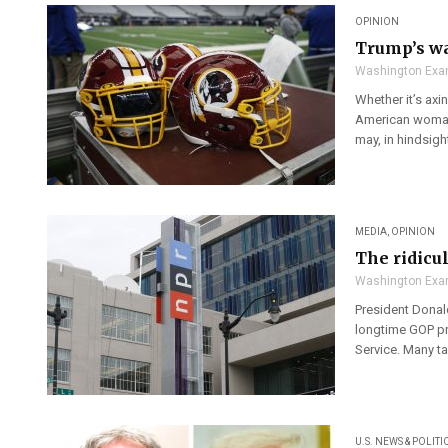
OPINION
Trump’s wa
Washington Exa
Whether it’s ax
American woman 
may, in hindsight
MEDIA
,
OPINION
The ridicu
Washington Exa
President Donal
longtime GOP pr
Service. Many ta
U.S. NEWS & POLITI