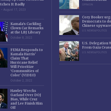
tches It Badly
OPINION
e
August 17, 2023
Cory Booker urg
Democrats to d
Kamala’s Cackling
Chinese spyware
Clown Car Remarks
U.S. NEWS & POLITICS
at the LBJ Library
October 8, 2022
U.S. Delegation
From Gaza Cease
FEMA Responds to
U.S. NEWS & POLITICS
Kamala Harris’
Claim That
Hurricane Relief
Will Prioritize
‘Communities of
Color’ (VIDEO)
October 2, 2022
Hawley Wrecks
Garland Over DOJ
Bias, While Cruz
and Lee Finish Him
Off