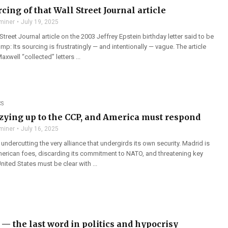
cing of that Wall Street Journal article
miner
July 19, 2025
Street Journal article on the 2003 Jeffrey Epstein birthday letter said to be
p: Its sourcing is frustratingly — and intentionally — vague. The article
xwell “collected” letters ...
CS
ozying up to the CCP, and America must respond
miner
July 16, 2025
y undercutting the very alliance that undergirds its own security. Madrid is
erican foes, discarding its commitment to NATO, and threatening key
United States must be clear with ...
— the last word in politics and hypocrisy