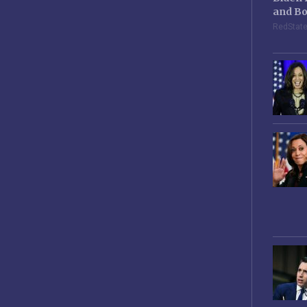
and Bo
RedStat