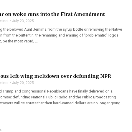
r on woke runs into the First Amendment
miner
July 23, 2025
ing the beloved Aunt Jemima from the syrup bottle or removing the Native
from the butter tin, the renaming and erasing of “problematic” logos
, be the most vapid, ...
lous left-wing meltdown over defunding NPR
miner
July 20, 2025
d Trump and congressional Republicans have finally delivered on a
omise: defunding National Public Radio and the Public Broadcasting
xpayers will celebrate that their hard-earned dollars are no longer going ...
CS