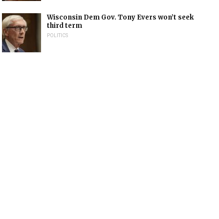
Wisconsin Dem Gov. Tony Evers won’t seek
third term
POLITICS