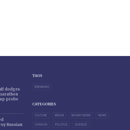
TAGS
BREAKING
taff dodges
 marathon
r-up probe
CATEGORIES
CULTURE
MEDIA
MONEY NEWS
NEWS
ed
oy Russian
OPINION
POLITICS
SCIENCE