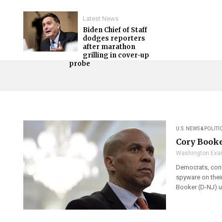
Latest News
Biden Chief of Staff
dodges reporters
after marathon
grilling in cover-up
probe
U.S. NEWS & POLITI
Cory Booke
Washington Exa
Democrats, convi
spyware on thei
Booker (D-NJ) u