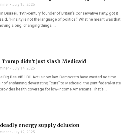
miner
July 15, 2025
n Disraeli, 19th-century founder of Britain’s Conservative Party, got it
id, “Finality is not the language of politics.” What he meant was that
oving along, changing things, ...
 Trump didn’t just slash Medicaid
miner
July 14, 2025
e Big Beautiful Bill Act is now law. Democrats have wasted no time
 of enshrining devastating “cuts” to Medicaid, the joint federal-state
 provides health coverage for low-income Americans. That’s ...
s deadly energy supply delusion
miner
July 12, 2025