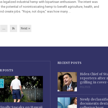
s legalized industrial hemp with bipartisan enthusiasm. The intent was
h the potential of nonintoxicating hemp to benefit agriculture, health, and
nd create jobs. “Rope, not dope,” was how many ...
…
14
Next »
RECENT POSTS
R POSTS
Biden Chief of S
reporters after
grilling in cove
POLITICS
Newly declassifi
documents destr
Finally Speaks on Hawaii
collusion hoax