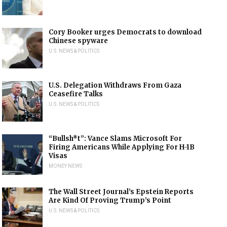
Cory Booker urges Democrats to download
Chinese spyware
U.S. NEWS & POLITICS
U.S. Delegation Withdraws From Gaza
Ceasefire Talks
U.S. NEWS & POLITICS
“Bullsh*t”: Vance Slams Microsoft For
Firing Americans While Applying For H-1B
Visas
MONEY NEWS
The Wall Street Journal’s Epstein Reports
Are Kind Of Proving Trump’s Point
U.S. NEWS & POLITICS