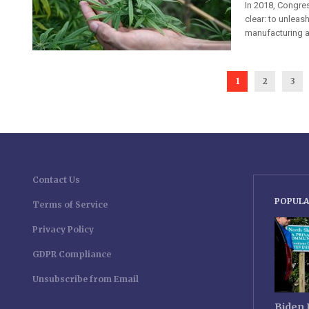
In 2018, Congres
clear: to unleas
manufacturing a
1
2
3
Contact Us
POPULA
Terms of Service
Privacy Policy
GDPR Compliance
Unsubscribe from Email
Biden 