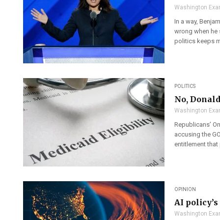
Washington Exa
In a way, Benjami
wrong when he sa
politics keeps m
POLITICS
No, Donald
Washington Exa
Republicans’ On
accusing the GOP
entitlement that
OPINION
AI policy’
Washington Exa