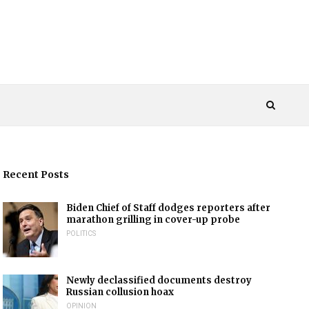
Recent Posts
Biden Chief of Staff dodges reporters after
marathon grilling in cover-up probe
POLITICS
Newly declassified documents destroy
Russian collusion hoax
OPINION