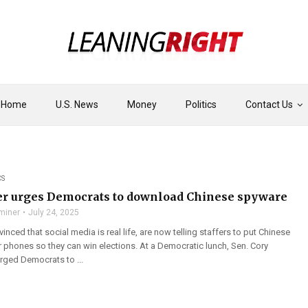
Home
U.S. News
Money
Politics
Contact Us
CS
r urges Democrats to download Chinese spyware
miner
July 24, 2025
nced that social media is real life, are now telling staffers to put Chinese
r phones so they can win elections. At a Democratic lunch, Sen. Cory
rged Democrats to ...