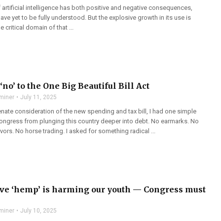
f artificial intelligence has both positive and negative consequences,
ve yet to be fully understood. But the explosive growth in its use is
 critical domain of that ...
‘no’ to the One Big Beautiful Bill Act
miner
July 11, 2025
nate consideration of the new spending and tax bill, I had one simple
ongress from plunging this country deeper into debt. No earmarks. No
ors. No horse trading. I asked for something radical ...
ve ‘hemp’ is harming our youth — Congress must
miner
July 10, 2025