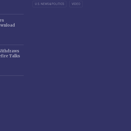
U.S. NEWS & POLITICS
VIDEO
es
ownload
 Withdraws
fire Talks