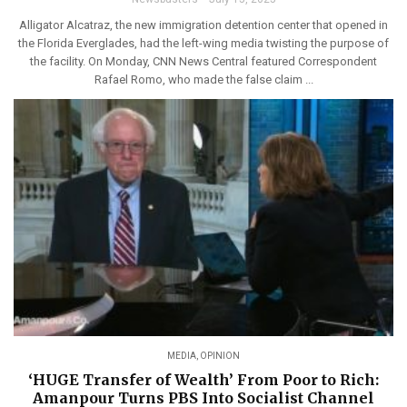
Alligator Alcatraz, the new immigration detention center that opened in
the Florida Everglades, had the left-wing media twisting the purpose of
the facility. On Monday, CNN News Central featured Correspondent
Rafael Romo, who made the false claim ...
MEDIA
,
OPINION
‘HUGE Transfer of Wealth’ From Poor to Rich:
Amanpour Turns PBS Into Socialist Channel