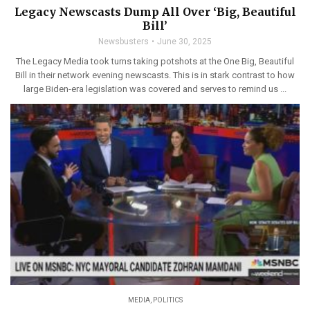
Legacy Newscasts Dump All Over ‘Big, Beautiful
Bill’
Newsbusters
June 30, 2025
The Legacy Media took turns taking potshots at the One Big, Beautiful
Bill in their network evening newscasts. This is in stark contrast to how
large Biden-era legislation was covered and serves to remind us ...
MEDIA
,
POLITICS