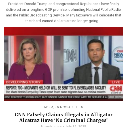
President Donald Trump and congressional Republicans have finally
delivered on a longtime GOP promise: defunding National Public Radio
and the Public Broadcasting Service. Many taxpayers will celebrate that
their hard-earned dollars are no longer going ...
MEDIA
,
U.S. NEWS & POLITICS
CNN Falsely Claims Illegals in Alligator
Alcatraz Have ‘No Criminal Charges’
Newsbusters
July 15, 2025