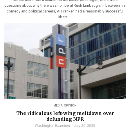
questions about why there was no liberal Rush Limbaugh. In between his
comedy and political careers, Al Franken had a reasonably successful
liberal ...
MEDIA
,
OPINION
The ridiculous left-wing meltdown over
defunding NPR
Washington Examiner
July 20, 2025