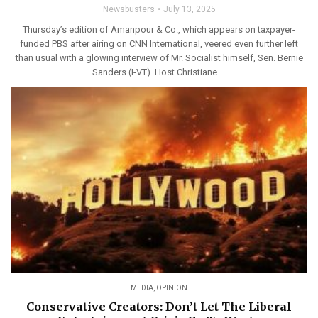
Newsbusters
July 13, 2025
Thursday’s edition of Amanpour & Co., which appears on taxpayer-
funded PBS after airing on CNN International, veered even further left
than usual with a glowing interview of Mr. Socialist himself, Sen. Bernie
Sanders (I-VT). Host Christiane ...
MEDIA
,
OPINION
Conservative Creators: Don’t Let The Liberal