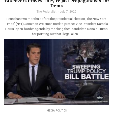
Takeovers Proves They’re Just Propagandists For
Dems
The Federalist
July 7, 2025
Less than two months before the presidential election, The New York
Times’ (NYT) Jonathan Weisman tried to protect Vice President Kamala
Harris’ open-border agenda by mocking then-candidate Donald Trump
for pointing out that illegal alien ...
MEDIA
,
POLITICS