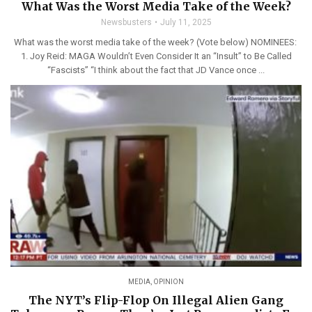
What Was the Worst Media Take of the Week?
Newsbusters
July 11, 2025
What was the worst media take of the week? (Vote below) NOMINEES:
1. Joy Reid: MAGA Wouldn’t Even Consider It an “Insult” to Be Called
“Fascists” “I think about the fact that JD Vance once ...
MEDIA
,
OPINION
The NYT’s Flip-Flop On Illegal Alien Gang