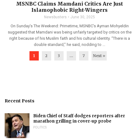
MSNBC Claims Mamdani Critics Are Just
Islamophobic Right-Wingers
Newsbusters
June 30, 2025
On Sunday’s The Weekend: Primetime, MSNBC’s Ayman Mohyeldin
suggested that Mamdani was being unfairly targeted by critics on the
right because of his Muslim faith and his cultural identity. “There is a
double standard,” he said, nodding to ...
1
2
3
…
7
Next »
Recent Posts
Biden Chief of Staff dodges reporters after
marathon grilling in cover-up probe
POLITICS