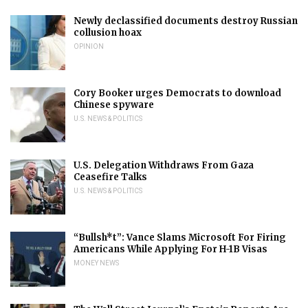
Newly declassified documents destroy Russian
collusion hoax
OPINION
Cory Booker urges Democrats to download
Chinese spyware
U.S. NEWS & POLITICS
U.S. Delegation Withdraws From Gaza
Ceasefire Talks
U.S. NEWS & POLITICS
“Bullsh*t”: Vance Slams Microsoft For Firing
Americans While Applying For H-1B Visas
MONEY NEWS