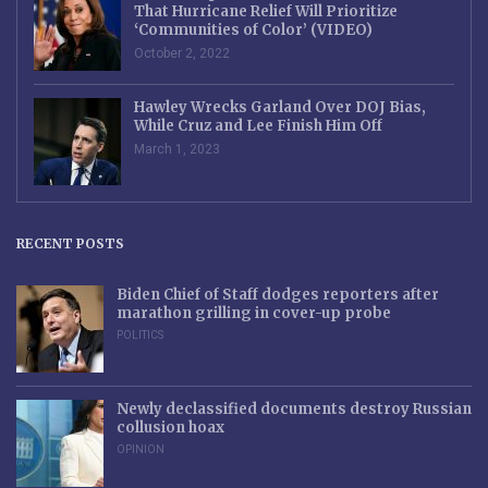
That Hurricane Relief Will Prioritize
‘Communities of Color’ (VIDEO)
October 2, 2022
Hawley Wrecks Garland Over DOJ Bias,
While Cruz and Lee Finish Him Off
March 1, 2023
RECENT POSTS
Biden Chief of Staff dodges reporters after
marathon grilling in cover-up probe
POLITICS
Newly declassified documents destroy Russian
collusion hoax
OPINION