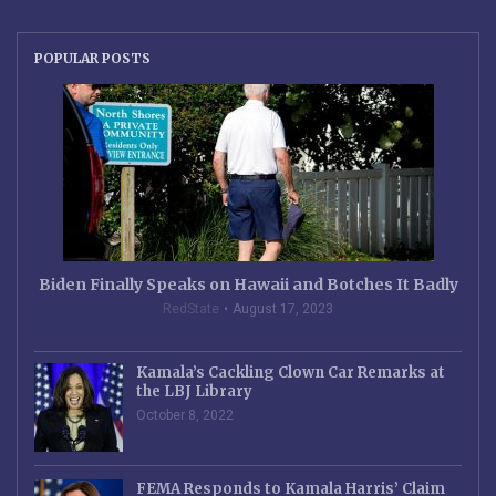
POPULAR POSTS
Biden Finally Speaks on Hawaii and Botches It Badly
RedState
August 17, 2023
Kamala’s Cackling Clown Car Remarks at
the LBJ Library
October 8, 2022
FEMA Responds to Kamala Harris’ Claim