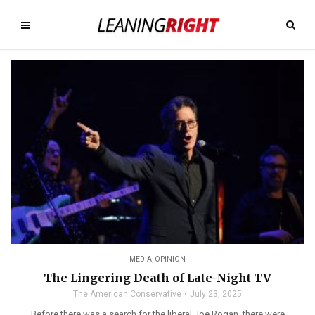
MEDIA
,
OPINION
The Lingering Death of Late-Night TV
The American Conservative
July 23, 2025
Before there was a search for the liberal Joe Rogan, there were