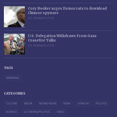
Cory Booker urges Democrats to download
Chinese spyware
U.S. NEWS & POLITICS
U.S. Delegation Withdraws From Gaza
Ceasefire Talks
U.S. NEWS & POLITICS
TAGS
BREAKING
CATEGORIES
CULTURE
MEDIA
MONEY NEWS
NEWS
OPINION
POLITICS
SCIENCE
U.S. NEWS & POLITICS
VIDEO