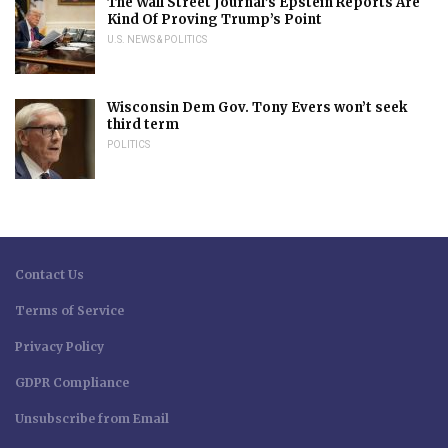
The Wall Street Journal’s Epstein Reports Are
Kind Of Proving Trump’s Point
U.S. NEWS & POLITICS
Wisconsin Dem Gov. Tony Evers won’t seek
third term
POLITICS
Contact Us
Terms of Service
Privacy Policy
GDPR Compliance
Unsubscribe from Email