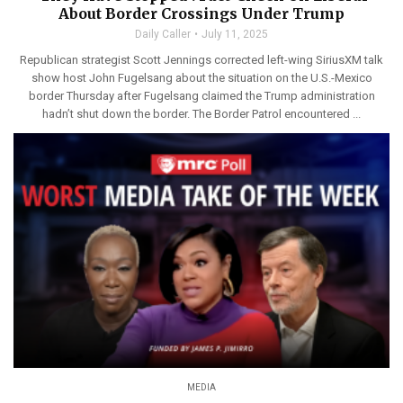
About Border Crossings Under Trump
Daily Caller
July 11, 2025
Republican strategist Scott Jennings corrected left-wing SiriusXM talk
show host John Fugelsang about the situation on the U.S.-Mexico
border Thursday after Fugelsang claimed the Trump administration
hadn’t shut down the border. The Border Patrol encountered ...
MEDIA