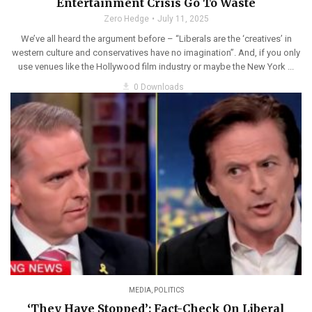
Entertainment Crisis Go To Waste
Zero Hedge
July 11, 2025
We’ve all heard the argument before – “Liberals are the ‘creatives’ in
western culture and conservatives have no imagination”. And, if you only
use venues like the Hollywood film industry or maybe the New York ...
get_app
0 Downloads
MEDIA
,
POLITICS
‘They Have Stopped’: Fact-Check On Liberal