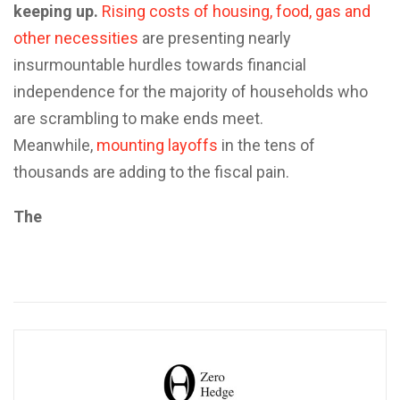
keeping up.
Rising costs of housing, food, gas and
other necessities
are presenting nearly
insurmountable hurdles towards financial
independence for the majority of households who
are scrambling to make ends meet.
Meanwhile,
mounting layoffs
in the tens of
thousands are adding to the fiscal pain.
The