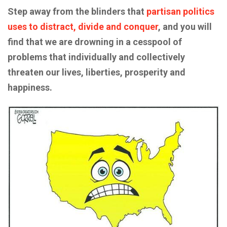
Step away from the blinders that
partisan politics
uses to distract, divide and conquer
, and you will
find that we are drowning in a cesspool of
problems that individually and collectively
threaten our lives, liberties, prosperity and
happiness.