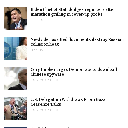
Biden Chief of Staff dodges reporters after
marathon grilling in cover-up probe
POLITICS
Newly declassified documents destroy Russian
collusion hoax
OPINION
Cory Booker urges Democrats to download
Chinese spyware
U.S. NEWS & POLITICS
U.S. Delegation Withdraws From Gaza
Ceasefire Talks
U.S. NEWS & POLITICS