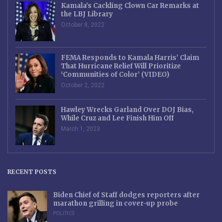
Kamala’s Cackling Clown Car Remarks at
the LBJ Library
October 8, 2022
FEMA Responds to Kamala Harris’ Claim
That Hurricane Relief Will Prioritize
‘Communities of Color’ (VIDEO)
October 2, 2022
Hawley Wrecks Garland Over DOJ Bias,
While Cruz and Lee Finish Him Off
March 1, 2023
RECENT POSTS
Biden Chief of Staff dodges reporters after
marathon grilling in cover-up probe
POLITICS