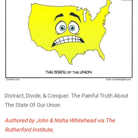
Distract, Divide, & Conquer: The Painful Truth About
The State Of Our Union
Authored by John & Nisha Whitehead via The
Rutherford Institute,