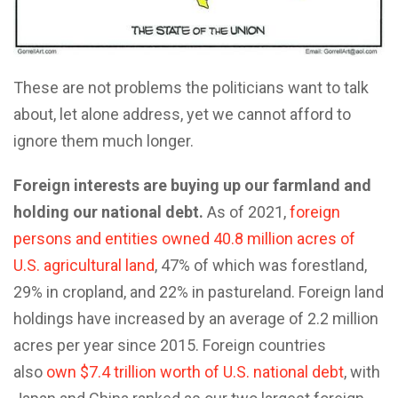
These are not problems the politicians want to talk
about, let alone address, yet we cannot afford to
ignore them much longer.
Foreign interests are buying up our farmland and
holding our national debt.
As of 2021,
foreign
persons and entities owned 40.8 million acres of
U.S. agricultural land
, 47% of which was forestland,
29% in cropland, and 22% in pastureland. Foreign land
holdings have increased by an average of 2.2 million
acres per year since 2015. Foreign countries
also
own $7.4 trillion worth of U.S. national debt
, with