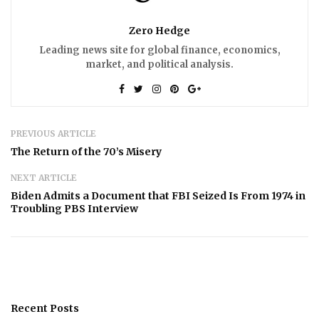
Zero Hedge
Leading news site for global finance, economics,
market, and political analysis.
PREVIOUS ARTICLE
The Return of the 70’s Misery
NEXT ARTICLE
Biden Admits a Document that FBI Seized Is From 1974 in
Troubling PBS Interview
Recent Posts