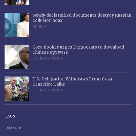
Newly declassified documents destroy Russian
collusion hoax
OPINION
Cory Booker urges Democrats to download
Chinese spyware
U.S. NEWS & POLITICS
U.S. Delegation Withdraws From Gaza
Ceasefire Talks
U.S. NEWS & POLITICS
TAGS
BREAKING