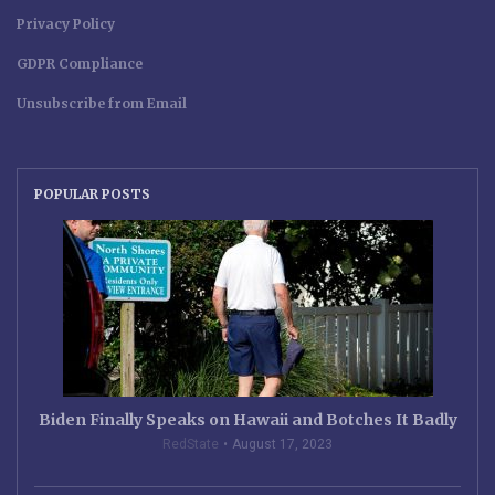
Privacy Policy
GDPR Compliance
Unsubscribe from Email
POPULAR POSTS
Biden Finally Speaks on Hawaii and Botches It Badly
RedState
August 17, 2023