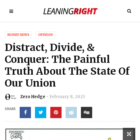
MONEY NEWS
OPINION
Distract, Divide, &
Conquer: The Painful
Truth About The State Of
Our Union
Zero Hedge
February 8, 2023
SHARE