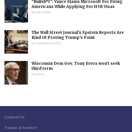
“Bullsh*t”: Vance Slams Microsoft For Firing
Americans While Applying For H-1B Visas
MONEY NEWS
The Wall Street Journal’s Epstein Reports Are
Kind Of Proving Trump’s Point
U.S. NEWS & POLITICS
Wisconsin Dem Gov. Tony Evers won’t seek
third term
POLITICS
Contact Us
Terms of Service