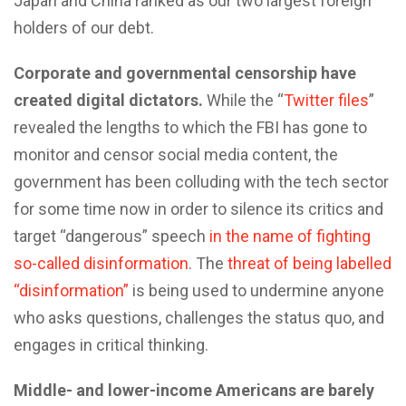
Japan and China ranked as our two largest foreign
holders of our debt.
Corporate and governmental censorship have
created digital dictators.
While the “
Twitter files
”
revealed the lengths to which the FBI has gone to
monitor and censor social media content, the
government has been colluding with the tech sector
for some time now in order to silence its critics and
target “dangerous” speech
in the name of fighting
so-called disinformation
. The
threat of being labelled
“disinformation”
is being used to undermine anyone
who asks questions, challenges the status quo, and
engages in critical thinking.
Middle- and lower-income Americans are barely