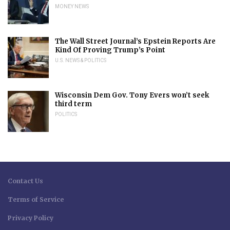
MONEY NEWS
The Wall Street Journal’s Epstein Reports Are
Kind Of Proving Trump’s Point
U.S. NEWS & POLITICS
Wisconsin Dem Gov. Tony Evers won’t seek
third term
POLITICS
Contact Us
Terms of Service
Privacy Policy