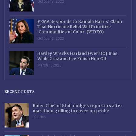
October 8, 2022
FEMA Responds to Kamala Harris’ Claim
That Hurricane Relief Will Prioritize
‘Communities of Color’ (VIDEO)
October 2, 2022
Hawley Wrecks Garland Over DOJ Bias,
While Cruz and Lee Finish Him Off
March 1, 2023
RECENT POSTS
Biden Chief of Staff dodges reporters after
marathon grilling in cover-up probe
POLITICS