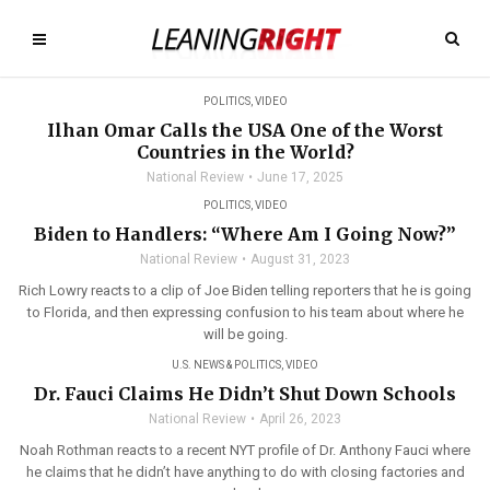
POLITICS
,
VIDEO
Ilhan Omar Calls the USA One of the Worst
Countries in the World?
National Review
June 17, 2025
POLITICS
,
VIDEO
Biden to Handlers: “Where Am I Going Now?”
National Review
August 31, 2023
Rich Lowry reacts to a clip of Joe Biden telling reporters that he is going
to Florida, and then expressing confusion to his team about where he
will be going.
U.S. NEWS & POLITICS
,
VIDEO
Dr. Fauci Claims He Didn’t Shut Down Schools
National Review
April 26, 2023
Noah Rothman reacts to a recent NYT profile of Dr. Anthony Fauci where
he claims that he didn’t have anything to do with closing factories and