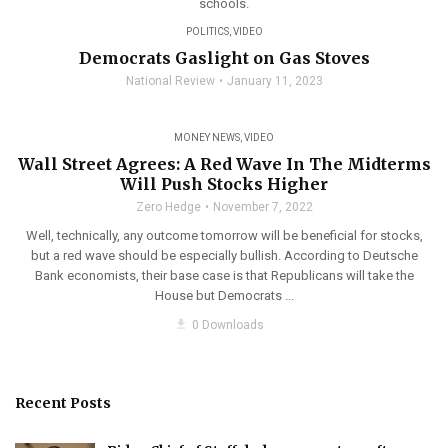
schools.
POLITICS
,
VIDEO
Democrats Gaslight on Gas Stoves
National Review
January 11, 2023
MONEY NEWS
,
VIDEO
Wall Street Agrees: A Red Wave In The Midterms
Will Push Stocks Higher
Zero Hedge
November 7, 2022
Well, technically, any outcome tomorrow will be beneficial for stocks,
but a red wave should be especially bullish. According to Deutsche
Bank economists, their base case is that Republicans will take the
House but Democrats ...
get_app
0 Downloads
Recent Posts