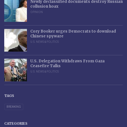
Newly declassified documents destroy Russian
collusion hoax
OPINION
Cory Booker urges Democrats to download
Chinese spyware
U.S. NEWS & POLITICS
U.S. Delegation Withdraws From Gaza
Ceasefire Talks
U.S. NEWS & POLITICS
TAGS
BREAKING
CATEGORIES