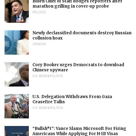
Biden Chief of Staff dodges reporters after
marathon grilling in cover-up probe
POLITICS
Newly declassified documents destroy Russian
collusion hoax
OPINION
Cory Booker urges Democrats to download
Chinese spyware
U.S. NEWS & POLITICS
U.S. Delegation Withdraws From Gaza
Ceasefire Talks
U.S. NEWS & POLITICS
“Bullsh*t”: Vance Slams Microsoft For Firing
Americans While Applying For H-1B Visas