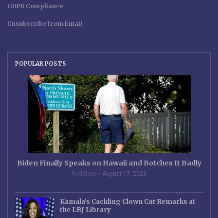
GDPR Compliance
Unsubscribe from Email
POPULAR POSTS
Biden Finally Speaks on Hawaii and Botches It Badly
RedState
August 17, 2023
Kamala’s Cackling Clown Car Remarks at
the LBJ Library