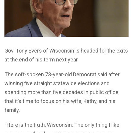
Gov. Tony Evers of Wisconsin is headed for the exits
at the end of his term next year.
The soft-spoken 73-year-old Democrat said after
winning five straight statewide elections and
spending more than five decades in public office
that it’s time to focus on his wife, Kathy, and his
family.
“Here is the truth, Wisconsin: The only thing I like