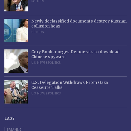
POLITICS
Newly declassified documents destroy Russian
collusion hoax
OPINION
Cory Booker urges Democrats to download
Chinese spyware
U.S. NEWS & POLITICS
U.S. Delegation Withdraws From Gaza
Ceasefire Talks
U.S. NEWS & POLITICS
TAGS
BREAKING