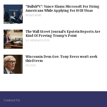
“Bullsh*t”: Vance Slams Microsoft For Firing
Americans While Applying For H-1B Visas
MONEY NEWS
The Wall Street Journal’s Epstein Reports Are
Kind Of Proving Trump’s Point
U.S. NEWS & POLITICS
Wisconsin Dem Gov. Tony Evers won’t seek
third term
POLITICS
Contact Us