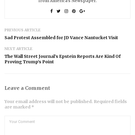
from America’s Newspaper.
PREVIOUS ARTICLE
Sad Protest Assembled for JD Vance Nantucket Visit
NEXT ARTICLE
The Wall Street Journal’s Epstein Reports Are Kind Of
Proving Trump’s Point
Leave a Comment
Your email address will not be published. Required fields
are marked *