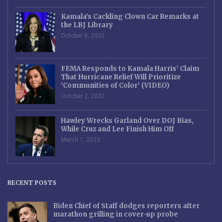
Kamala’s Cackling Clown Car Remarks at
the LBJ Library
October 8, 2022
FEMA Responds to Kamala Harris’ Claim
That Hurricane Relief Will Prioritize
‘Communities of Color’ (VIDEO)
October 2, 2022
Hawley Wrecks Garland Over DOJ Bias,
While Cruz and Lee Finish Him Off
March 1, 2023
RECENT POSTS
Biden Chief of Staff dodges reporters after
marathon grilling in cover-up probe