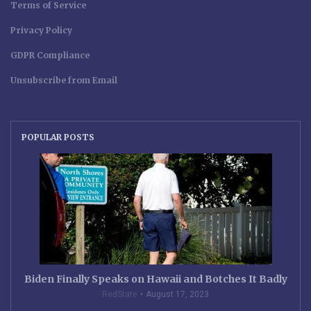
Terms of Service
Privacy Policy
GDPR Compliance
Unsubscribe from Email
POPULAR POSTS
Biden Finally Speaks on Hawaii and Botches It Badly
RedState
August 17, 2023