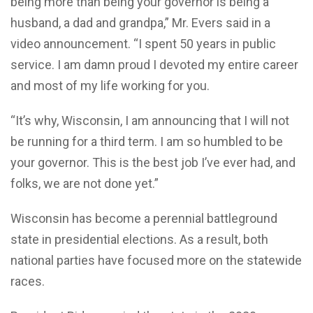
being more than being your governor is being a
husband, a dad and grandpa,” Mr. Evers said in a
video announcement. “I spent 50 years in public
service. I am damn proud I devoted my entire career
and most of my life working for you.
“It’s why, Wisconsin, I am announcing that I will not
be running for a third term. I am so humbled to be
your governor. This is the best job I’ve ever had, and
folks, we are not done yet.”
Wisconsin has become a perennial battleground
state in presidential elections. As a result, both
national parties have focused more on the statewide
races.