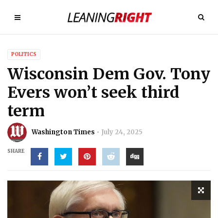
POLITICS
Wisconsin Dem Gov. Tony
Evers won’t seek third
term
Washington Times
July 24, 2025
SHARE