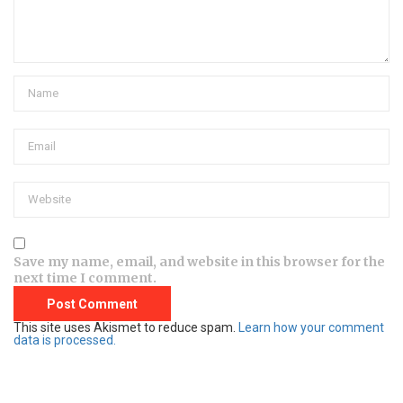
Save my name, email, and website in this browser for the
next time I comment.
This site uses Akismet to reduce spam.
Learn how your comment
data is processed.