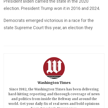
President Biden carried the state in the 2020
election. President Trump won it in 2016 and 2024.
Democrats emerged victorious in a race for the
state Supreme Court this year, an election they
Washington Times
Since 1982, the Washington Times has been delivering
hard-hitting reporting and thorough coverage of news
and politics from inside the Beltway and around the
world. Get your daily fix of real news and bold opinions