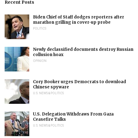
Recent Posts
Biden Chief of Staff dodges reporters after
marathon grilling in cover-up probe
POLITICS
Newly declassified documents destroy Russian
collusion hoax
OPINION
Cory Booker urges Democrats to download
Chinese spyware
U.S. NEWS & POLITICS
U.S. Delegation Withdraws From Gaza
Ceasefire Talks
U.S. NEWS & POLITICS