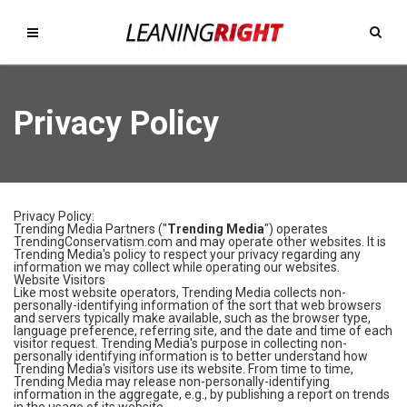
Privacy Policy
Privacy Policy:
Trending Media Partners ("
Trending Media
") operates
TrendingConservatism.com and may operate other websites. It is
Trending Media's policy to respect your privacy regarding any
information we may collect while operating our websites.
Website Visitors
Like most website operators, Trending Media collects non-
personally-identifying information of the sort that web browsers
and servers typically make available, such as the browser type,
language preference, referring site, and the date and time of each
visitor request. Trending Media's purpose in collecting non-
personally identifying information is to better understand how
Trending Media's visitors use its website. From time to time,
Trending Media may release non-personally-identifying
information in the aggregate, e.g., by publishing a report on trends