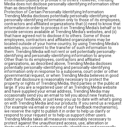
information publicly or provide it to others. However, Trending
Media does not disclose personally-identifying information other
than as described below.
Protection of Certain Personally-Identifying Information
Trending Media discloses potentially personally-identifying and
personally-identifying information only to those of its employees,
contractors and affiliated organizations that (i) need to know that
information in order to process it on Trending Media's behalf or to
provide services available at Trending Media's websites, and (ii)
that have agreed not to disclose it to others. Some of those
employees, contractors and affiliated organizations may be
located outside of your home country; by using Trending Media's
websites, you consent to the transfer of such information to
them. Trending Media will not rent or sell potentially personally-
identifying and personally-identifying information to anyone.
Other than to its employees, contractors and affiliated
organizations, as described above, Trending Media discloses
potentially personally-identifying and personally-identifying
information only in response to a subpoena, court order or other
governmental request, or when Trending Media believes in good
faith that disclosure is reasonably necessary to protect the
property or rights of Trending Media, third parties or the public at
large. If you are a registered user of an Trending Media website
and have supplied your email address, Trending Media may
occasionally send you an email to tell you about new features,
solicit your feedback, or just keep you up to date with what's going
on with Trending Media and our products. If you send us a request
(for example via email or via one of our feedback mechanisms),
we reserve the right to publish it in order to help us clarify or
respond to your request or to help us support other users.
Trending Media takes all measures reasonably necessary to
protect against the unauthorized access, use, alteration or