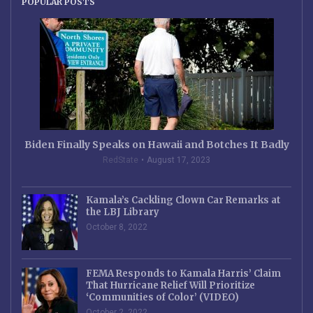
POPULAR POSTS
Biden Finally Speaks on Hawaii and Botches It Badly
RedState
August 17, 2023
Kamala’s Cackling Clown Car Remarks at
the LBJ Library
October 8, 2022
FEMA Responds to Kamala Harris’ Claim
That Hurricane Relief Will Prioritize
‘Communities of Color’ (VIDEO)
October 2, 2022