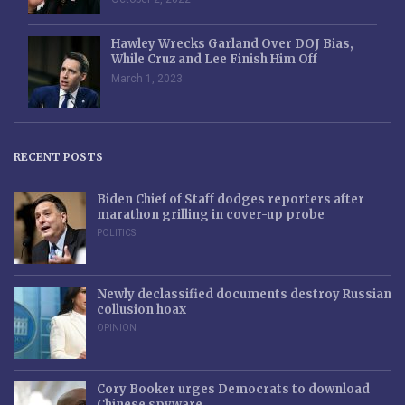
Hawley Wrecks Garland Over DOJ Bias,
While Cruz and Lee Finish Him Off
March 1, 2023
RECENT POSTS
Biden Chief of Staff dodges reporters after
marathon grilling in cover-up probe
POLITICS
Newly declassified documents destroy Russian
collusion hoax
OPINION
Cory Booker urges Democrats to download
Chinese spyware