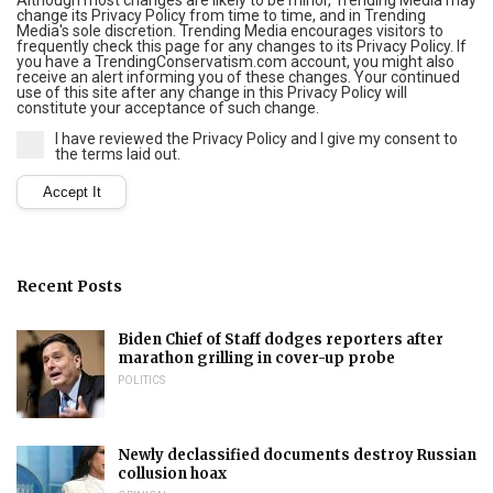
Although most changes are likely to be minor, Trending Media may
change its Privacy Policy from time to time, and in Trending
Media's sole discretion. Trending Media encourages visitors to
frequently check this page for any changes to its Privacy Policy. If
you have a TrendingConservatism.com account, you might also
receive an alert informing you of these changes. Your continued
use of this site after any change in this Privacy Policy will
constitute your acceptance of such change.
I have reviewed the Privacy Policy and I give my consent to
the terms laid out.
Recent Posts
Biden Chief of Staff dodges reporters after
marathon grilling in cover-up probe
POLITICS
Newly declassified documents destroy Russian
collusion hoax