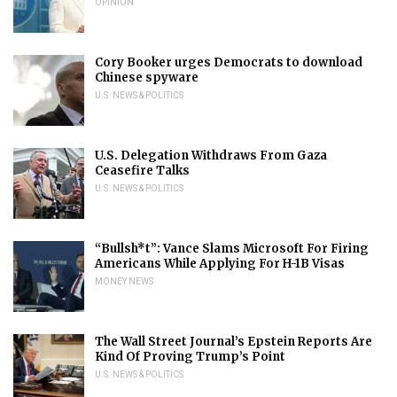
OPINION
Cory Booker urges Democrats to download
Chinese spyware
U.S. NEWS & POLITICS
U.S. Delegation Withdraws From Gaza
Ceasefire Talks
U.S. NEWS & POLITICS
“Bullsh*t”: Vance Slams Microsoft For Firing
Americans While Applying For H-1B Visas
MONEY NEWS
The Wall Street Journal’s Epstein Reports Are
Kind Of Proving Trump’s Point
U.S. NEWS & POLITICS