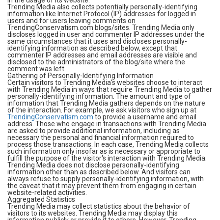
in the usage of its website.
Trending Media also collects potentially personally-identifying
information like Internet Protocol (IP) addresses for logged in
users and for users leaving comments on
TrendingConservatism.com blogs/sites. Trending Media only
discloses logged in user and commenter IP addresses under the
same circumstances that it uses and discloses personally-
identifying information as described below, except that
commenter IP addresses and email addresses are visible and
disclosed to the administrators of the blog/site where the
comment was left.
Gathering of Personally-Identifying Information
Certain visitors to Trending Media's websites choose to interact
with Trending Media in ways that require Trending Media to gather
personally-identifying information. The amount and type of
information that Trending Media gathers depends on the nature
of the interaction. For example, we ask visitors who sign up at
TrendingConservatism.com
to provide a username and email
address. Those who engage in transactions with Trending Media
are asked to provide additional information, including as
necessary the personal and financial information required to
process those transactions. In each case, Trending Media collects
such information only insofar as is necessary or appropriate to
fulfill the purpose of the visitor's interaction with Trending Media.
Trending Media does not disclose personally-identifying
information other than as described below. And visitors can
always refuse to supply personally-identifying information, with
the caveat that it may prevent them from engaging in certain
website-related activities.
Aggregated Statistics
Trending Media may collect statistics about the behavior of
visitors to its websites. Trending Media may display this