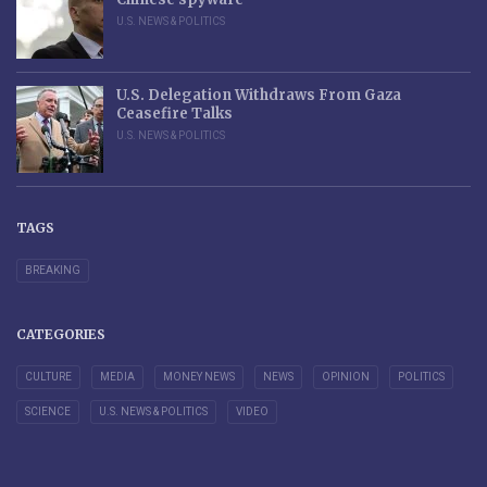
U.S. NEWS & POLITICS
U.S. Delegation Withdraws From Gaza
Ceasefire Talks
U.S. NEWS & POLITICS
TAGS
BREAKING
CATEGORIES
CULTURE
MEDIA
MONEY NEWS
NEWS
OPINION
POLITICS
SCIENCE
U.S. NEWS & POLITICS
VIDEO