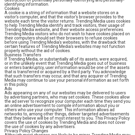
destruction of potentially personally-identifying and personally-
identifying information.
Cookies
A cookie is a string of information that a website stores on a
visitor's computer, and that the visitor's browser provides to the
website each time the visitor returns. Trending Media uses cookies
to help Trending Media identify and track visitors, their usage of
Trending Media website, and their website access preferences.
Trending Media visitors who do not wish to have cookies placed on
their computers should set their browsers to refuse cookies
before using Trending Media's websites, with the drawback that
certain features of Trending Media's websites may not function
properly without the aid of cookies.
Business Transfers
If Trending Media, or substantially all of its assets, were acquired,
or in the unlikely event that Trending Media goes out of business
or enters bankruptcy, user information would be one of the assets
that is transferred or acquired by a third party. You acknowledge
that such transfers may occur, and that any acquirer of Trending
Media may continue to use your personal information as set forth
in this policy.
Ads
Ads appearing on any of our websites may be delivered to users
by advertising partners, who may set cookies. These cookies allow
the ad server to recognize your computer each time they send you
an online advertisement to compile information about you or
others who use your computer. This information allows ad
networks to, among other things, deliver targeted advertisements
that they believe will be of most interest to you. This Privacy Policy
covers the use of cookies by Trending Media and does not cover
the use of cookies by any advertisers.
Privacy Policy Changes