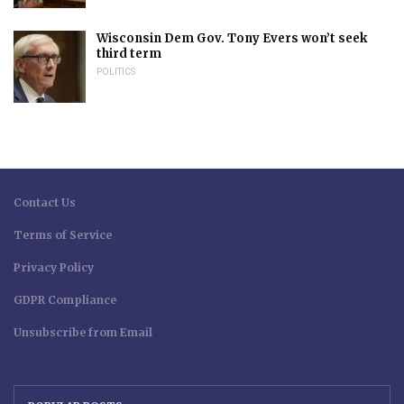
Wisconsin Dem Gov. Tony Evers won’t seek
third term
POLITICS
Contact Us
Terms of Service
Privacy Policy
GDPR Compliance
Unsubscribe from Email