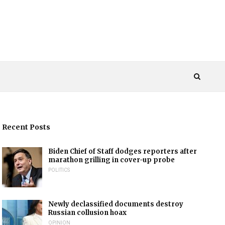
Recent Posts
Biden Chief of Staff dodges reporters after
marathon grilling in cover-up probe
POLITICS
Newly declassified documents destroy
Russian collusion hoax
OPINION