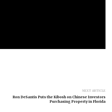
NEXT ARTICLE
Ron DeSantis Puts the Kibosh on Chinese Investors
Purchasing Property in Florida