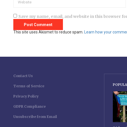
Save my name, email, and website in this browser fo
This site uses Akismet to reduce spam.
Learn how your comment
Contact Us
POPULA
Terms of Service
Privacy Policy
GDPR Compliance
Unsubscribe from Email