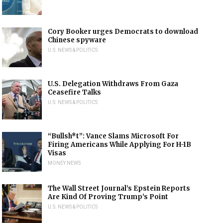
Cory Booker urges Democrats to download
Chinese spyware
U.S. NEWS & POLITICS
U.S. Delegation Withdraws From Gaza
Ceasefire Talks
U.S. NEWS & POLITICS
“Bullsh*t”: Vance Slams Microsoft For
Firing Americans While Applying For H-1B
Visas
MONEY NEWS
The Wall Street Journal’s Epstein Reports
Are Kind Of Proving Trump’s Point
U.S. NEWS & POLITICS