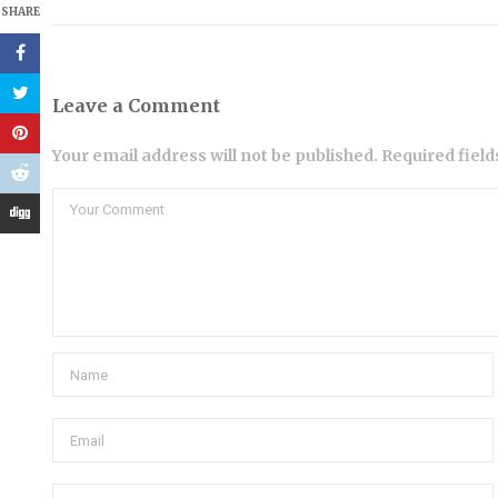
SHARE
Leave a Comment
Your email address will not be published. Required fiel