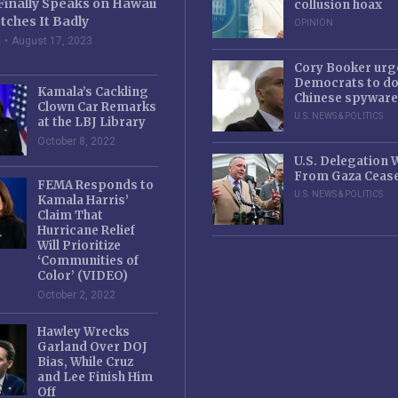
Finally Speaks on Hawaii
collusion hoax
tches It Badly
OPINION
e
August 17, 2023
Cory Booker urg
Democrats to d
Kamala’s Cackling
Chinese spyware
Clown Car Remarks
U.S. NEWS & POLITICS
at the LBJ Library
October 8, 2022
U.S. Delegation
From Gaza Cease
FEMA Responds to
U.S. NEWS & POLITICS
Kamala Harris’
Claim That
Hurricane Relief
Will Prioritize
‘Communities of
Color’ (VIDEO)
October 2, 2022
Hawley Wrecks
Garland Over DOJ
Bias, While Cruz
and Lee Finish Him
Off