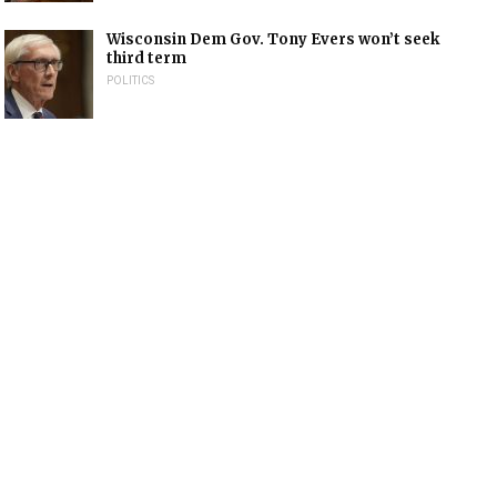
Wisconsin Dem Gov. Tony Evers won’t seek
third term
POLITICS