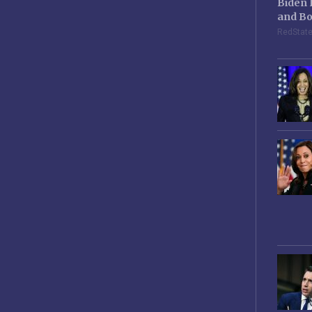
Biden 
and Bo
RedStat