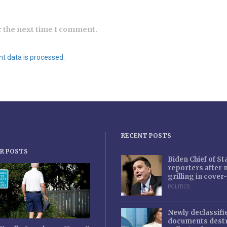
r the next time I comment.
 data is processed.
RECENT POSTS
R POSTS
Biden Chief of S
reporters after
grilling in cove
POLITICS
Newly declassifi
documents destr