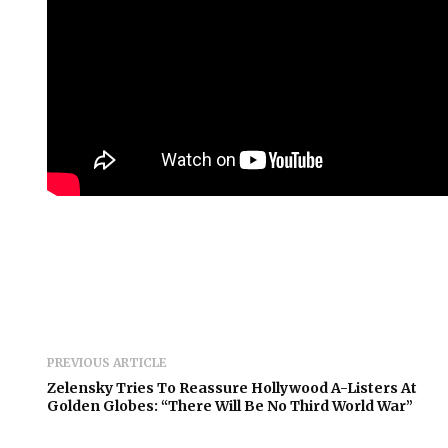
PREVIOUS ARTICLE
Zelensky Tries To Reassure Hollywood A-Listers At
Golden Globes: “There Will Be No Third World War”