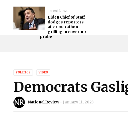
Latest News
Biden Chief of Staff
dodges reporters
after marathon
grilling in cover-up
probe
POLITICS
VIDEO
Democrats Gasli
National Review
January 11, 2023