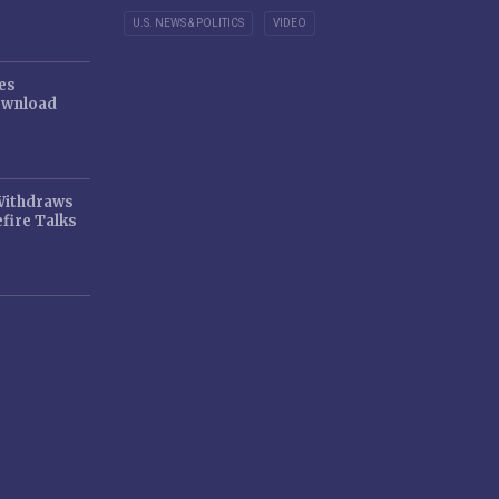
U.S. NEWS & POLITICS
VIDEO
es
ownload
 Withdraws
fire Talks