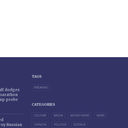
TAGS
BREAKING
taff dodges
 marathon
r-up probe
CATEGORIES
CULTURE
MEDIA
MONEY NEWS
NEWS
ed
oy Russian
OPINION
POLITICS
SCIENCE