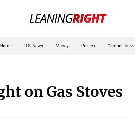
Home
U.S. News
Money
Politics
Contact Us
ght on Gas Stoves