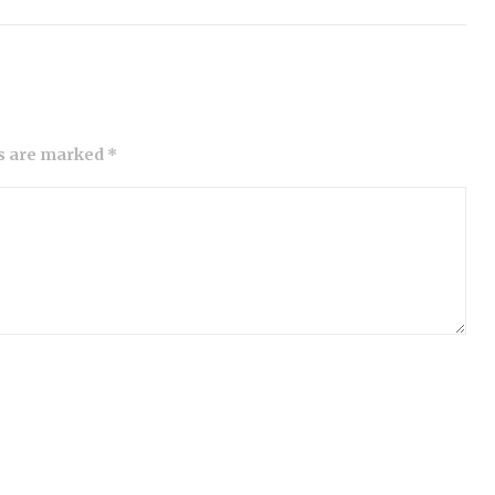
ds are marked *