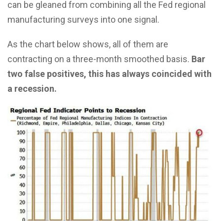
can be gleaned from combining all the Fed regional
manufacturing surveys into one signal.
As the chart below shows, all of them are
contracting on a three-month smoothed basis.
Bar
two false positives, this has always coincided with
a recession.