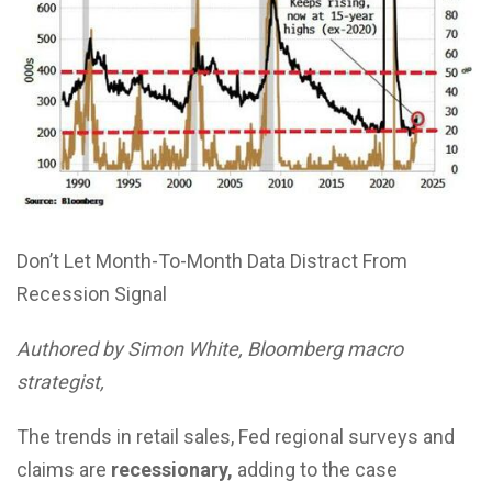
Don’t Let Month-To-Month Data Distract From
Recession Signal
Authored by Simon White, Bloomberg macro
strategist,
The trends in retail sales, Fed regional surveys and
claims are
recessionary,
adding to the case