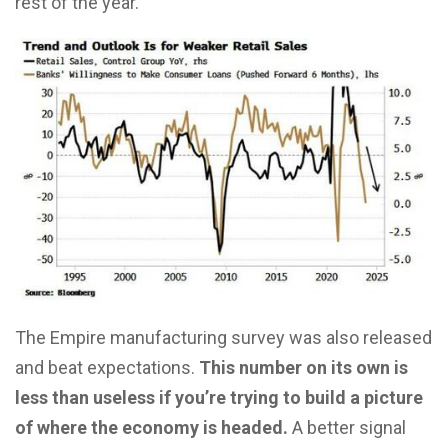
rest of the year.
The Empire manufacturing survey was also released
and beat expectations.
This number on its own is
less than useless if you’re trying to build a picture
of where the economy is headed.
A better signal