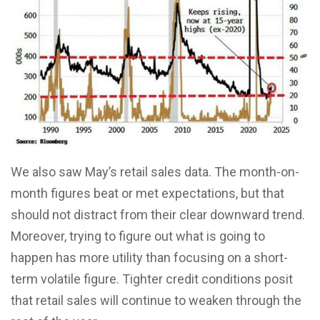
We also saw May’s retail sales data. The month-on-
month figures beat or met expectations, but that
should not distract from their clear downward trend.
Moreover, trying to figure out what is going to
happen has more utility than focusing on a short-
term volatile figure. Tighter credit conditions posit
that retail sales will continue to weaken through the