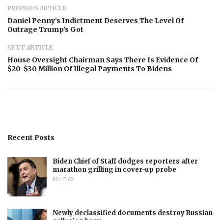
PREVIOUS ARTICLE
Daniel Penny’s Indictment Deserves The Level Of
Outrage Trump’s Got
NEXT ARTICLE
House Oversight Chairman Says There Is Evidence Of
$20-$30 Million Of Illegal Payments To Bidens
Recent Posts
Biden Chief of Staff dodges reporters after
marathon grilling in cover-up probe
POLITICS
Newly declassified documents destroy Russian