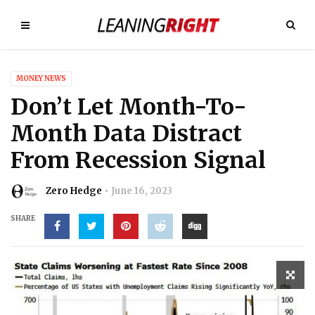
MONEY NEWS
Don’t Let Month-To-
Month Data Distract
From Recession Signal
Zero Hedge
June 16, 2023
SHARE