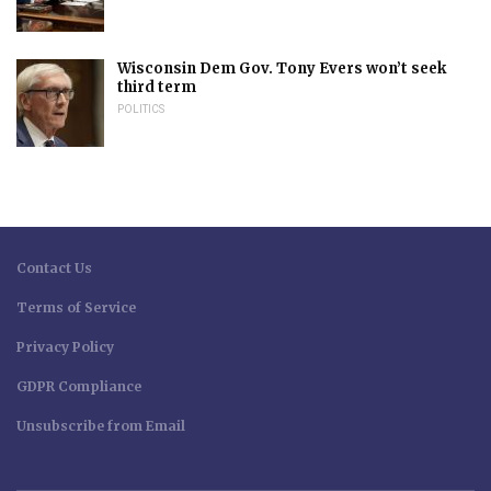
Wisconsin Dem Gov. Tony Evers won’t seek
third term
POLITICS
Contact Us
Terms of Service
Privacy Policy
GDPR Compliance
Unsubscribe from Email