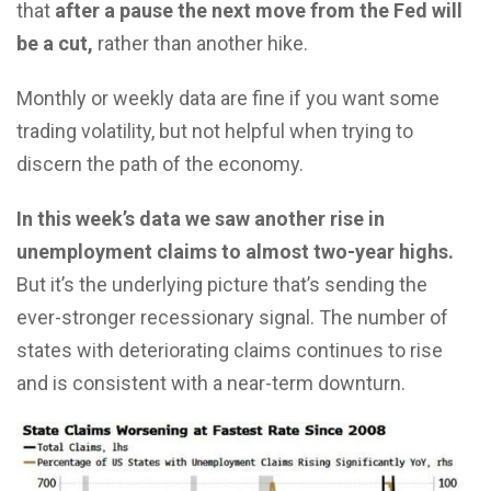
that
after a pause the next move from the Fed will
be a cut,
rather than another hike.
Monthly or weekly data are fine if you want some
trading volatility, but not helpful when trying to
discern the path of the economy.
In this week’s data we saw another rise in
unemployment claims to almost two-year highs.
But it’s the underlying picture that’s sending the
ever-stronger recessionary signal. The number of
states with deteriorating claims continues to rise
and is consistent with a near-term downturn.