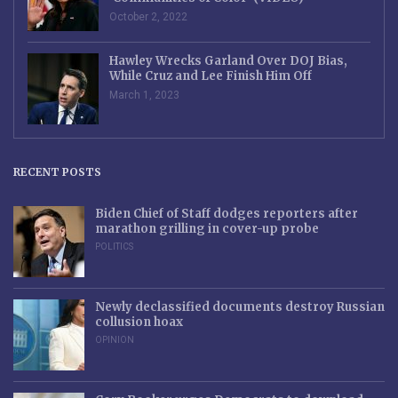
October 2, 2022
Hawley Wrecks Garland Over DOJ Bias,
While Cruz and Lee Finish Him Off
March 1, 2023
RECENT POSTS
Biden Chief of Staff dodges reporters after
marathon grilling in cover-up probe
POLITICS
Newly declassified documents destroy Russian
collusion hoax
OPINION