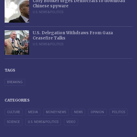
Cory Booker urges Democrats to download
Chinese spyware
U.S. NEWS & POLITICS
U.S. Delegation Withdraws From Gaza
Ceasefire Talks
U.S. NEWS & POLITICS
TAGS
BREAKING
CATEGORIES
CULTURE
MEDIA
MONEY NEWS
NEWS
OPINION
POLITICS
SCIENCE
U.S. NEWS & POLITICS
VIDEO