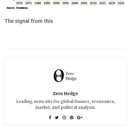
The signal from this
Zero Hedge
Leading news site for global finance, economics,
market, and political analysis.