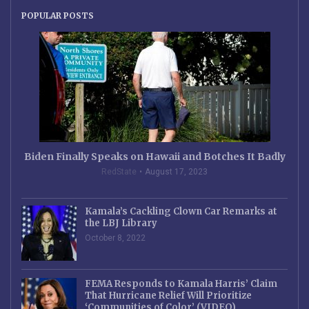
POPULAR POSTS
Biden Finally Speaks on Hawaii and Botches It Badly
RedState
August 17, 2023
Kamala’s Cackling Clown Car Remarks at
the LBJ Library
October 8, 2022
FEMA Responds to Kamala Harris’ Claim
That Hurricane Relief Will Prioritize
‘Communities of Color’ (VIDEO)