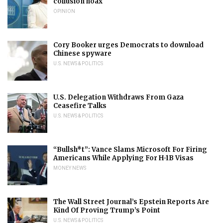
collusion hoax
OPINION
Cory Booker urges Democrats to download
Chinese spyware
U.S. NEWS & POLITICS
U.S. Delegation Withdraws From Gaza
Ceasefire Talks
U.S. NEWS & POLITICS
“Bullsh*t”: Vance Slams Microsoft For Firing
Americans While Applying For H-1B Visas
MONEY NEWS
The Wall Street Journal’s Epstein Reports Are
Kind Of Proving Trump’s Point
U.S. NEWS & POLITICS