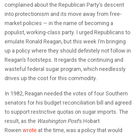
complained about the Republican Party’s descent
into protectionism and its move away from free-
market policies — in the name of becoming a
populist, working-class party. I urged Republicans to
emulate Ronald Reagan, but this week I’m bringing
up a policy where they should definitely not follow in
Reagan’s footsteps. It regards the continuing and
wasteful federal sugar program, which needlessly
drives up the cost for this commodity.
In 1982, Reagan needed the votes of four Southern
senators for his budget reconciliation bill and agreed
to support restrictive quotas on sugar imports. The
result, as the
Washington Post
’s Hobart
Rowen
wrote
at the time, was a policy that would