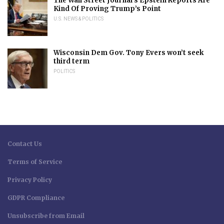
The Wall Street Journal’s Epstein Reports Are
Kind Of Proving Trump’s Point
U.S. NEWS & POLITICS
Wisconsin Dem Gov. Tony Evers won’t seek
third term
POLITICS
Contact Us
Terms of Service
Privacy Policy
GDPR Compliance
Unsubscribe from Email