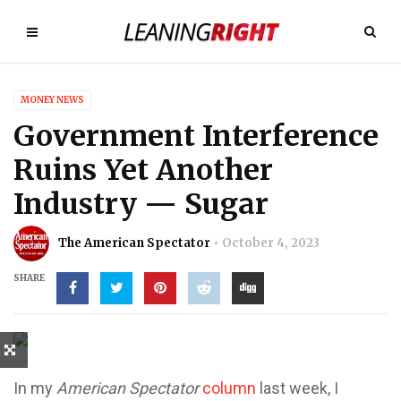
MONEY NEWS
Government Interference
Ruins Yet Another
Industry — Sugar
The American Spectator
October 4, 2023
SHARE
In my
American Spectator
column
last week, I