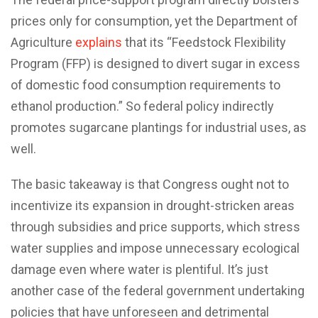
prices only for consumption, yet the Department of
Agriculture
explains
that its “Feedstock Flexibility
Program (FFP) is designed to divert sugar in excess
of domestic food consumption requirements to
ethanol production.” So federal policy indirectly
promotes sugarcane plantings for industrial uses, as
well.
The basic takeaway is that Congress ought not to
incentivize its expansion in drought-stricken areas
through subsidies and price supports, which stress
water supplies and impose unnecessary ecological
damage even where water is plentiful. It’s just
another case of the federal government undertaking
policies that have unforeseen and detrimental