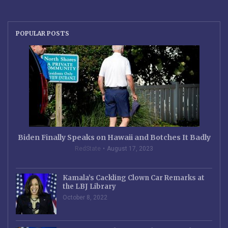
POPULAR POSTS
Biden Finally Speaks on Hawaii and Botches It Badly
RedState
August 17, 2023
Kamala’s Cackling Clown Car Remarks at
the LBJ Library
October 8, 2022