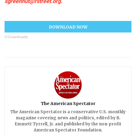
sgreenhut@rstreet.org
.
DOWNLOAD NOW
0
Downloads
The American Spectator
The American Spectator is a conservative U.S. monthly
magazine covering news and politics, edited by R.
Emmett Tyrrell, Jr. and published by the non-profit
American Spectator Foundation.