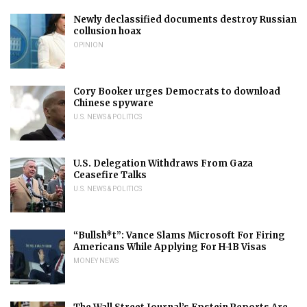
Newly declassified documents destroy Russian
collusion hoax
OPINION
Cory Booker urges Democrats to download
Chinese spyware
U.S. NEWS & POLITICS
U.S. Delegation Withdraws From Gaza
Ceasefire Talks
U.S. NEWS & POLITICS
“Bullsh*t”: Vance Slams Microsoft For Firing
Americans While Applying For H-1B Visas
MONEY NEWS