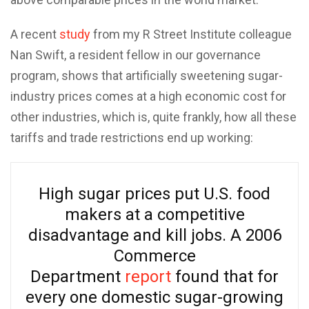
A recent
study
from my R Street Institute colleague
Nan Swift, a resident fellow in our governance
program, shows that artificially sweetening sugar-
industry prices comes at a high economic cost for
other industries, which is, quite frankly, how all these
tariffs and trade restrictions end up working:
High sugar prices put U.S. food
makers at a competitive
disadvantage and kill jobs. A 2006
Commerce
Department
report
found that for
every one domestic sugar-growing