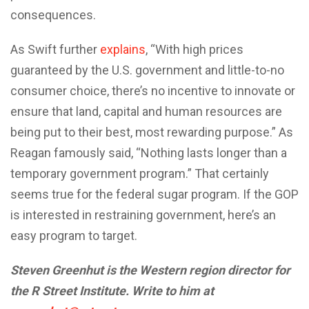
consequences.
As Swift further
explains
, “With high prices
guaranteed by the U.S. government and little-to-no
consumer choice, there’s no incentive to innovate or
ensure that land, capital and human resources are
being put to their best, most rewarding purpose.” As
Reagan famously said, “Nothing lasts longer than a
temporary government program.” That certainly
seems true for the federal sugar program. If the GOP
is interested in restraining government, here’s an
easy program to target.
Steven Greenhut is the Western region director for
the R Street Institute. Write to him at