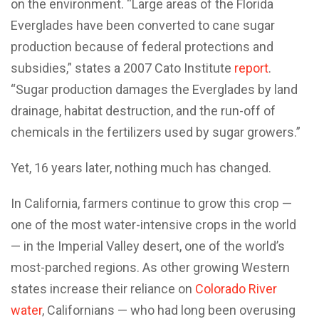
on the environment. “Large areas of the Florida
Everglades have been converted to cane sugar
production because of federal protections and
subsidies,” states a 2007 Cato Institute
report
.
“Sugar production damages the Everglades by land
drainage, habitat destruction, and the run-off of
chemicals in the fertilizers used by sugar growers.”
Yet, 16 years later, nothing much has changed.
In California, farmers continue to grow this crop —
one of the most water-intensive crops in the world
— in the Imperial Valley desert, one of the world’s
most-parched regions. As other growing Western
states increase their reliance on
Colorado River
water
, Californians — who had long been overusing