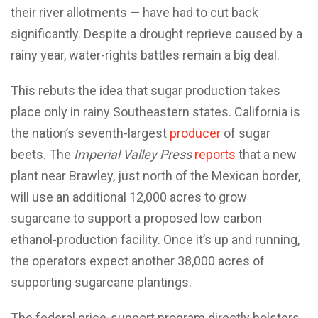
their river allotments — have had to cut back
significantly. Despite a drought reprieve caused by a
rainy year, water-rights battles remain a big deal.
This rebuts the idea that sugar production takes
place only in rainy Southeastern states. California is
the nation’s seventh-largest
producer
of sugar
beets. The
Imperial Valley Press
reports
that a new
plant near Brawley, just north of the Mexican border,
will use an additional 12,000 acres to grow
sugarcane to support a proposed low carbon
ethanol-production facility. Once it’s up and running,
the operators expect another 38,000 acres of
supporting sugarcane plantings.
The federal price-support program directly bolsters