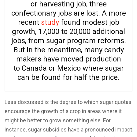
or harvesting job, three
confectionary jobs are lost. A more
recent
study
found modest job
growth, 17,000 to 20,000 additional
jobs, from sugar program reforms.
But in the meantime, many candy
makers have moved production
to Canada or Mexico where sugar
can be found for half the price.
Less discussed is the degree to which sugar quotas
encourage the growth of a crop in areas where it
might be better to grow something else. For
instance, sugar subsidies have a pronounced impact