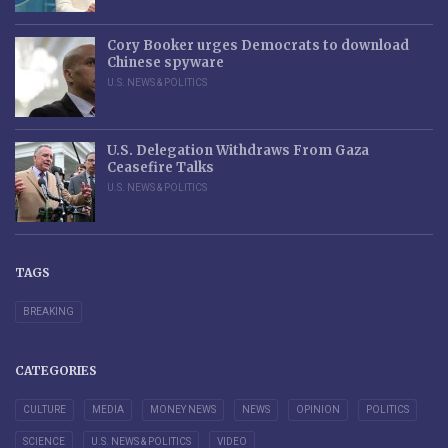
Cory Booker urges Democrats to download
Chinese spyware
U.S. NEWS & POLITICS
U.S. Delegation Withdraws From Gaza
Ceasefire Talks
U.S. NEWS & POLITICS
TAGS
BREAKING
CATEGORIES
CULTURE
MEDIA
MONEY NEWS
NEWS
OPINION
POLITICS
SCIENCE
U.S. NEWS & POLITICS
VIDEO