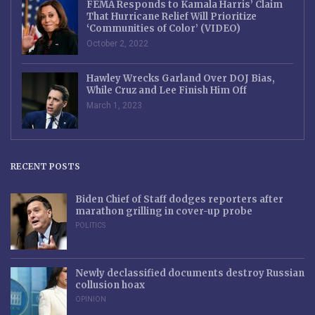
FEMA Responds to Kamala Harris’ Claim
That Hurricane Relief Will Prioritize
‘Communities of Color’ (VIDEO)
October 2, 2022
Hawley Wrecks Garland Over DOJ Bias,
While Cruz and Lee Finish Him Off
March 1, 2023
RECENT POSTS
Biden Chief of Staff dodges reporters after
marathon grilling in cover-up probe
POLITICS
Newly declassified documents destroy Russian
collusion hoax
OPINION