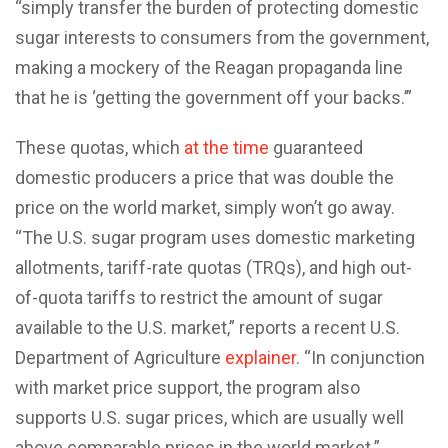
“simply transfer the burden of protecting domestic
sugar interests to consumers from the government,
making a mockery of the Reagan propaganda line
that he is ‘getting the government off your backs.’”
These quotas, which
at the time
guaranteed
domestic producers a price that was double the
price on the world market, simply won’t go away.
“The U.S. sugar program uses domestic marketing
allotments, tariff-rate quotas (TRQs), and high out-
of-quota tariffs to restrict the amount of sugar
available to the U.S. market,” reports a recent U.S.
Department of Agriculture
explainer
. “In conjunction
with market price support, the program also
supports U.S. sugar prices, which are usually well
above comparable prices in the world market.”