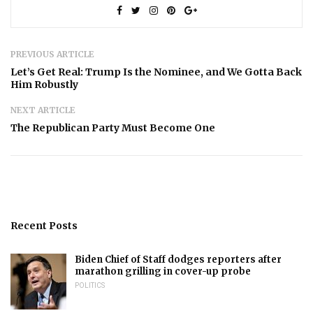
PREVIOUS ARTICLE
Let’s Get Real: Trump Is the Nominee, and We Gotta Back
Him Robustly
NEXT ARTICLE
The Republican Party Must Become One
Recent Posts
Biden Chief of Staff dodges reporters after
marathon grilling in cover-up probe
POLITICS