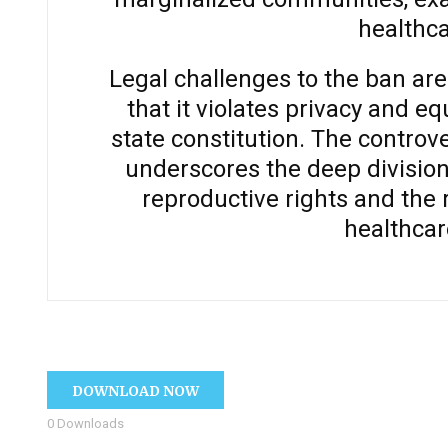
healthca
Legal challenges to the ban ar
that it violates privacy and e
state constitution. The controv
underscores the deep division
reproductive rights and the 
healthcar
DOWNLOAD NOW
0
Downloads