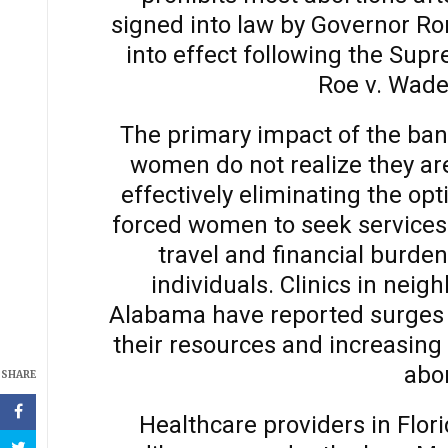
signed into law by Governor Ro
into effect following the Supr
Roe v. Wade
The primary impact of the ban
women do not realize they are
effectively eliminating the opt
forced women to seek services o
travel and financial burden
individuals. Clinics in neig
Alabama have reported surges in
their resources and increasing
abor
SHARE
Healthcare providers in Flori