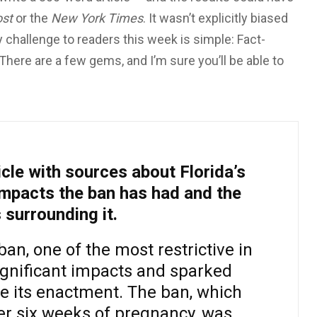
st
or the
New York Times
. It wasn’t explicitly biased
y challenge to readers this week is simple: Fact-
. There are a few gems, and I’m sure you’ll be able to
cle with sources about Florida’s
impacts the ban has had and the
 surrounding it.
ban, one of the most restrictive in
ignificant impacts and sparked
e its enactment. The ban, which
er six weeks of pregnancy, was