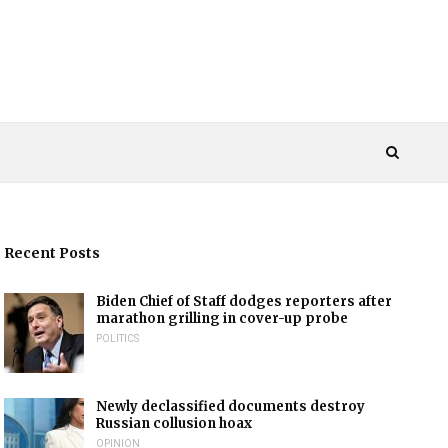
Recent Posts
Biden Chief of Staff dodges reporters after
marathon grilling in cover-up probe
POLITICS
Newly declassified documents destroy
Russian collusion hoax
OPINION