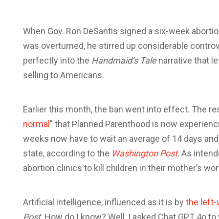
W
hen Gov. Ron DeSantis signed a six-week abortion 
was overturned, he stirred up considerable controversy
perfectly into the
Handmaid’s Tale
narrative that l
selling to Americans.
Earlier this month, the ban went into effect. The res
normal
” that Planned Parenthood is now experienc
weeks now have to wait an average of 14 days and d
state, according to the
Washington Post
. As intend
abortion clinics to kill children in their mother’s w
Artificial intelligence, influenced as it is by
the left
Post
. How do I know? Well, I asked Chat GPT 4o to 