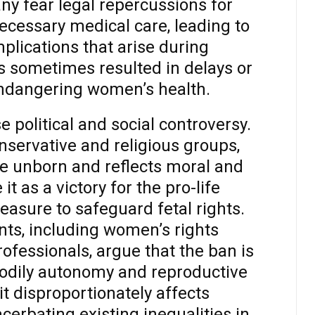
y fear legal repercussions for
ecessary medical care, leading to
mplications that arise during
s sometimes resulted in delays or
 endangering women’s health.
e political and social controversy.
nservative and religious groups,
he unborn and reflects moral and
it as a victory for the pro-life
sure to safeguard fetal rights.
ts, including women’s rights
fessionals, argue that the ban is
odily autonomy and reproductive
it disproportionately affects
erbating existing inequalities in