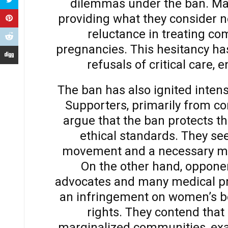
dilemmas under the ban. Man
providing what they consider n
reluctance in treating co
pregnancies. This hesitancy ha
refusals of critical care,
The ban has also ignited intens
Supporters, primarily from co
argue that the ban protects t
ethical standards. They see 
movement and a necessary mea
On the other hand, opponen
advocates and many medical pro
an infringement on women’s b
rights. They contend that 
marginalized communities, exac