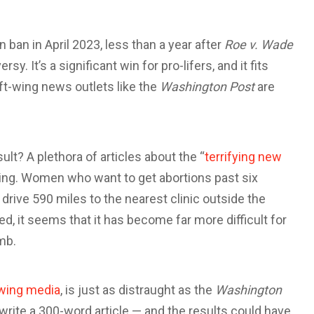
ban in April 2023, less than a year after
Roe v. Wade
. It’s a significant win for pro-lifers, and it fits
eft-wing news outlets like the
Washington Post
are
ult? A plethora of articles about the “
terrifying new
ing. Women who want to get abortions past six
rive 590 miles to the nearest clinic outside the
ed, it seems that it has become far more difficult for
omb.
-wing media
, is just as distraught as the
Washington
write a 300-word article — and the results could have