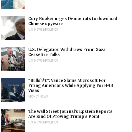
Cory Booker urges Democrats to download
Chinese spyware
U.S. NEWS & POLITICS
U.S. Delegation Withdraws From Gaza
Ceasefire Talks
U.S. NEWS & POLITICS
“Bullsh*t”: Vance Slams Microsoft For
Firing Americans While Applying For H-1B
Visas
MONEY NEWS
The Wall Street Journal’s Epstein Reports
Are Kind Of Proving Trump’s Point
U.S. NEWS & POLITICS