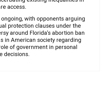
re access.
e ongoing, with opponents arguing
qual protection clauses under the
ersy around Florida’s abortion ban
s in American society regarding
role of government in personal
e decisions.