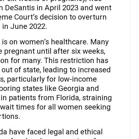
n DeSantis in April 2023 and went
eme Court’s decision to overturn
 in June 2022.
 is on women’s healthcare. Many
 pregnant until after six weeks,
ion for many. This restriction has
ut of state, leading to increased
s, particularly for low-income
hboring states like Georgia and
 patients from Florida, straining
 wait times for all women seeking
tions.
da have faced legal and ethical