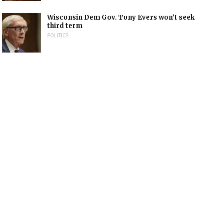
Wisconsin Dem Gov. Tony Evers won’t seek
third term
POLITICS