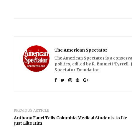
The American Spectator
The American Spectator is a conserv
politics, edited by R. Emmett Tyrrell,
Spectator Foundation.
PREVIOUS ARTICLE
Anthony Fauci Tells Columbia Medical Students to Lie
Just Like Him