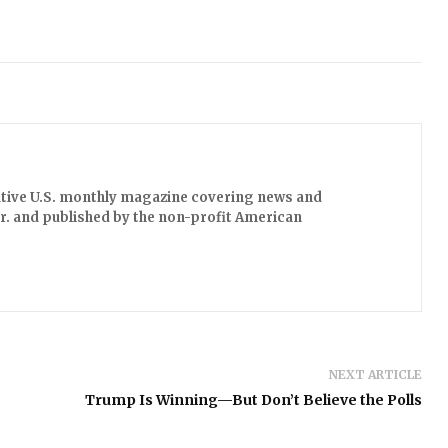
ative U.S. monthly magazine covering news and
 Jr. and published by the non-profit American
NEXT ARTICLE
Trump Is Winning—But Don’t Believe the Polls