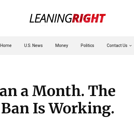
Home
U.S. News
Money
Politics
Contact Us
han a Month. The
 Ban Is Working.