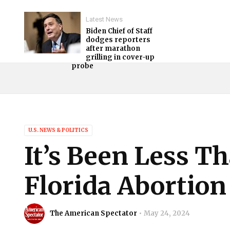
Latest News
Biden Chief of Staff
dodges reporters
after marathon
grilling in cover-up
probe
U.S. NEWS & POLITICS
It’s Been Less T
Florida Abortion
The American Spectator
May 24, 2024