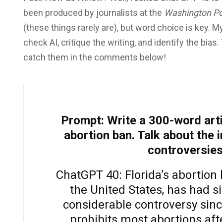
been produced by journalists at the
Washington Po
(these things rarely are), but word choice is key. M
check AI, critique the writing, and identify the bias
catch them in the comments below!
Prompt: Write a 300-word arti
abortion ban. Talk about the 
controversies
ChatGPT 40: Florida’s abortion 
the United States, has had s
considerable controversy sinc
prohibits most abortions aft