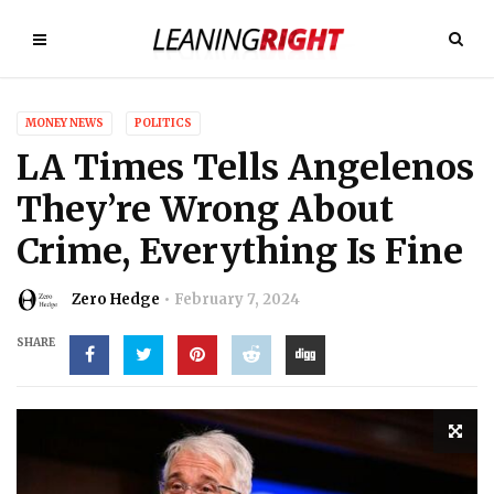
MONEY NEWS
POLITICS
LA Times Tells Angelenos
They’re Wrong About
Crime, Everything Is Fine
Zero Hedge
February 7, 2024
SHARE