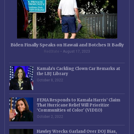
Biden Finally Speaks on Hawaii and Botches It Badly
RedState
August 17, 2023
Kamala’s Cackling Clown Car Remarks at
the LBJ Library
October 8, 2022
FEMA Responds to Kamala Harris’ Claim
That Hurricane Relief Will Prioritize
‘Communities of Color’ (VIDEO)
October 2, 2022
Hawley Wrecks Garland Over DOJ Bias,