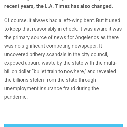
recent years, the L.A. Times has also changed.
Of course, it always had a left-wing bent. But it used
to keep that reasonably in check. It was aware it was
the primary source of news for Angelenos as there
was no significant competing newspaper. It
uncovered bribery scandals in the city council,
exposed absurd waste by the state with the multi-
billion dollar “bullet train to nowhere,” and revealed
the billions stolen from the state through
unemployment insurance fraud during the
pandemic.