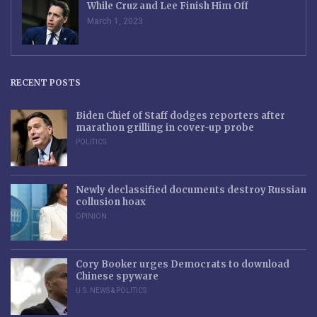
While Cruz and Lee Finish Him Off
March 1, 2023
RECENT POSTS
Biden Chief of Staff dodges reporters after
marathon grilling in cover-up probe
POLITICS
Newly declassified documents destroy Russian
collusion hoax
OPINION
Cory Booker urges Democrats to download
Chinese spyware
U.S. NEWS & POLITICS