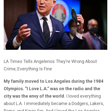
LA Times Tells Angelenos They’re Wrong About
Crime, Everything Is Fine
My family moved to Los Angeles during the 1984
Olympics. “I Love L.A.” was on the radio and the
city was the envy of the world
. I loved everything
about L.A. I immediately became a Dodgers, Lakers,
Rams, and Kings fan. And I loved the Los Angeles