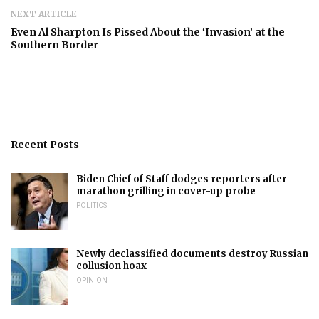
NEXT ARTICLE
Even Al Sharpton Is Pissed About the ‘Invasion’ at the
Southern Border
Recent Posts
Biden Chief of Staff dodges reporters after
marathon grilling in cover-up probe
POLITICS
Newly declassified documents destroy Russian
collusion hoax
OPINION