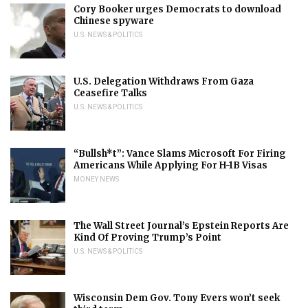
Cory Booker urges Democrats to download
Chinese spyware
U.S. NEWS & POLITICS
U.S. Delegation Withdraws From Gaza
Ceasefire Talks
U.S. NEWS & POLITICS
“Bullsh*t”: Vance Slams Microsoft For Firing
Americans While Applying For H-1B Visas
MONEY NEWS
The Wall Street Journal’s Epstein Reports Are
Kind Of Proving Trump’s Point
U.S. NEWS & POLITICS
Wisconsin Dem Gov. Tony Evers won’t seek