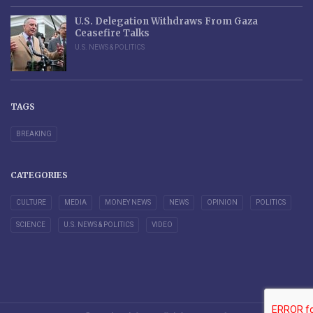
U.S. Delegation Withdraws From Gaza
Ceasefire Talks
U.S. NEWS & POLITICS
TAGS
BREAKING
CATEGORIES
CULTURE
MEDIA
MONEY NEWS
NEWS
OPINION
POLITICS
SCIENCE
U.S. NEWS & POLITICS
VIDEO