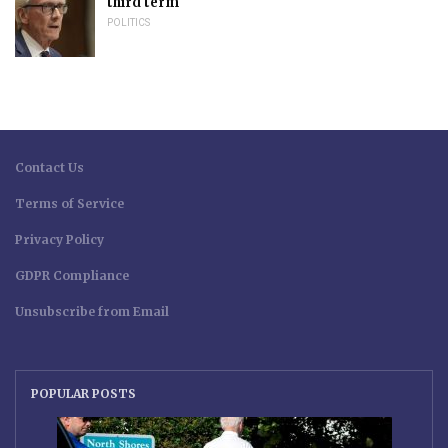
third term
POLITICS
Contact Us
Terms of Service
Privacy Policy
GDPR Compliance
Unsubscribe from Email
POPULAR POSTS