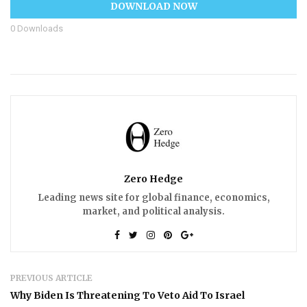
DOWNLOAD NOW
0
Downloads
Zero Hedge
Leading news site for global finance, economics,
market, and political analysis.
PREVIOUS ARTICLE
Why Biden Is Threatening To Veto Aid To Israel