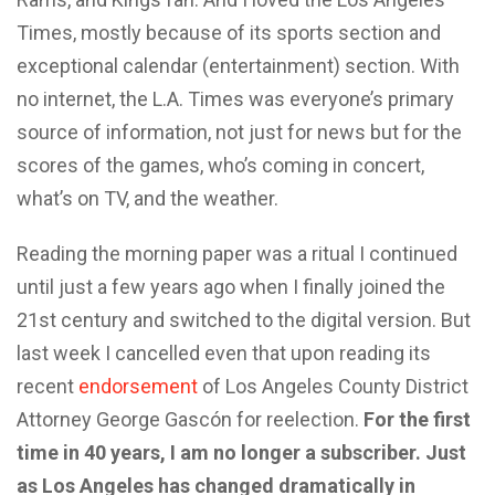
Times, mostly because of its sports section and
exceptional calendar (entertainment) section. With
no internet, the L.A. Times was everyone’s primary
source of information, not just for news but for the
scores of the games, who’s coming in concert,
what’s on TV, and the weather.
Reading the morning paper was a ritual I continued
until just a few years ago when I finally joined the
21st century and switched to the digital version. But
last week I cancelled even that upon reading its
recent
endorsement
of Los Angeles County District
Attorney George Gascón for reelection.
For the first
time in 40 years, I am no longer a subscriber. Just
as Los Angeles has changed dramatically in