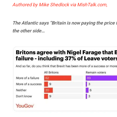
Authored by Mike Shedlock via MishTalk.com,
The Atlantic says “Britain is now paying the price 
the other side…