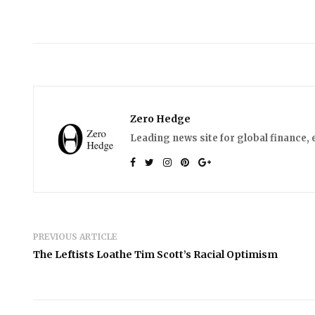
Zero Hedge
Leading news site for global finance, 
PREVIOUS ARTICLE
The Leftists Loathe Tim Scott’s Racial Optimism