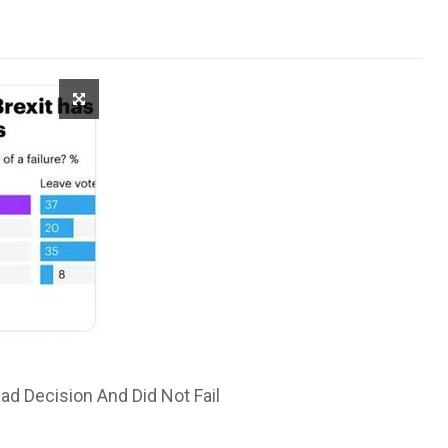
ad Decision And Did Not Fail