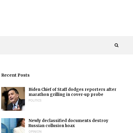
Recent Posts
Biden Chief of Staff dodges reporters after
marathon grilling in cover-up probe
POLITICS
Newly declassified documents destroy
Russian collusion hoax
OPINION