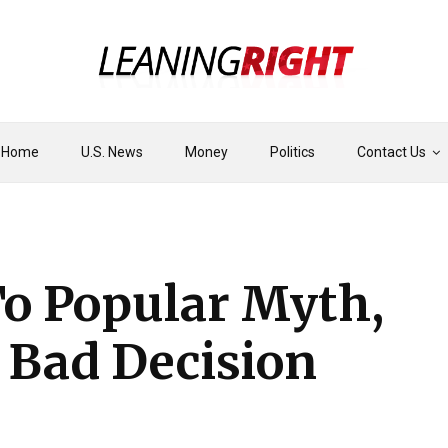
Home
U.S. News
Money
Politics
Contact Us
To Popular Myth,
 Bad Decision