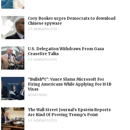
Cory Booker urges Democrats to download
Chinese spyware
U.S. NEWS & POLITICS
U.S. Delegation Withdraws From Gaza
Ceasefire Talks
U.S. NEWS & POLITICS
“Bullsh*t”: Vance Slams Microsoft For
Firing Americans While Applying For H-1B
Visas
MONEY NEWS
The Wall Street Journal’s Epstein Reports
Are Kind Of Proving Trump’s Point
U.S. NEWS & POLITICS