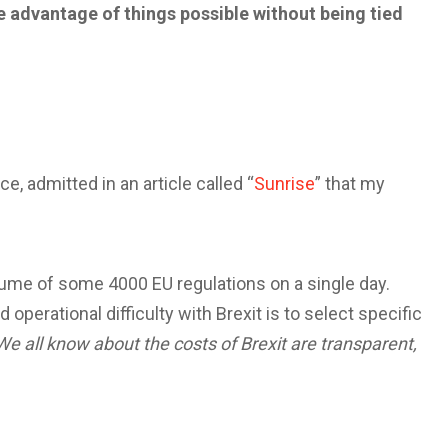
 take advantage of things possible without being tied
e, admitted in an article called “
Sunrise
” that my
lume of some 4000 EU regulations on a single day.
operational difficulty with Brexit is to select specific
We all know about the costs of Brexit are transparent,