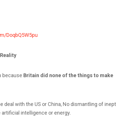
.com/DoqbQ5W5pu
Reality
ion because
Britain did none of the things to make
de deal with the US or China, No dismantling of inept
artificial intelligence or energy.