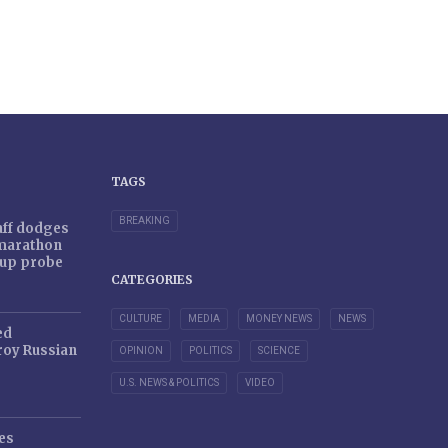
TAGS
BREAKING
taff dodges
 marathon
r-up probe
CATEGORIES
CULTURE
MEDIA
MONEY NEWS
NEWS
ed
oy Russian
OPINION
POLITICS
SCIENCE
U.S. NEWS & POLITICS
VIDEO
es