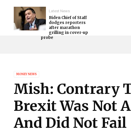
Latest News
Biden Chief of Staff
dodges reporters
after marathon
grilling in cover-up
probe
MONEY NEWS
Mish: Contrary 
Brexit Was Not A
And Did Not Fail