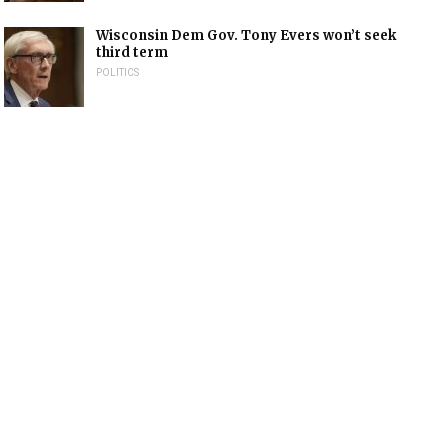
Wisconsin Dem Gov. Tony Evers won’t seek
third term
POLITICS