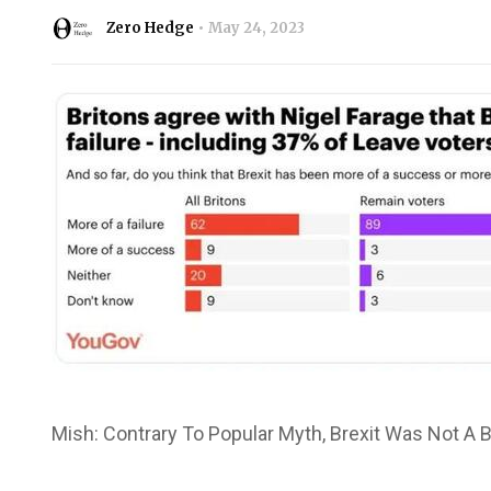
Zero Hedge
May 24, 2023
Mish: Contrary To Popular Myth, Brexit Was Not A B