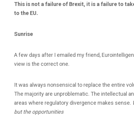
This is not a failure of Brexit, it is a failure to
to the EU.
Sunrise
A few days after I emailed my friend, Eurointelligenc
view is the correct one.
It was always nonsensical to replace the entire vo
The majority are unproblematic. The intellectual and 
areas where regulatory divergence makes sense.
but the opportunities