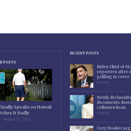
RECENT POSTS
R POSTS
Biden Chief of S
reporters after
grilling in cove
POLITICS
Newly declassifi
documents destr
Finally Speaks on Hawaii
collusion hoax
tches It Badly
OPINION
e
August 17, 2023
Cory Booker urg