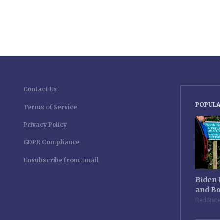
Contact Us
POPULA
Terms of Service
Privacy Policy
GDPR Compliance
Unsubscribe from Email
Biden 
and Bo
RedStat