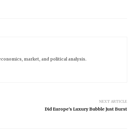
economics, market, and political analysis.
NEXT ARTICLE
Did Europe’s Luxury Bubble Just Burst