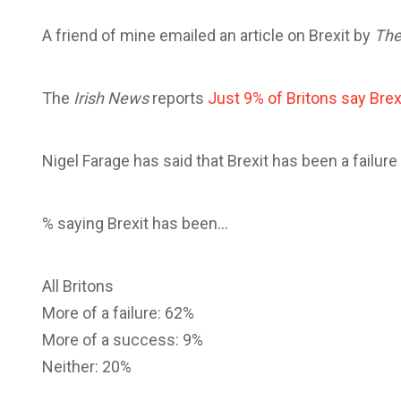
A friend of mine emailed an article on Brexit by
The
The
Irish News
reports
Just 9% of Britons say Brex
Nigel Farage has said that Brexit has been a failur
% saying Brexit has been…
All Britons
More of a failure: 62%
More of a success: 9%
Neither: 20%