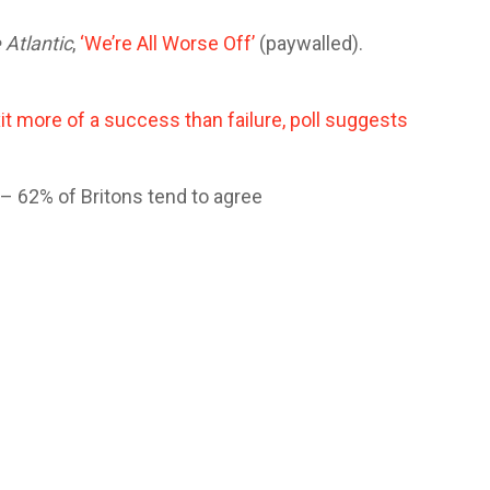
 Atlantic
,
‘We’re All Worse Off’
(paywalled).
it more of a success than failure, poll suggests
e – 62% of Britons tend to agree