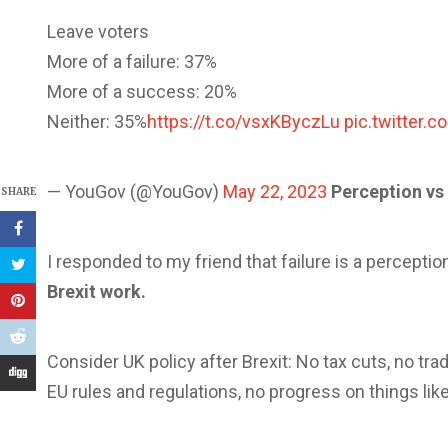
Leave voters
More of a failure: 37%
More of a success: 20%
Neither: 35%
https://t.co/vsxKByczLu
pic.twitter
— YouGov (@YouGov)
May 22, 2023
Perception vs 
SHARE
I responded to my friend that failure is a percept
Brexit work.
Consider UK policy after Brexit: No tax cuts, no tra
EU rules and regulations, no progress on things like 