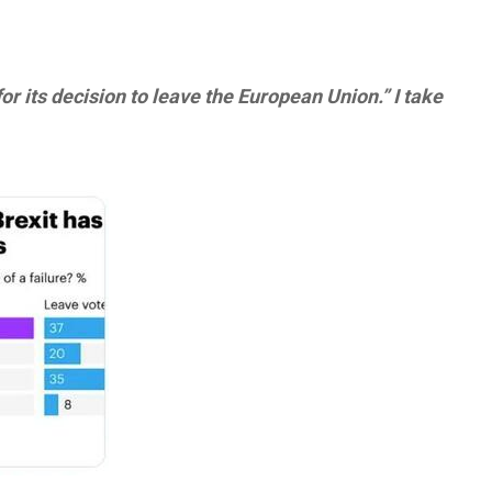
for its decision to leave the European Union.” I take