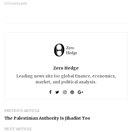
0
Downloads
Zero Hedge
Leading news site for global finance, economics,
market, and political analysis.
PREVIOUS ARTICLE
The Palestinian Authority Is Jihadist Too
NEXT ARTICLE