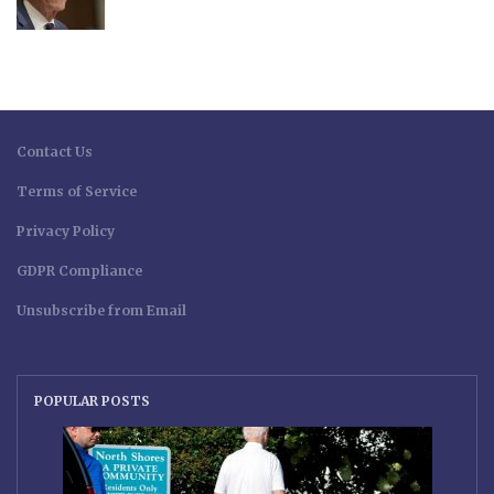
Contact Us
Terms of Service
Privacy Policy
GDPR Compliance
Unsubscribe from Email
POPULAR POSTS