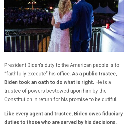
President Biden’s duty to the American people is to
“faithfully execute” his office.
As a public trustee,
Biden took an oath to do what is right.
He is a
trustee of powers bestowed upon him by the
Constitution in return for his promise to be dutiful.
Like every agent and trustee, Biden owes fiduciary
duties to those who are served by his decisions.