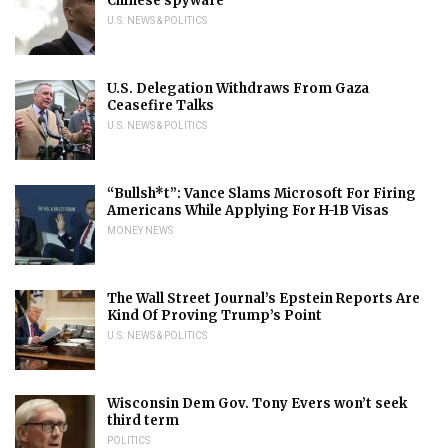
Chinese spyware
U.S. NEWS & POLITICS
U.S. Delegation Withdraws From Gaza
Ceasefire Talks
U.S. NEWS & POLITICS
“Bullsh*t”: Vance Slams Microsoft For Firing
Americans While Applying For H-1B Visas
MONEY NEWS
The Wall Street Journal’s Epstein Reports Are
Kind Of Proving Trump’s Point
U.S. NEWS & POLITICS
Wisconsin Dem Gov. Tony Evers won’t seek
third term
POLITICS