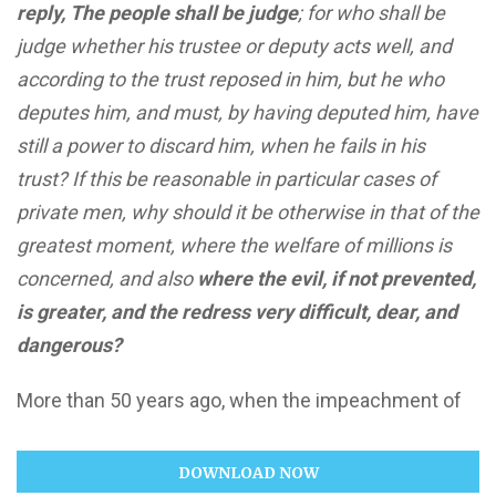
reply, The people shall be judge
; for who shall be
judge whether his trustee or deputy acts well, and
according to the trust reposed in him, but he who
deputes him, and must, by having deputed him, have
still a power to discard him, when he fails in his
trust? If this be reasonable in particular cases of
private men, why should it be otherwise in that of the
greatest moment, where the welfare of millions is
concerned, and also
where the evil, if not prevented,
is greater, and the redress very difficult, dear, and
dangerous?
More than 50 years ago, when the impeachment of
DOWNLOAD NOW