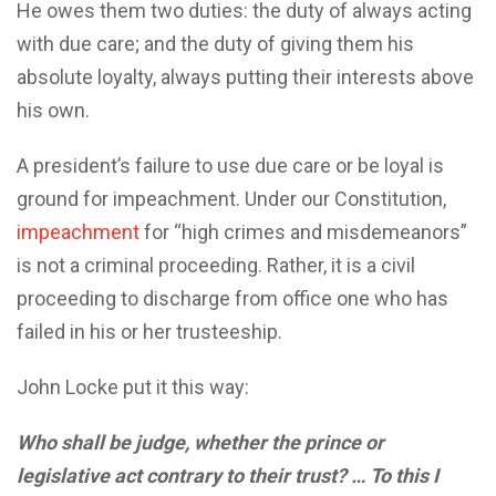
He owes them two duties: the duty of always acting
with due care; and the duty of giving them his
absolute loyalty, always putting their interests above
his own.
A president’s failure to use due care or be loyal is
ground for impeachment. Under our Constitution,
impeachment
for “high crimes and misdemeanors”
is not a criminal proceeding. Rather, it is a civil
proceeding to discharge from office one who has
failed in his or her trusteeship.
John Locke put it this way:
Who shall be judge, whether the prince or
legislative act contrary to their trust? … To this I