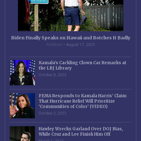
Biden Finally Speaks on Hawaii and Botches It Badly
RedState
August 17, 2023
Kamala’s Cackling Clown Car Remarks at
the LBJ Library
October 8, 2022
FEMA Responds to Kamala Harris’ Claim
That Hurricane Relief Will Prioritize
‘Communities of Color’ (VIDEO)
October 2, 2022
Hawley Wrecks Garland Over DOJ Bias,
While Cruz and Lee Finish Him Off
March 1, 2023