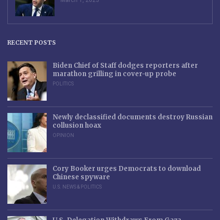
RECENT POSTS
Biden Chief of Staff dodges reporters after
marathon grilling in cover-up probe
POLITICS
Newly declassified documents destroy Russian
collusion hoax
OPINION
Cory Booker urges Democrats to download
Chinese spyware
U.S. NEWS & POLITICS