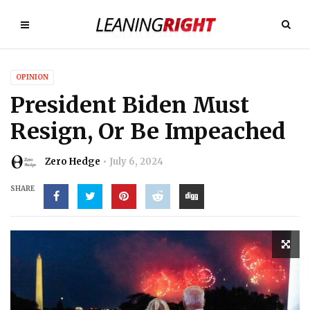
OPINION
President Biden Must
Resign, Or Be Impeached
Zero Hedge
July 6, 2024
SHARE