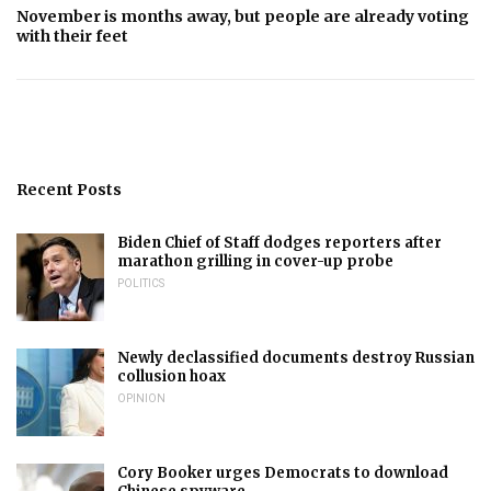
November is months away, but people are already voting
with their feet
Recent Posts
Biden Chief of Staff dodges reporters after
marathon grilling in cover-up probe
POLITICS
Newly declassified documents destroy Russian
collusion hoax
OPINION
Cory Booker urges Democrats to download