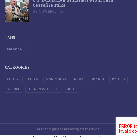
U.S. Delegation Withdraws From Gaza
Ceasefire Talks
U.S. NEWS & POLITICS
TAGS
BREAKING
CATEGORIES
CULTURE
MEDIA
MONEY NEWS
NEWS
OPINION
POLITICS
SCIENCE
U.S. NEWS & POLITICS
VIDEO
© LeaningRight.net All rights reserved.