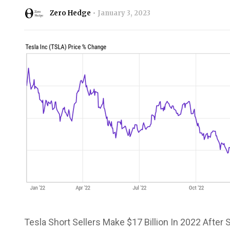
Zero Hedge
January 3, 2023
Tesla Short Sellers Make $17 Billion In 2022 After