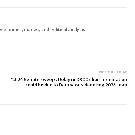
economics, market, and political analysis.
NEXT ARTICLE
‘2024 Senate sweep’: Delay in DSCC chair nomination
could be due to Democrats daunting 2024 map