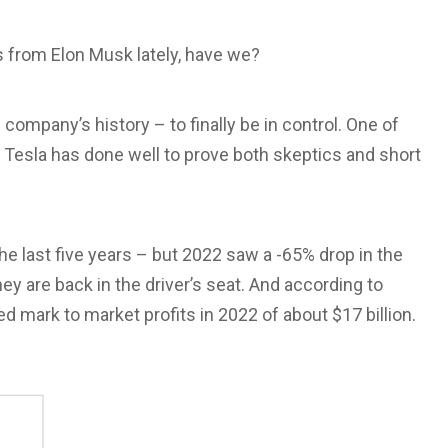
 from Elon Musk lately, have we?
e company’s history – to finally be in control. One of
 Tesla has done well to prove both skeptics and short
he last five years – but 2022 saw a -65% drop in the
hey are back in the driver’s seat. And according to
ed mark to market profits in 2022 of about $17 billion.