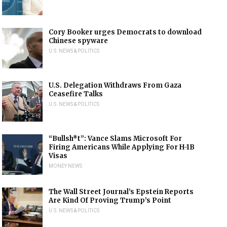
Cory Booker urges Democrats to download
Chinese spyware
U.S. NEWS & POLITICS
U.S. Delegation Withdraws From Gaza
Ceasefire Talks
U.S. NEWS & POLITICS
“Bullsh*t”: Vance Slams Microsoft For
Firing Americans While Applying For H-1B
Visas
MONEY NEWS
The Wall Street Journal’s Epstein Reports
Are Kind Of Proving Trump’s Point
U.S. NEWS & POLITICS