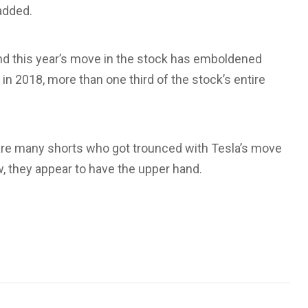
 added.
and this year’s move in the stock has emboldened
 in 2018, more than one third of the stock’s entire
 are many shorts who got trounced with Tesla’s move
, they appear to have the upper hand.