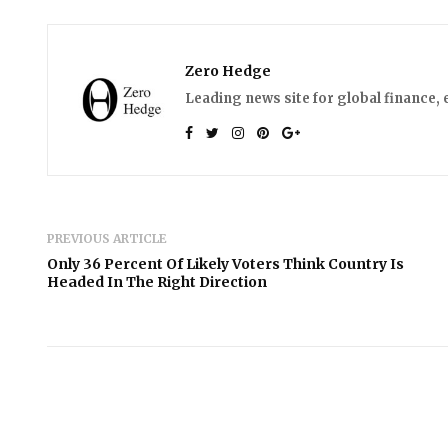
Zero Hedge
Leading news site for global finance, 
PREVIOUS ARTICLE
Only 36 Percent Of Likely Voters Think Country Is
Headed In The Right Direction