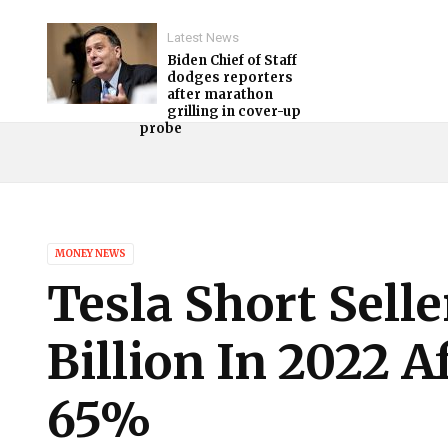
Latest News
Biden Chief of Staff
dodges reporters
after marathon
grilling in cover-up
probe
MONEY NEWS
Tesla Short Sell
Billion In 2022 A
65%