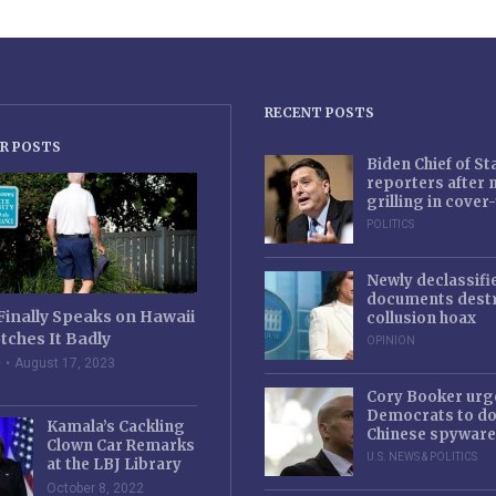
RECENT POSTS
R POSTS
Biden Chief of S
reporters after
grilling in cove
POLITICS
Newly declassifi
documents destr
Finally Speaks on Hawaii
collusion hoax
tches It Badly
OPINION
e
August 17, 2023
Cory Booker urg
Democrats to d
Kamala’s Cackling
Chinese spyware
Clown Car Remarks
U.S. NEWS & POLITICS
at the LBJ Library
October 8, 2022