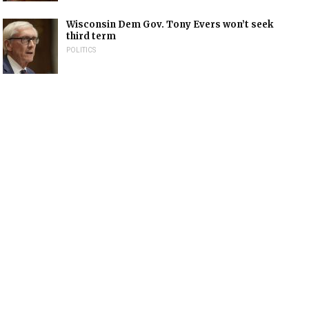
Wisconsin Dem Gov. Tony Evers won’t seek
third term
POLITICS