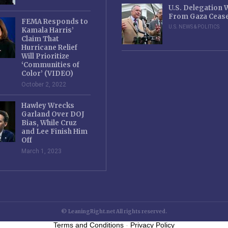
U.S. Delegation
From Gaza Cease
FEMA Responds to
U.S. NEWS & POLITICS
Kamala Harris’
Claim That
Hurricane Relief
Will Prioritize
‘Communities of
Color’ (VIDEO)
October 2, 2022
Hawley Wrecks
Garland Over DOJ
Bias, While Cruz
and Lee Finish Him
Off
March 1, 2023
© LeaningRight.net All rights reserved.
Terms and Conditions
-
Privacy Policy