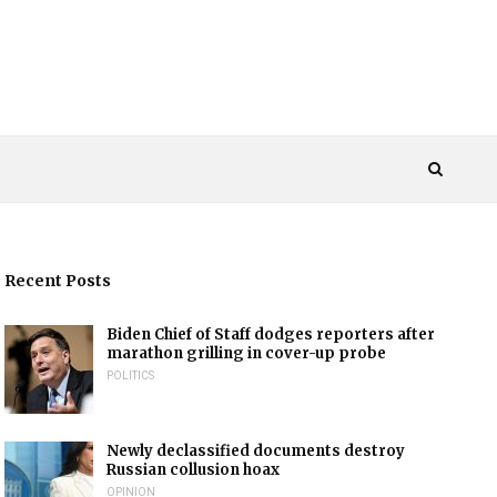
Recent Posts
Biden Chief of Staff dodges reporters after
marathon grilling in cover-up probe
POLITICS
Newly declassified documents destroy
Russian collusion hoax
OPINION