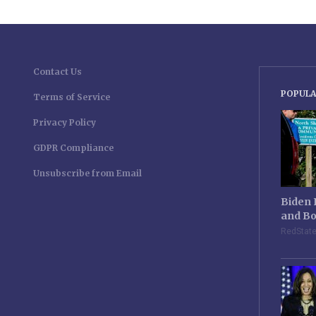
Contact Us
POPULA
Terms of Service
Privacy Policy
GDPR Compliance
Unsubscribe from Email
Biden 
and Bo
RedStat