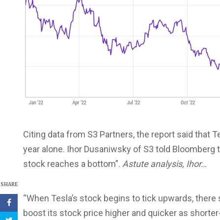
Citing data from S3 Partners, the report said that T
year alone. Ihor Dusaniwsky of S3 told Bloomberg th
stock reaches a bottom”.
Astute analysis, Ihor…
SHARE
“When Tesla’s stock begins to tick upwards, there s
boost its stock price higher and quicker as shorter-