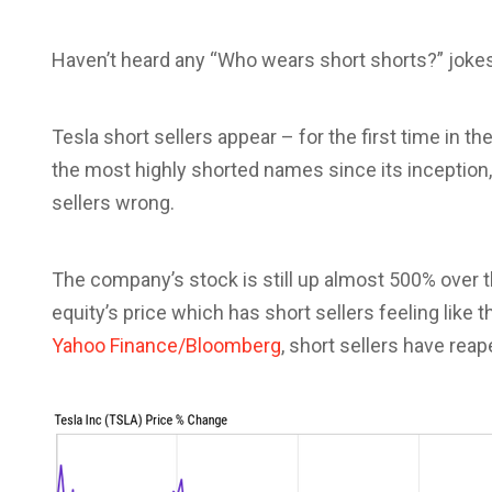
Haven’t heard any “Who wears short shorts?” jokes
Tesla short sellers appear – for the first time in th
the most highly shorted names since its inception,
sellers wrong.
The company’s stock is still up almost 500% over t
equity’s price which has short sellers feeling like t
Yahoo Finance/Bloomberg
, short sellers have reap