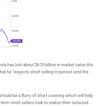
esla has lost about $670 billion in market value this
at he “expects short selling to persist until the
hould be a flurry of short covering which will help
term short sellers look to realize their outsized