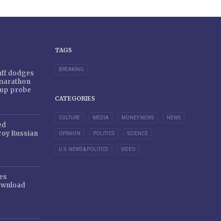
TAGS
BREAKING
taff dodges
 marathon
r-up probe
CATEGORIES
CULTURE
MEDIA
MONEY NEWS
NEWS
ed
oy Russian
OPINION
POLITICS
SCIENCE
U.S. NEWS & POLITICS
VIDEO
es
ownload