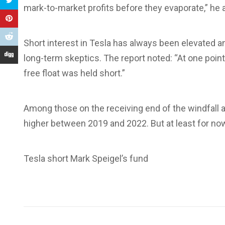
mark-to-market profits before they evaporate,” he
Short interest in Tesla has always been elevated 
long-term skeptics. The report noted: “At one point
free float was held short.”
Among those on the receiving end of the windfall
higher between 2019 and 2022. But at least for now
Tesla short Mark Speigel’s fund