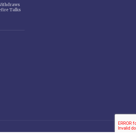
 Withdraws
fire Talks