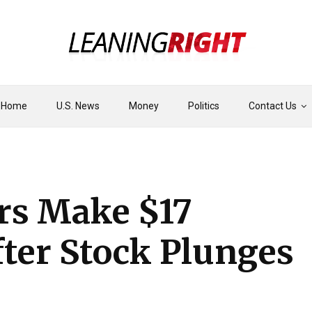
Home
U.S. News
Money
Politics
Contact Us
ers Make $17
fter Stock Plunges