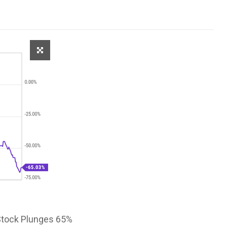
 Stock Plunges 65%