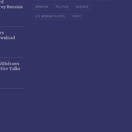
ed
oy Russian
OPINION
POLITICS
SCIENCE
U.S. NEWS & POLITICS
VIDEO
es
ownload
 Withdraws
fire Talks