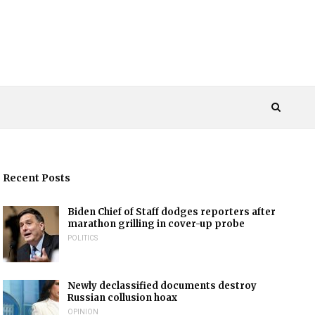
Recent Posts
Biden Chief of Staff dodges reporters after
marathon grilling in cover-up probe
POLITICS
Newly declassified documents destroy
Russian collusion hoax
OPINION