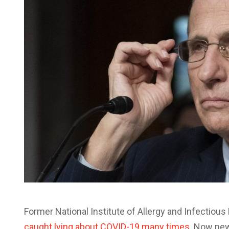
Former National Institute of Allergy and Infectiou
caught lying about COVID-19 many times
. Now new