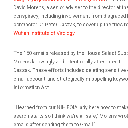
David Morens, a senior adviser to the director at t
conspiracy, including involvement from disgrace
contractor Dr. Peter Daszak, to cover up the trio’s ro
Wuhan Institute of Virology
.
The 150 emails released by the House Select Su
Morens knowingly and intentionally attempted to c
Daszak. These efforts included deleting sensitive e
email account, and strategically misspelling keyw
Information Act.
“I learned from our NIH FOIA lady here how to make
search starts so I think we’re all safe,” Morens wro
emails after sending them to Gmail.”