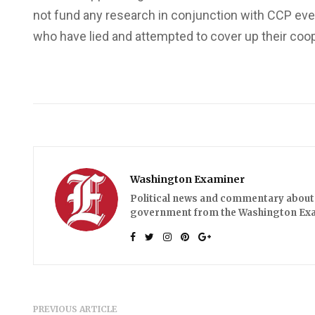
not fund any research in conjunction with CCP eve
who have lied and attempted to cover up their coo
Washington Examiner
Political news and commentary about 
government from the Washington Ex
PREVIOUS ARTICLE