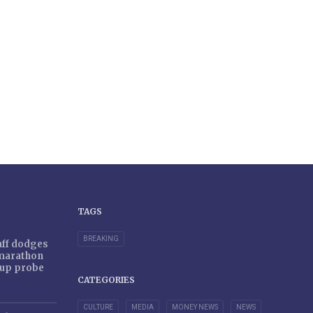
TAGS
BREAKING
taff dodges
 marathon
r-up probe
CATEGORIES
CULTURE
MEDIA
MONEY NEWS
NEWS