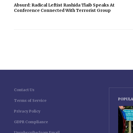
Absurd: Radical Leftist Rashida Tlaib Speaks At
Conference Connected With Terrorist Group
Contact Us
POPULA
Terms of Service
Privacy Policy
GDPR Compliance
Unsubscribe from Email