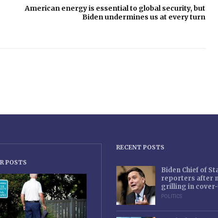
American energy is essential to global security, but
Biden undermines us at every turn
RECENT POSTS
R POSTS
Biden Chief of S
reporters after
grilling in cove
POLITICS