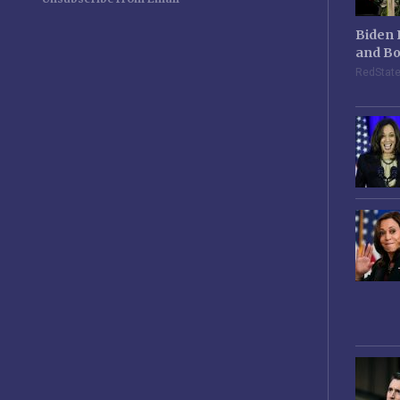
Biden 
and Bo
RedStat