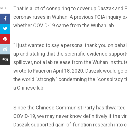
That is a lot of conspiring to cover up Daszak and 
SHARE
coronaviruses in Wuhan. A previous FOIA inquiry ex
whether COVID-19 came from the Wuhan lab.
“I just wanted to say a personal thank you on behalf
up and stating that the scientific evidence suppor
spillover, not a lab release from the Wuhan Institu
wrote to Fauci on April 18, 2020. Daszak would go o
the world “strongly” condemning the “conspiracy 
a Chinese lab.
Since the Chinese Communist Party has thwarted an
COVID-19, we may never know definitively if the v
Daszak supported gain-of-function research into c