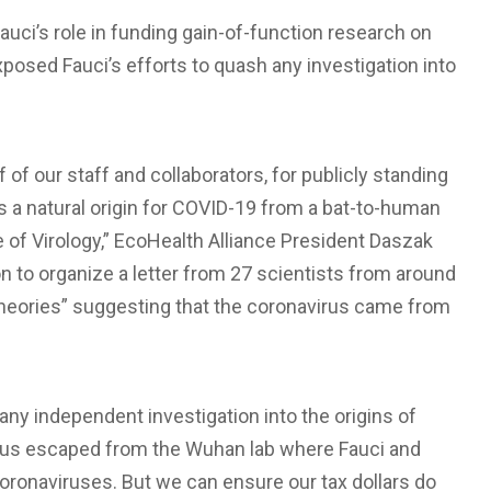
Fauci’s role in funding gain-of-function research on
posed Fauci’s efforts to quash any investigation into
 of our staff and collaborators, for publicly standing
ts a natural origin for COVID-19 from a bat-to-human
te of Virology,” EcoHealth Alliance President Daszak
n to organize a letter from 27 scientists from around
theories” suggesting that the coronavirus came from
y independent investigation into the origins of
irus escaped from the Wuhan lab where Fauci and
oronaviruses. But we can ensure our tax dollars do