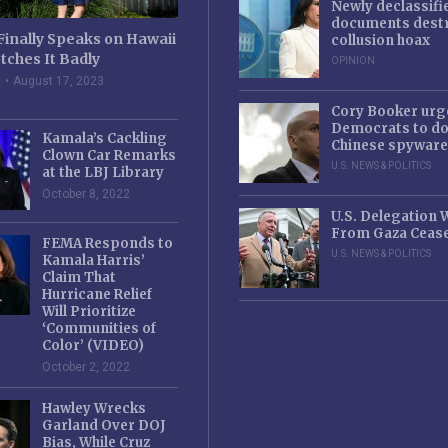
Newly declassifi
documents destr
Finally Speaks on Hawaii
collusion hoax
tches It Badly
OPINION
e
August 17, 2023
Cory Booker urg
Democrats to d
Kamala’s Cackling
Chinese spyware
Clown Car Remarks
U.S. NEWS & POLITICS
at the LBJ Library
October 8, 2022
U.S. Delegation
From Gaza Cease
FEMA Responds to
U.S. NEWS & POLITICS
Kamala Harris’
Claim That
Hurricane Relief
Will Prioritize
‘Communities of
Color’ (VIDEO)
October 2, 2022
Hawley Wrecks
Garland Over DOJ
Bias, While Cruz