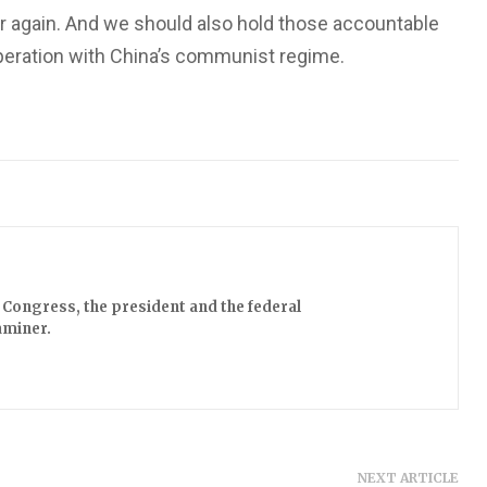
r again. And we should also hold those accountable
peration with China’s communist regime.
Congress, the president and the federal
aminer.
NEXT ARTICLE