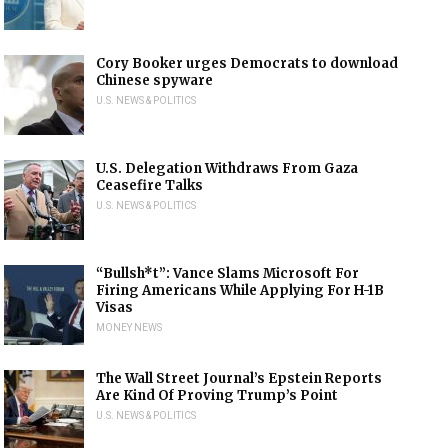
Cory Booker urges Democrats to download
Chinese spyware
U.S. NEWS & POLITICS
U.S. Delegation Withdraws From Gaza
Ceasefire Talks
U.S. NEWS & POLITICS
“Bullsh*t”: Vance Slams Microsoft For
Firing Americans While Applying For H-1B
Visas
MONEY NEWS
The Wall Street Journal’s Epstein Reports
Are Kind Of Proving Trump’s Point
U.S. NEWS & POLITICS