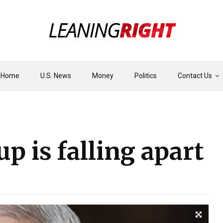
Home
U.S. News
Money
Politics
Contact Us
p is falling apart