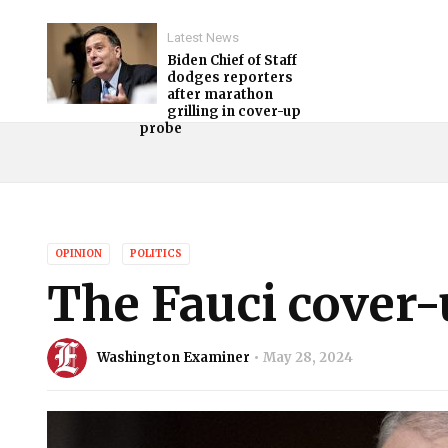
Latest News
Biden Chief of Staff
dodges reporters
after marathon
grilling in cover-up
probe
OPINION
POLITICS
The Fauci cover-u
Washington Examiner
May 28, 2024