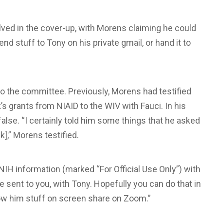
ved in the cover-up, with Morens claiming he could
end stuff to Tony on his private gmail, or hand it to
to the committee. Previously, Morens had testified
’s grants from NIAID to the WIV with Fauci. In his
se. “I certainly told him some things that he asked
k],” Morens testified.
IH information (marked “For Official Use Only”) with
e sent to you, with Tony. Hopefully you can do that in
show him stuff on screen share on Zoom.”