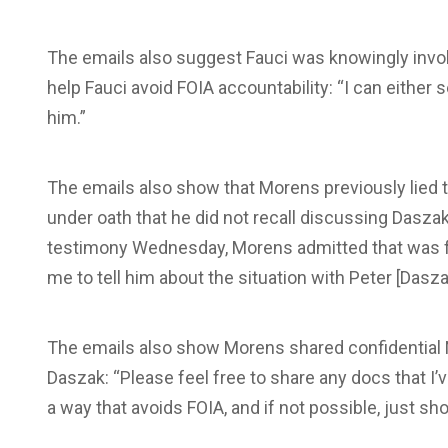
The emails also suggest Fauci was knowingly invol
help Fauci avoid FOIA accountability: “I can either s
him.”
The emails also show that Morens previously lied 
under oath that he did not recall discussing Daszak
testimony Wednesday, Morens admitted that was fal
me to tell him about the situation with Peter [Dasza
The emails also show Morens shared confidential N
Daszak: “Please feel free to share any docs that I’v
a way that avoids FOIA, and if not possible, just 