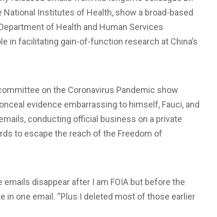
he National Institutes of Health, show a broad-based
d Department of Health and Human Services
le in facilitating gain-of-function research at China’s
bcommittee on the Coronavirus Pandemic show
onceal evidence embarrassing to himself, Fauci, and
mails, conducting official business on a private
ords to escape the reach of the Freedom of
 emails disappear after I am FOIA but before the
te in one email. “Plus I deleted most of those earlier