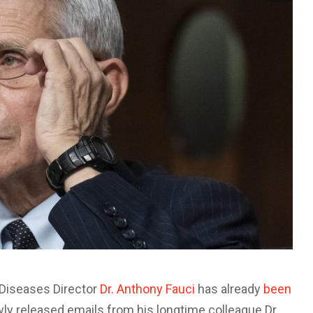
s Diseases Director
Dr. Anthony Fauci
has already
been
ly released emails from his longtime colleague Dr.