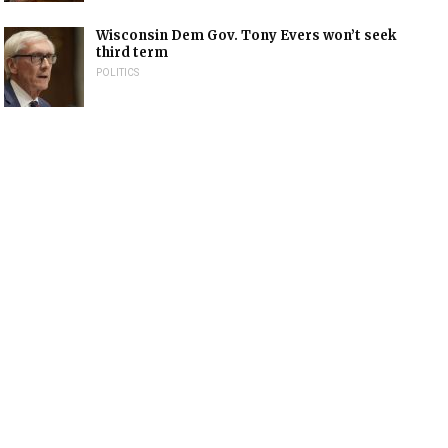
Wisconsin Dem Gov. Tony Evers won’t seek
third term
POLITICS