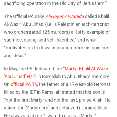
sacrificing operation in the Old City of Jerusalem.”
The Official PA daily
Al-Hayat Al-Jadida
called Khalil
Al-Wazir ‘Abu Jihad’ (i.e., a Palestinian arch-terrorist
who orchestrated 125 murders) a “lofty example of
sacrifice, daring, and self-sacrifice” and who
“motivates us to draw inspiration from his opinions
and ideas.”
In May, the PA dedicated the “
Martyr Khalil Al-Wazir
‘Abu Jihad’ Hall”
in Ramallah to Abu Jihad’s memory.
On
official PA TV
, the father of a 17-year-old terrorist
killed by the IDF in Ramallah stated that his son is
“not the first Martyr and not the last, praise Allah. He
asked for [Martyrdom] and achieved it, praise Allah.
He always told me: ‘I want to die as a Martyr.’”