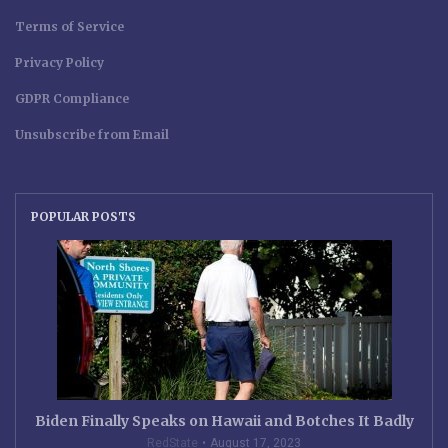
Terms of Service
Privacy Policy
GDPR Compliance
Unsubscribe from Email
POPULAR POSTS
Biden Finally Speaks on Hawaii and Botches It Badly
RedState
August 17, 2023