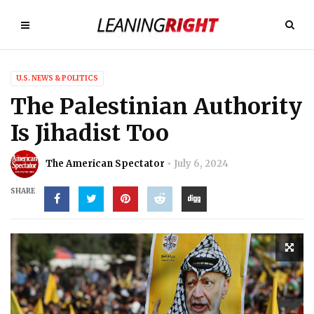
U.S. NEWS & POLITICS
The Palestinian Authority
Is Jihadist Too
The American Spectator
July 6, 2024
SHARE