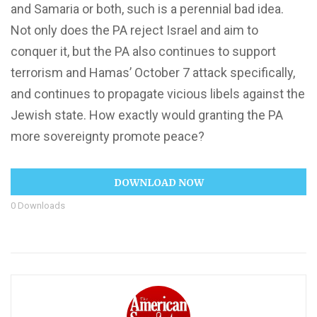
and Samaria or both, such is a perennial bad idea.
Not only does the PA reject Israel and aim to
conquer it, but the PA also continues to support
terrorism and Hamas’ October 7 attack specifically,
and continues to propagate vicious libels against the
Jewish state. How exactly would granting the PA
more sovereignty promote peace?
DOWNLOAD NOW
0
Downloads