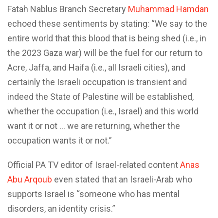
Fatah Nablus Branch Secretary
Muhammad Hamdan
echoed these sentiments by stating: “We say to the
entire world that this blood that is being shed (i.e., in
the 2023 Gaza war) will be the fuel for our return to
Acre, Jaffa, and Haifa (i.e., all Israeli cities), and
certainly the Israeli occupation is transient and
indeed the State of Palestine will be established,
whether the occupation (i.e., Israel) and this world
want it or not … we are returning, whether the
occupation wants it or not.”
Official PA TV editor of Israel-related content
Anas
Abu Arqoub
even stated that an Israeli-Arab who
supports Israel is “someone who has mental
disorders, an identity crisis.”