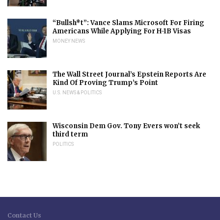
“Bullsh*t”: Vance Slams Microsoft For Firing
Americans While Applying For H-1B Visas
MONEY NEWS
The Wall Street Journal’s Epstein Reports Are
Kind Of Proving Trump’s Point
U.S. NEWS & POLITICS
Wisconsin Dem Gov. Tony Evers won’t seek
third term
POLITICS
Contact Us