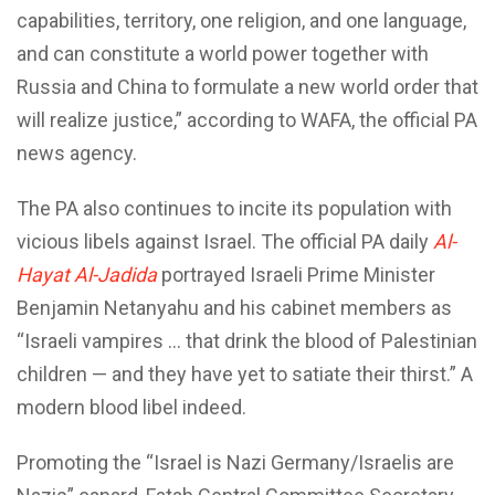
capabilities, territory, one religion, and one language,
and can constitute a world power together with
Russia and China to formulate a new world order that
will realize justice,” according to WAFA, the official PA
news agency.
The PA also continues to incite its population with
vicious libels against Israel. The official PA daily
Al-
Hayat Al-Jadida
portrayed Israeli Prime Minister
Benjamin Netanyahu and his cabinet members as
“Israeli vampires … that drink the blood of Palestinian
children — and they have yet to satiate their thirst.” A
modern blood libel indeed.
Promoting the “Israel is Nazi Germany/Israelis are