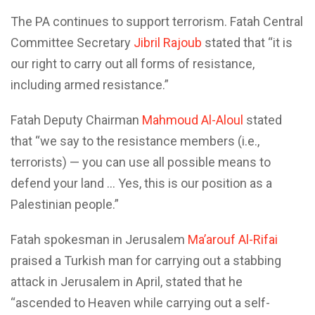
The PA continues to support terrorism. Fatah Central
Committee Secretary
Jibril Rajoub
stated that “it is
our right to carry out all forms of resistance,
including armed resistance.”
Fatah Deputy Chairman
Mahmoud Al-Aloul
stated
that “we say to the resistance members (i.e.,
terrorists) — you can use all possible means to
defend your land … Yes, this is our position as a
Palestinian people.”
Fatah spokesman in Jerusalem
Ma’arouf Al-Rifai
praised a Turkish man for carrying out a stabbing
attack in Jerusalem in April, stated that he
“ascended to Heaven while carrying out a self-