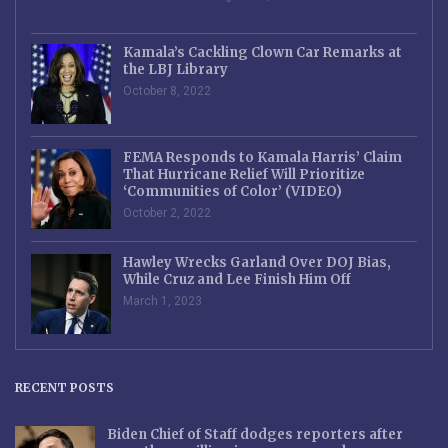
Kamala’s Cackling Clown Car Remarks at
the LBJ Library
October 8, 2022
FEMA Responds to Kamala Harris’ Claim
That Hurricane Relief Will Prioritize
‘Communities of Color’ (VIDEO)
October 2, 2022
Hawley Wrecks Garland Over DOJ Bias,
While Cruz and Lee Finish Him Off
March 1, 2023
RECENT POSTS
Biden Chief of Staff dodges reporters after