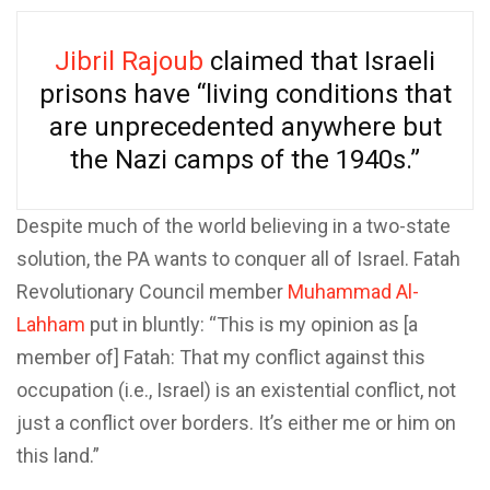
Jibril Rajoub
claimed that Israeli
prisons have “living conditions that
are unprecedented anywhere but
the Nazi camps of the 1940s.”
Despite much of the world believing in a two-state
solution, the PA wants to conquer all of Israel. Fatah
Revolutionary Council member
Muhammad Al-
Lahham
put in bluntly: “This is my opinion as [a
member of] Fatah: That my conflict against this
occupation (i.e., Israel) is an existential conflict, not
just a conflict over borders. It’s either me or him on
this land.”