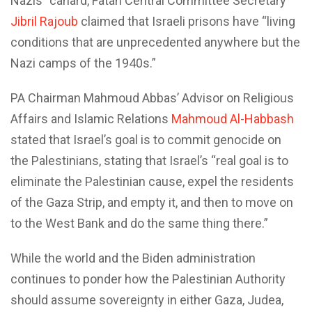
Nazis” canard, Fatah Central Committee Secretary
Jibril Rajoub
claimed that Israeli prisons have “living
conditions that are unprecedented anywhere but the
Nazi camps of the 1940s.”
PA Chairman Mahmoud Abbas’ Advisor on Religious
Affairs and Islamic Relations
Mahmoud Al-Habbash
stated that Israel’s goal is to commit genocide on
the Palestinians, stating that Israel’s “real goal is to
eliminate the Palestinian cause, expel the residents
of the Gaza Strip, and empty it, and then to move on
to the West Bank and do the same thing there.”
While the world and the Biden administration
continues to ponder how the Palestinian Authority
should assume sovereignty in either Gaza, Judea,