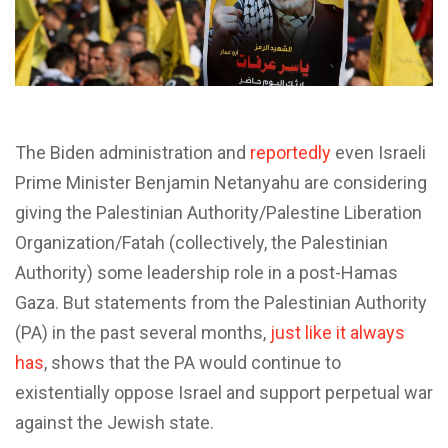
T
he Biden administration and
reportedly
even Israeli
Prime Minister Benjamin Netanyahu are considering
giving the Palestinian Authority/Palestine Liberation
Organization/Fatah (collectively, the Palestinian
Authority) some leadership role in a post-Hamas
Gaza. But statements from the Palestinian Authority
(PA) in the past several months,
just like it always
has
, shows that the PA would continue to
existentially oppose Israel and support perpetual war
against the Jewish state.