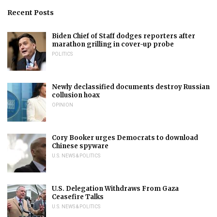
Recent Posts
Biden Chief of Staff dodges reporters after
marathon grilling in cover-up probe
POLITICS
Newly declassified documents destroy Russian
collusion hoax
OPINION
Cory Booker urges Democrats to download
Chinese spyware
U.S. NEWS & POLITICS
U.S. Delegation Withdraws From Gaza
Ceasefire Talks
U.S. NEWS & POLITICS