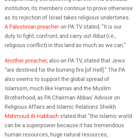
institution, its members continue to prove otherwise
as its rejection of Israel takes religious undertones.
A Palestinian preacher
on PA TV stated, “It is our
duty to fight, confront, and carry out
Ribat
(i.e.,
religious conflict) in this land as much as we can.”
Another preacher,
also on PA TV, stated that Jews
“are destined for the burning fire [of Hell].” The PA
also seems to support the global spread of
Islamism, much like Hamas and the Muslim
Brotherhood, as PA Chairman Abbas’ Advisor on
Religious Affairs and Islamic Relations Sheikh
Mahmoud Al-Habbash
stated that “the Islamic world
can be a superpower because it has tremendous
human resources, huge natural resources,