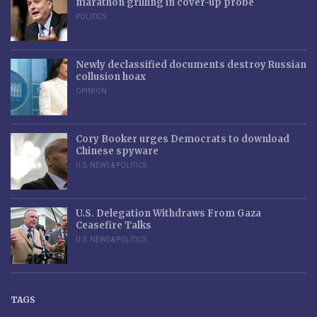
marathon grilling in cover-up probe
POLITICS
Newly declassified documents destroy Russian
collusion hoax
OPINION
Cory Booker urges Democrats to download
Chinese spyware
U.S. NEWS & POLITICS
U.S. Delegation Withdraws From Gaza
Ceasefire Talks
U.S. NEWS & POLITICS
TAGS