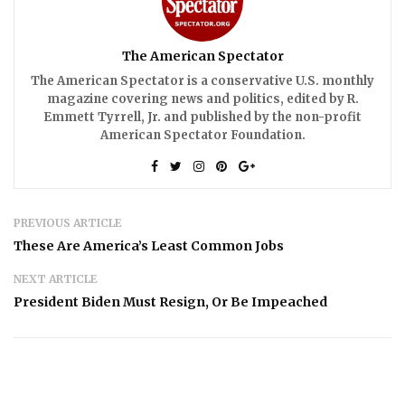
The American Spectator
The American Spectator is a conservative U.S. monthly
magazine covering news and politics, edited by R.
Emmett Tyrrell, Jr. and published by the non-profit
American Spectator Foundation.
PREVIOUS ARTICLE
These Are America’s Least Common Jobs
NEXT ARTICLE
President Biden Must Resign, Or Be Impeached