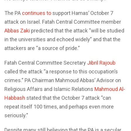
The PA
continues to
support Hamas’ October 7
attack on Israel. Fatah Central Committee member
Abbas Zaki
predicted that the attack “will be studied
in the universities and echoed widely” and that the
attackers are “a source of pride.”
Fatah Central Committee Secretary
Jibril Rajoub
called the attack “a response to this occupation’s
crimes.” PA Chairman Mahmoud Abbas’ Advisor on
Religious Affairs and Islamic Relations
Mahmoud Al-
Habbash
stated that the October 7 attack “can
repeat itself 100 times, and perhaps even more
seriously.”
Despite many still believing that the PA is a secular