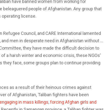
Taliban have banned women from working for
he beleaguered people of Afghanistan. Any group that
ts operating license.
ian Refugee Council, and CARE International lamented
en, and men in desperate need in Afghanistan without …
 Committee, they have made the difficult decision to
t of a harsh winter and economic crisis, these NGOs’
ties they face, some groups plan to continue providing
ces as a result of their heinous crimes against
er of Afghanistan, Taliban fighters have been
engaging in mass killings
,
forcing Afghan girls and
. Recently in Samangan province, a Taliban fighter was