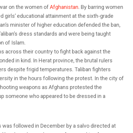
 war on the women of
Afghanistan
. By barring women
d girls’ educational attainment at the sixth-grade
iban’s minister of higher education defended the ban,
Taliban’s dress standards and were being taught
on of Islam.
 across their country to fight back against the
ded in kind. In Herat province, the brutal rulers
s despite frigid temperatures. Taliban fighters
ity in the hours following the protest. In the city of
shooting weapons as Afghans protested the
t up someone who appeared to be dressed in a
s was followed in December by a salvo directed at