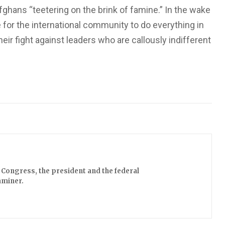
fghans “teetering on the brink of famine.” In the wake
 for the international community to do everything in
eir fight against leaders who are callously indifferent
Congress, the president and the federal
aminer.