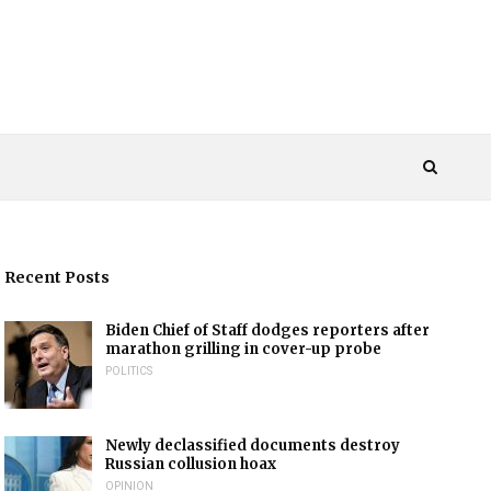
Recent Posts
Biden Chief of Staff dodges reporters after
marathon grilling in cover-up probe
POLITICS
Newly declassified documents destroy
Russian collusion hoax
OPINION