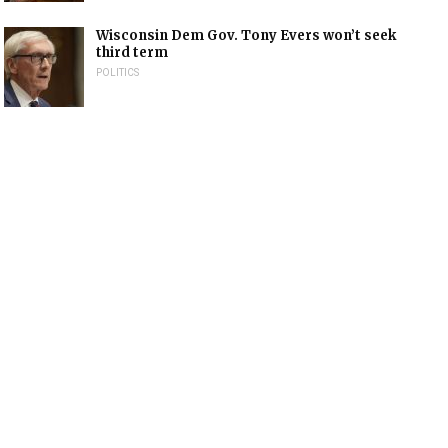
Wisconsin Dem Gov. Tony Evers won’t seek
third term
POLITICS