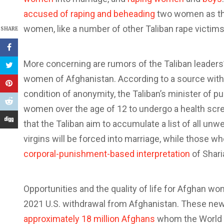
accused of raping and beheading
two women as the
women, like a number of other Taliban rape victims
SHARE
More concerning are rumors of the Taliban leaders’
women of Afghanistan. According to a source with
condition of anonymity, the Taliban’s minister of pub
women over the age of 12 to undergo a health screen
that the Taliban aim to accumulate a list of all un
virgins will be forced into marriage, while those who
corporal-punishment-based interpretation
of Shari
Opportunities and the quality of life for Afghan
2021 U.S. withdrawal from Afghanistan. These new 
approximately 18 million Afghans
whom the World F