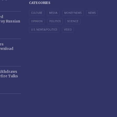
CATEGORIES
CULTURE
MEDIA
MONEY NEWS
NEWS
ed
oy Russian
OPINION
POLITICS
SCIENCE
U.S. NEWS & POLITICS
VIDEO
es
ownload
 Withdraws
fire Talks