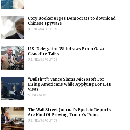
Cory Booker urges Democrats to download
Chinese spyware
U.S. NEWS & POLITICS
U.S. Delegation Withdraws From Gaza
Ceasefire Talks
U.S. NEWS & POLITICS
“Bullsh*t”: Vance Slams Microsoft For
Firing Americans While Applying For H-1B
Visas
MONEY NEWS
The Wall Street Journal’s Epstein Reports
Are Kind Of Proving Trump’s Point
U.S. NEWS & POLITICS