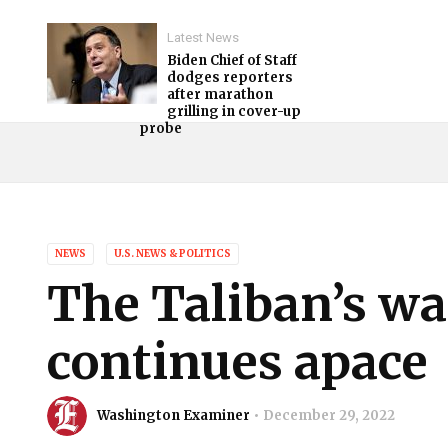
Latest News
Biden Chief of Staff
dodges reporters
after marathon
grilling in cover-up
probe
NEWS
U.S. NEWS & POLITICS
The Taliban’s w
continues apace
Washington Examiner
December 29, 2022