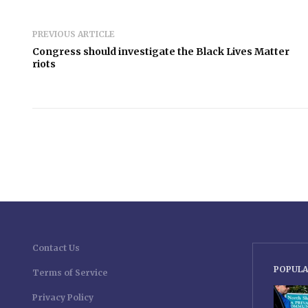
PREVIOUS ARTICLE
Congress should investigate the Black Lives Matter
riots
Contact Us
POPULA
Terms of Service
Privacy Policy