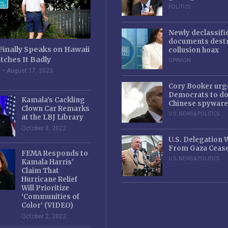
POLITICS
Newly declassifi
documents destr
Finally Speaks on Hawaii
collusion hoax
tches It Badly
OPINION
e
August 17, 2023
Cory Booker urg
Democrats to d
Kamala’s Cackling
Chinese spyware
Clown Car Remarks
U.S. NEWS & POLITICS
at the LBJ Library
October 8, 2022
U.S. Delegation
From Gaza Cease
FEMA Responds to
U.S. NEWS & POLITICS
Kamala Harris’
Claim That
Hurricane Relief
Will Prioritize
‘Communities of
Color’ (VIDEO)
October 2, 2022