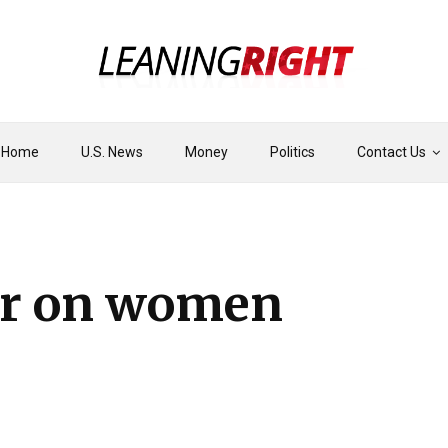
Home
U.S. News
Money
Politics
Contact Us
ar on women