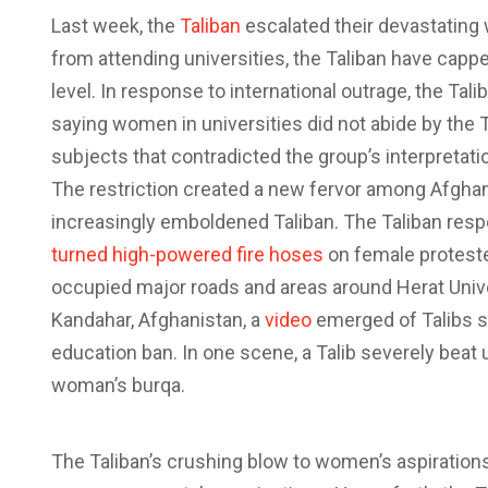
L
ast week, the
Taliban
escalated their devastating
from attending universities, the Taliban have cappe
level. In response to international outrage, the Tal
saying women in universities did not abide by the 
subjects that contradicted the group’s interpretati
The restriction created a new fervor among Afghans
increasingly emboldened Taliban. The Taliban respon
turned high-powered fire hoses
on female protester
occupied major roads and areas around Herat Univers
Kandahar, Afghanistan, a
video
emerged of Talibs 
education ban. In one scene, a Talib severely bea
woman’s burqa.
The Taliban’s crushing blow to women’s aspiration