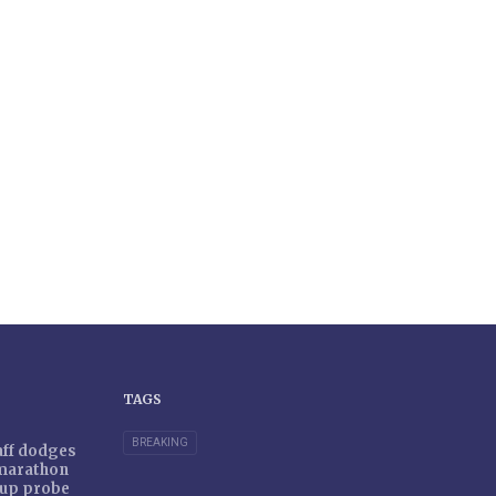
TAGS
BREAKING
taff dodges
 marathon
r-up probe