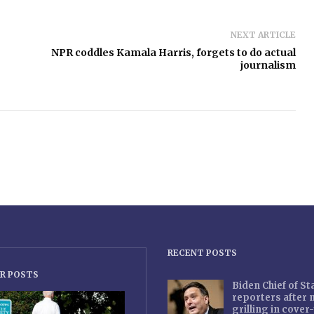
NEXT ARTICLE
NPR coddles Kamala Harris, forgets to do actual
journalism
RECENT POSTS
R POSTS
Biden Chief of S
reporters after
grilling in cove