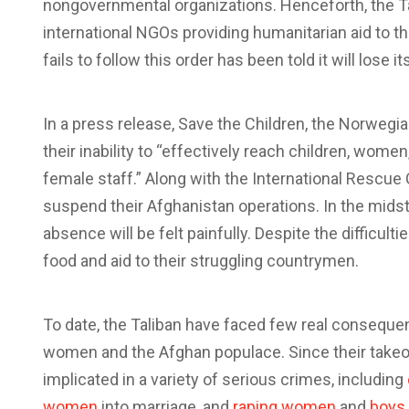
nongovernmental organizations. Henceforth, the 
international NGOs providing humanitarian aid to t
fails to follow this order has been told it will lose i
In a press release, Save the Children, the Norweg
their inability to “effectively reach children, wom
female staff.” Along with the International Rescue
suspend their Afghanistan operations. In the mids
absence will be felt painfully. Despite the difficul
food and aid to their struggling countrymen.
To date, the Taliban have faced few real consequen
women and the Afghan populace. Since their takeov
implicated in a variety of serious crimes, including
women
into marriage, and
raping women
and
boys