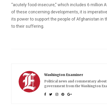
“acutely food-insecure,” which includes 6 million A
of these concerning developments, it is imperative
its power to support the people of Afghanistan in th
to their suffering.
Washington Examiner
Political news and commentary about 
government from the Washington Ex