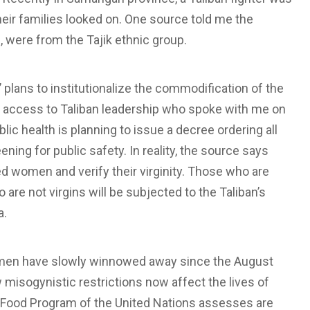
ir families looked on. One source told me the
, were from the Tajik ethnic group.
 plans to institutionalize the commodification of the
 access to Taliban leadership who spoke with me on
lic health is planning to issue a decree ordering all
ing for public safety. In reality, the source says
wed women and verify their virginity. Those who are
 are not virgins will be subjected to the Taliban’s
a.
 women have slowly winnowed away since the August
misogynistic restrictions now affect the lives of
ood Program of the United Nations assesses are