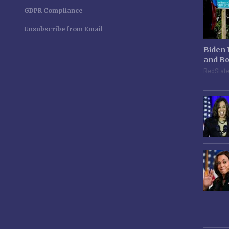
GDPR Compliance
Unsubscribe from Email
Biden 
and Bo
RedStat