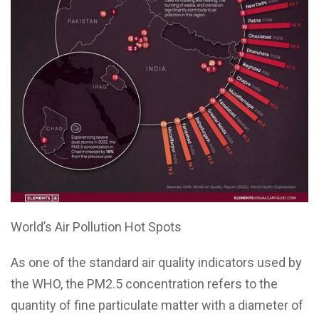
World’s Air Pollution Hot Spots
As one of the standard air quality indicators used by
the WHO, the PM2.5 concentration refers to the
quantity of fine particulate matter with a diameter of