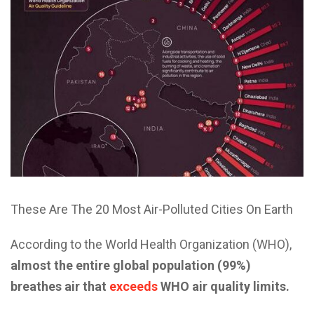
These Are The 20 Most Air-Polluted Cities On Earth
According to the World Health Organization (WHO),
almost the entire global population (99%)
breathes air that
exceeds
WHO air quality limits.