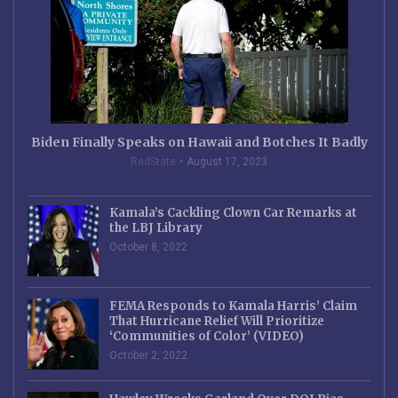
Biden Finally Speaks on Hawaii and Botches It Badly
RedState
August 17, 2023
Kamala’s Cackling Clown Car Remarks at
the LBJ Library
October 8, 2022
FEMA Responds to Kamala Harris’ Claim
That Hurricane Relief Will Prioritize
‘Communities of Color’ (VIDEO)
October 2, 2022