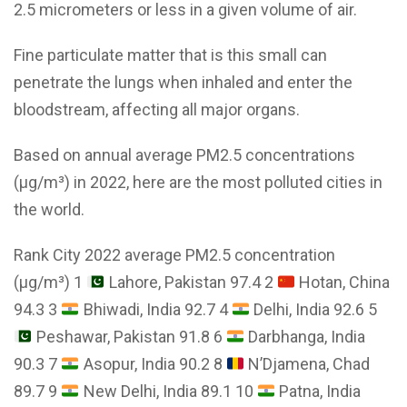
2.5 micrometers or less in a given volume of air.
Fine particulate matter that is this small can
penetrate the lungs when inhaled and enter the
bloodstream, affecting all major organs.
Based on annual average PM2.5 concentrations
(μg/m³) in 2022, here are the most polluted cities in
the world.
Rank City 2022 average PM2.5 concentration
(μg/m³) 1
Lahore, Pakistan 97.4 2
Hotan, China
94.3 3
Bhiwadi, India 92.7 4
Delhi, India 92.6 5
Peshawar, Pakistan 91.8 6
Darbhanga, India
90.3 7
Asopur, India 90.2 8
N’Djamena, Chad
89.7 9
New Delhi, India 89.1 10
Patna, India