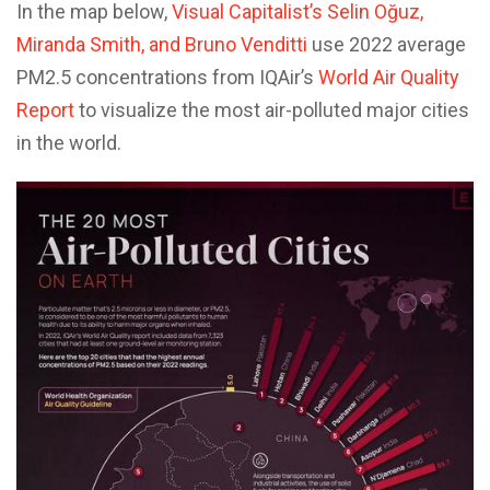
In the map below,
Visual Capitalist’s Selin Oğuz,
Miranda Smith, and Bruno Venditti
use 2022 average
PM2.5 concentrations from IQAir’s
World Air Quality
Report
to visualize the most air-polluted major cities
in the world.