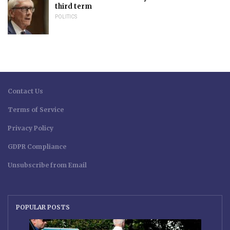
third term
POLITICS
Contact Us
Terms of Service
Privacy Policy
GDPR Compliance
Unsubscribe from Email
POPULAR POSTS