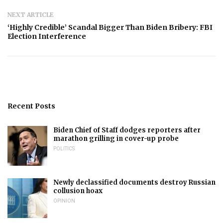
NEXT ARTICLE
‘Highly Credible’ Scandal Bigger Than Biden Bribery: FBI
Election Interference
Recent Posts
Biden Chief of Staff dodges reporters after
marathon grilling in cover-up probe
POLITICS
Newly declassified documents destroy Russian
collusion hoax
OPINION