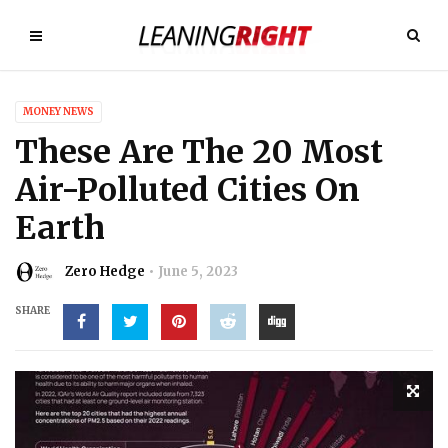
MONEY NEWS
These Are The 20 Most
Air-Polluted Cities On
Earth
Zero Hedge
June 5, 2023
SHARE