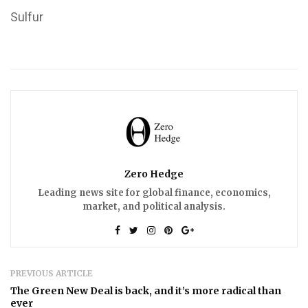
Sulfur
Zero Hedge
Leading news site for global finance, economics,
market, and political analysis.
PREVIOUS ARTICLE
The Green New Deal is back, and it’s more radical than
ever