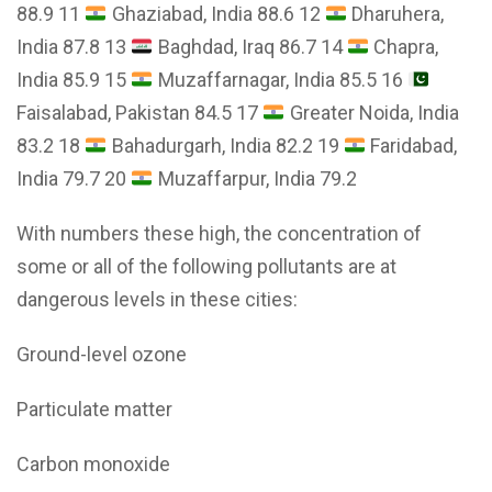
88.9 11
Ghaziabad, India 88.6 12
Dharuhera,
India 87.8 13
Baghdad, Iraq 86.7 14
Chapra,
India 85.9 15
Muzaffarnagar, India 85.5 16
Faisalabad, Pakistan 84.5 17
Greater Noida, India
83.2 18
Bahadurgarh, India 82.2 19
Faridabad,
India 79.7 20
Muzaffarpur, India 79.2
With numbers these high, the concentration of
some or all of the following pollutants are at
dangerous levels in these cities:
Ground-level ozone
Particulate matter
Carbon monoxide