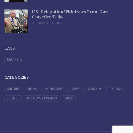
U.S. Delegation Withdraws From Gaza
Ceasefire Talks
U.S. NEWS & POLITICS
TAGS
BREAKING
CATEGORIES
CULTURE
MEDIA
MONEY NEWS
NEWS
OPINION
POLITICS
SCIENCE
U.S. NEWS & POLITICS
VIDEO