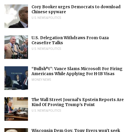
Cory Booker urges Democrats to download
Chinese spyware
U.S. NEWS & POLITICS
U.S. Delegation Withdraws From Gaza
Ceasefire Talks
U.S. NEWS & POLITICS
“Bullsh*t”: Vance Slams Microsoft For Firing
Americans While Applying For H-1B Visas
MONEY NEWS
The Wall Street Journal’s Epstein Reports Are
Kind Of Proving Trump’s Point
U.S. NEWS & POLITICS
Wisconsin Dem Gov. Tony Evers won’t seek