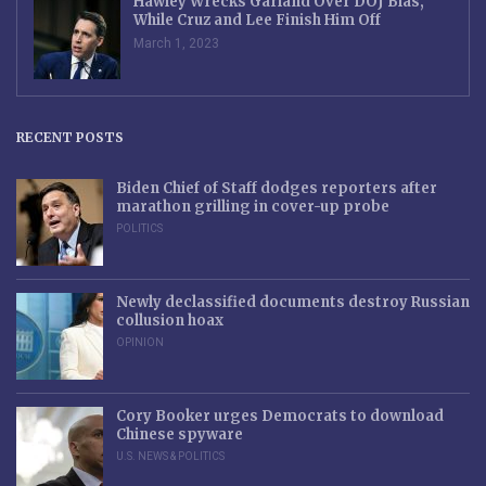
Hawley Wrecks Garland Over DOJ Bias,
While Cruz and Lee Finish Him Off
March 1, 2023
RECENT POSTS
Biden Chief of Staff dodges reporters after
marathon grilling in cover-up probe
POLITICS
Newly declassified documents destroy Russian
collusion hoax
OPINION
Cory Booker urges Democrats to download
Chinese spyware
U.S. NEWS & POLITICS