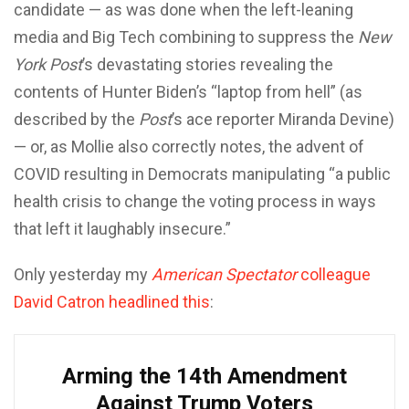
candidate — as was done when the left-leaning
media and Big Tech combining to suppress the
New
York Post
’s devastating stories revealing the
contents of Hunter Biden’s “laptop from hell” (as
described by the
Post
’s ace reporter Miranda Devine)
— or, as Mollie also correctly notes, the advent of
COVID resulting in Democrats manipulating “a public
health crisis to change the voting process in ways
that left it laughably insecure.”
Only yesterday my
American Spectator
colleague
David Catron headlined this
:
Arming the 14th Amendment
Against Trump Voters