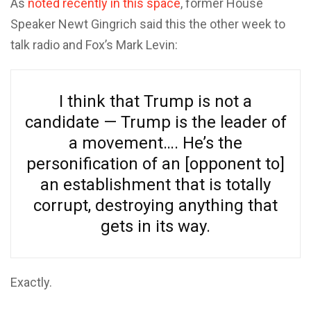
As
noted recently in this space
, former House
Speaker Newt Gingrich said this the other week to
talk radio and Fox’s Mark Levin:
I think that Trump is not a
candidate — Trump is the leader of
a movement…. He’s the
personification of an [opponent to]
an establishment that is totally
corrupt, destroying anything that
gets in its way.
Exactly.