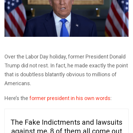
O
ver the Labor Day holiday, former President Donald
Trump did not rest. In fact, he made exactly the point
that is doubtless blatantly obvious to millions of
Americans.
Here’s the
former president in his own words
:
The Fake Indictments and lawsuits
against me, 8 of them all come out