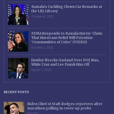
Kamala’s Cackling Clown Car Remarks at
the LBJ Library
October 8, 2022
FEMA Responds to Kamala Harris’ Claim
That Hurricane Relief Will Prioritize
‘Communities of Color’ (VIDEO)
October 2, 2022
Hawley Wrecks Garland Over DOJ Bias,
While Cruz and Lee Finish Him Off
March 1, 2023
RECENT POSTS
Biden Chief of Staff dodges reporters after
marathon grilling in cover-up probe
POLITICS