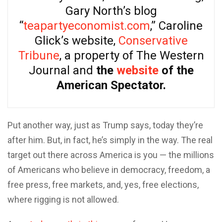
Gary North’s blog
“
teapartyeconomist.com
,” Caroline
Glick’s website,
Conservative
Tribune
, a property of The Western
Journal and
the
website
of the
American Spectator.
Put another way, just as Trump says, today they’re
after him. But, in fact, he’s simply in the way. The real
target out there across America is you — the millions
of Americans who believe in democracy, freedom, a
free press, free markets, and, yes, free elections,
where rigging is not allowed.