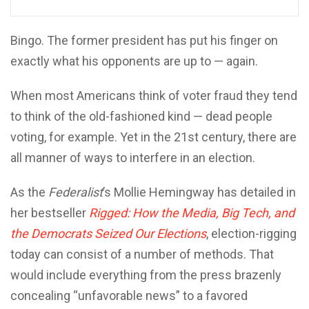
Bingo. The former president has put his finger on
exactly what his opponents are up to — again.
When most Americans think of voter fraud they tend
to think of the old-fashioned kind — dead people
voting, for example. Yet in the 21st century, there are
all manner of ways to interfere in an election.
As the
Federalist
’s Mollie Hemingway has detailed in
her bestseller
Rigged: How the Media, Big Tech, and
the Democrats Seized Our Elections
, election-rigging
today can consist of a number of methods. That
would include everything from the press brazenly
concealing “unfavorable news” to a favored