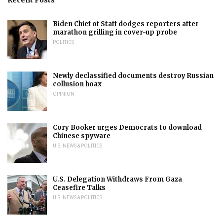
Biden Chief of Staff dodges reporters after
marathon grilling in cover-up probe
POLITICS
Newly declassified documents destroy Russian
collusion hoax
OPINION
Cory Booker urges Democrats to download
Chinese spyware
U.S. NEWS & POLITICS
U.S. Delegation Withdraws From Gaza
Ceasefire Talks
U.S. NEWS & POLITICS