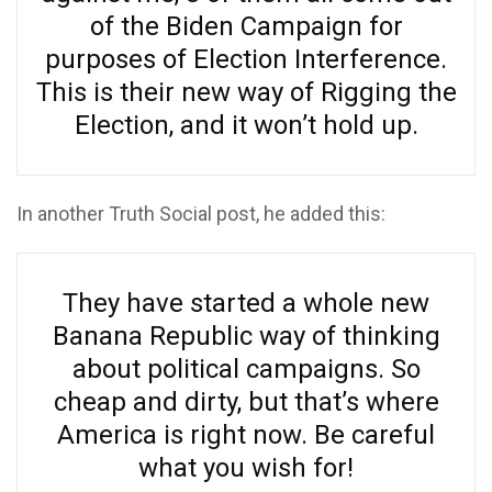
of the Biden Campaign for
purposes of Election Interference.
This is their new way of Rigging the
Election, and it won’t hold up.
In another Truth Social post, he added this:
They have started a whole new
Banana Republic way of thinking
about political campaigns. So
cheap and dirty, but that’s where
America is right now. Be careful
what you wish for!