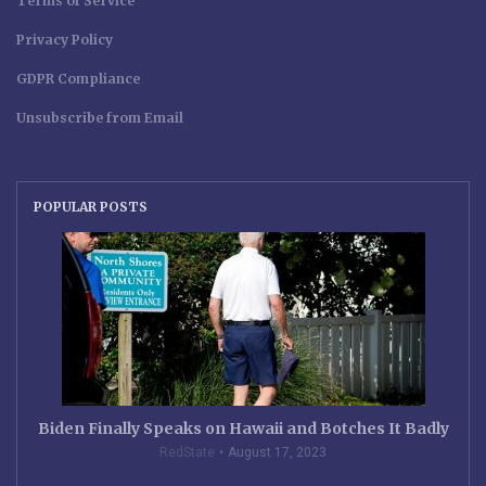
Terms of Service
Privacy Policy
GDPR Compliance
Unsubscribe from Email
POPULAR POSTS
Biden Finally Speaks on Hawaii and Botches It Badly
RedState
August 17, 2023