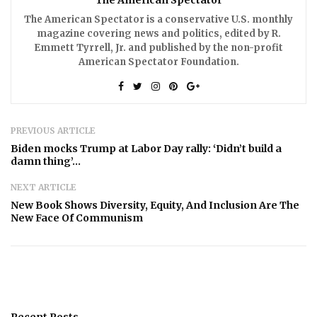
The American Spectator is a conservative U.S. monthly
magazine covering news and politics, edited by R.
Emmett Tyrrell, Jr. and published by the non-profit
American Spectator Foundation.
PREVIOUS ARTICLE
Biden mocks Trump at Labor Day rally: ‘Didn’t build a
damn thing’…
NEXT ARTICLE
New Book Shows Diversity, Equity, And Inclusion Are The
New Face Of Communism
Recent Posts