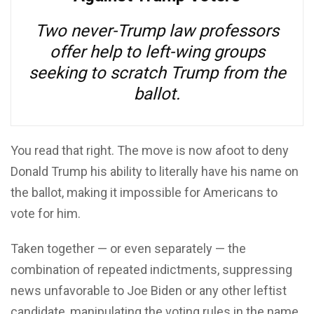
Two never-Trump law professors
offer help to left-wing groups
seeking to scratch Trump from the
ballot.
You read that right. The move is now afoot to deny
Donald Trump his ability to literally have his name on
the ballot, making it impossible for Americans to
vote for him.
Taken together — or even separately — the
combination of repeated indictments, suppressing
news unfavorable to Joe Biden or any other leftist
candidate, manipulating the voting rules in the name