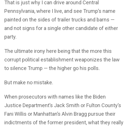
That is just why I can drive around Central
Pennsylvania, where I live, and see Trump’s name
painted on the sides of trailer trucks and barns —
and not signs for a single other candidate of either
party.
The ultimate irony here being that the more this
corrupt political establishment weaponizes the law
to silence Trump — the higher go his polls.
But make no mistake.
When prosecutors with names like the Biden
Justice Department’s Jack Smith or Fulton County’s
Fani Willis or Manhattan’s Alvin Bragg pursue their
indictments of the former president, what they really