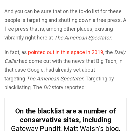
And you can be sure that on the to-do list for these
people is targeting and shutting down a free press. A
free press that is, among other places, existing
vibrantly right here at
The American Spectator
.
In fact, as
pointed out in this space in 2019
, the
Daily
Caller
had come out with the news that Big Tech, in
that case Google, had already set about
targeting
The American Spectator
. Targeting by
blacklisting. The
DC
story reported:
On the blacklist are a number of
conservative sites, including
Gateway Pundit, Matt Walsh’s blog,