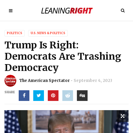
POLITICS
U.S. NEWS & POLITICS
Trump Is Right:
Democrats Are Trashing
Democracy
The American Spectator
September 4, 2023
SHARE