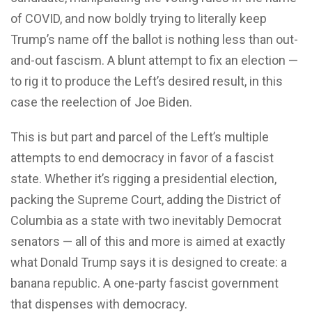
of COVID, and now boldly trying to literally keep
Trump’s name off the ballot is nothing less than out-
and-out fascism. A blunt attempt to fix an election —
to rig it to produce the Left’s desired result, in this
case the reelection of Joe Biden.
This is but part and parcel of the Left’s multiple
attempts to end democracy in favor of a fascist
state. Whether it’s rigging a presidential election,
packing the Supreme Court, adding the District of
Columbia as a state with two inevitably Democrat
senators — all of this and more is aimed at exactly
what Donald Trump says it is designed to create: a
banana republic. A one-party fascist government
that dispenses with democracy.