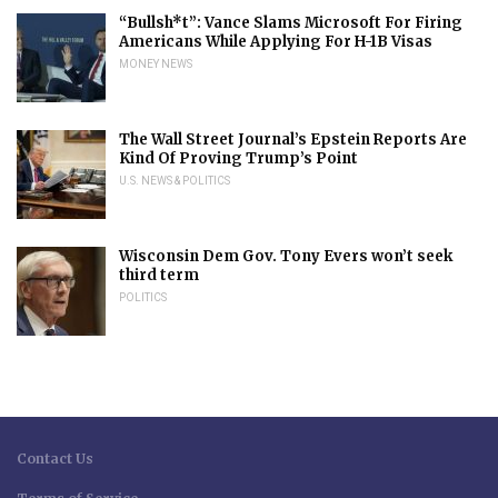
“Bullsh*t”: Vance Slams Microsoft For Firing
Americans While Applying For H-1B Visas
MONEY NEWS
The Wall Street Journal’s Epstein Reports Are
Kind Of Proving Trump’s Point
U.S. NEWS & POLITICS
Wisconsin Dem Gov. Tony Evers won’t seek
third term
POLITICS
Contact Us