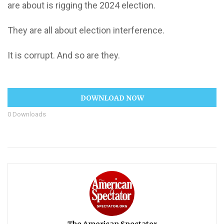
are about is rigging the 2024 election.
They are all about election interference.
It is corrupt. And so are they.
DOWNLOAD NOW
0
Downloads
The American Spectator