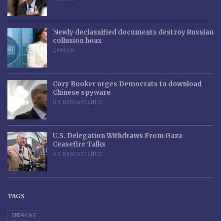
Newly declassified documents destroy Russian
collusion hoax
OPINION
Cory Booker urges Democrats to download
Chinese spyware
U.S. NEWS & POLITICS
U.S. Delegation Withdraws From Gaza
Ceasefire Talks
U.S. NEWS & POLITICS
TAGS
BREAKING