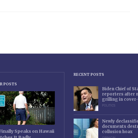
RECENT POSTS
R POSTS
Biden Chief of S
reporters after
grilling in cove
POLITICS
Newly declassifi
documents destr
Finally Speaks on Hawaii
collusion hoax
tches It Badly
OPINION