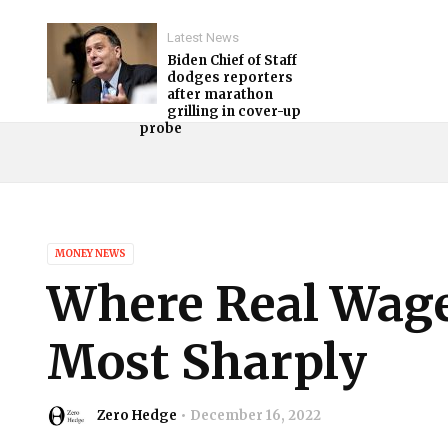
Latest News
Biden Chief of Staff
dodges reporters
after marathon
grilling in cover-up
probe
MONEY NEWS
Where Real Wage
Most Sharply
Zero Hedge
December 16, 2022