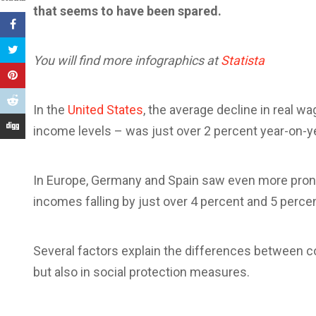
that seems to have been spared.
You will find more infographics at
Statista
In the
United States
, the average decline in real w
income levels – was just over 2 percent year-on-yea
In Europe, Germany and Spain saw even more prono
incomes falling by just over 4 percent and 5 percen
Several factors explain the differences between co
but also in social protection measures.