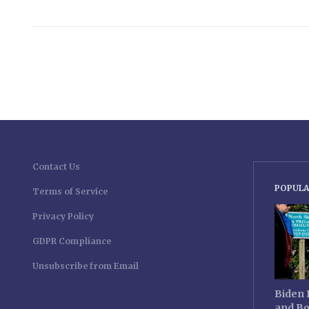
Contact Us
POPULA
Terms of Service
Privacy Policy
GDPR Compliance
Unsubscribe from Email
Biden 
and Bo