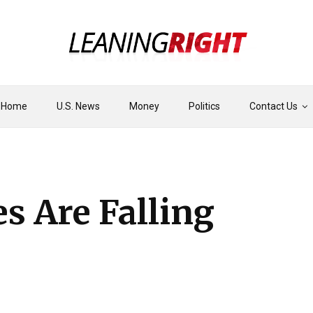
Home
U.S. News
Money
Politics
Contact Us
s Are Falling