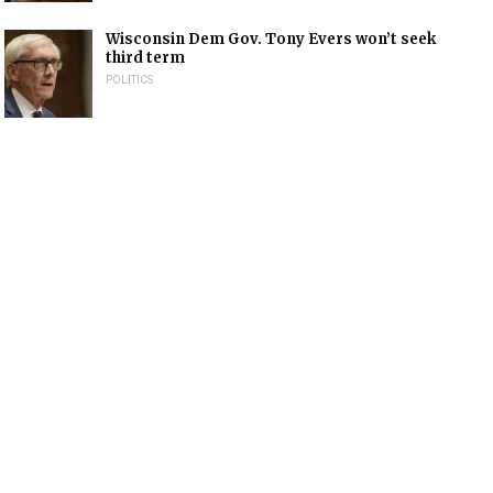
Wisconsin Dem Gov. Tony Evers won’t seek
third term
POLITICS