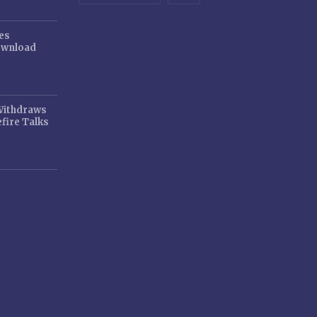
es
ownload
 Withdraws
fire Talks