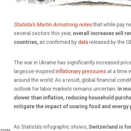
Statista’s Martin Armstrong notes
that while pay n
several sectors this year,
overall increases will r
countries,
as confirmed by
data
released by the O
The war in Ukraine has significantly increased price
largesse-inspired
inflationary pressures
at a time w
around the world. As a result, global financial cond
outlook for labor markets remains uncertain.
In mo
slower than inflation, reducing household purc
mitigate the impact of soaring food and energy 
As Statista’s infographic shows,
Switzerland is fo
SHARE