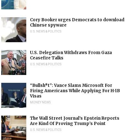
Cory Booker urges Democrats to download
Chinese spyware
U.S. NEWS & POLITICS
U.S. Delegation Withdraws From Gaza
Ceasefire Talks
U.S. NEWS & POLITICS
“Bullsh*t”: Vance Slams Microsoft For
Firing Americans While Applying For H-1B
Visas
MONEY NEWS
The Wall Street Journal’s Epstein Reports
Are Kind Of Proving Trump’s Point
U.S. NEWS & POLITICS