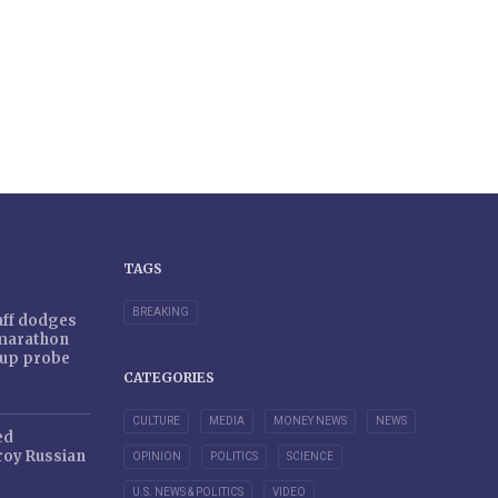
TAGS
BREAKING
taff dodges
 marathon
r-up probe
CATEGORIES
CULTURE
MEDIA
MONEY NEWS
NEWS
ed
oy Russian
OPINION
POLITICS
SCIENCE
U.S. NEWS & POLITICS
VIDEO