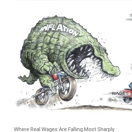
Where Real Wages Are Falling Most Sharply