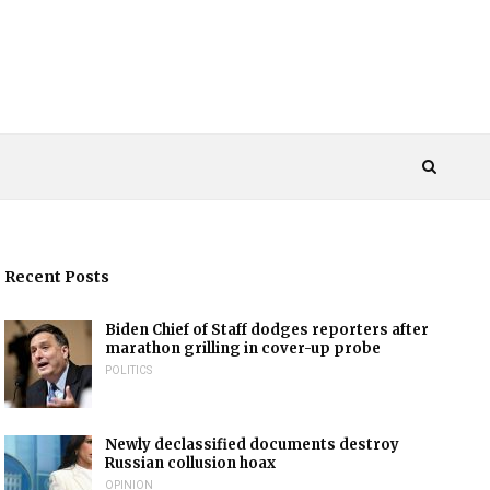
Recent Posts
Biden Chief of Staff dodges reporters after
marathon grilling in cover-up probe
POLITICS
Newly declassified documents destroy
Russian collusion hoax
OPINION