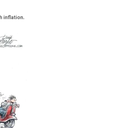
 inflation.