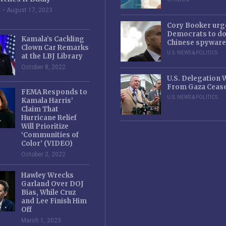
e
August 17, 2023
Cory Booker urg
Democrats to d
Kamala’s Cackling
Chinese spyware
Clown Car Remarks
U.S. NEWS & POLITICS
at the LBJ Library
October 8, 2022
U.S. Delegation
From Gaza Cease
FEMA Responds to
U.S. NEWS & POLITICS
Kamala Harris’
Claim That
Hurricane Relief
Will Prioritize
‘Communities of
Color’ (VIDEO)
October 2, 2022
Hawley Wrecks
Garland Over DOJ
Bias, While Cruz
and Lee Finish Him
Off
March 1, 2023