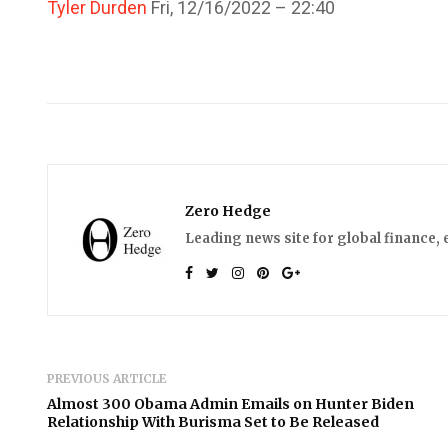
Tyler Durden
Fri, 12/16/2022 – 22:40
Zero Hedge
Leading news site for global finance, 
PREVIOUS ARTICLE
Almost 300 Obama Admin Emails on Hunter Biden
Relationship With Burisma Set to Be Released