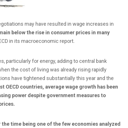
egotiations may have resulted in wage increases in
emain below the rise in consumer prices in many
ECD in its macroeconomic report.
s, particularly for energy, adding to central bank
hen the cost of living was already rising rapidly
itions have tightened substantially this year and the
st OECD countries, average wage growth has been
hasing power despite government measures to
prices.
r the time being one of the few economies analyzed