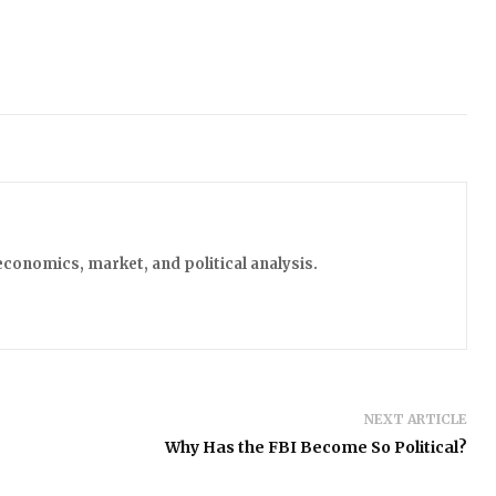
economics, market, and political analysis.
NEXT ARTICLE
Why Has the FBI Become So Political?