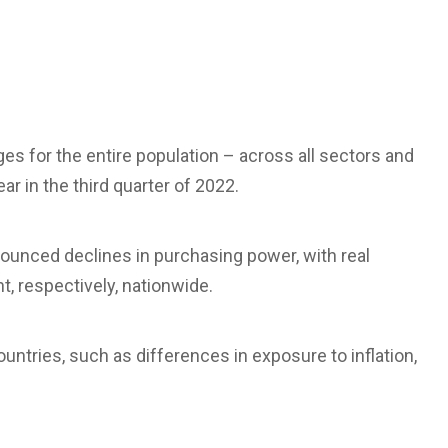
ages for the entire population – across all sectors and
r in the third quarter of 2022.
unced declines in purchasing power, with real
t, respectively, nationwide.
untries, such as differences in exposure to inflation,