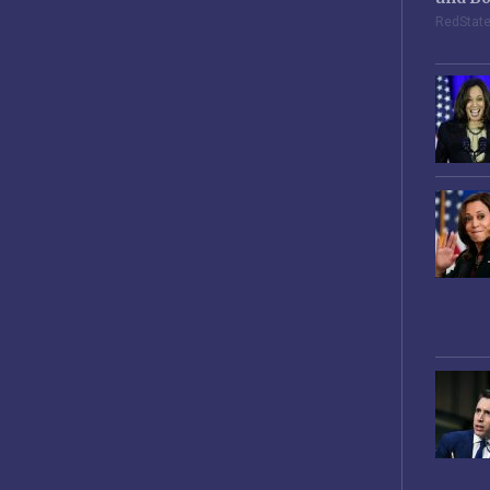
RedStat