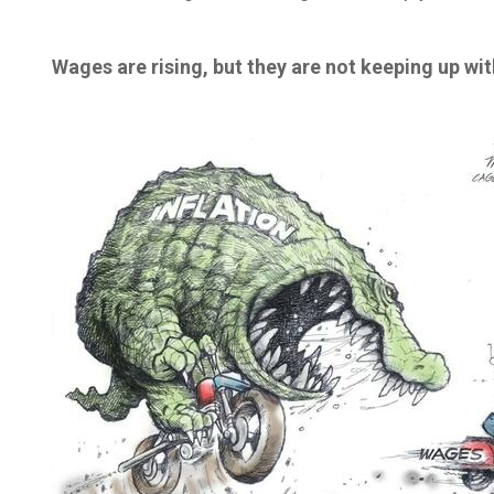
Wages are rising, but they are not keeping up with