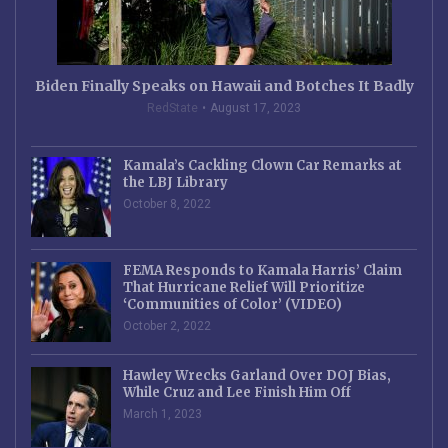
Biden Finally Speaks on Hawaii and Botches It Badly
RedState
August 17, 2023
Kamala’s Cackling Clown Car Remarks at
the LBJ Library
October 8, 2022
FEMA Responds to Kamala Harris’ Claim
That Hurricane Relief Will Prioritize
‘Communities of Color’ (VIDEO)
October 2, 2022
Hawley Wrecks Garland Over DOJ Bias,
While Cruz and Lee Finish Him Off
March 1, 2023