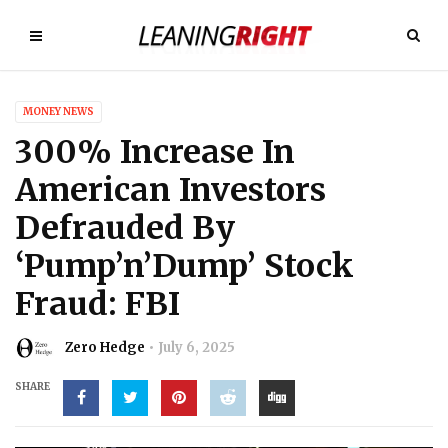
MONEY NEWS
300% Increase In
American Investors
Defrauded By
‘Pump’n’Dump’ Stock
Fraud: FBI
Zero Hedge
July 6, 2025
SHARE