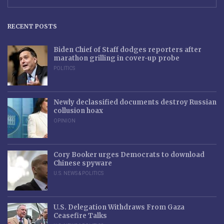
RECENT POSTS
Biden Chief of Staff dodges reporters after
marathon grilling in cover-up probe
POLITICS
Newly declassified documents destroy Russian
collusion hoax
OPINION
Cory Booker urges Democrats to download
Chinese spyware
U.S. NEWS & POLITICS
U.S. Delegation Withdraws From Gaza
Ceasefire Talks