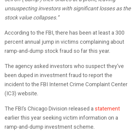
unsuspecting investors with significant losses as the
stock value collapses.”
According to the FBI, there has been at least a 300
percent annual jump in victims complaining about
ramp-and-dump stock fraud so far this year.
The agency asked investors who suspect they’ve
been duped in investment fraud to report the
incident to the FBI Internet Crime Complaint Center
(IC3) website.
The FBI’s Chicago Division released a
statement
earlier this year seeking victim information on a
ramp-and-dump investment scheme.