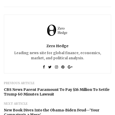
Zero Hedge
Leading news site for global finance, economics,
market, and political analysis.
PREVIOUS ARTICLE
CBS News Parent Paramount To Pay $16 Million To Settle
Trump 60 Minutes Lawsuit
NEXT ARTICLE
New Book Dives Into the Obama-Biden Feud—’Your
Campaign’s a Mess’