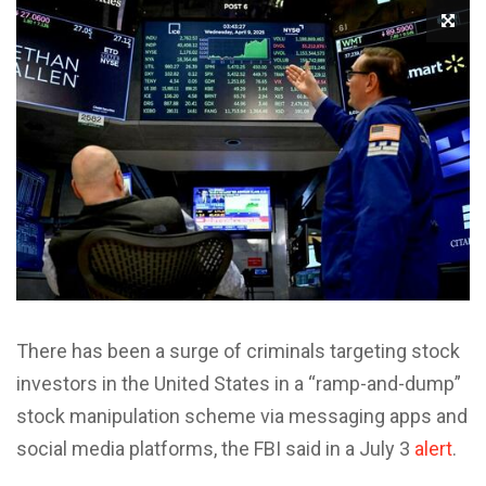
There has been a surge of criminals targeting stock
investors in the United States in a “ramp-and-dump”
stock manipulation scheme via messaging apps and
social media platforms, the FBI said in a July 3
alert
.