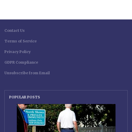
Contact Us
Terms of Service
Privacy Policy
GDPR Compliance
Unsubscribe from Email
POPULAR POSTS