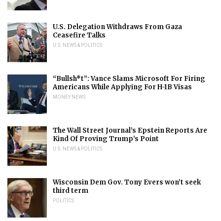
U.S. Delegation Withdraws From Gaza
Ceasefire Talks
U.S. NEWS & POLITICS
“Bullsh*t”: Vance Slams Microsoft For Firing
Americans While Applying For H-1B Visas
MONEY NEWS
The Wall Street Journal’s Epstein Reports Are
Kind Of Proving Trump’s Point
U.S. NEWS & POLITICS
Wisconsin Dem Gov. Tony Evers won’t seek
third term
POLITICS