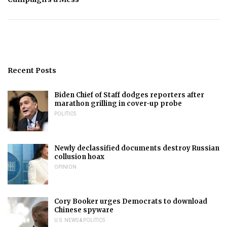
Recent Posts
Biden Chief of Staff dodges reporters after
marathon grilling in cover-up probe
POLITICS
Newly declassified documents destroy Russian
collusion hoax
OPINION
Cory Booker urges Democrats to download
Chinese spyware
U.S. NEWS & POLITICS