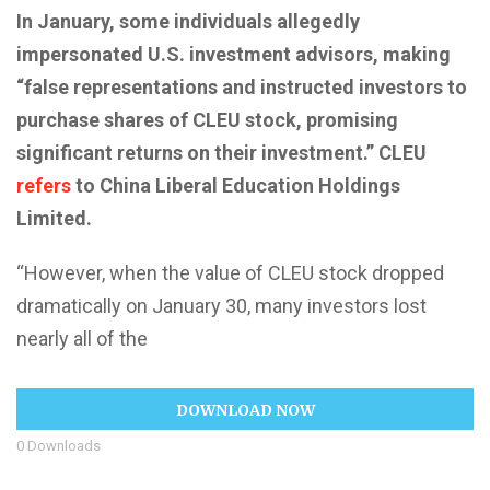
In January, some individuals allegedly
impersonated U.S. investment advisors, making
“false representations and instructed investors to
purchase shares of CLEU stock, promising
significant returns on their investment.” CLEU
refers
to China Liberal Education Holdings
Limited.
“However, when the value of CLEU stock dropped
dramatically on January 30, many investors lost
nearly all of the
DOWNLOAD NOW
0
Downloads