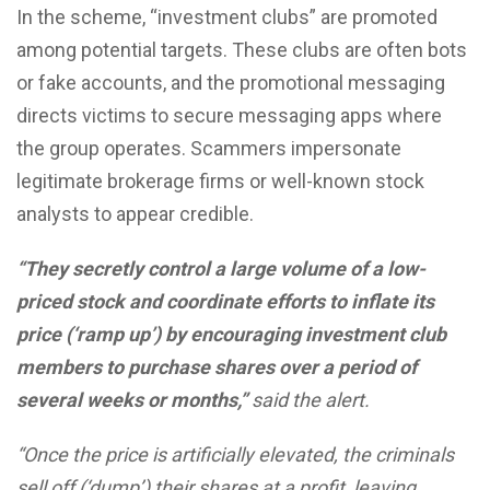
In the scheme, “investment clubs” are promoted
among potential targets. These clubs are often bots
or fake accounts, and the promotional messaging
directs victims to secure messaging apps where
the group operates. Scammers impersonate
legitimate brokerage firms or well-known stock
analysts to appear credible.
“They secretly control a large volume of a low-
priced stock and coordinate efforts to inflate its
price (‘ramp up’) by encouraging investment club
members to purchase shares over a period of
several weeks or months,”
said the alert.
“Once the price is artificially elevated, the criminals
sell off (‘dump’) their shares at a profit, leaving