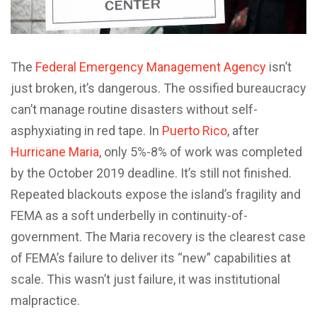
The
Federal Emergency Management Agency
isn’t
just broken, it’s dangerous. The ossified bureaucracy
can’t manage routine disasters without self-
asphyxiating in red tape. In
Puerto Rico
, after
Hurricane Maria
, only 5%-8% of work was completed
by the October 2019 deadline. It’s still not finished.
Repeated blackouts expose the island’s fragility and
FEMA as a soft underbelly in continuity-of-
government. The Maria recovery is the clearest case
of FEMA’s failure to deliver its “new” capabilities at
scale. This wasn’t just failure, it was institutional
malpractice.