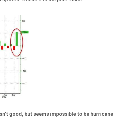
sn’t good, but seems impossible to be hurricane