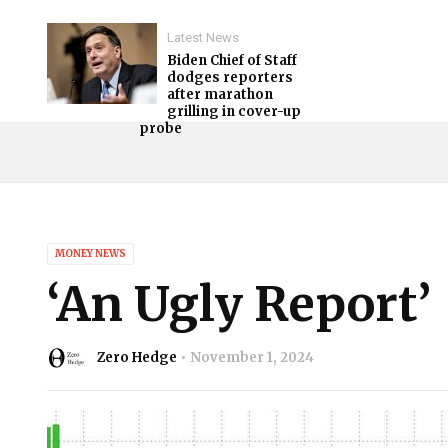
Latest News
Biden Chief of Staff
dodges reporters
after marathon
grilling in cover-up
probe
MONEY NEWS
‘An Ugly Report’
Zero Hedge
November 1, 2024