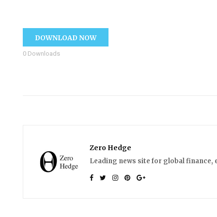
DOWNLOAD NOW
0
Downloads
Zero Hedge
Leading news site for global finance, 