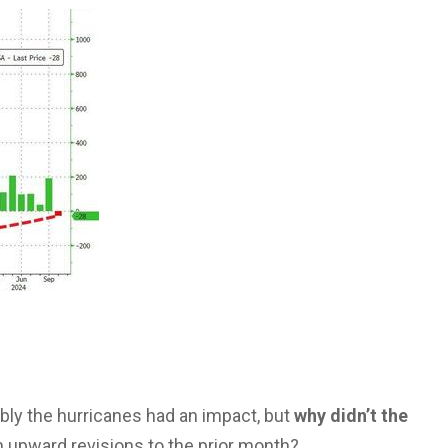
ably the hurricanes had an impact, but
why didn’t the
 upward revisions to the prior month?