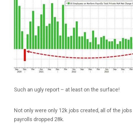
Such an ugly report – at least on the surface!
Not only were only 12k jobs created, all of the job
payrolls dropped 28k.