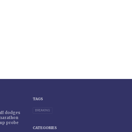
TAGS
BREAKING
taff dodges
 marathon
r-up probe
CATEGORIES