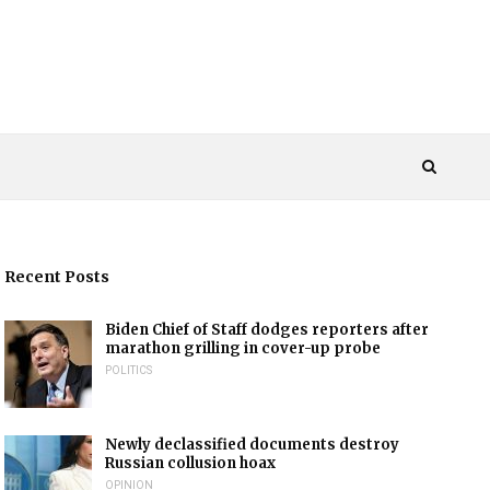
Recent Posts
Biden Chief of Staff dodges reporters after
marathon grilling in cover-up probe
POLITICS
Newly declassified documents destroy
Russian collusion hoax
OPINION