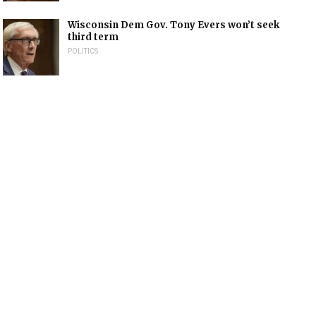
Wisconsin Dem Gov. Tony Evers won’t seek
third term
POLITICS