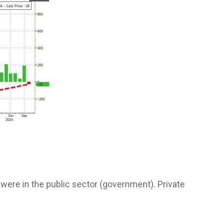
s were in the public sector (government). Private