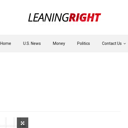
Home
U.S. News
Money
Politics
Contact Us