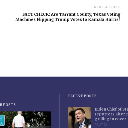
NEXT ARTICLE
FACT CHECK: Are Tarrant County, Texas Voting
Machines Flipping Trump Votes to Kamala Harris?
RECENT POSTS
R POSTS
Biden Chief of S
reporters after
grilling in cove
POLITICS