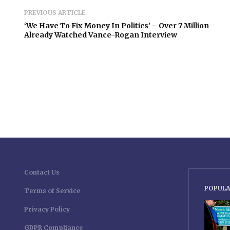
PREVIOUS ARTICLE
‘We Have To Fix Money In Politics’ – Over 7 Million
Already Watched Vance-Rogan Interview
Contact Us
POPULA
Terms of Service
Privacy Policy
GDPR Compliance