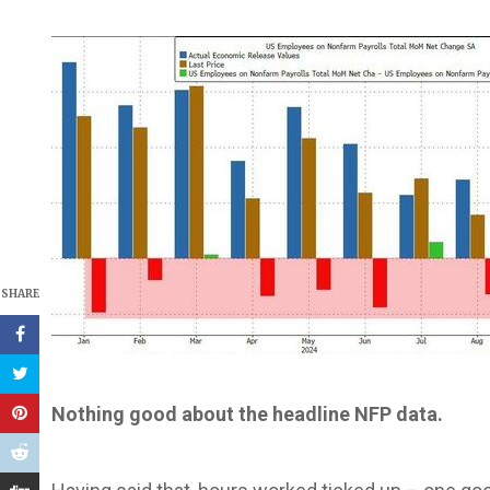
SHARE
Nothing good about the headline NFP data.