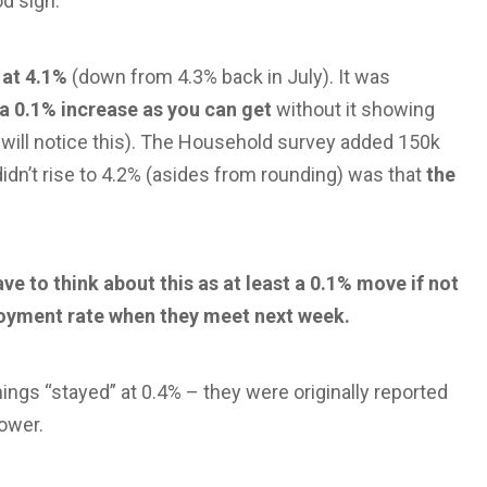
d sign.
 at 4.1%
(down from 4.3% back in July). It was
a 0.1% increase as you can get
without it showing
 will notice this). The Household survey added 150k
dn’t rise to 4.2% (asides from rounding) was that
the
ve to think about this as at least a 0.1% move if not
oyment rate when they meet next week.
ings “stayed” at 0.4% – they were originally reported
lower.