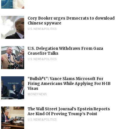
Cory Booker urges Democrats to download
Chinese spyware
U.S. NEWS & POLITICS
U.S. Delegation Withdraws From Gaza
Ceasefire Talks
U.S. NEWS & POLITICS
“Bullsh*t”: Vance Slams Microsoft For
Firing Americans While Applying For H-1B
Visas
MONEY NEWS
The Wall Street Journal’s Epstein Reports
Are Kind Of Proving Trump’s Point
U.S. NEWS & POLITICS