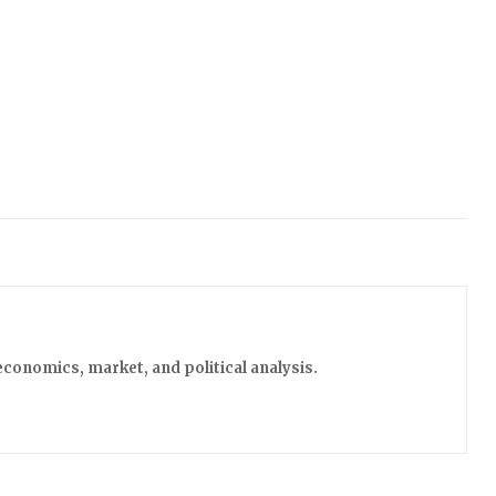
economics, market, and political analysis.