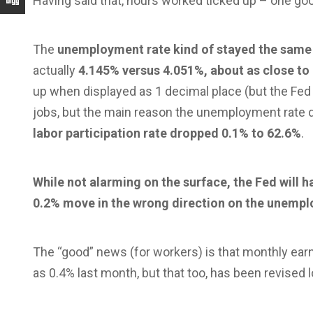
Having said that, hours worked ticked up – one goo
The
unemployment rate kind of stayed the same
actually
4.145% versus 4.051%, about as close to 
up when displayed as 1 decimal place (but the Fed
jobs, but the main reason the unemployment rate di
labor participation rate dropped 0.1% to 62.6%
.
While not alarming on the surface, the Fed will ha
0.2% move in the wrong direction on the unempl
The “good” news (for workers) is that monthly earn
as 0.4% last month, but that too, has been revised 