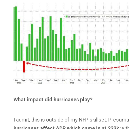
What impact did hurricanes play?
I admit, this is outside of my NFP skillset. Presum
hurricanes affect ADP which came in at 233k
with