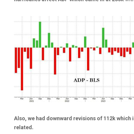
Also, we had downward revisions of 112k which i
related.