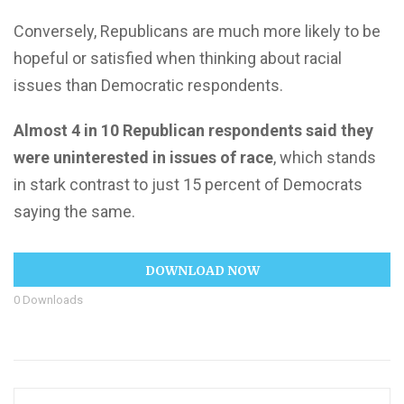
Conversely, Republicans are much more likely to be
hopeful or satisfied when thinking about racial
issues than Democratic respondents.
Almost 4 in 10 Republican respondents said they
were uninterested in issues of race
, which stands
in stark contrast to just 15 percent of Democrats
saying the same.
DOWNLOAD NOW
0
Downloads