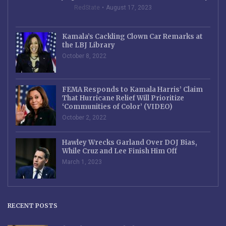
RedState
August 17, 2023
Kamala’s Cackling Clown Car Remarks at
the LBJ Library
October 8, 2022
FEMA Responds to Kamala Harris’ Claim
That Hurricane Relief Will Prioritize
‘Communities of Color’ (VIDEO)
October 2, 2022
Hawley Wrecks Garland Over DOJ Bias,
While Cruz and Lee Finish Him Off
March 1, 2023
RECENT POSTS