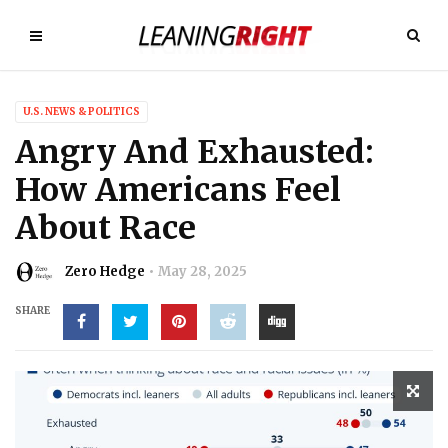
U.S. NEWS & POLITICS
Angry And Exhausted:
How Americans Feel
About Race
Zero Hedge
May 28, 2025
SHARE