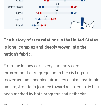
The history of race relations in the United States
is long, complex and deeply woven into the
nation’s fabric.
From the legacy of slavery and the violent
enforcement of segregation to the civil rights
movement and ongoing struggles against systemic
racism, America’s journey toward racial equality has
been marked by both progress and setbacks.