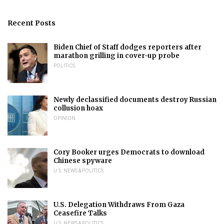
Recent Posts
Biden Chief of Staff dodges reporters after
marathon grilling in cover-up probe
POLITICS
Newly declassified documents destroy Russian
collusion hoax
OPINION
Cory Booker urges Democrats to download
Chinese spyware
U.S. NEWS & POLITICS
U.S. Delegation Withdraws From Gaza
Ceasefire Talks
U.S. NEWS & POLITICS