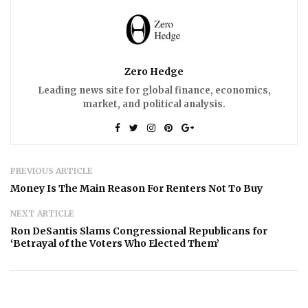
Zero Hedge
Leading news site for global finance, economics,
market, and political analysis.
PREVIOUS ARTICLE
Money Is The Main Reason For Renters Not To Buy
NEXT ARTICLE
Ron DeSantis Slams Congressional Republicans for
‘Betrayal of the Voters Who Elected Them’