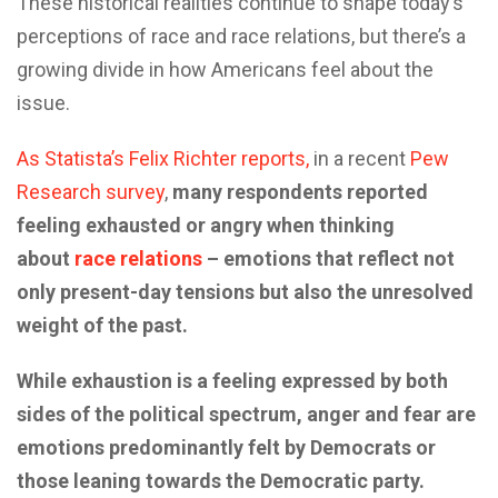
These historical realities continue to shape today’s
perceptions of race and race relations, but there’s a
growing divide in how Americans feel about the
issue.
As Statista’s Felix Richter reports,
in a recent
Pew
Research survey
,
many respondents reported
feeling exhausted or angry when thinking
about
race relations
– emotions that reflect not
only present-day tensions but also the unresolved
weight of the past.
While exhaustion is a feeling expressed by both
sides of the political spectrum, anger and fear are
emotions predominantly felt by Democrats or
those leaning towards the Democratic party.