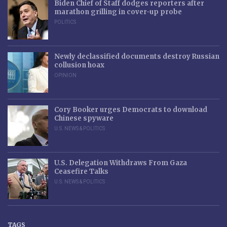
Biden Chief of Staff dodges reporters after
marathon grilling in cover-up probe
POLITICS
Newly declassified documents destroy Russian
collusion hoax
OPINION
Cory Booker urges Democrats to download
Chinese spyware
U.S. NEWS & POLITICS
U.S. Delegation Withdraws From Gaza
Ceasefire Talks
U.S. NEWS & POLITICS
TAGS