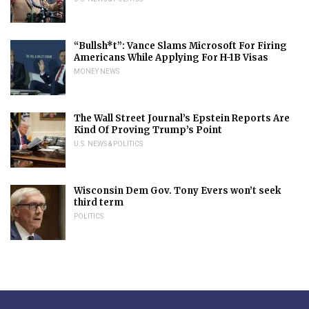
“Bullsh*t”: Vance Slams Microsoft For Firing
Americans While Applying For H-1B Visas
MONEY NEWS
The Wall Street Journal’s Epstein Reports Are
Kind Of Proving Trump’s Point
U.S. NEWS & POLITICS
Wisconsin Dem Gov. Tony Evers won’t seek
third term
POLITICS