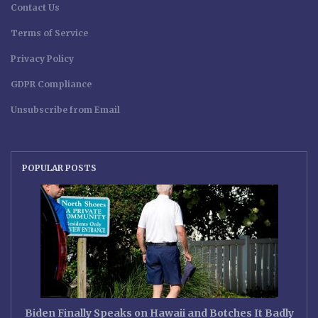
Contact Us
Terms of Service
Privacy Policy
GDPR Compliance
Unsubscribe from Email
POPULAR POSTS
Biden Finally Speaks on Hawaii and Botches It Badly