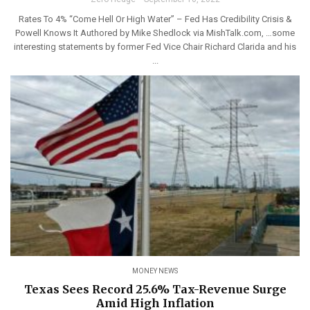
Rates To 4% “Come Hell Or High Water” – Fed Has Credibility Crisis &
Powell Knows It Authored by Mike Shedlock via MishTalk.com, …some
interesting statements by former Fed Vice Chair Richard Clarida and his
...
MONEY NEWS
Texas Sees Record 25.6% Tax-Revenue Surge
Amid High Inflation