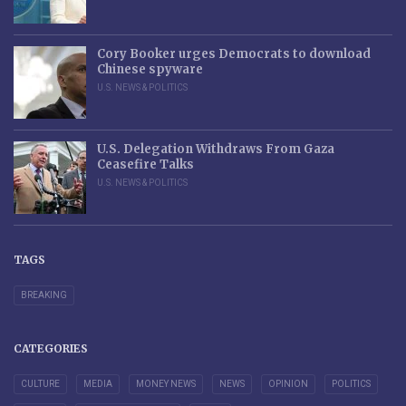
Cory Booker urges Democrats to download
Chinese spyware
U.S. NEWS & POLITICS
U.S. Delegation Withdraws From Gaza
Ceasefire Talks
U.S. NEWS & POLITICS
TAGS
BREAKING
CATEGORIES
CULTURE
MEDIA
MONEY NEWS
NEWS
OPINION
POLITICS