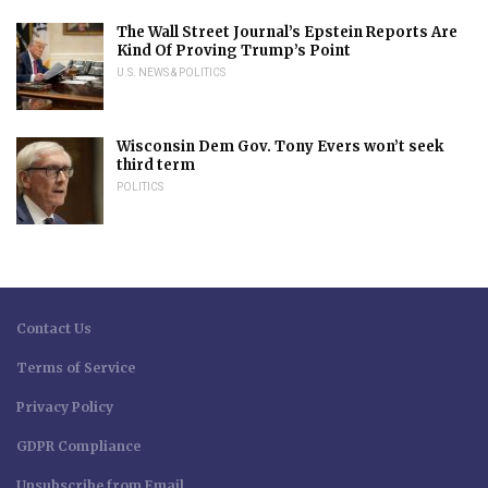
The Wall Street Journal’s Epstein Reports Are
Kind Of Proving Trump’s Point
U.S. NEWS & POLITICS
Wisconsin Dem Gov. Tony Evers won’t seek
third term
POLITICS
Contact Us
Terms of Service
Privacy Policy
GDPR Compliance
Unsubscribe from Email