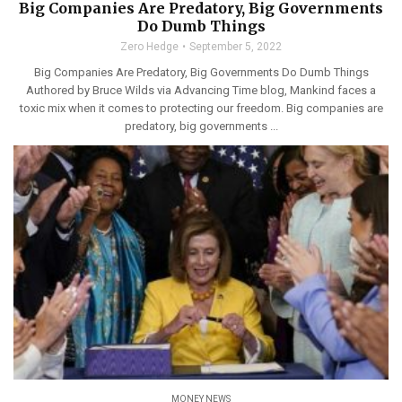
Big Companies Are Predatory, Big Governments
Do Dumb Things
Zero Hedge
September 5, 2022
Big Companies Are Predatory, Big Governments Do Dumb Things
Authored by Bruce Wilds via Advancing Time blog, Mankind faces a
toxic mix when it comes to protecting our freedom. Big companies are
predatory, big governments ...
MONEY NEWS