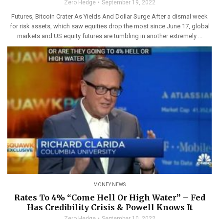
Zero Hedge
September 19, 2022
Futures, Bitcoin Crater As Yields And Dollar Surge After a dismal week
for risk assets, which saw equities drop the most since June 17, global
markets and US equity futures are tumbling in another extremely ...
MONEY NEWS
Rates To 4% “Come Hell Or High Water” – Fed
Has Credibility Crisis & Powell Knows It
Zero Hedge
September 10, 2022