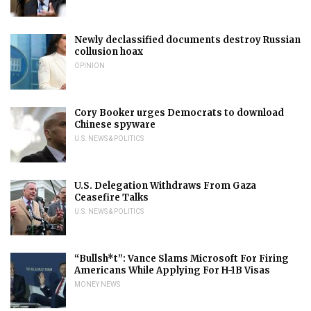
Newly declassified documents destroy Russian
collusion hoax
OPINION
Cory Booker urges Democrats to download
Chinese spyware
U.S. NEWS & POLITICS
U.S. Delegation Withdraws From Gaza
Ceasefire Talks
U.S. NEWS & POLITICS
“Bullsh*t”: Vance Slams Microsoft For Firing
Americans While Applying For H-1B Visas
MONEY NEWS