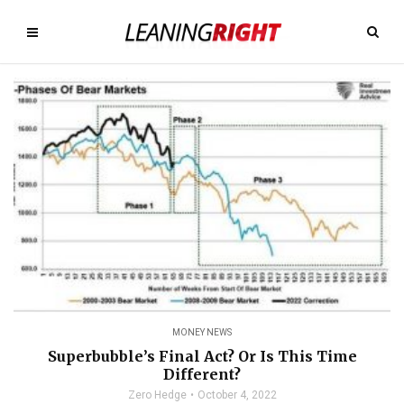
MONEY NEWS
Superbubble’s Final Act? Or Is This Time
Different?
Zero Hedge
October 4, 2022