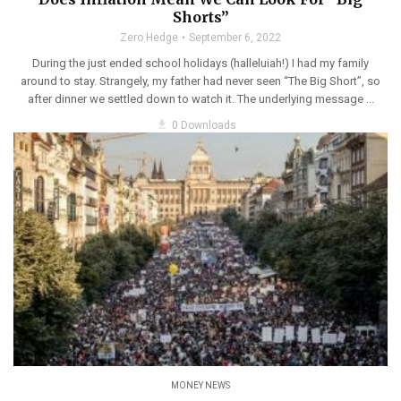
Shorts”
Zero Hedge
September 6, 2022
During the just ended school holidays (halleluiah!) I had my family
around to stay. Strangely, my father had never seen “The Big Short”, so
after dinner we settled down to watch it. The underlying message ...
get_app
0 Downloads
MONEY NEWS