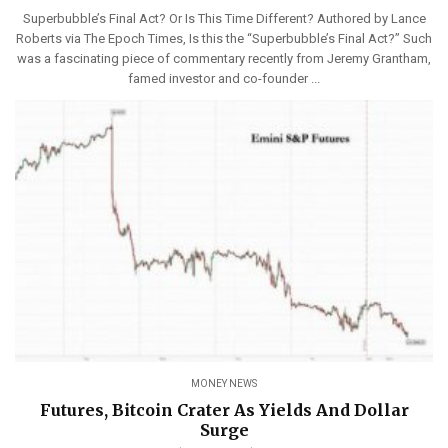
Superbubble’s Final Act? Or Is This Time Different? Authored by Lance
Roberts via The Epoch Times, Is this the “Superbubble’s Final Act?” Such
was a fascinating piece of commentary recently from Jeremy Grantham,
famed investor and co-founder ...
MONEY NEWS
Futures, Bitcoin Crater As Yields And Dollar
Surge