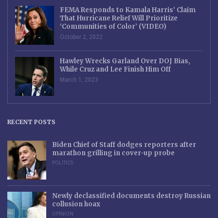
FEMA Responds to Kamala Harris’ Claim
That Hurricane Relief Will Prioritize
‘Communities of Color’ (VIDEO)
October 2, 2022
Hawley Wrecks Garland Over DOJ Bias,
While Cruz and Lee Finish Him Off
March 1, 2023
RECENT POSTS
Biden Chief of Staff dodges reporters after
marathon grilling in cover-up probe
POLITICS
Newly declassified documents destroy Russian
collusion hoax
OPINION