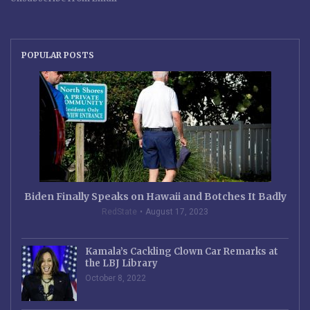
POPULAR POSTS
Biden Finally Speaks on Hawaii and Botches It Badly
RedState
August 17, 2023
Kamala’s Cackling Clown Car Remarks at
the LBJ Library
October 8, 2022