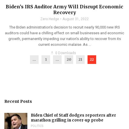
Biden’s IRS Auditor Army Will Disrupt Economic
Recovery
Zero Hedge
August 31, 2022
The Biden administration’s decision to recruit nearly 90,000 new IRS
auditors could have a chilling effect on small businesses and economic
growth, permanently impeding our nation’s ability to recover from its
current economic malaise. As ...
get_app
0 Downloads
...
1
…
20
21
22
Recent Posts
Biden Chief of Staff dodges reporters after
marathon grilling in cover-up probe
POLITICS