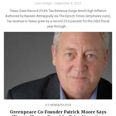
Zero Hedge
September 8, 2022
Texas Sees Record 25.6% Tax-Revenue Surge Amid High Inflation
Authored by Naveen Athrappully via The Epoch Times (emphasis ours),
Tax revenue in Texas grew by a record 25.6 percent for the 2022 fiscal
year through ...
U.S. NEWS & POLITICS
Greenpeace Co-Founder Patrick Moore Says