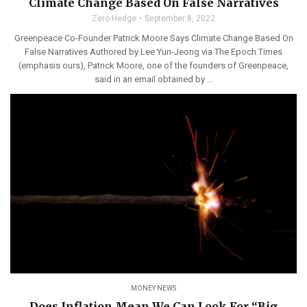
Climate Change Based On False Narratives
Zero Hedge
September 8, 2022
Greenpeace Co-Founder Patrick Moore Says Climate Change Based On
False Narratives Authored by Lee Yun-Jeong via The Epoch Times
(emphasis ours), Patrick Moore, one of the founders of Greenpeace,
said in an email obtained by ...
MONEY NEWS
Does Inflation Mean We Can Look For “Big