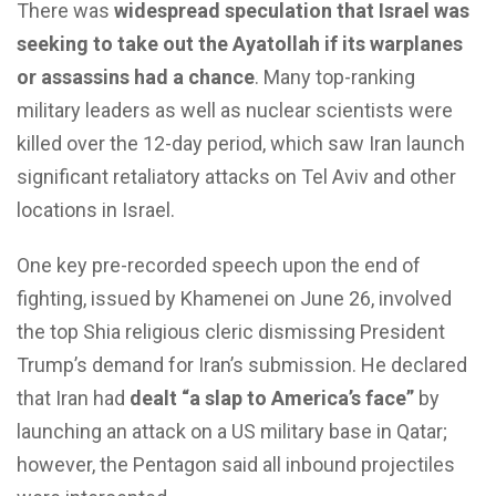
There was
widespread speculation that Israel was
seeking to take out the Ayatollah if its warplanes
or assassins had a chance
. Many top-ranking
military leaders as well as nuclear scientists were
killed over the 12-day period, which saw Iran launch
significant retaliatory attacks on Tel Aviv and other
locations in Israel.
One key pre-recorded speech upon the end of
fighting, issued by Khamenei on June 26, involved
the top Shia religious cleric dismissing President
Trump’s demand for Iran’s submission. He declared
that Iran had
dealt “a slap to America’s face”
by
launching an attack on a US military base in Qatar;
however, the Pentagon said all inbound projectiles