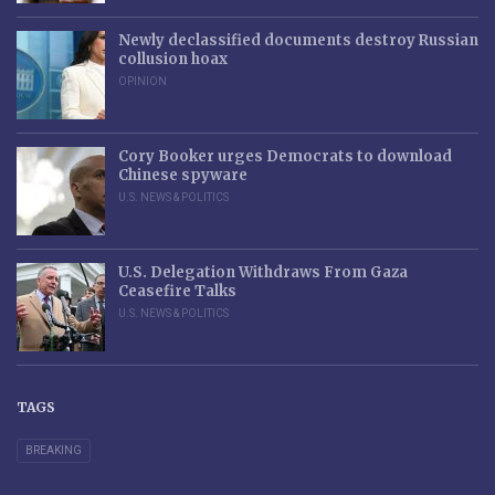
Newly declassified documents destroy Russian
collusion hoax
OPINION
Cory Booker urges Democrats to download
Chinese spyware
U.S. NEWS & POLITICS
U.S. Delegation Withdraws From Gaza
Ceasefire Talks
U.S. NEWS & POLITICS
TAGS
BREAKING