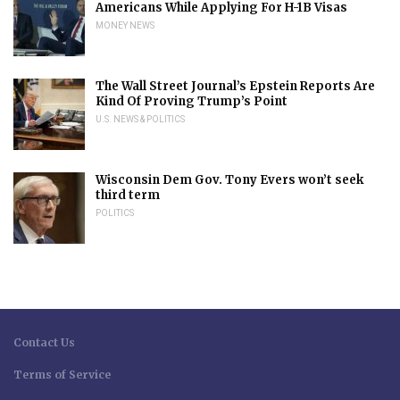
Americans While Applying For H-1B Visas
MONEY NEWS
The Wall Street Journal’s Epstein Reports Are
Kind Of Proving Trump’s Point
U.S. NEWS & POLITICS
Wisconsin Dem Gov. Tony Evers won’t seek
third term
POLITICS
Contact Us
Terms of Service