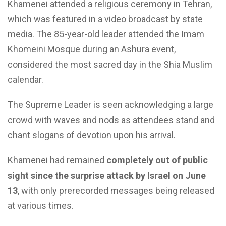
Khamenei attended a religious ceremony in Tehran,
which was featured in a video broadcast by state
media. The 85-year-old leader attended the Imam
Khomeini Mosque during an Ashura event,
considered the most sacred day in the Shia Muslim
calendar.
The Supreme Leader is seen acknowledging a large
crowd with waves and nods as attendees stand and
chant slogans of devotion upon his arrival.
Khamenei had remained
completely out of public
sight since the surprise attack by Israel on June
13
, with only prerecorded messages being released
at various times.