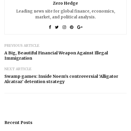
Zero Hedge
Leading news site for global finance, economics,
market, and political analysis.
PREVIOUS ARTICLE
A Big, Beautiful Financial Weapon Against Illegal
Immigration
NEXT ARTICLE
Swamp games: Inside Noem’s controversial ‘Alligator
Alcatraz’ detention strategy
Recent Posts