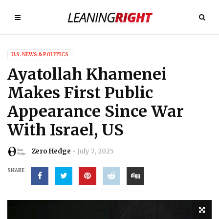
U.S. NEWS & POLITICS
Ayatollah Khamenei
Makes First Public
Appearance Since War
With Israel, US
Zero Hedge
July 7, 2025
SHARE