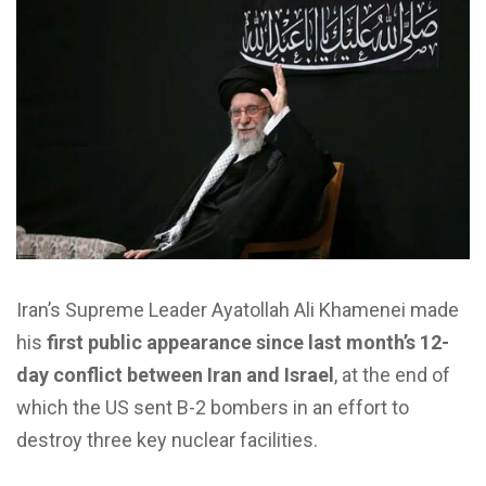
Iran’s Supreme Leader Ayatollah Ali Khamenei made
his
first public appearance since last month’s 12-
day conflict between Iran and Israel
, at the end of
which the US sent B-2 bombers in an effort to
destroy three key nuclear facilities.