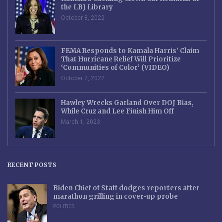
the LBJ Library
October 8, 2022
FEMA Responds to Kamala Harris’ Claim
That Hurricane Relief Will Prioritize
‘Communities of Color’ (VIDEO)
October 2, 2022
Hawley Wrecks Garland Over DOJ Bias,
While Cruz and Lee Finish Him Off
March 1, 2023
RECENT POSTS
Biden Chief of Staff dodges reporters after
marathon grilling in cover-up probe
POLITICS