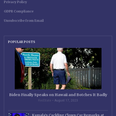
Privacy Policy
GDPR Compliance
Unsubscribe from Email
POPULAR POSTS
Biden Finally Speaks on Hawaii and Botches It Badly
RedState
August 17, 2023
Kamala’s Cackling Clown Car Remarks at