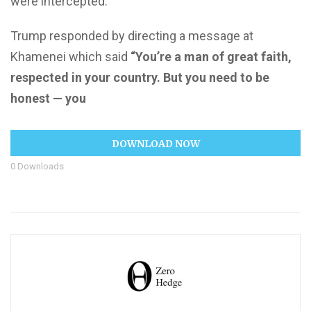
were intercepted.
Trump responded by directing a message at
Khamenei which said
“You’re a man of great faith,
respected in your country. But you need to be
honest — you
DOWNLOAD NOW
0
Downloads