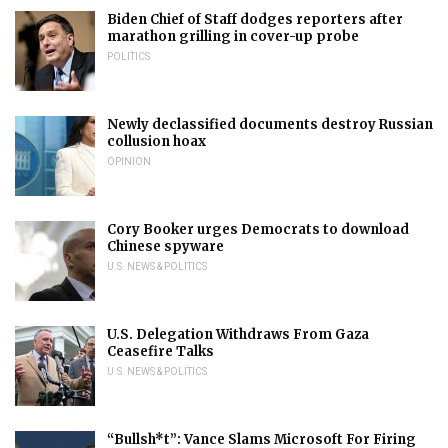
Biden Chief of Staff dodges reporters after
marathon grilling in cover-up probe
POLITICS
Newly declassified documents destroy Russian
collusion hoax
OPINION
Cory Booker urges Democrats to download
Chinese spyware
U.S. NEWS & POLITICS
U.S. Delegation Withdraws From Gaza
Ceasefire Talks
U.S. NEWS & POLITICS
“Bullsh*t”: Vance Slams Microsoft For Firing