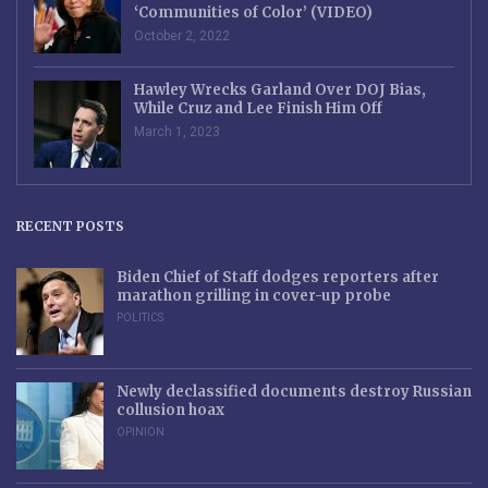
‘Communities of Color’ (VIDEO)
October 2, 2022
Hawley Wrecks Garland Over DOJ Bias,
While Cruz and Lee Finish Him Off
March 1, 2023
RECENT POSTS
Biden Chief of Staff dodges reporters after
marathon grilling in cover-up probe
POLITICS
Newly declassified documents destroy Russian
collusion hoax
OPINION