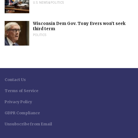
U.S. NEWS & POLITICS
Wisconsin Dem Gov. Tony Evers won’t seek
third term
POLITICS
Contact Us
Terms of Service
Privacy Policy
GDPR Compliance
Unsubscribe from Email