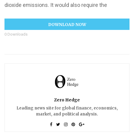
dioxide emissions. It would also require the
DOWNLOAD NOW
0
Downloads
Zero Hedge
Leading news site for global finance, economics,
market, and political analysis.