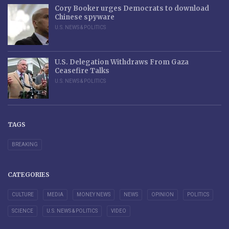
Cory Booker urges Democrats to download
Chinese spyware
U.S. NEWS & POLITICS
U.S. Delegation Withdraws From Gaza
Ceasefire Talks
U.S. NEWS & POLITICS
TAGS
BREAKING
CATEGORIES
CULTURE
MEDIA
MONEY NEWS
NEWS
OPINION
POLITICS
SCIENCE
U.S. NEWS & POLITICS
VIDEO