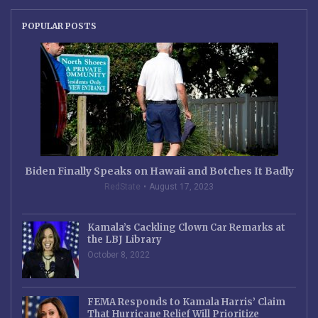
POPULAR POSTS
Biden Finally Speaks on Hawaii and Botches It Badly
RedState
August 17, 2023
Kamala’s Cackling Clown Car Remarks at
the LBJ Library
October 8, 2022
FEMA Responds to Kamala Harris’ Claim
That Hurricane Relief Will Prioritize