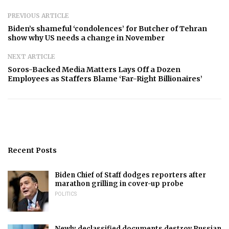
PREVIOUS ARTICLE
Biden’s shameful ‘condolences’ for Butcher of Tehran
show why US needs a change in November
NEXT ARTICLE
Soros-Backed Media Matters Lays Off a Dozen
Employees as Staffers Blame ‘Far-Right Billionaires’
Recent Posts
Biden Chief of Staff dodges reporters after
marathon grilling in cover-up probe
POLITICS
Newly declassified documents destroy Russian