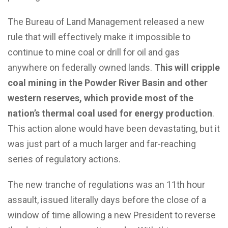
The Bureau of Land Management released a new
rule that will effectively make it impossible to
continue to mine coal or drill for oil and gas
anywhere on federally owned lands.
This will cripple
coal mining in the Powder River Basin and other
western reserves, which provide most of the
nation’s thermal coal used for energy production
.
This action alone would have been devastating, but it
was just part of a much larger and far-reaching
series of regulatory actions.
The new tranche of regulations was an 11th hour
assault, issued literally days before the close of a
window of time allowing a new President to reverse