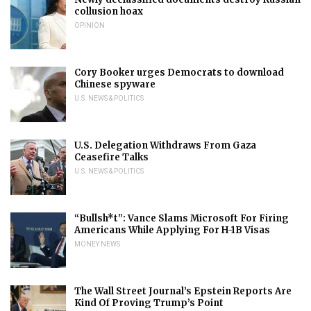
collusion hoax
OPINION
Cory Booker urges Democrats to download
Chinese spyware
U.S. NEWS & POLITICS
U.S. Delegation Withdraws From Gaza
Ceasefire Talks
U.S. NEWS & POLITICS
“Bullsh*t”: Vance Slams Microsoft For Firing
Americans While Applying For H-1B Visas
MONEY NEWS
The Wall Street Journal’s Epstein Reports Are
Kind Of Proving Trump’s Point