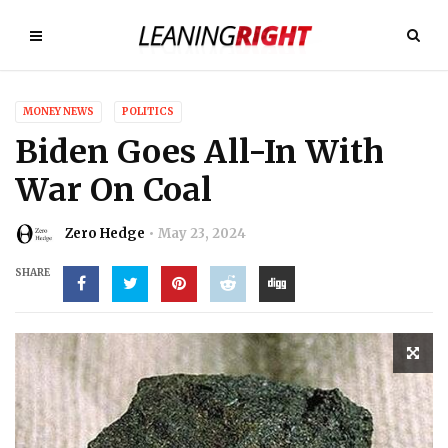
MONEY NEWS
POLITICS
Biden Goes All-In With
War On Coal
Zero Hedge
May 23, 2024
SHARE