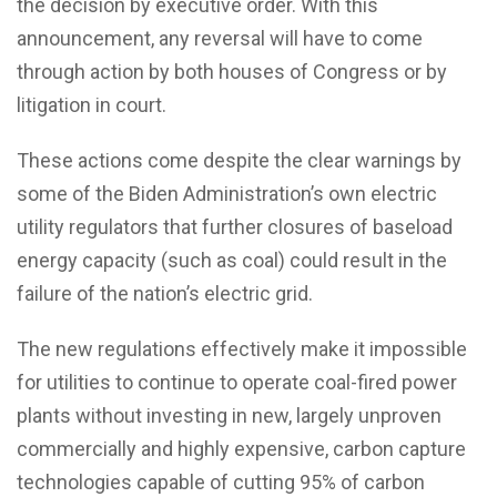
the decision by executive order. With this
announcement, any reversal will have to come
through action by both houses of Congress or by
litigation in court.
These actions come despite the clear warnings by
some of the Biden Administration’s own electric
utility regulators that further closures of baseload
energy capacity (such as coal) could result in the
failure of the nation’s electric grid.
The new regulations effectively make it impossible
for utilities to continue to operate coal-fired power
plants without investing in new, largely unproven
commercially and highly expensive, carbon capture
technologies capable of cutting 95% of carbon