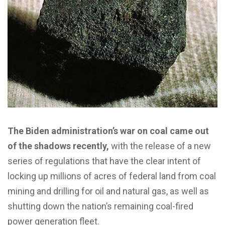
The Biden administration’s war on coal came out
of the shadows recently,
with the release of a new
series of regulations that have the clear intent of
locking up millions of acres of federal land from coal
mining and drilling for oil and natural gas, as well as
shutting down the nation’s remaining coal-fired
power generation fleet.