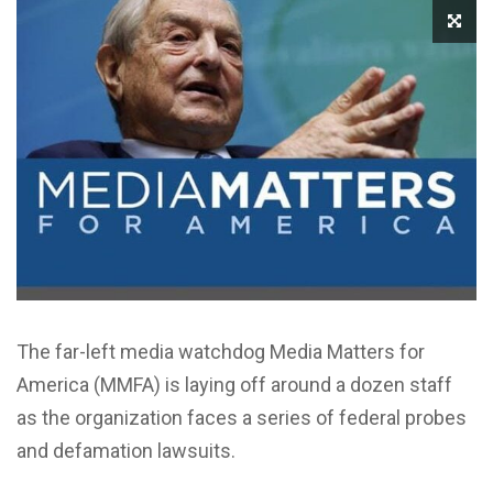
The far-left media watchdog Media Matters for
America (MMFA) is laying off around a dozen staff
as the organization faces a series of federal probes
and defamation lawsuits.