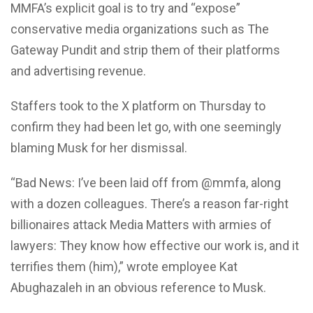
MMFA’s explicit goal is to try and “expose”
conservative media organizations such as The
Gateway Pundit and strip them of their platforms
and advertising revenue.
Staffers took to the X platform on Thursday to
confirm they had been let go, with one seemingly
blaming Musk for her dismissal.
“Bad News: I’ve been laid off from @mmfa, along
with a dozen colleagues. There’s a reason far-right
billionaires attack Media Matters with armies of
lawyers: They know how effective our work is, and it
terrifies them (him),” wrote employee Kat
Abughazaleh in an obvious reference to Musk.