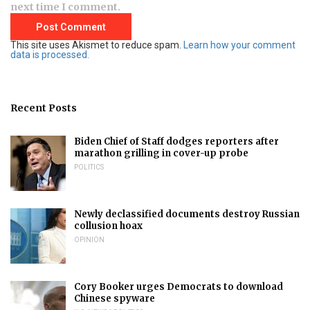
next time I comment.
This site uses Akismet to reduce spam.
Learn how your comment
data is processed.
Recent Posts
Biden Chief of Staff dodges reporters after
marathon grilling in cover-up probe
POLITICS
Newly declassified documents destroy Russian
collusion hoax
OPINION
Cory Booker urges Democrats to download
Chinese spyware