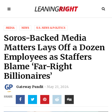
MEDIA
NEWS
U.S. NEWS & POLITICS
Soros-Backed Media
Matters Lays Off a Dozen
Employees as Staffers
Blame ‘Far-Right
Billionaires’
Gateway Pundit
May 23, 2024
SHARE