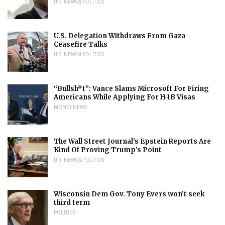
U.S. NEWS & POLITICS
U.S. Delegation Withdraws From Gaza
Ceasefire Talks
U.S. NEWS & POLITICS
“Bullsh*t”: Vance Slams Microsoft For Firing
Americans While Applying For H-1B Visas
MONEY NEWS
The Wall Street Journal’s Epstein Reports Are
Kind Of Proving Trump’s Point
U.S. NEWS & POLITICS
Wisconsin Dem Gov. Tony Evers won’t seek
third term
POLITICS