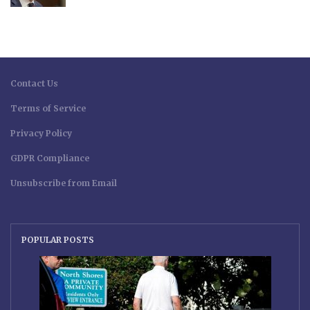
Contact Us
Terms of Service
Privacy Policy
GDPR Compliance
Unsubscribe from Email
POPULAR POSTS