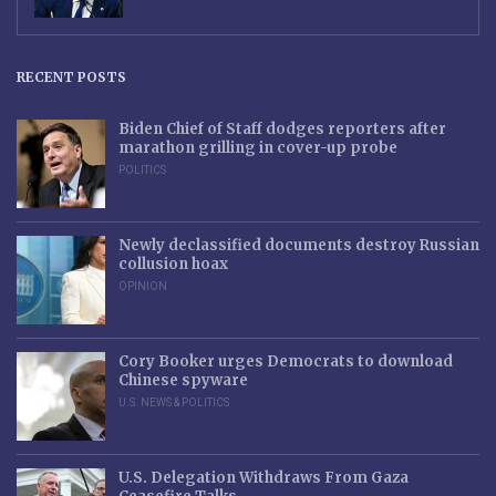
RECENT POSTS
Biden Chief of Staff dodges reporters after
marathon grilling in cover-up probe
POLITICS
Newly declassified documents destroy Russian
collusion hoax
OPINION
Cory Booker urges Democrats to download
Chinese spyware
U.S. NEWS & POLITICS
U.S. Delegation Withdraws From Gaza