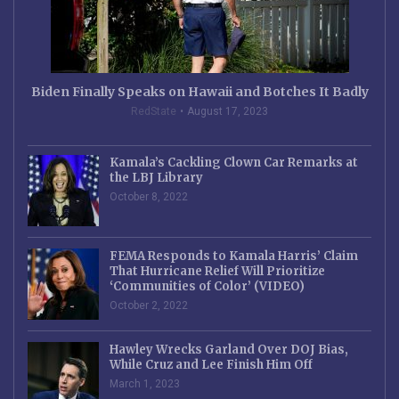
Biden Finally Speaks on Hawaii and Botches It Badly
RedState
August 17, 2023
Kamala’s Cackling Clown Car Remarks at
the LBJ Library
October 8, 2022
FEMA Responds to Kamala Harris’ Claim
That Hurricane Relief Will Prioritize
‘Communities of Color’ (VIDEO)
October 2, 2022
Hawley Wrecks Garland Over DOJ Bias,
While Cruz and Lee Finish Him Off
March 1, 2023