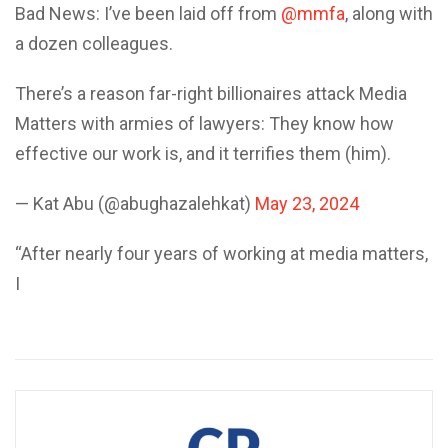
Bad News: I’ve been laid off from
@mmfa
, along with
a dozen colleagues.
There’s a reason far-right billionaires attack Media
Matters with armies of lawyers: They know how
effective our work is, and it terrifies them (him).
— Kat Abu (@abughazalehkat)
May 23, 2024
“After nearly four years of working at media matters,
I