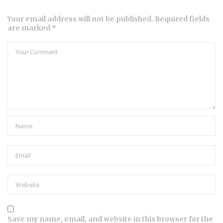
Your email address will not be published. Required fields
are marked *
Save my name, email, and website in this browser for the