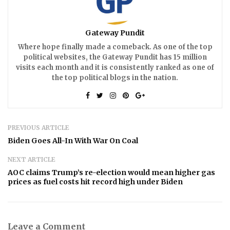
Gateway Pundit
Where hope finally made a comeback. As one of the top
political websites, the Gateway Pundit has 15 million
visits each month and it is consistently ranked as one of
the top political blogs in the nation.
PREVIOUS ARTICLE
Biden Goes All-In With War On Coal
NEXT ARTICLE
AOC claims Trump’s re-election would mean higher gas
prices as fuel costs hit record high under Biden
Leave a Comment