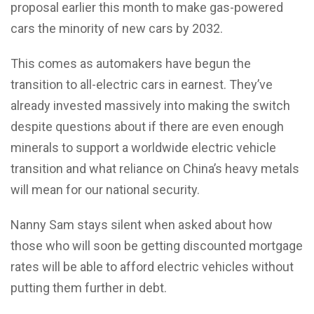
proposal earlier this month to make gas-powered
cars the minority of new cars by 2032.
This comes as automakers have begun the
transition to all-electric cars in earnest. They’ve
already invested massively into making the switch
despite questions about if there are even enough
minerals to support a worldwide electric vehicle
transition and what reliance on China’s heavy metals
will mean for our national security.
Nanny Sam stays silent when asked about how
those who will soon be getting discounted mortgage
rates will be able to afford electric vehicles without
putting them further in debt.