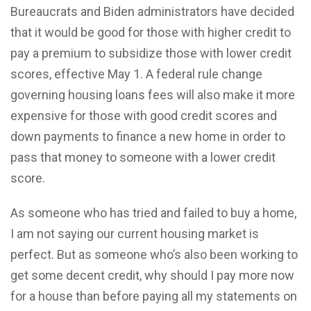
Bureaucrats and Biden administrators have decided
that it would be good for those with higher credit to
pay a premium to subsidize those with lower credit
scores, effective May 1. A federal rule change
governing housing loans fees will also make it more
expensive for those with good credit scores and
down payments to finance a new home in order to
pass that money to someone with a lower credit
score.
As someone who has tried and failed to buy a home,
I am not saying our current housing market is
perfect. But as someone who’s also been working to
get some decent credit, why should I pay more now
for a house than before paying all my statements on