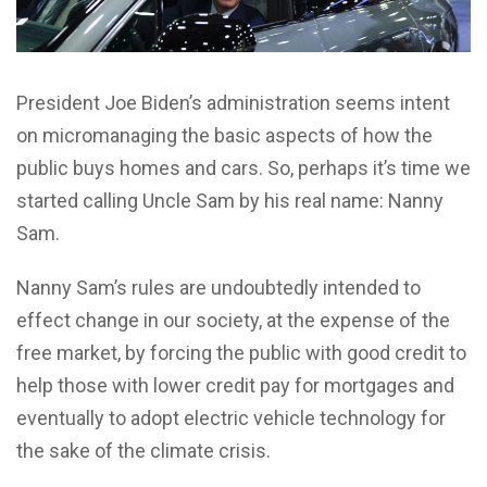
President Joe Biden’s administration seems intent
on micromanaging the basic aspects of how the
public buys homes and cars. So, perhaps it’s time we
started calling Uncle Sam by his real name: Nanny
Sam.
Nanny Sam’s rules are undoubtedly intended to
effect change in our society, at the expense of the
free market, by forcing the public with good credit to
help those with lower credit pay for mortgages and
eventually to adopt electric vehicle technology for
the sake of the climate crisis.