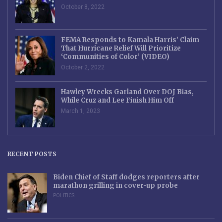
October 8, 2022
FEMA Responds to Kamala Harris’ Claim
That Hurricane Relief Will Prioritize
‘Communities of Color’ (VIDEO)
October 2, 2022
Hawley Wrecks Garland Over DOJ Bias,
While Cruz and Lee Finish Him Off
March 1, 2023
RECENT POSTS
Biden Chief of Staff dodges reporters after
marathon grilling in cover-up probe
POLITICS