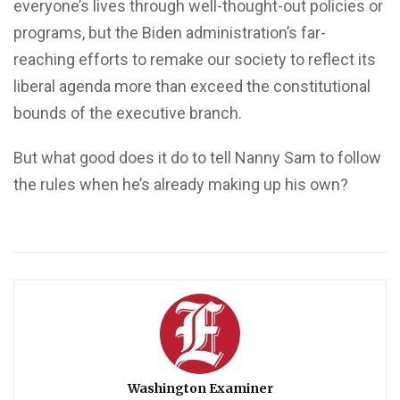
everyone’s lives through well-thought-out policies or
programs, but the Biden administration’s far-
reaching efforts to remake our society to reflect its
liberal agenda more than exceed the constitutional
bounds of the executive branch.
But what good does it do to tell Nanny Sam to follow
the rules when he’s already making up his own?
Washington Examiner