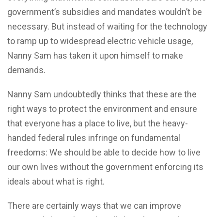
government’s subsidies and mandates wouldn’t be
necessary. But instead of waiting for the technology
to ramp up to widespread electric vehicle usage,
Nanny Sam has taken it upon himself to make
demands.
Nanny Sam undoubtedly thinks that these are the
right ways to protect the environment and ensure
that everyone has a place to live, but the heavy-
handed federal rules infringe on fundamental
freedoms: We should be able to decide how to live
our own lives without the government enforcing its
ideals about what is right.
There are certainly ways that we can improve