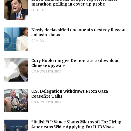
marathon grilling in cover-up probe
POLITICS
Newly declassified documents destroy Russian
collusion hoax
OPINION
Cory Booker urges Democrats to download
Chinese spyware
U.S. NEWS & POLITICS
U.S. Delegation Withdraws From Gaza
Ceasefire Talks
U.S. NEWS & POLITICS
“Bullsh*t”: Vance Slams Microsoft For Firing
Americans While Applying For H-1B Visas