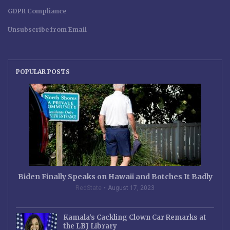
GDPR Compliance
Unsubscribe from Email
POPULAR POSTS
Biden Finally Speaks on Hawaii and Botches It Badly
RedState
August 17, 2023
Kamala’s Cackling Clown Car Remarks at
the LBJ Library