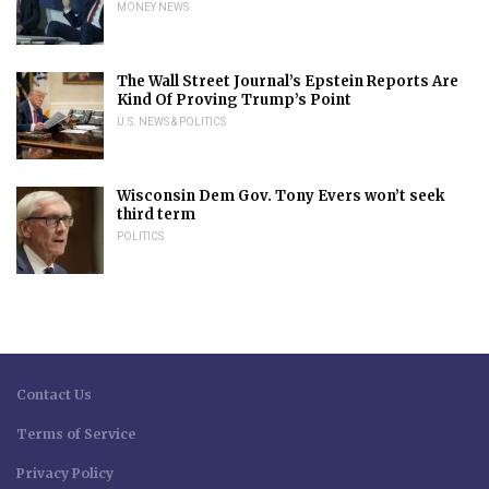
MONEY NEWS
The Wall Street Journal’s Epstein Reports Are
Kind Of Proving Trump’s Point
U.S. NEWS & POLITICS
Wisconsin Dem Gov. Tony Evers won’t seek
third term
POLITICS
Contact Us
Terms of Service
Privacy Policy