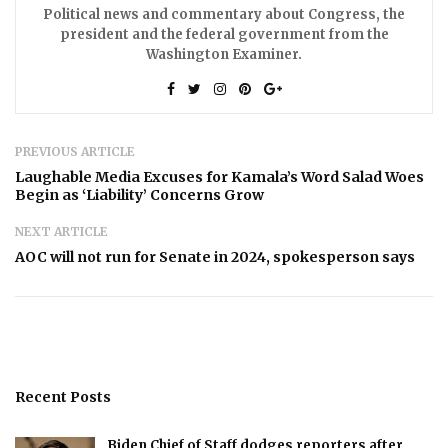
Political news and commentary about Congress, the
president and the federal government from the
Washington Examiner.
PREVIOUS ARTICLE
Laughable Media Excuses for Kamala’s Word Salad Woes
Begin as ‘Liability’ Concerns Grow
NEXT ARTICLE
AOC will not run for Senate in 2024, spokesperson says
Recent Posts
Biden Chief of Staff dodges reporters after