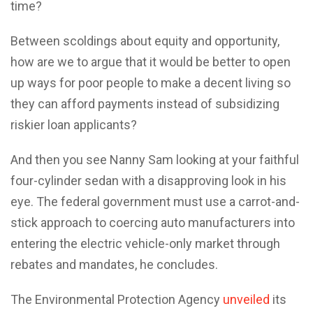
time?
Between scoldings about equity and opportunity,
how are we to argue that it would be better to open
up ways for poor people to make a decent living so
they can afford payments instead of subsidizing
riskier loan applicants?
And then you see Nanny Sam looking at your faithful
four-cylinder sedan with a disapproving look in his
eye. The federal government must use a carrot-and-
stick approach to coercing auto manufacturers into
entering the electric vehicle-only market through
rebates and mandates, he concludes.
The Environmental Protection Agency
unveiled
its