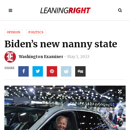
OPINION
POLITICS
Biden’s new nanny state
Washington Examiner
May 1, 2023
SHARE