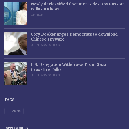
Newly declassified documents destroy Russian
collusion hoax
OPINION
Cory Booker urges Democrats to download
Chinese spyware
U.S. NEWS & POLITICS
U.S. Delegation Withdraws From Gaza
Ceasefire Talks
U.S. NEWS & POLITICS
TAGS
BREAKING
CATEGORIES