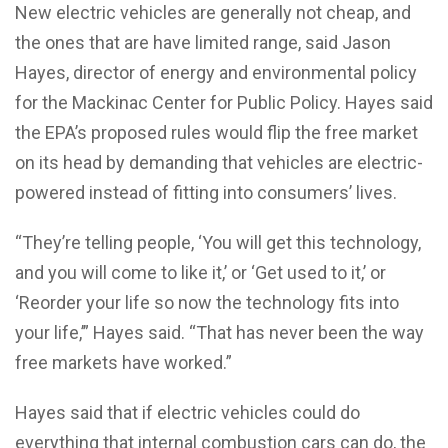
New electric vehicles are generally not cheap, and
the ones that are have limited range, said Jason
Hayes, director of energy and environmental policy
for the Mackinac Center for Public Policy. Hayes said
the EPA’s proposed rules would flip the free market
on its head by demanding that vehicles are electric-
powered instead of fitting into consumers’ lives.
“They’re telling people, ‘You will get this technology,
and you will come to like it,’ or ‘Get used to it,’ or
‘Reorder your life so now the technology fits into
your life,’” Hayes said. “That has never been the way
free markets have worked.”
Hayes said that if electric vehicles could do
everything that internal combustion cars can do, the