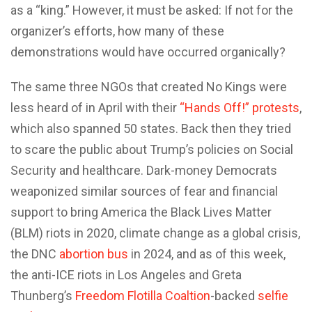
as a “king.” However, it must be asked: If not for the
organizer’s efforts, how many of these
demonstrations would have occurred organically?
The same three NGOs that created No Kings were
less heard of in April with their
“Hands Off!” protests
,
which also spanned 50 states. Back then they tried
to scare the public about Trump’s policies on Social
Security and healthcare. Dark-money Democrats
weaponized similar sources of fear and financial
support to bring America the Black Lives Matter
(BLM) riots in 2020, climate change as a global crisis,
the DNC
abortion bus
in 2024, and as of this week,
the anti-ICE riots in Los Angeles and Greta
Thunberg’s
Freedom Flotilla Coaltion
-backed
selfie