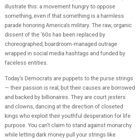
illustrate this: a movement hungry to oppose
something, even if that something is a harmless
parade honoring America’s military. The raw, organic
dissent of the ‘60s has been replaced by
choreographed, boardroom-managed outrage
wrapped in social media hashtags and funded by
faceless entities.
Today’s Democrats are puppets to the purse strings
— their passion is real, but their causes are borrowed
and backed by billionaires. They are court jesters
and clowns, dancing at the direction of closeted
kings who exploit their youthful desperation for life
purpose. You can’t claim to stand against monarchy
while letting dark money pull your strings like