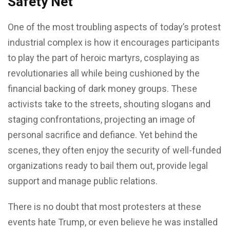
Safety Net
One of the most troubling aspects of today’s protest
industrial complex is how it encourages participants
to play the part of heroic martyrs, cosplaying as
revolutionaries all while being cushioned by the
financial backing of dark money groups. These
activists take to the streets, shouting slogans and
staging confrontations, projecting an image of
personal sacrifice and defiance. Yet behind the
scenes, they often enjoy the security of well-funded
organizations ready to bail them out, provide legal
support and manage public relations.
There is no doubt that most protesters at these
events hate Trump, or even believe he was installed