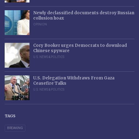
Newly declassified documents destroy Russian
collusion hoax
OPINION
Cory Booker urges Democrats to download
Chinese spyware
U.S. NEWS & POLITICS
U.S. Delegation Withdraws From Gaza
Ceasefire Talks
U.S. NEWS & POLITICS
TAGS
BREAKING