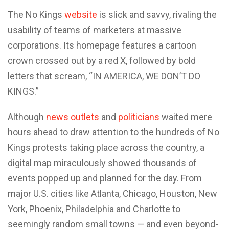
The No Kings
website
is slick and savvy, rivaling the
usability of teams of marketers at massive
corporations. Its homepage features a cartoon
crown crossed out by a red X, followed by bold
letters that scream, “IN AMERICA, WE DON’T DO
KINGS.”
Although
news outlets
and
politicians
waited mere
hours ahead to draw attention to the hundreds of No
Kings protests taking place across the country, a
digital map miraculously showed thousands of
events popped up and planned for the day. From
major U.S. cities like Atlanta, Chicago, Houston, New
York, Phoenix, Philadelphia and Charlotte to
seemingly random small towns — and even beyond-