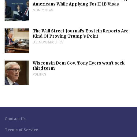
Americans While Applying For H-1B Visas
MONEY NEWS
The Wall Street Journal’s Epstein Reports Are
Kind Of Proving Trump’s Point
U.S. NEWS & POLITICS
Wisconsin Dem Gov. Tony Evers won’t seek
third term
POLITICS
Contact Us
Terms of Service