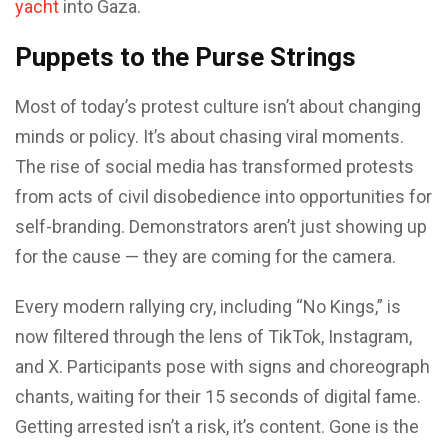
yacht
into Gaza.
Puppets to the Purse Strings
Most of today’s protest culture isn’t about changing
minds or policy. It’s about chasing viral moments.
The rise of social media has transformed protests
from acts of civil disobedience into opportunities for
self-branding. Demonstrators aren’t just showing up
for the cause — they are coming for the camera.
Every modern rallying cry, including “No Kings,” is
now filtered through the lens of TikTok, Instagram,
and X. Participants pose with signs and choreograph
chants, waiting for their 15 seconds of digital fame.
Getting arrested isn’t a risk, it’s content. Gone is the