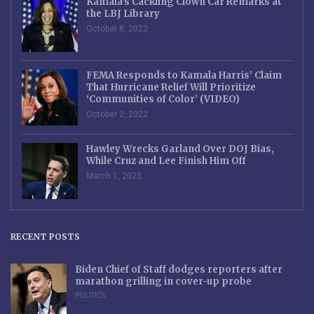
Kamala’s Cackling Clown Car Remarks at
the LBJ Library
October 8, 2022
FEMA Responds to Kamala Harris’ Claim
That Hurricane Relief Will Prioritize
‘Communities of Color’ (VIDEO)
October 2, 2022
Hawley Wrecks Garland Over DOJ Bias,
While Cruz and Lee Finish Him Off
March 1, 2023
RECENT POSTS
Biden Chief of Staff dodges reporters after
marathon grilling in cover-up probe
POLITICS