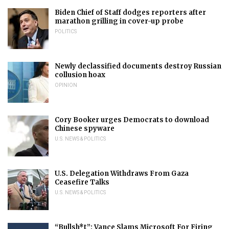
Biden Chief of Staff dodges reporters after
marathon grilling in cover-up probe
POLITICS
Newly declassified documents destroy Russian
collusion hoax
OPINION
Cory Booker urges Democrats to download
Chinese spyware
U.S. NEWS & POLITICS
U.S. Delegation Withdraws From Gaza
Ceasefire Talks
U.S. NEWS & POLITICS
“Bullsh*t”: Vance Slams Microsoft For Firing