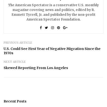
The American Spectator is a conservative U.S. monthly
magazine covering news and politics, edited by R.
Emmett Tyrrell, Jr. and published by the non-profit
American Spectator Foundation.
PREVIOUS ARTICLE
U.S. Could See First Year of Negative Migration Since the
1970s
NEXT ARTICLE
Skewed Reporting From Los Angeles
Recent Posts