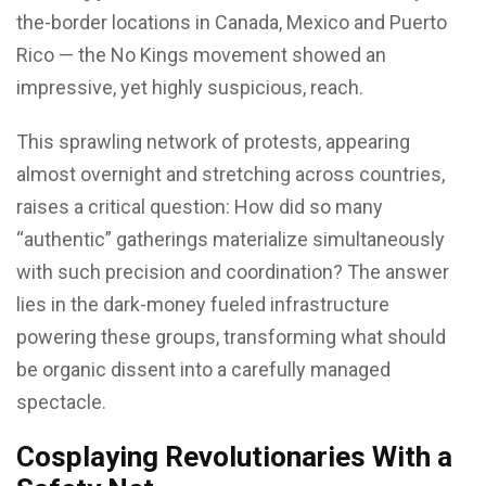
the-border locations in Canada, Mexico and Puerto
Rico — the No Kings movement showed an
impressive, yet highly suspicious, reach.
This sprawling network of protests, appearing
almost overnight and stretching across countries,
raises a critical question: How did so many
“authentic” gatherings materialize simultaneously
with such precision and coordination? The answer
lies in the dark-money fueled infrastructure
powering these groups, transforming what should
be organic dissent into a carefully managed
spectacle.
Cosplaying Revolutionaries With a