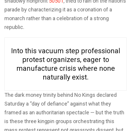
shadowy nonprofit
50501
, tried to rain on the nation’s
parade by characterizing it as a coronation of a
monarch rather than a celebration of a strong
republic.
Into this vacuum step professional
protest organizers, eager to
manufacture crisis where none
naturally exist.
The dark money trinity behind No Kings declared
Saturday a “day of defiance” against what they
framed as an authoritarian spectacle — but the truth
is these three kingpin groups orchestrating this
mass protest represent not grassroots dissent, but