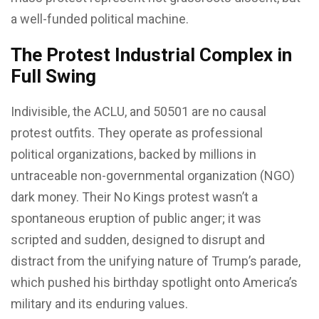
a well-funded political machine.
The Protest Industrial Complex in
Full Swing
Indivisible, the ACLU, and 50501 are no causal
protest outfits. They operate as professional
political organizations, backed by millions in
untraceable non-governmental organization (NGO)
dark money. Their No Kings protest wasn’t a
spontaneous eruption of public anger; it was
scripted and sudden, designed to disrupt and
distract from the unifying nature of Trump’s parade,
which pushed his birthday spotlight onto America’s
military and its enduring values.