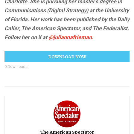
Charlotte. She is pursuing her master’s degree in
Communications (Digital Strategy) at the University
of Florida. Her work has been published by the Daily
Caller, The American Spectator, and The Federalist.
Follow her on X at
@juliannafrieman
.
DOWNLOAD NOW
0
Downloads
The American Spectator