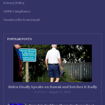
Privacy Policy
GDPR Compliance
Unsubscribe from Email
POPULAR POSTS
Biden Finally Speaks on Hawaii and Botches It Badly
RedState
August 17, 2023