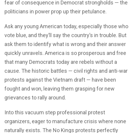
fear of consequence in Democrat strongholds — the
politicians in power prop up their petulance.
Ask any young American today, especially those who
vote blue, and they’ll say the country’s in trouble. But
ask them to identify what is wrong and their answer
quickly unravels. America is so prosperous and free
that many Democrats today are rebels without a
cause. The historic battles — civil rights and anti-war
protests against the Vietnam draft — have been
fought and won, leaving them grasping for new
grievances to rally around.
Into this vacuum step professional protest
organizers, eager to manufacture crisis where none
naturally exists. The No Kings protests perfectly