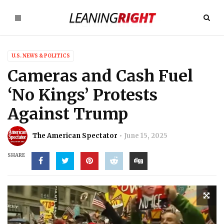
U.S. NEWS & POLITICS
Cameras and Cash Fuel
‘No Kings’ Protests
Against Trump
The American Spectator
June 15, 2025
SHARE