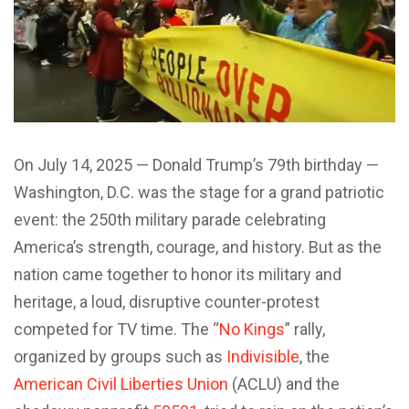
O
n July 14, 2025 — Donald Trump’s 79th birthday —
Washington, D.C. was the stage for a grand patriotic
event: the 250th military parade celebrating
America’s strength, courage, and history. But as the
nation came together to honor its military and
heritage, a loud, disruptive counter-protest
competed for TV time. The “
No Kings
” rally,
organized by groups such as
Indivisible
, the
American Civil Liberties Union
(ACLU) and the