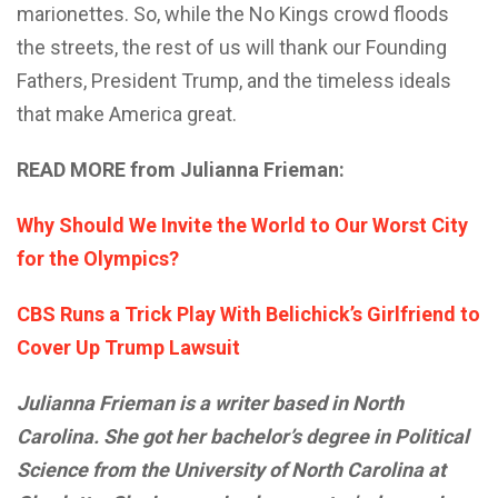
marionettes. So, while the No Kings crowd floods
the streets, the rest of us will thank our Founding
Fathers, President Trump, and the timeless ideals
that make America great.
READ MORE from Julianna Frieman:
Why Should We Invite the World to Our Worst City
for the Olympics?
CBS Runs a Trick Play With Belichick’s Girlfriend to
Cover Up Trump Lawsuit
Julianna Frieman is a writer based in North
Carolina. She got her bachelor’s degree in Political
Science from the University of North Carolina at