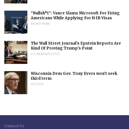
“Bullsh*t”: Vance Slams Microsoft For Firing
Americans While Applying For H-1B Visas
MONEY NEWS
The Wall Street Journal’s Epstein Reports Are
Kind Of Proving Trump’s Point
U.S. NEWS & POLITICS
Wisconsin Dem Gov. Tony Evers won’t seek
third term
POLITICS
Contact Us