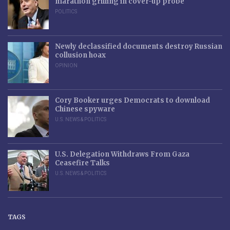
marathon grilling in cover-up probe
POLITICS
Newly declassified documents destroy Russian
collusion hoax
OPINION
Cory Booker urges Democrats to download
Chinese spyware
U.S. NEWS & POLITICS
U.S. Delegation Withdraws From Gaza
Ceasefire Talks
U.S. NEWS & POLITICS
TAGS