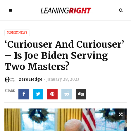
MONEY NEWS
‘Curiouser And Curiouser’
– Is Joe Biden Serving
Two Masters?
Zero Hedge
January 28, 2023
SHARE