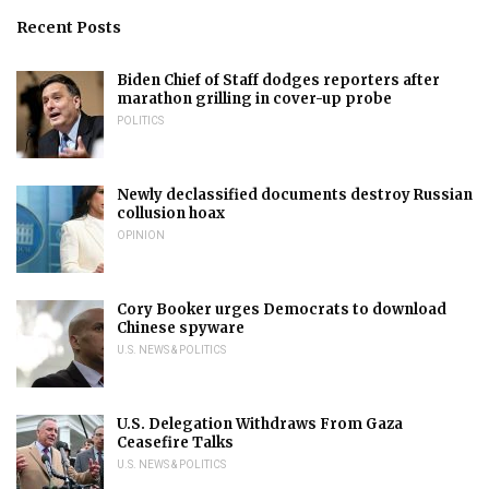
Recent Posts
Biden Chief of Staff dodges reporters after
marathon grilling in cover-up probe
POLITICS
Newly declassified documents destroy Russian
collusion hoax
OPINION
Cory Booker urges Democrats to download
Chinese spyware
U.S. NEWS & POLITICS
U.S. Delegation Withdraws From Gaza
Ceasefire Talks
U.S. NEWS & POLITICS