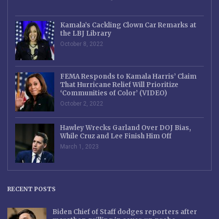
Kamala’s Cackling Clown Car Remarks at
the LBJ Library
October 8, 2022
FEMA Responds to Kamala Harris’ Claim
That Hurricane Relief Will Prioritize
‘Communities of Color’ (VIDEO)
October 2, 2022
Hawley Wrecks Garland Over DOJ Bias,
While Cruz and Lee Finish Him Off
March 1, 2023
RECENT POSTS
Biden Chief of Staff dodges reporters after