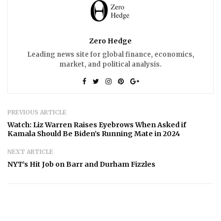
Zero Hedge
Leading news site for global finance, economics,
market, and political analysis.
PREVIOUS ARTICLE
Watch: Liz Warren Raises Eyebrows When Asked if
Kamala Should Be Biden’s Running Mate in 2024
NEXT ARTICLE
NYT’s Hit Job on Barr and Durham Fizzles