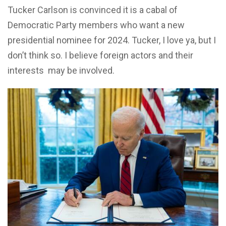
Tucker Carlson is convinced it is a cabal of
Democratic Party members who want a new
presidential nominee for 2024. Tucker, I love ya, but I
don’t think so. I believe foreign actors and their
interests may be involved.