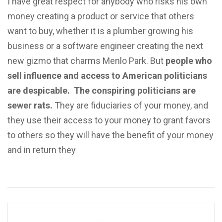
I have great respect for anybody who risks his own
money creating a product or service that others
want to buy, whether it is a plumber growing his
business or a software engineer creating the next
new gizmo that charms Menlo Park. But
people who
sell influence and access to American politicians
are despicable.
The conspiring politicians are
sewer rats.
They are fiduciaries of your money, and
they use their access to your money to grant favors
to others so they will have the benefit of your money
and in return they