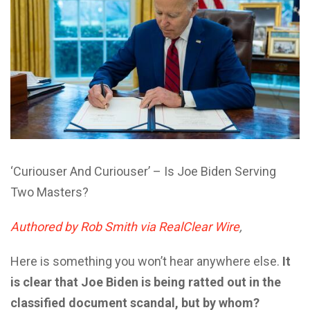
‘Curiouser And Curiouser’ – Is Joe Biden Serving
Two Masters?
Authored by Rob Smith via RealClear Wire
,
Here is something you won’t hear anywhere else.
It
is clear that Joe Biden is being ratted out in the
classified document scandal, but by whom?