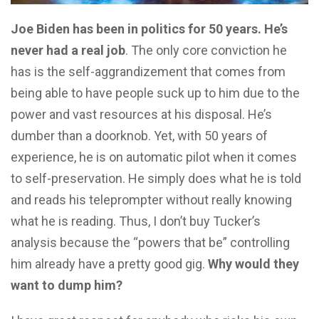
Joe Biden has been in politics for 50 years. He’s
never had a real job
. The only core conviction he
has is the self-aggrandizement that comes from
being able to have people suck up to him due to the
power and vast resources at his disposal. He’s
dumber than a doorknob. Yet, with 50 years of
experience, he is on automatic pilot when it comes
to self-preservation. He simply does what he is told
and reads his teleprompter without really knowing
what he is reading. Thus, I don’t buy Tucker’s
analysis because the “powers that be” controlling
him already have a pretty good gig.
Why would they
want to dump him?