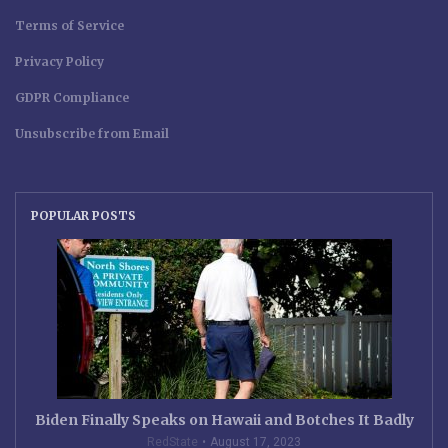
Terms of Service
Privacy Policy
GDPR Compliance
Unsubscribe from Email
POPULAR POSTS
Biden Finally Speaks on Hawaii and Botches It Badly
RedState
August 17, 2023