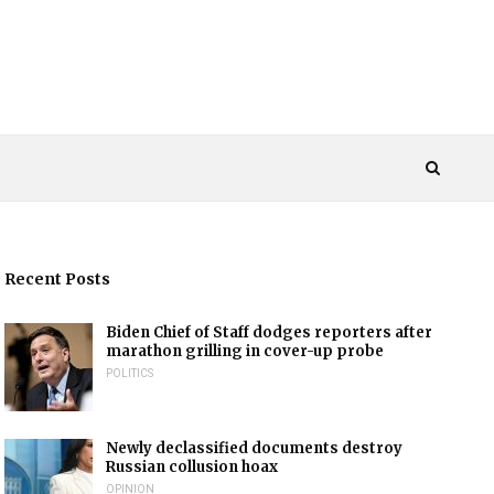
Recent Posts
Biden Chief of Staff dodges reporters after
marathon grilling in cover-up probe
POLITICS
Newly declassified documents destroy
Russian collusion hoax
OPINION