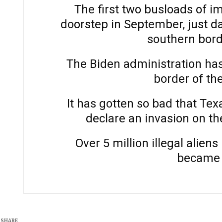
The first two busloads of i
doorstep in September, just d
southern bord
The Biden administration has
border of th
It has gotten so bad that Te
declare an invasion on th
Over 5 million illegal alie
became 
SHARE