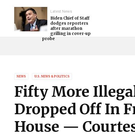
Latest News
Biden Chief of Staff
dodges reporters
after marathon
grilling in cover-up
probe
NEWS
U.S. NEWS & POLITICS
Fifty More Illeg
Dropped Off In F
House — Courtes