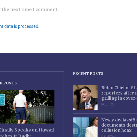
r the next time I comment.
 data is processed.
RECENT POSTS
R POSTS
Biden Chief of S
reporters after
grilling in cove
POLITICS
Newly declassifi
documents destr
Finally Speaks on Hawaii
collusion hoax
tches It Badly
OPINION