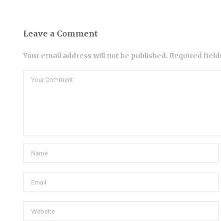
Leave a Comment
Your email address will not be published. Required fiel