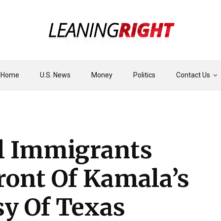
Home
U.S. News
Money
Politics
Contact Us
al Immigrants
ront Of Kamala’s
y Of Texas