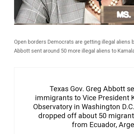
Open borders Democrats are getting illegal aliens 
Abbott sent around 50 more illegal aliens to Kamal
Texas Gov. Greg Abbott sen
immigrants to Vice President 
Observatory in Washington D.C. 
dropped off about 50 migrant
from Ecuador, Arge