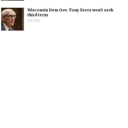
Wisconsin Dem Gov. Tony Evers won’t seek
third term
POLITICS