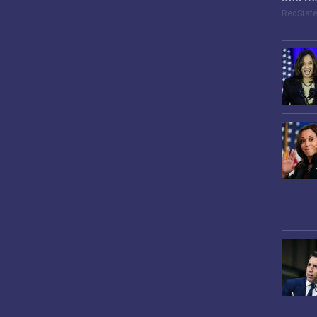
RedStat