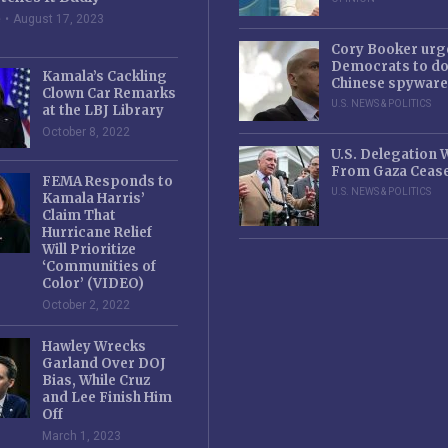
e
August 17, 2023
Cory Booker urg
Democrats to d
Kamala’s Cackling
Chinese spyware
Clown Car Remarks
U.S. NEWS & POLITICS
at the LBJ Library
October 8, 2022
U.S. Delegation
From Gaza Cease
FEMA Responds to
U.S. NEWS & POLITICS
Kamala Harris’
Claim That
Hurricane Relief
Will Prioritize
‘Communities of
Color’ (VIDEO)
October 2, 2022
Hawley Wrecks
Garland Over DOJ
Bias, While Cruz
and Lee Finish Him
Off
March 1, 2023