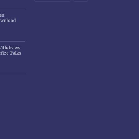
es
ownload
 Withdraws
fire Talks