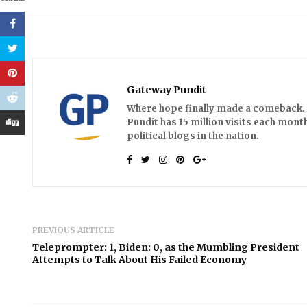
Gateway Pundit
Where hope finally made a comeback. A
Pundit has 15 million visits each month
political blogs in the nation.
PREVIOUS ARTICLE
Teleprompter: 1, Biden: 0, as the Mumbling President
Attempts to Talk About His Failed Economy