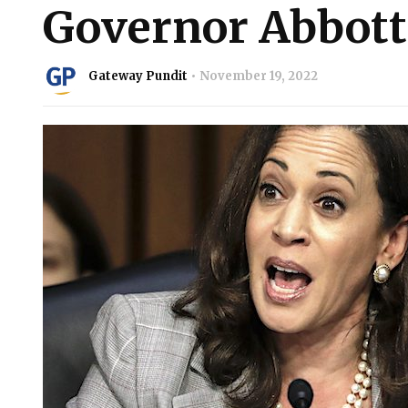
Governor Abbott
Gateway Pundit
November 19, 2022