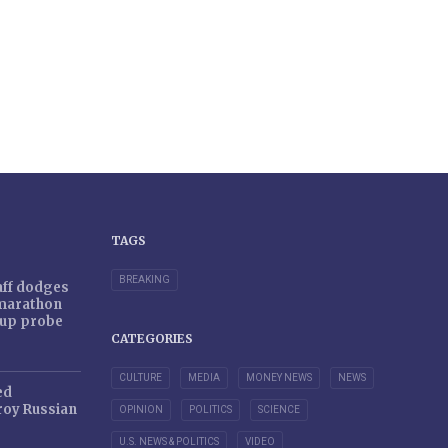
TAGS
BREAKING
taff dodges
 marathon
r-up probe
CATEGORIES
CULTURE
MEDIA
MONEY NEWS
NEWS
ed
oy Russian
OPINION
POLITICS
SCIENCE
U.S. NEWS & POLITICS
VIDEO