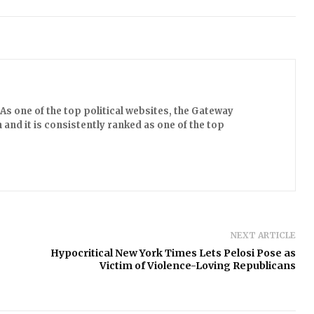
s one of the top political websites, the Gateway
 and it is consistently ranked as one of the top
NEXT ARTICLE
Hypocritical New York Times Lets Pelosi Pose as
Victim of Violence-Loving Republicans