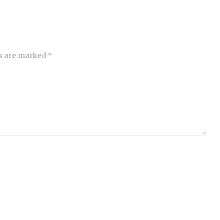
ds are marked *