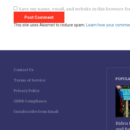
Save my name, email, and website in this browser fo
This site uses Akismet to reduce spam.
Learn how your comment
Contact Us
POPULA
Terms of Service
Privacy Policy
GDPR Compliance
Unsubscribe from Email
Biden 
and Bo