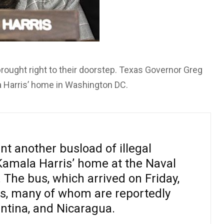
brought right to their doorstep. Texas Governor Greg
a Harris’ home in Washington DC.
t another busload of illegal
Kamala Harris’ home at the Naval
The bus, which arrived on Friday,
s, many of whom are reportedly
ntina, and Nicaragua.