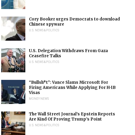
Cory Booker urges Democrats to download
Chinese spyware
U.S. NEWS & POLITICS
U.S. Delegation Withdraws From Gaza
Ceasefire Talks
U.S. NEWS & POLITICS
“Bullsh*t”: Vance Slams Microsoft For
Firing Americans While Applying For H-1B
Visas
MONEY NEWS
The Wall Street Journal’s Epstein Reports
Are Kind Of Proving Trump’s Point
U.S. NEWS & POLITICS