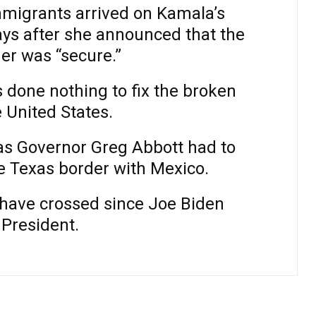
mmigrants arrived on Kamala’s
ays after she announced that the
er was “secure.”
 done nothing to fix the broken
e United States.
xas Governor Greg Abbott had to
e Texas border with Mexico.
ns have crossed since Joe Biden
President.