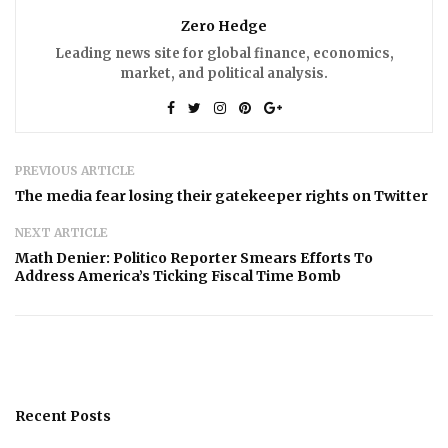
Zero Hedge
Leading news site for global finance, economics,
market, and political analysis.
PREVIOUS ARTICLE
The media fear losing their gatekeeper rights on Twitter
NEXT ARTICLE
Math Denier: Politico Reporter Smears Efforts To
Address America’s Ticking Fiscal Time Bomb
Recent Posts