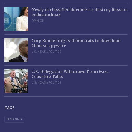
Newly declassified documents destroy Russian
collusion hoax
OPINION
Cory Booker urges Democrats to download
Chinese spyware
U.S. NEWS & POLITICS
U.S. Delegation Withdraws From Gaza
Ceasefire Talks
U.S. NEWS & POLITICS
TAGS
BREAKING