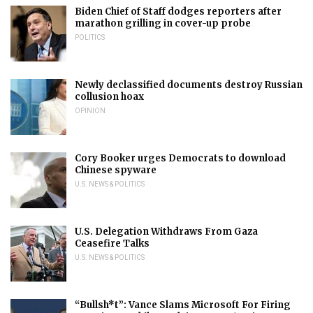
Biden Chief of Staff dodges reporters after
marathon grilling in cover-up probe
POLITICS
Newly declassified documents destroy Russian
collusion hoax
OPINION
Cory Booker urges Democrats to download
Chinese spyware
U.S. NEWS & POLITICS
U.S. Delegation Withdraws From Gaza
Ceasefire Talks
U.S. NEWS & POLITICS
“Bullsh*t”: Vance Slams Microsoft For Firing