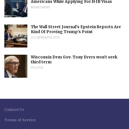
Americans While Applying For H-1B Visas
MONEY NEWS
The Wall Street Journal’s Epstein Reports Are
Kind Of Proving Trump’s Point
U.S. NEWS & POLITICS
Wisconsin Dem Gov. Tony Evers won’t seek
third term
POLITICS
Contact Us
Terms of Service