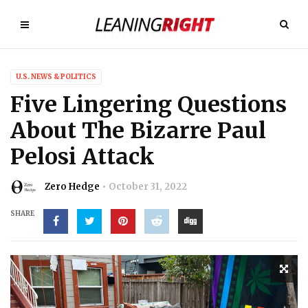
U.S. NEWS & POLITICS
Five Lingering Questions
About The Bizarre Paul
Pelosi Attack
Zero Hedge
October 31, 2022
SHARE