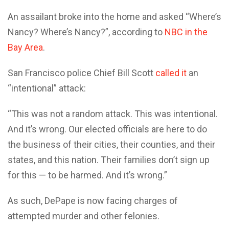
An assailant broke into the home and asked “Where’s
Nancy? Where’s Nancy?”, according to
NBC in the
Bay Area
.
San Francisco police Chief Bill Scott
called it
an
“intentional” attack:
“This was not a random attack. This was intentional.
And it’s wrong. Our elected officials are here to do
the business of their cities, their counties, and their
states, and this nation. Their families don’t sign up
for this — to be harmed. And it’s wrong.”
As such, DePape is now facing charges of
attempted murder and other felonies.