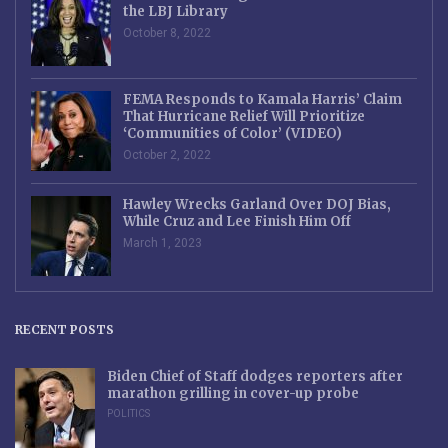
the LBJ Library
October 8, 2022
FEMA Responds to Kamala Harris’ Claim
That Hurricane Relief Will Prioritize
‘Communities of Color’ (VIDEO)
October 2, 2022
Hawley Wrecks Garland Over DOJ Bias,
While Cruz and Lee Finish Him Off
March 1, 2023
RECENT POSTS
Biden Chief of Staff dodges reporters after
marathon grilling in cover-up probe
POLITICS