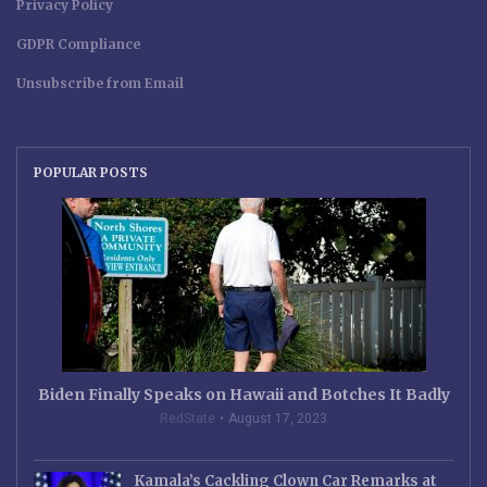
Privacy Policy
GDPR Compliance
Unsubscribe from Email
POPULAR POSTS
Biden Finally Speaks on Hawaii and Botches It Badly
RedState
August 17, 2023
Kamala’s Cackling Clown Car Remarks at