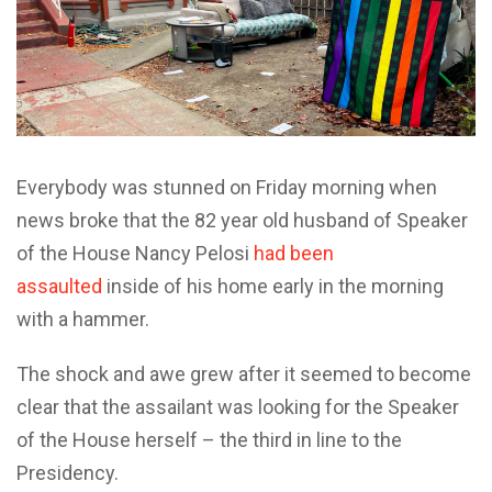
Everybody was stunned on Friday morning when
news broke that the 82 year old husband of Speaker
of the House Nancy Pelosi
had been
assaulted
inside of his home early in the morning
with a hammer.
The shock and awe grew after it seemed to become
clear that the assailant was looking for the Speaker
of the House herself – the third in line to the
Presidency.