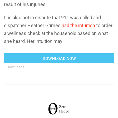
result of his injuries.
It is also not in dispute that 911 was called and
dispatcher Heather Grimes
had the intuition
to order
a wellness check at the household based on what
she heard. Her intuition may
DOWNLOAD NOW
1
Downloads