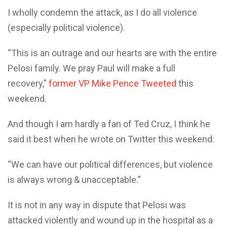
I wholly condemn the attack, as I do all violence
(especially political violence).
“This is an outrage and our hearts are with the entire
Pelosi family. ⁦We pray Paul will make a full
recovery,”
former VP Mike Pence Tweeted
this
weekend.
And though I am hardly a fan of Ted Cruz, I think he
said it best when he wrote on Twitter this weekend:
“We can have our political differences, but violence
is always wrong & unacceptable.”
It is not in any way in dispute that Pelosi was
attacked violently and wound up in the hospital as a