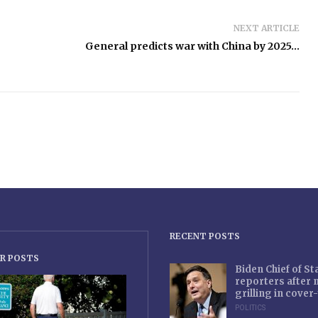
NEXT ARTICLE
General predicts war with China by 2025…
RECENT POSTS
R POSTS
Biden Chief of S
reporters after
grilling in cove
POLITICS