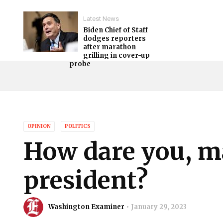
Latest News
Biden Chief of Staff
dodges reporters
after marathon
grilling in cover-up
probe
OPINION
POLITICS
How dare you, m
president?
Washington Examiner
January 29, 2023