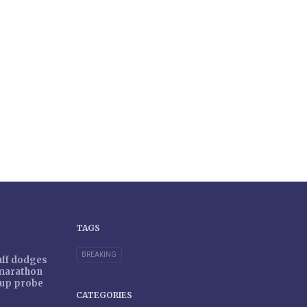
TAGS
BREAKING
taff dodges
 marathon
r-up probe
CATEGORIES