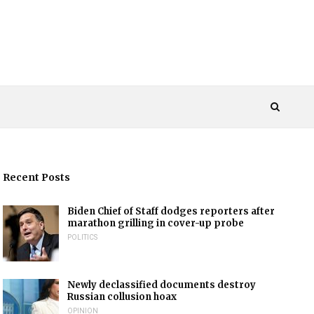
Recent Posts
Biden Chief of Staff dodges reporters after
marathon grilling in cover-up probe
POLITICS
Newly declassified documents destroy
Russian collusion hoax
OPINION