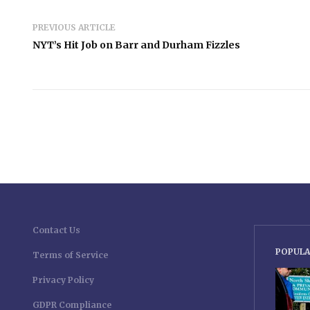
PREVIOUS ARTICLE
NYT’s Hit Job on Barr and Durham Fizzles
Contact Us
POPULA
Terms of Service
Privacy Policy
GDPR Compliance