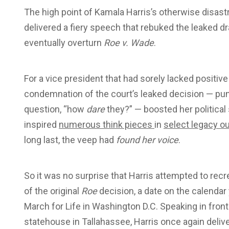
T
he high point of Kamala Harris’s otherwise disa
delivered a fiery speech that rebuked the leaked d
eventually overturn
Roe v. Wade
.
For a vice president that had sorely lacked positive p
condemnation of the court’s leaked decision — pun
question, “how
dare
they?” — boosted her politica
inspired
numerous think pieces
in
select legacy ou
long last, the veep had
found her voice
.
So it was no surprise that Harris attempted to rec
of the original
Roe
decision, a date on the calendar
March for Life in Washington D.C. Speaking in front
statehouse in Tallahassee, Harris once again deli