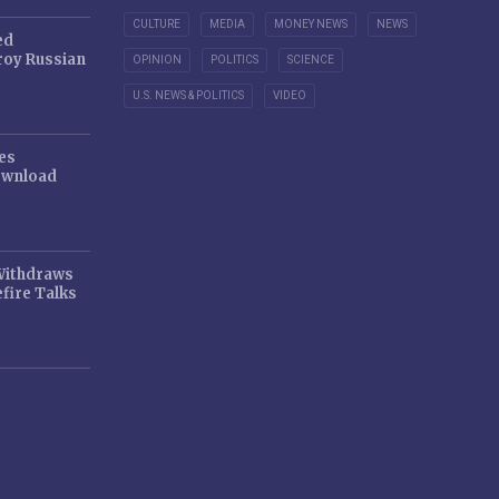
CULTURE
MEDIA
MONEY NEWS
NEWS
ed
oy Russian
OPINION
POLITICS
SCIENCE
U.S. NEWS & POLITICS
VIDEO
es
ownload
 Withdraws
fire Talks