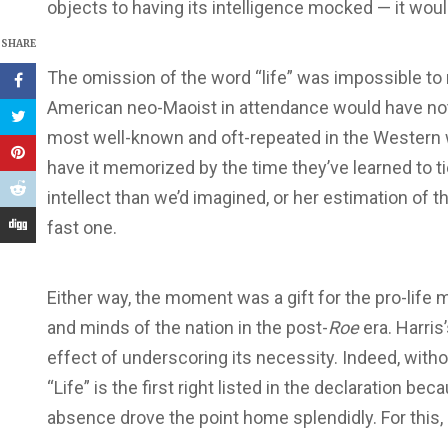
objects to having its intelligence mocked — it wou
SHARE
The omission of the word “life” was impossible to
American neo-Maoist in attendance would have notic
most well-known and oft-repeated in the Western 
have it memorized by the time they’ve learned to ti
intellect than we’d imagined, or her estimation of t
fast one.
Either way, the moment was a gift for the pro-life 
and minds of the nation in the post-
Roe
era. Harri
effect of underscoring its necessity. Indeed, withou
“Life” is the first right listed in the declaration be
absence drove the point home splendidly. For this,