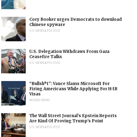
Cory Booker urges Democrats to download
Chinese spyware
U.S. NEWS & POLITICS
U.S. Delegation Withdraws From Gaza
Ceasefire Talks
U.S. NEWS & POLITICS
“Bullsh*t”: Vance Slams Microsoft For
Firing Americans While Applying For H-1B
Visas
MONEY NEWS
The Wall Street Journal’s Epstein Reports
Are Kind Of Proving Trump’s Point
U.S. NEWS & POLITICS