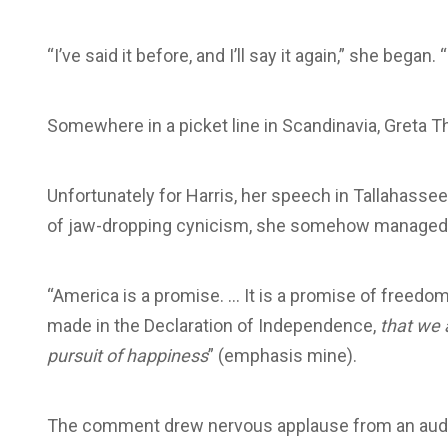
“I’ve said it before, and I’ll say it again,” she began
Somewhere in a picket line in Scandinavia, Greta 
Unfortunately for Harris, her speech in Tallahassee
of jaw-dropping cynicism, she somehow managed to
“America is a promise. … It is a promise of freedom 
made in the Declaration of Independence,
that we 
pursuit of happiness
” (emphasis mine).
The comment drew nervous applause from an audienc