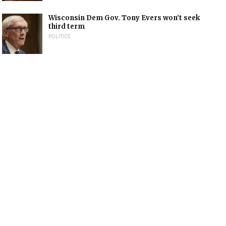
Wisconsin Dem Gov. Tony Evers won’t seek
third term
POLITICS