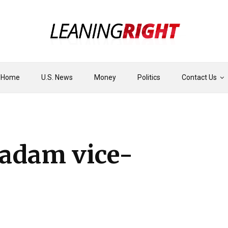
Home
U.S. News
Money
Politics
Contact Us
adam vice-