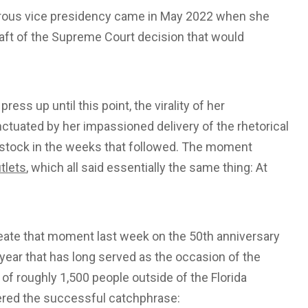
strous vice presidency came in May 2022 when she
raft of the Supreme Court decision that would
ress up until this point, the virality of her
ctuated by her impassioned delivery of the rhetorical
l stock in the weeks that followed. The moment
tlets
, which all said essentially the same thing: At
reate that moment last week on the 50th anniversary
 year that has long served as the occasion of the
 of roughly 1,500 people outside of the Florida
vered the successful catchphrase: