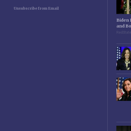
Unsubscribe from Email
Biden 
and Bo
RedStat