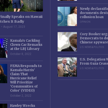
Newly declassifi
documents destr
Finally Speaks on Hawaii
collusion hoax
tches It Badly
OPINION
e
August 17, 2023
Cory Booker urg
Democrats to d
Kamala’s Cackling
Chinese spyware
Clown Car Remarks
U.S. NEWS & POLITICS
at the LBJ Library
October 8, 2022
U.S. Delegation
From Gaza Cease
FEMA Responds to
U.S. NEWS & POLITICS
Kamala Harris’
Claim That
Hurricane Relief
Will Prioritize
‘Communities of
Color’ (VIDEO)
October 2, 2022
Hawley Wrecks