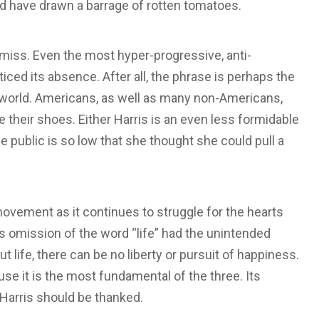
ld have drawn a barrage of rotten tomatoes.
 miss. Even the most hyper-progressive, anti-
ed its absence. After all, the phrase is perhaps the
world. Americans, as well as many non-Americans,
e their shoes. Either Harris is an even less formidable
he public is so low that she thought she could pull a
movement as it continues to struggle for the hearts
s’s omission of the word “life” had the unintended
t life, there can be no liberty or pursuit of happiness.
cause it is the most fundamental of the three. Its
 Harris should be thanked.