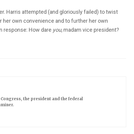
r. Harris attempted (and gloriously failed) to twist
or her own convenience and to further her own
ay in response: How dare
you
, madam vice president?
Congress, the president and the federal
aminer.