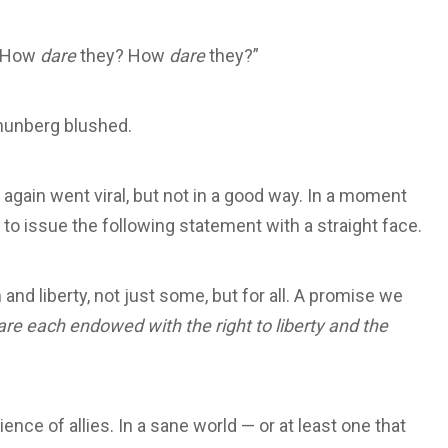
. “How
dare
they? How
dare
they?”
Thunberg blushed.
 again went viral, but not in a good way. In a moment
 issue the following statement with a straight face.
and liberty, not just some, but for all. A promise we
are each endowed with the right to liberty and the
e of allies. In a sane world — or at least one that