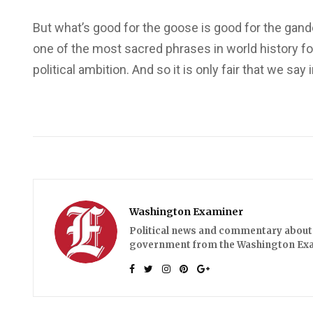
But what’s good for the goose is good for the gande
one of the most sacred phrases in world history f
political ambition. And so it is only fair that we s
Washington Examiner
Political news and commentary about 
government from the Washington Ex