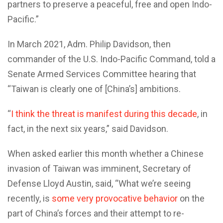
partners to preserve a peaceful, free and open Indo-
Pacific.”
In March 2021, Adm. Philip Davidson, then
commander of the U.S. Indo-Pacific Command, told a
Senate Armed Services Committee hearing that
“Taiwan is clearly one of [China’s] ambitions.
“
I think the threat is manifest during this decade
, in
fact, in the next six years,” said Davidson.
When asked earlier this month whether a Chinese
invasion of Taiwan was imminent, Secretary of
Defense Lloyd Austin, said, “What we’re seeing
recently, is
some very provocative behavior
on the
part of China’s forces and their attempt to re-