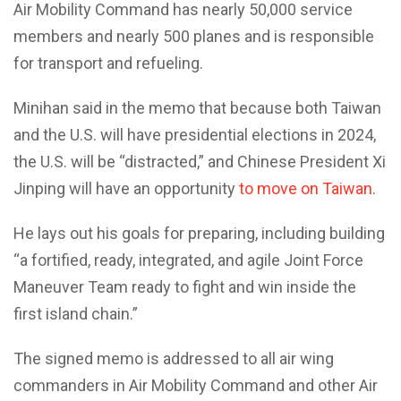
Air Mobility Command has nearly 50,000 service
members and nearly 500 planes and is responsible
for transport and refueling.
Minihan said in the memo that because both Taiwan
and the U.S. will have presidential elections in 2024,
the U.S. will be “distracted,” and Chinese President Xi
Jinping will have an opportunity
to move on Taiwan
.
He lays out his goals for preparing, including building
“a fortified, ready, integrated, and agile Joint Force
Maneuver Team ready to fight and win inside the
first island chain.”
The signed memo is addressed to all air wing
commanders in Air Mobility Command and other Air