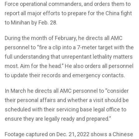
Force operational commanders, and orders them to
report all major efforts to prepare for the China fight
to Minihan by Feb. 28.
During the month of February, he directs all AMC
personnel to “fire a clip into a 7-meter target with the
full understanding that unrepentant lethality matters
most. Aim for the head.” He also orders all personnel
to update their records and emergency contacts.
In March he directs all AMC personnel to “consider
their personal affairs and whether a visit should be
scheduled with their servicing base legal office to
ensure they are legally ready and prepared.”
Footage captured on Dec. 21, 2022 shows a Chinese