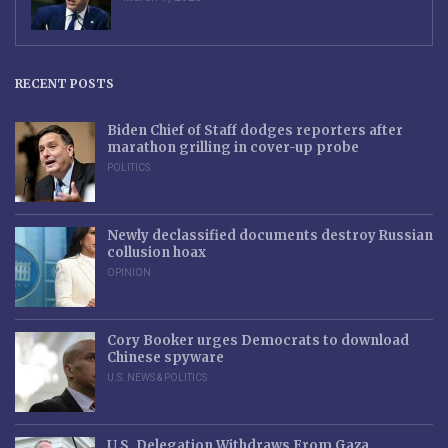
RECENT POSTS
Biden Chief of Staff dodges reporters after
marathon grilling in cover-up probe
POLITICS
Newly declassified documents destroy Russian
collusion hoax
OPINION
Cory Booker urges Democrats to download
Chinese spyware
U.S. NEWS & POLITICS
U.S. Delegation Withdraws From Gaza