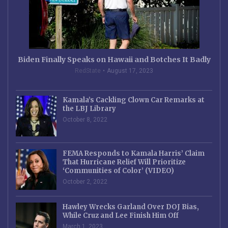
Biden Finally Speaks on Hawaii and Botches It Badly
RedState
August 17, 2023
Kamala’s Cackling Clown Car Remarks at
the LBJ Library
October 8, 2022
FEMA Responds to Kamala Harris’ Claim
That Hurricane Relief Will Prioritize
‘Communities of Color’ (VIDEO)
October 2, 2022
Hawley Wrecks Garland Over DOJ Bias,
While Cruz and Lee Finish Him Off
March 1, 2023