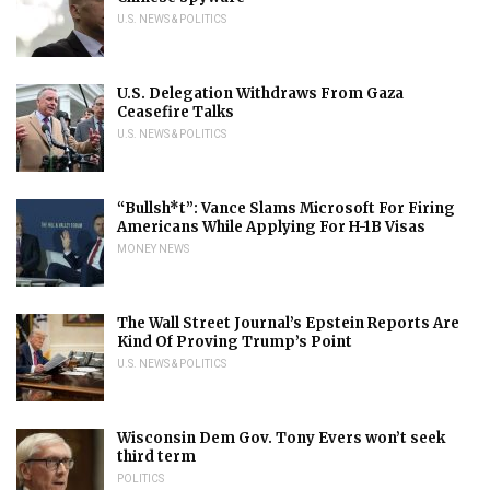
U.S. NEWS & POLITICS
U.S. Delegation Withdraws From Gaza
Ceasefire Talks
U.S. NEWS & POLITICS
“Bullsh*t”: Vance Slams Microsoft For Firing
Americans While Applying For H-1B Visas
MONEY NEWS
The Wall Street Journal’s Epstein Reports Are
Kind Of Proving Trump’s Point
U.S. NEWS & POLITICS
Wisconsin Dem Gov. Tony Evers won’t seek
third term
POLITICS