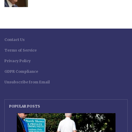
Contact Us
Terms of Service
Privacy Policy
GDPR Compliance
Unsubscribe from Email
POPULAR POSTS