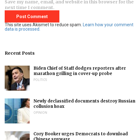
Save my name, email, and website in this browser for the
next time I comment.
This site uses Akismet to reduce spam.
Learn how your comment
data is processed.
Recent Posts
Biden Chief of Staff dodges reporters after
marathon grilling in cover-up probe
POLITICS
Newly declassified documents destroy Russian
collusion hoax
OPINION
Cory Booker urges Democrats to download
Chinese spyware