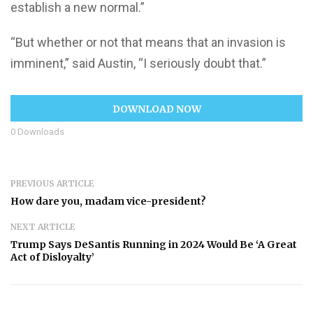
establish a new normal.”
“But whether or not that means that an invasion is
imminent,” said Austin, “I seriously doubt that.”
DOWNLOAD NOW
0
Downloads
PREVIOUS ARTICLE
How dare you, madam vice-president?
NEXT ARTICLE
Trump Says DeSantis Running in 2024 Would Be ‘A Great
Act of Disloyalty’