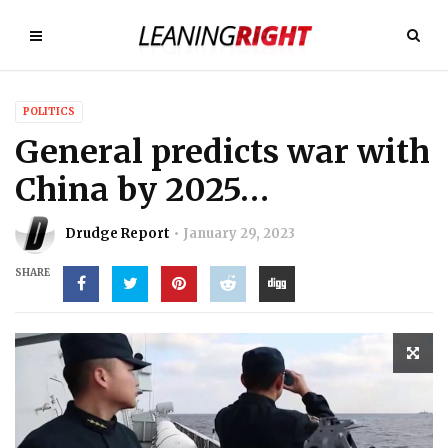
POLITICS
General predicts war with
China by 2025…
Drudge Report
January 29, 2023
SHARE