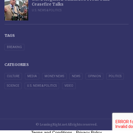
Ceasefire Talks
U.S. NEWS & POLITICS
TAGS
BREAKING
CATEGORIES
CULTURE
MEDIA
MONEY NEWS
NEWS
OPINION
POLITICS
SCIENCE
U.S. NEWS & POLITICS
VIDEO
© LeaningRight.net All rights reserved.
Terms and Conditions
-
Privacy Policy