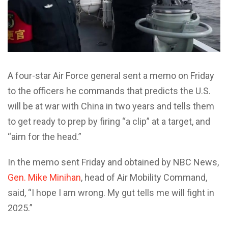
A four-star Air Force general sent a memo on Friday
to the officers he commands that predicts the U.S.
will be at war with China in two years and tells them
to get ready to prep by firing “a clip” at a target, and
“aim for the head.”
In the memo sent Friday and obtained by NBC News,
Gen. Mike Minihan
, head of Air Mobility Command,
said, “I hope I am wrong. My gut tells me will fight in
2025.”