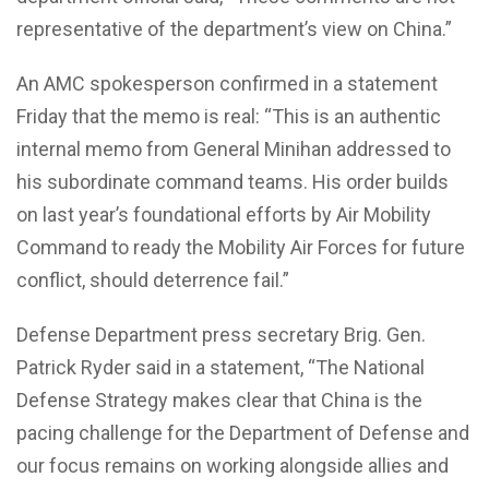
representative of the department’s view on China.”
An AMC spokesperson confirmed in a statement
Friday that the memo is real: “This is an authentic
internal memo from General Minihan addressed to
his subordinate command teams. His order builds
on last year’s foundational efforts by Air Mobility
Command to ready the Mobility Air Forces for future
conflict, should deterrence fail.”
Defense Department press secretary Brig. Gen.
Patrick Ryder said in a statement, “The National
Defense Strategy makes clear that China is the
pacing challenge for the Department of Defense and
our focus remains on working alongside allies and