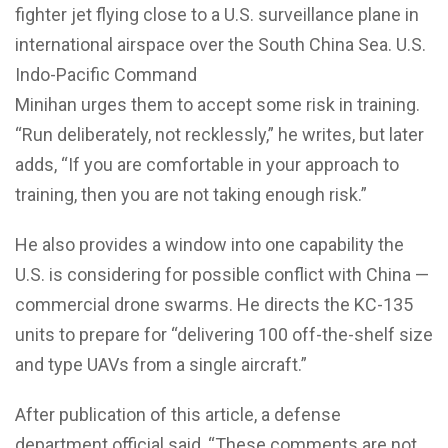
fighter jet flying close to a U.S. surveillance plane in
international airspace over the South China Sea.
U.S.
Indo-Pacific Command
Minihan urges them to accept some risk in training.
“Run deliberately, not recklessly,” he writes, but later
adds, “If you are comfortable in your approach to
training, then you are not taking enough risk.”
He also provides a window into one capability the
U.S. is considering for possible conflict with China —
commercial drone swarms. He directs the KC-135
units to prepare for “delivering 100 off-the-shelf size
and type UAVs from a single aircraft.”
After publication of this article, a defense
department official said, “These comments are not