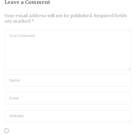
Leave a Comment
Your email address will not be published. Required fields
are marked *