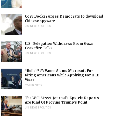
Cory Booker urges Democrats to download
Chinese spyware
U.S. NEWS & POLITICS
U.S. Delegation Withdraws From Gaza
Ceasefire Talks
U.S. NEWS & POLITICS
“Bullsh*t”: Vance Slams Microsoft For
Firing Americans While Applying For H-1B
Visas
MONEY NEWS
The Wall Street Journal’s Epstein Reports
Are Kind Of Proving Trump’s Point
U.S. NEWS & POLITICS