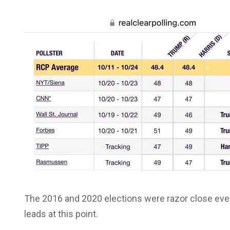
The 2016 and 2020 elections were razor close even
leads at this point.