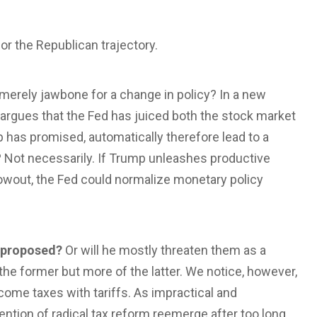
or the Republican trajectory.
merely jawbone for a change in policy? In a new
argues that the Fed has juiced both the stock market
p has promised, automatically therefore lead to a
Not necessarily. If Trump unleashes productive
owout, the Fed could normalize monetary policy
e proposed?
Or will he mostly threaten them as a
the former but more of the latter. We notice, however,
income taxes with tariffs. As impractical and
ention of radical tax reform reemerge after too long