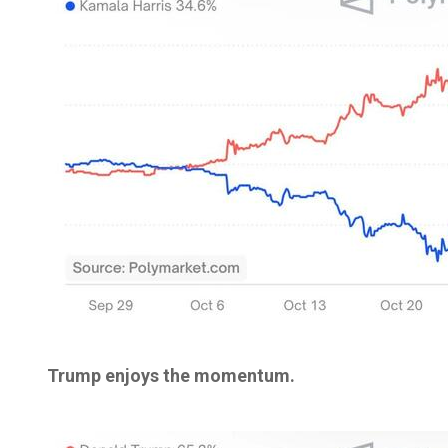
Trump enjoys the momentum.