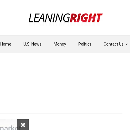
Home
U.S. News
Money
Politics
Contact Us