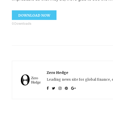
DOWNLOAD NOW
0
Downloads
Zero Hedge
Leading news site for global finance, 