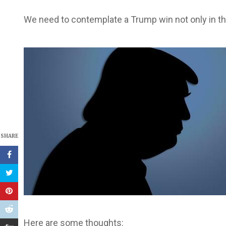
We need to contemplate a Trump win not only in t
SHARE
Here are some thoughts: