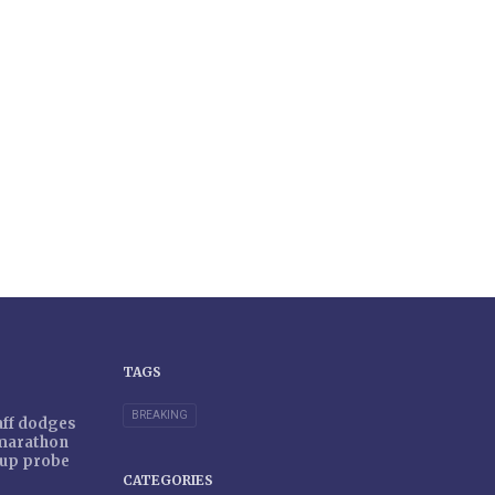
TAGS
BREAKING
taff dodges
 marathon
r-up probe
CATEGORIES