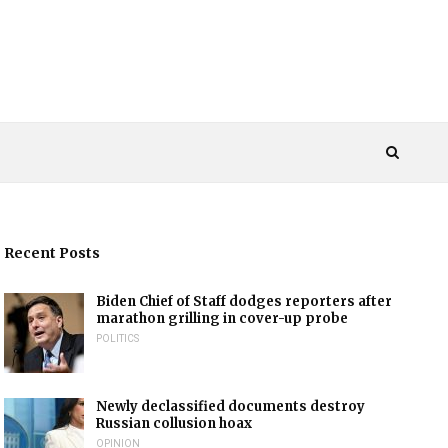
Recent Posts
Biden Chief of Staff dodges reporters after
marathon grilling in cover-up probe
POLITICS
Newly declassified documents destroy
Russian collusion hoax
OPINION