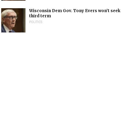
Wisconsin Dem Gov. Tony Evers won’t seek
third term
POLITICS