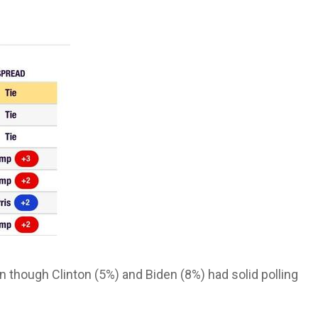
 though Clinton (5%) and Biden (8%) had solid polling