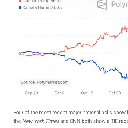
Four of the most recent major national polls show h
the
New York Times
and CNN both show a TIE race i