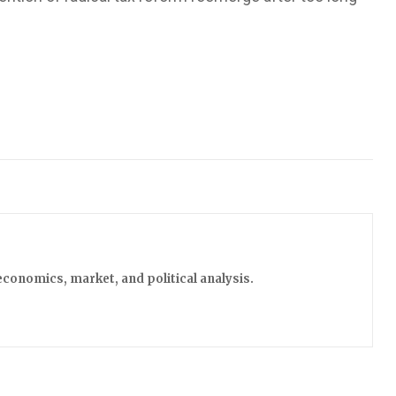
economics, market, and political analysis.