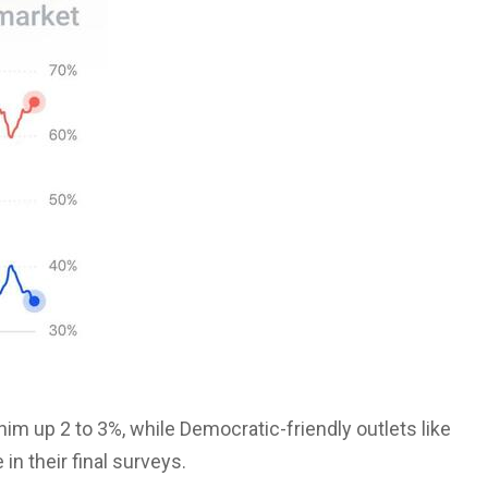
im up 2 to 3%, while Democratic-friendly outlets like
n their final surveys.