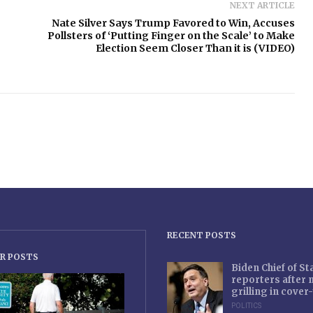
NEXT ARTICLE
Nate Silver Says Trump Favored to Win, Accuses
Pollsters of ‘Putting Finger on the Scale’ to Make
Election Seem Closer Than it is (VIDEO)
RECENT POSTS
R POSTS
Biden Chief of S
reporters after
grilling in cove
POLITICS