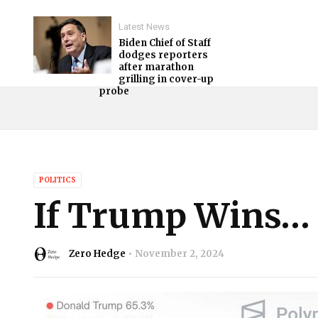
Latest News
Biden Chief of Staff
dodges reporters
after marathon
grilling in cover-up
probe
POLITICS
If Trump Wins…
Zero Hedge
November 2, 2024