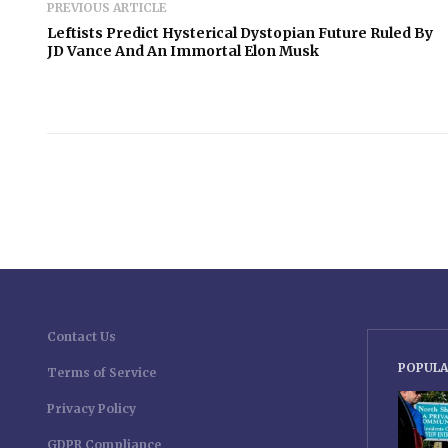
PREVIOUS ARTICLE
Leftists Predict Hysterical Dystopian Future Ruled By
JD Vance And An Immortal Elon Musk
Contact Us
POPULA
Terms of Service
Privacy Policy
GDPR Compliance