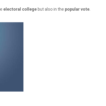
he
electoral college
but also in the
popular vote
.