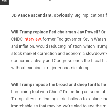
JD Vance ascendant, obviously.
Big implications f
Will Trump replace Fed chairman Jay Powell?
Or 
CNBC
interview
, former Fed governor Kevin Warsh 
and inflation. Would reducing inflation, which Trum
stock market correction and economic slowdown? 
economic activity and Congress ends the fiscal bl
without causing a major economic slump.
Will Trump impose the broad and deep tariffs h
bargaining tool with China? I’m betting on some of 
Trump allies are floating a trial balloon to replace 
improbable as that may be, we’re glad to see the m