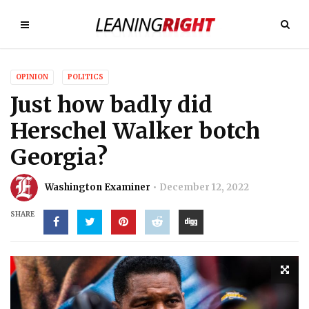
OPINION
POLITICS
Just how badly did
Herschel Walker botch
Georgia?
Washington Examiner
December 12, 2022
SHARE