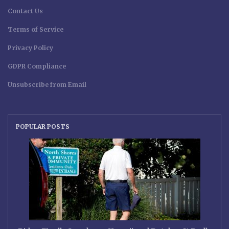
Contact Us
Terms of Service
Privacy Policy
GDPR Compliance
Unsubscribe from Email
POPULAR POSTS