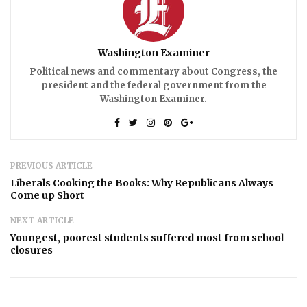
Washington Examiner
Political news and commentary about Congress, the
president and the federal government from the
Washington Examiner.
PREVIOUS ARTICLE
Liberals Cooking the Books: Why Republicans Always
Come up Short
NEXT ARTICLE
Youngest, poorest students suffered most from school
closures