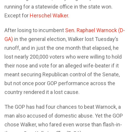
running for a statewide office in the state won.
Except for
Herschel Walker
.
After losing to incumbent
Sen. Raphael Warnock (D-
GA)
in the general election, Walker lost Tuesday’s
runoff, and in just the one month that elapsed, he
lost nearly 200,000 voters who were willing to hold
their nose and vote for an alleged wife-beater if it
meant securing Republican control of the Senate,
but not once poor GOP performance across the
country rendered it a lost cause.
The GOP has had four chances to beat Warnock, a
man also accused of domestic abuse. Yet the GOP
chose Walker, who fared even worse than flash-in-