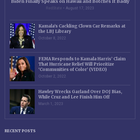
Biden Finally Speaks on Hawaii and Botches It Badly
RedState
August 17, 2023
Kamala’s Cackling Clown Car Remarks at
the LBJ Library
October 8, 2022
FEMA Responds to Kamala Harris’ Claim
That Hurricane Relief Will Prioritize
‘Communities of Color’ (VIDEO)
October 2, 2022
Hawley Wrecks Garland Over DOJ Bias,
While Cruz and Lee Finish Him Off
March 1, 2023
RECENT POSTS