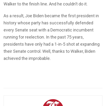
Walker to the finish line. And he couldn’t do it.
As a result, Joe Biden became the first president in
history whose party has successfully defended
every Senate seat with a Democratic incumbent
running for reelection. In the past 75 years,
presidents have only had a 1-in-5 shot at expanding
their Senate control. Well, thanks to Walker, Biden
achieved the improbable.