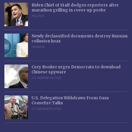
Biden Chief of Staff dodges reporters after
marathon grilling in cover-up probe
POLITICS
Newly declassified documents destroy Russian
collusion hoax
OPINION
Cory Booker urges Democrats to download
Chinese spyware
U.S. NEWS & POLITICS
U.S. Delegation Withdraws From Gaza
Ceasefire Talks
U.S. NEWS & POLITICS