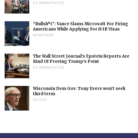
U.S. NEWS & POLITICS
“Bullsh*t”: Vance Slams Microsoft For Firing
Americans While Applying For H-1B Visas
MONEY NEWS
The Wall Street Journal’s Epstein Reports Are
Kind Of Proving Trump’s Point
U.S. NEWS & POLITICS
Wisconsin Dem Gov. Tony Evers won’t seek
third term
POLITICS