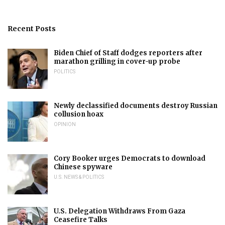
Recent Posts
Biden Chief of Staff dodges reporters after
marathon grilling in cover-up probe
POLITICS
Newly declassified documents destroy Russian
collusion hoax
OPINION
Cory Booker urges Democrats to download
Chinese spyware
U.S. NEWS & POLITICS
U.S. Delegation Withdraws From Gaza
Ceasefire Talks