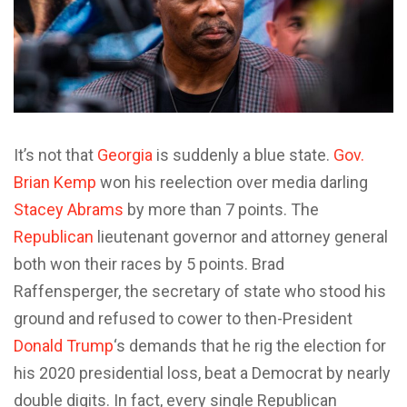
It’s not that
Georgia
is suddenly a blue state.
Gov.
Brian Kemp
won his reelection over media darling
Stacey Abrams
by more than 7 points. The
Republican
lieutenant governor and attorney general
both won their races by 5 points. Brad
Raffensperger, the secretary of state who stood his
ground and refused to cower to then-President
Donald Trump
‘s demands that he rig the election for
his 2020 presidential loss, beat a Democrat by nearly
double digits. In fact, every single Republican