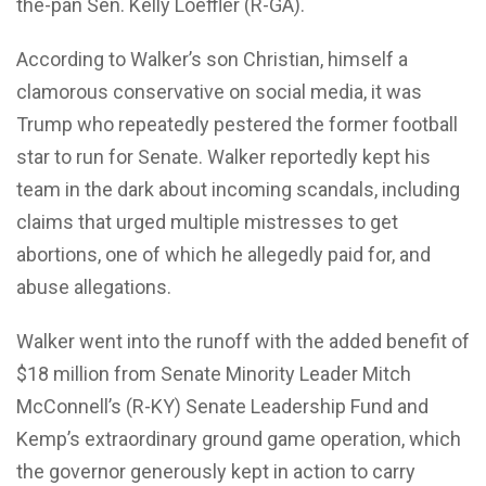
the-pan Sen. Kelly Loeffler (R-GA).
According to Walker’s son Christian, himself a
clamorous conservative on social media, it was
Trump who repeatedly pestered the former football
star to run for Senate. Walker reportedly kept his
team in the dark about incoming scandals, including
claims that urged multiple mistresses to get
abortions, one of which he allegedly paid for, and
abuse allegations.
Walker went into the runoff with the added benefit of
$18 million from Senate Minority Leader Mitch
McConnell’s (R-KY) Senate Leadership Fund and
Kemp’s extraordinary ground game operation, which
the governor generously kept in action to carry