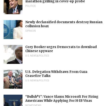
marathon grilling in cover-up probe
POLITICS
Newly declassified documents destroy Russian
collusion hoax
OPINION
Cory Booker urges Democrats to download
Chinese spyware
U.S. NEWS & POLITICS
U.S. Delegation Withdraws From Gaza
Ceasefire Talks
U.S. NEWS & POLITICS
“Bullsh*t”: Vance Slams Microsoft For Firing
Americans While Applying For H-1B Visas
MONEY NEWS