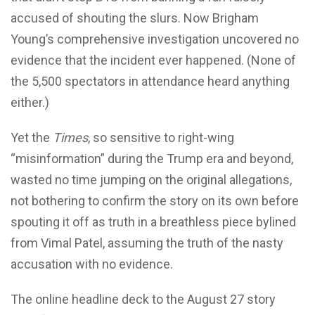
accused of shouting the slurs. Now Brigham
Young’s comprehensive investigation uncovered no
evidence that the incident ever happened. (None of
the 5,500 spectators in attendance heard anything
either.)
Yet the
Times
, so sensitive to right-wing
“misinformation” during the Trump era and beyond,
wasted no time jumping on the original allegations,
not bothering to confirm the story on its own before
spouting it off as truth in a breathless piece bylined
from Vimal Patel, assuming the truth of the nasty
accusation with no evidence.
The online headline deck to the August 27 story