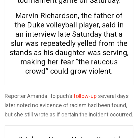
tournament game on Saturday.
Marvin Richardson, the father of
the Duke volleyball player, said in
an interview late Saturday that a
slur was repeatedly yelled from the
stands as his daughter was serving,
making her fear “the raucous
crowd” could grow violent.
Reporter Amanda Holpuch’s
follow-up
several days
later noted no evidence of racism had been found,
but she still wrote as if certain the incident occurred.