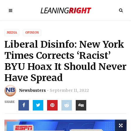
MEDIA
OPINION
Liberal Disinfo: New York
Times Corrects ‘Racist’
BYU Hoax It Should Never
Have Spread
Newsbusters
September 11, 2022
SHARE