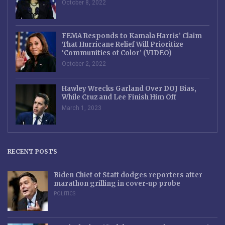
October 8, 2022
FEMA Responds to Kamala Harris’ Claim
That Hurricane Relief Will Prioritize
‘Communities of Color’ (VIDEO)
October 2, 2022
Hawley Wrecks Garland Over DOJ Bias,
While Cruz and Lee Finish Him Off
March 1, 2023
RECENT POSTS
Biden Chief of Staff dodges reporters after
marathon grilling in cover-up probe
POLITICS