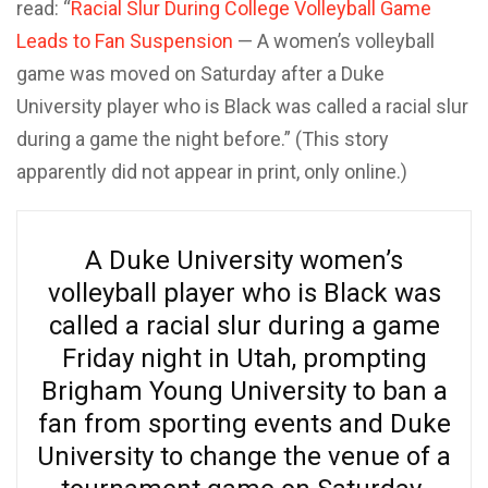
read: “
Racial Slur During College Volleyball Game
Leads to Fan Suspension
— A women’s volleyball
game was moved on Saturday after a Duke
University player who is Black was called a racial slur
during a game the night before.” (This story
apparently did not appear in print, only online.)
A Duke University women’s
volleyball player who is Black was
called a racial slur during a game
Friday night in Utah, prompting
Brigham Young University to ban a
fan from sporting events and Duke
University to change the venue of a