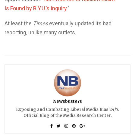
Is Found by B.Y.U.’s Inquiry.
”
At least the
Times
eventually updated its bad
reporting, unlike many outlets.
Newsbusters
Exposing and Combating Liberal Media Bias 24/7.
Official Blog of the Media Research Center.