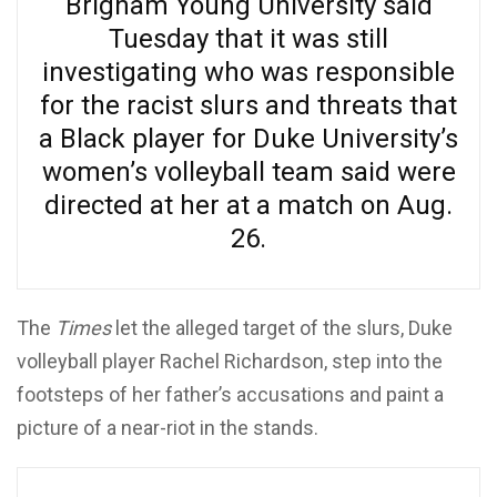
Brigham Young University said
Tuesday that it was still
investigating who was responsible
for the racist slurs and threats that
a Black player for Duke University’s
women’s volleyball team said were
directed at her at a match on Aug.
26.
The
Times
let the alleged target of the slurs, Duke
volleyball player Rachel Richardson, step into the
footsteps of her father’s accusations and paint a
picture of a near-riot in the stands.