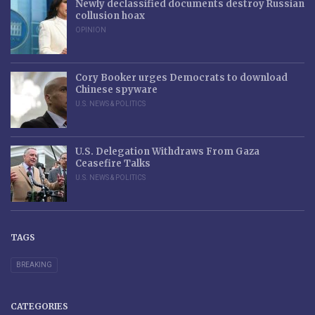
Newly declassified documents destroy Russian
collusion hoax
OPINION
Cory Booker urges Democrats to download
Chinese spyware
U.S. NEWS & POLITICS
U.S. Delegation Withdraws From Gaza
Ceasefire Talks
U.S. NEWS & POLITICS
TAGS
BREAKING
CATEGORIES