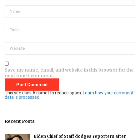
Save my name, email, and website in this browser for the
next time I comment.
This site uses Akismet to reduce spam.
Learn how your comment
data is processed.
Recent Posts
Biden Chief of Staff dodges reporters after