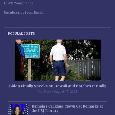
GDPR Compliance
Unsubscribe from Email
POPULAR POSTS
Biden Finally Speaks on Hawaii and Botches It Badly
RedState
August 17, 2023
Kamala’s Cackling Clown Car Remarks at
the LBJ Library