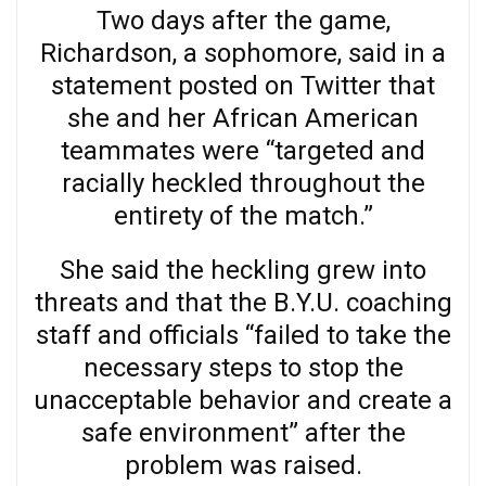
Two days after the game,
Richardson, a sophomore, said in a
statement posted on Twitter that
she and her African American
teammates were “targeted and
racially heckled throughout the
entirety of the match.”
She said the heckling grew into
threats and that the B.Y.U. coaching
staff and officials “failed to take the
necessary steps to stop the
unacceptable behavior and create a
safe environment” after the
problem was raised.