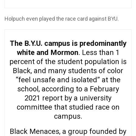
Holpuch even played the race card against BYU.
The B.Y.U. campus is predominantly
white and Mormon
. Less than 1
percent of the student population is
Black, and many students of color
“feel unsafe and isolated” at the
school, according to a February
2021 report by a university
committee that studied race on
campus.
Black Menaces, a group founded by