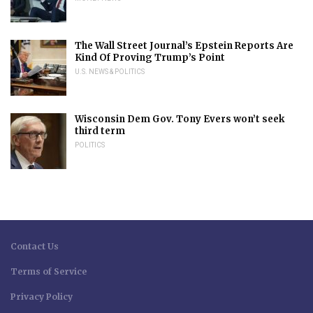
The Wall Street Journal’s Epstein Reports Are
Kind Of Proving Trump’s Point
U.S. NEWS & POLITICS
Wisconsin Dem Gov. Tony Evers won’t seek
third term
POLITICS
Contact Us
Terms of Service
Privacy Policy