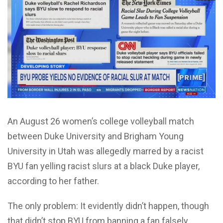
An August 26 women’s college volleyball match
between Duke University and Brigham Young
University in Utah was allegedly marred by a racist
BYU fan yelling racist slurs at a black Duke player,
according to her father.
The only problem: It evidently didn’t happen, though
that didn’t stop BYU from banning a fan falsely