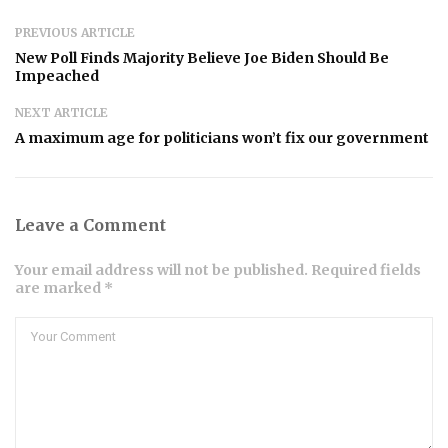
PREVIOUS ARTICLE
New Poll Finds Majority Believe Joe Biden Should Be
Impeached
NEXT ARTICLE
A maximum age for politicians won’t fix our government
Leave a Comment
Your email address will not be published. Required fields
are marked *