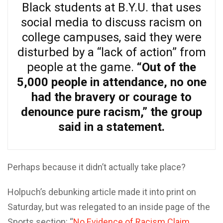
Black students at B.Y.U. that uses
social media to discuss racism on
college campuses, said they were
disturbed by a “lack of action” from
people at the game.
“Out of the
5,000 people in attendance, no one
had the bravery or courage to
denounce pure racism,” the group
said in a statement.
Perhaps because it didn’t actually take place?
Holpuch’s debunking article made it into print on
Saturday, but was relegated to an inside page of the
Sports section: “
No Evidence of Racism Claim