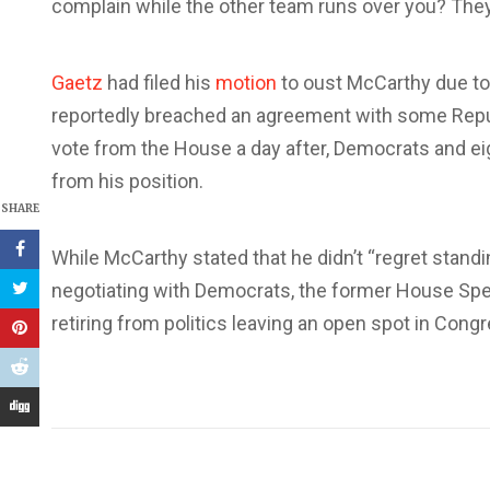
complain while the other team runs over you? They’r
Gaetz
had filed his
motion
to oust McCarthy due to
reportedly breached an agreement with some Repu
vote from the House a day after, Democrats and ei
from his position.
SHARE
While McCarthy stated that he didn’t “regret stan
negotiating with Democrats, the former House Sp
retiring from politics leaving an open spot in Cong