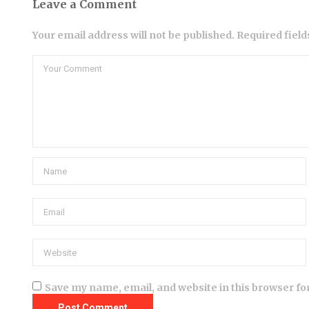
Leave a Comment
Your email address will not be published. Required fiel
Save my name, email, and website in this browser fo