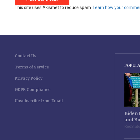
This site uses Akismet to reduce spam.
Learn how your comment
Contact Us
POPULA
Terms of Service
Privacy Policy
GDPR Compliance
Unsubscribe from Email
Biden 
and Bo
RedStat