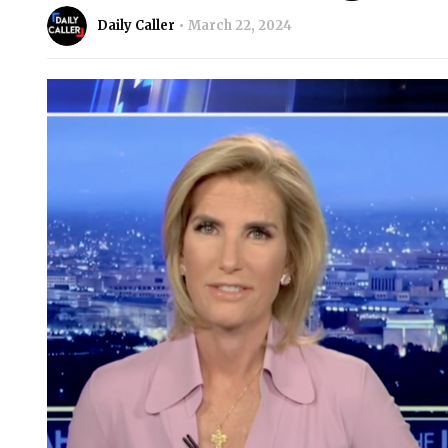
Daily Caller
March 22, 2024