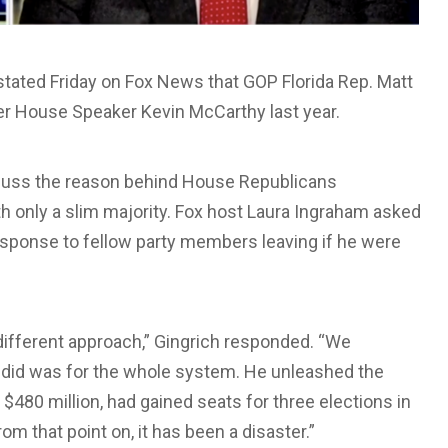
ated Friday on Fox News that GOP Florida Rep. Matt
r House Speaker Kevin McCarthy last year.
scuss the reason behind House Republicans
ith only a slim majority. Fox host Laura Ingraham asked
sponse to fellow party members leaving if he were
lly different approach,” Gingrich responded. “We
did was for the whole system. He unleashed the
80 million, had gained seats for three elections in
om that point on, it has been a disaster.”