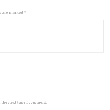
ds are marked *
r the next time I comment.