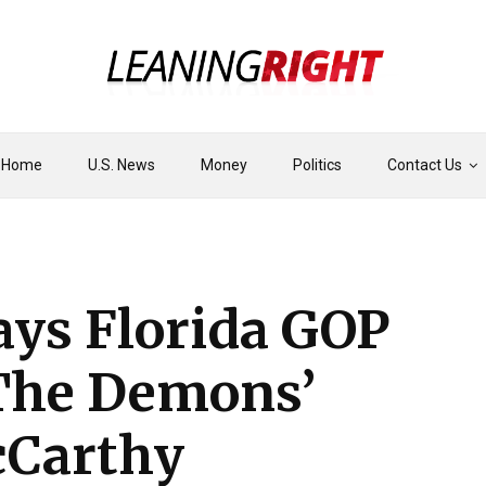
Home
U.S. News
Money
Politics
Contact Us
ays Florida GOP
The Demons’
cCarthy