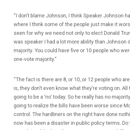
“I don’t blame Johnson, I think Speaker Johnson has 
where I think some of the people just make it wors
seen for why we need not only to elect Donald Trum
was speaker I had a lot more ability than Johnson 
majority. You could have five or 10 people who wer
one-vote majority.”
“The fact is there are 8, or 10, or 12 people who ar
is, they don’t even know what they’re voting on. Al
going to be a ‘no’ today. So he really has no majority
going to realize the bills have been worse since 
control. The hardliners on the right have done no
now has been a disaster in public policy terms. Do y