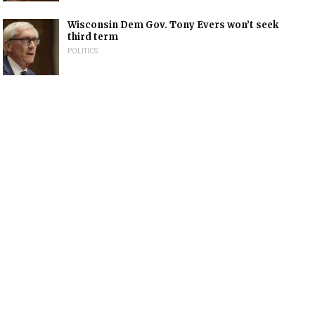
Wisconsin Dem Gov. Tony Evers won’t seek
third term
POLITICS