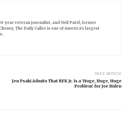
0-year veteran journalist, and Neil Patel, former
Cheney, The Daily Caller is one of America’s largest
s.
NEXT ARTICLE
Jen Psaki Admits That RFK Jr. Is a ‘Huge, Huge, Huge
Problem’ for Joe Biden