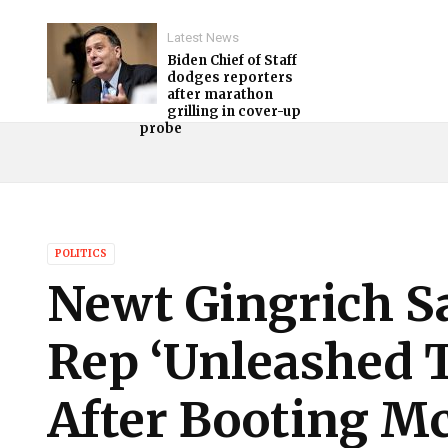
Latest News
Biden Chief of Staff
dodges reporters
after marathon
grilling in cover-up
probe
POLITICS
Newt Gingrich S
Rep ‘Unleashed 
After Booting M