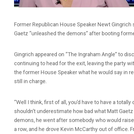
Former Republican House Speaker Newt Gingrich st
Gaetz “unleashed the demons” after booting forme
Gingrich appeared on “The Ingraham Angle” to di
continuing to head for the exit, leaving the party w
the former House Speaker what he would say in re
still in charge.
“Well I think, first of all, you’d have to have a tota
shouldn’t underestimate how bad what Matt Gaetz 
demons, he went after somebody who would raise $4
a row, and he drove Kevin McCarthy out of office. Fr