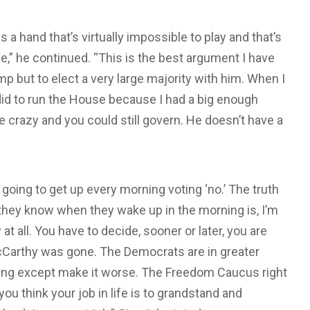
a hand that’s virtually impossible to play and that’s
e,” he continued. “This is the best argument I have
p but to elect a very large majority with him. When I
did to run the House because I had a big enough
e crazy and you could still govern. He doesn’t have a
e going to get up every morning voting ‘no.’ The truth
l they know when they wake up in the morning is, I’m
 at all. You have to decide, sooner or later, you are
McCarthy was gone. The Democrats are in greater
thing except make it worse. The Freedom Caucus right
ou think your job in life is to grandstand and