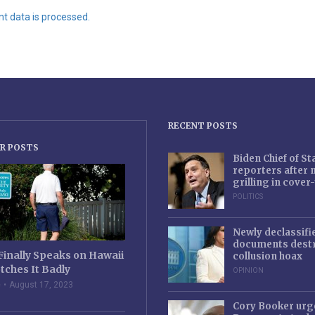
 data is processed.
RECENT POSTS
R POSTS
Biden Chief of S
reporters after
grilling in cove
POLITICS
Newly declassifi
documents destr
Finally Speaks on Hawaii
collusion hoax
tches It Badly
OPINION
e
August 17, 2023
Cory Booker urg