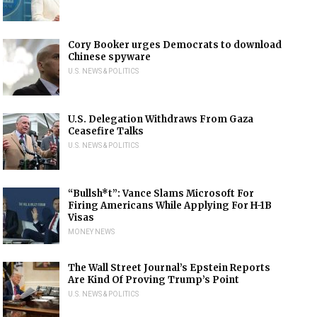
Cory Booker urges Democrats to download
Chinese spyware
U.S. NEWS & POLITICS
U.S. Delegation Withdraws From Gaza
Ceasefire Talks
U.S. NEWS & POLITICS
“Bullsh*t”: Vance Slams Microsoft For
Firing Americans While Applying For H-1B
Visas
MONEY NEWS
The Wall Street Journal’s Epstein Reports
Are Kind Of Proving Trump’s Point
U.S. NEWS & POLITICS