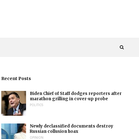
Recent Posts
Biden Chief of Staff dodges reporters after
marathon grilling in cover-up probe
POLITICS
Newly declassified documents destroy
Russian collusion hoax
OPINION