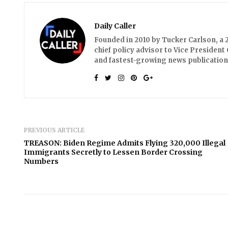
Daily Caller
Founded in 2010 by Tucker Carlson, a 2
chief policy advisor to Vice President 
and fastest-growing news publication
PREVIOUS ARTICLE
TREASON: Biden Regime Admits Flying 320,000 Illegal
Immigrants Secretly to Lessen Border Crossing
Numbers