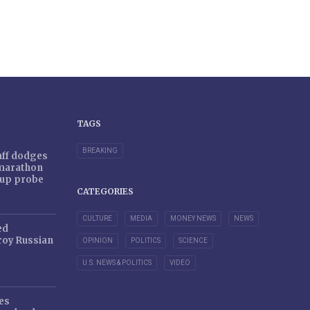
TAGS
BREAKING
taff dodges
 marathon
r-up probe
CATEGORIES
CULTURE
MEDIA
MONEY NEWS
NEWS
ed
oy Russian
OPINION
POLITICS
SCIENCE
U.S. NEWS & POLITICS
VIDEO
es