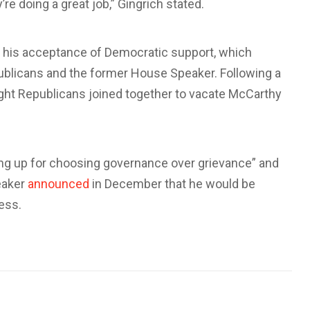
e doing a great job,” Gingrich stated.
 his acceptance of Democratic support, which
blicans and the former House Speaker. Following a
ght Republicans joined together to vacate McCarthy
ding up for choosing governance over grievance” and
eaker
announced
in December that he would be
ress.