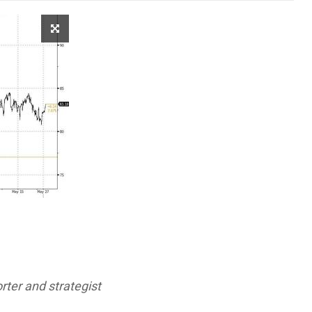
ter and strategist