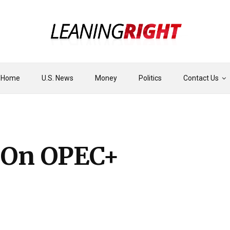
Home
U.S. News
Money
Politics
Contact Us
s On OPEC+