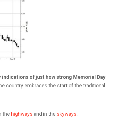
 indications of just how strong Memorial Day
he country embraces the start of the traditional
n the
highways
and in the
skyways
.