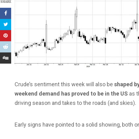
SHARE
Crude’s sentiment this week will also be
shaped by
weekend demand has proved to be in the US
as t
driving season and takes to the roads (and skies).
Early signs have pointed to a solid showing, both o