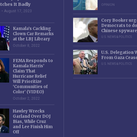
tches It Badly
OPINION
e
August 17, 2023
Cory Booker urg
Democrats to d
Kamala’s Cackling
Chinese spyware
Clown Car Remarks
U.S. NEWS & POLITICS
at the LBJ Library
October 8, 2022
U.S. Delegation
From Gaza Cease
FEMA Responds to
U.S. NEWS & POLITICS
Kamala Harris’
Claim That
Hurricane Relief
Will Prioritize
‘Communities of
Color’ (VIDEO)
October 2, 2022
Hawley Wrecks
Garland Over DOJ
Bias, While Cruz
and Lee Finish Him
Off