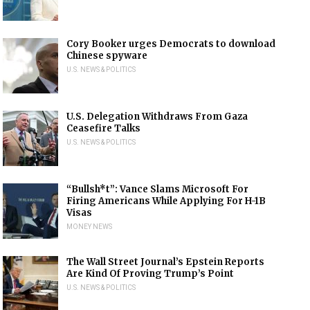
Cory Booker urges Democrats to download
Chinese spyware
U.S. NEWS & POLITICS
U.S. Delegation Withdraws From Gaza
Ceasefire Talks
U.S. NEWS & POLITICS
“Bullsh*t”: Vance Slams Microsoft For
Firing Americans While Applying For H-1B
Visas
MONEY NEWS
The Wall Street Journal’s Epstein Reports
Are Kind Of Proving Trump’s Point
U.S. NEWS & POLITICS