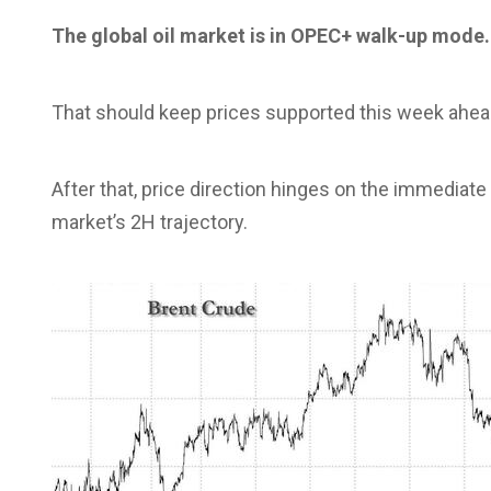
The global oil market is in OPEC+ walk-up mode.
That should keep prices supported this week ahead 
After that, price direction hinges on the immediate
market’s 2H trajectory.