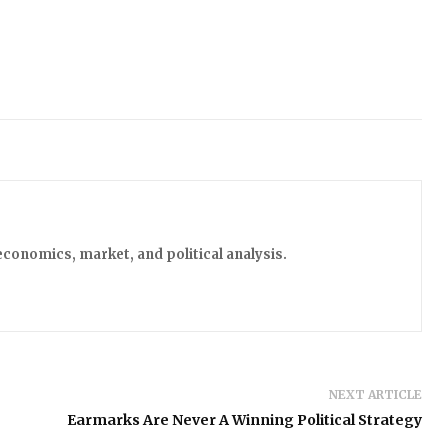
economics, market, and political analysis.
NEXT ARTICLE
Earmarks Are Never A Winning Political Strategy