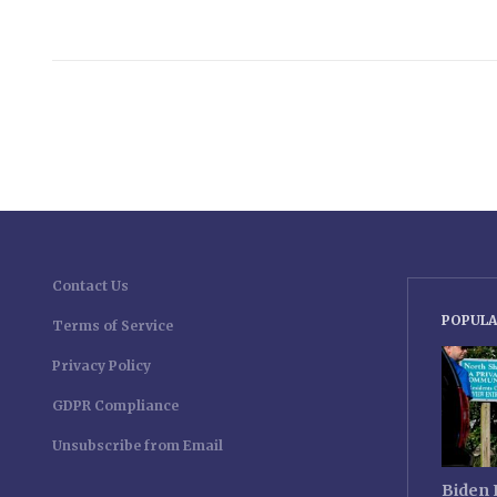
Contact Us
POPULA
Terms of Service
Privacy Policy
GDPR Compliance
Unsubscribe from Email
Biden 