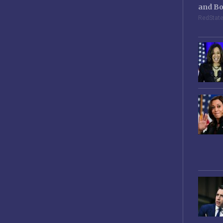
and Bo
RedStat