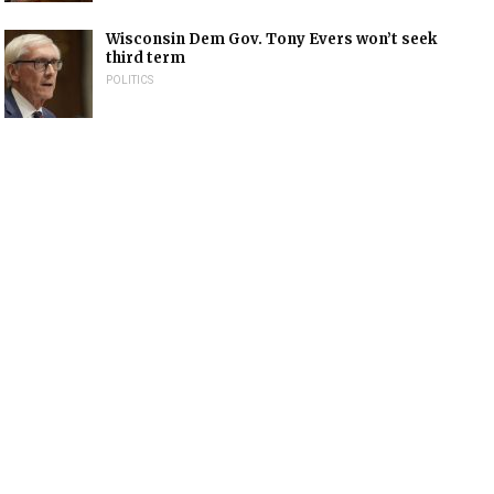
Wisconsin Dem Gov. Tony Evers won’t seek
third term
POLITICS