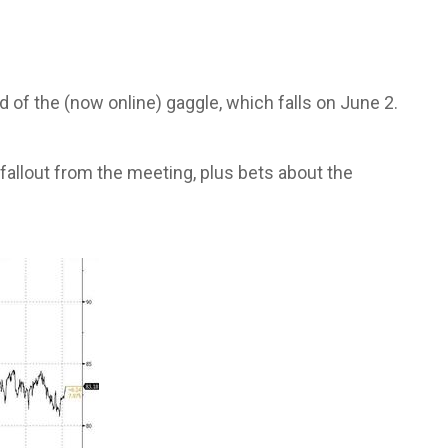
of the (now online) gaggle, which falls on June 2.
 fallout from the meeting, plus bets about the