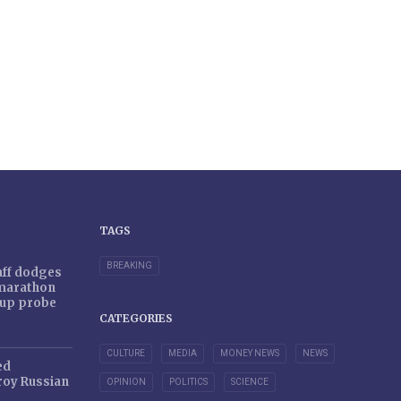
TAGS
BREAKING
taff dodges
 marathon
r-up probe
CATEGORIES
CULTURE
MEDIA
MONEY NEWS
NEWS
ed
oy Russian
OPINION
POLITICS
SCIENCE