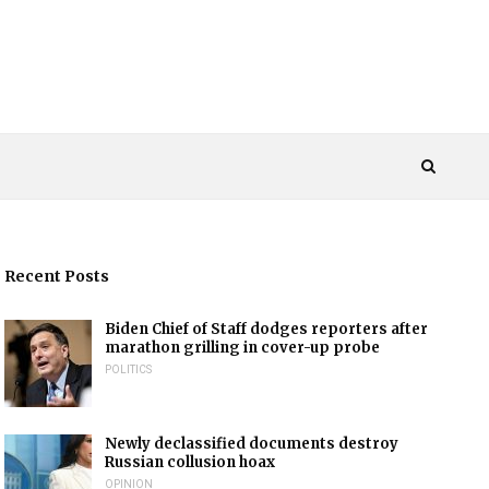
Recent Posts
Biden Chief of Staff dodges reporters after
marathon grilling in cover-up probe
POLITICS
Newly declassified documents destroy
Russian collusion hoax
OPINION