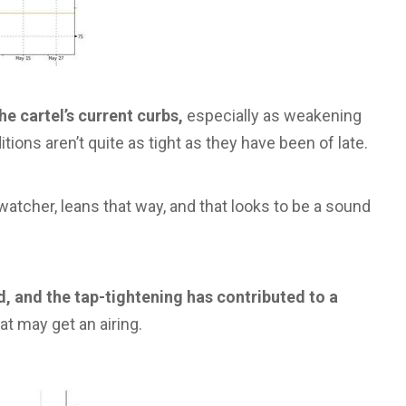
e cartel’s current curbs,
especially as weakening
ons aren’t quite as tight as they have been of late.
tcher, leans that way, and that looks to be a sound
, and the tap-tightening has contributed to a
t may get an airing.