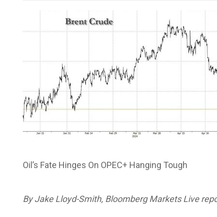
Oil’s Fate Hinges On OPEC+ Hanging Tough
By Jake Lloyd-Smith, Bloomberg Markets Live repor