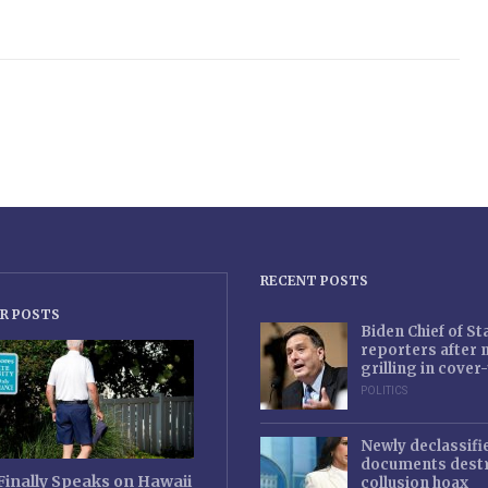
RECENT POSTS
R POSTS
Biden Chief of S
reporters after
grilling in cove
POLITICS
Newly declassifi
documents destr
Finally Speaks on Hawaii
collusion hoax