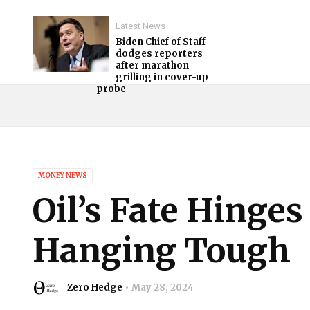
Latest News
Biden Chief of Staff
dodges reporters
after marathon
grilling in cover-up
probe
MONEY NEWS
Oil’s Fate Hinge
Hanging Tough
Zero Hedge
May 28, 2024