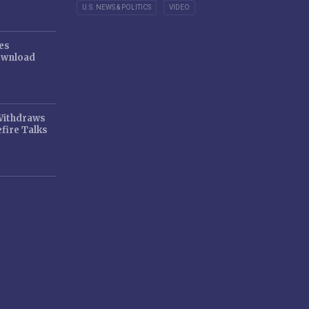
U.S. NEWS & POLITICS
VIDEO
es
ownload
 Withdraws
fire Talks