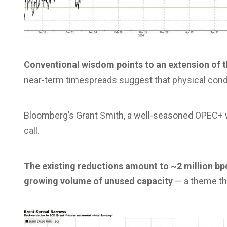
Conventional wisdom points to an extension of th
near-term timespreads suggest that physical conditi
Bloomberg’s Grant Smith, a well-seasoned OPEC+ wa
call.
The existing reductions amount to ~2 million bpd
growing volume of unused capacity
— a theme tha