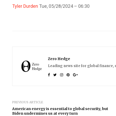
Tyler Durden
Tue, 05/28/2024 – 06:30
Zero Hedge
Leading news site for global finance, 
PREVIOUS ARTICLE
American energy is essential to global security, but
Biden undermines us at every turn