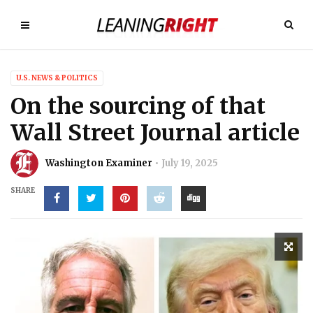
U.S. NEWS & POLITICS
On the sourcing of that
Wall Street Journal article
Washington Examiner
July 19, 2025
SHARE