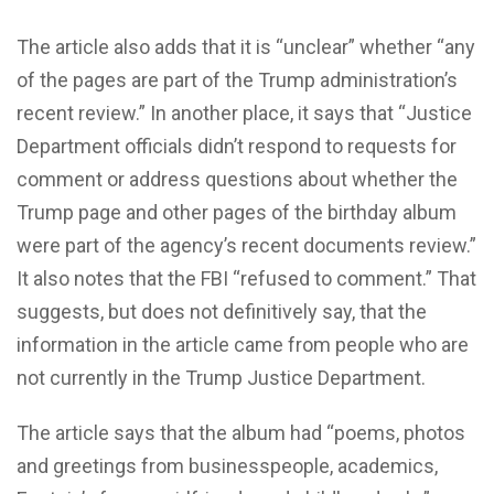
The article also adds that it is “unclear” whether “any
of the pages are part of the Trump administration’s
recent review.” In another place, it says that “Justice
Department officials didn’t respond to requests for
comment or address questions about whether the
Trump page and other pages of the birthday album
were part of the agency’s recent documents review.”
It also notes that the FBI “refused to comment.” That
suggests, but does not definitively say, that the
information in the article came from people who are
not currently in the Trump Justice Department.
The article says that the album had “poems, photos
and greetings from businesspeople, academics,