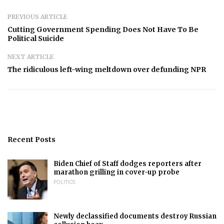
PREVIOUS ARTICLE
Cutting Government Spending Does Not Have To Be
Political Suicide
NEXT ARTICLE
The ridiculous left-wing meltdown over defunding NPR
Recent Posts
Biden Chief of Staff dodges reporters after
marathon grilling in cover-up probe
POLITICS
Newly declassified documents destroy Russian