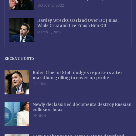
October 2, 2022
Hawley Wrecks Garland Over DOJ Bias,
While Cruz and Lee Finish Him Off
March 1, 2023
RECENT POSTS
Biden Chief of Staff dodges reporters after
marathon grilling in cover-up probe
POLITICS
Newly declassified documents destroy Russian
collusion hoax
OPINION