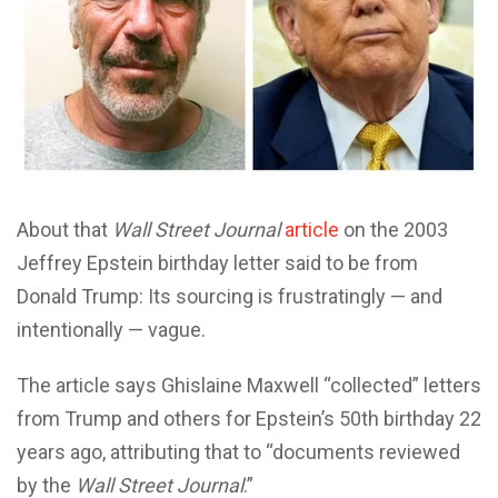
About that
Wall Street Journal
article
on the 2003
Jeffrey Epstein birthday letter said to be from
Donald Trump: Its sourcing is frustratingly — and
intentionally — vague.
The article says Ghislaine Maxwell “collected” letters
from Trump and others for Epstein’s 50th birthday 22
years ago, attributing that to “documents reviewed
by the
Wall Street Journal
.”