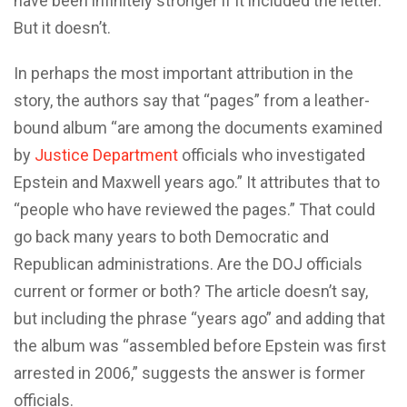
have been infinitely stronger if it included the letter.
But it doesn’t.
In perhaps the most important attribution in the
story, the authors say that “pages” from a leather-
bound album “are among the documents examined
by
Justice Department
officials who investigated
Epstein and Maxwell years ago.” It attributes that to
“people who have reviewed the pages.” That could
go back many years to both Democratic and
Republican administrations. Are the DOJ officials
current or former or both? The article doesn’t say,
but including the phrase “years ago” and adding that
the album was “assembled before Epstein was first
arrested in 2006,” suggests the answer is former
officials.