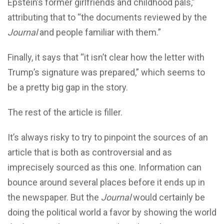
Epstein’s former girlfriends and childhood pals,”
attributing that to “the documents reviewed by the
Journal
and people familiar with them.”
Finally, it says that “it isn’t clear how the letter with
Trump’s signature was prepared,” which seems to
be a pretty big gap in the story.
The rest of the article is filler.
It’s always risky to try to pinpoint the sources of an
article that is both as controversial and as
imprecisely sourced as this one. Information can
bounce around several places before it ends up in
the newspaper. But the
Journal
would certainly be
doing the political world a favor by showing the world