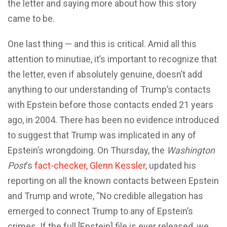
the letter and saying more about how this story
came to be.
One last thing — and this is critical. Amid all this
attention to minutiae, it’s important to recognize that
the letter, even if absolutely genuine, doesn’t add
anything to our understanding of Trump’s contacts
with Epstein before those contacts ended 21 years
ago, in 2004. There has been no evidence introduced
to suggest that Trump was implicated in any of
Epstein’s wrongdoing. On Thursday, the
Washington
Post
‘s
fact-checker, Glenn Kessler
, updated his
reporting on all the known contacts between Epstein
and Trump and wrote, “No credible allegation has
emerged to connect Trump to any of Epstein’s
crimes. If the full [Epstein] file is ever released, we