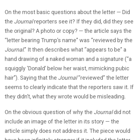
On the most basic questions about the letter — Did
the
Journal
reporters see it? If they did, did they see
the original? A photo or copy? — the article says the
“letter bearing Trump’s name” was “reviewed by the
Journal
.” It then describes what “appears to be” a
hand drawing of a naked woman and a signature (“a
squiggly ‘Donald’ below her waist, mimicking pubic
hair”). Saying that the
Journal
“reviewed” the letter
seems to clearly indicate that the reporters saw it. If
they didn’t, what they wrote would be misleading.
On the obvious question of why the
Journal
did not
include an image of the letter in its story — the
article simply does not address it. The piece would