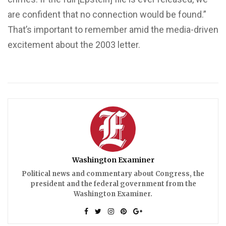
are confident that no connection would be found.”
That’s important to remember amid the media-driven
excitement about the 2003 letter.
Washington Examiner
Political news and commentary about Congress, the
president and the federal government from the
Washington Examiner.