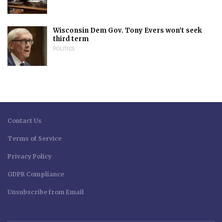
Wisconsin Dem Gov. Tony Evers won’t seek
third term
POLITICS
Contact Us
Terms of Service
Privacy Policy
GDPR Compliance
Unsubscribe from Email