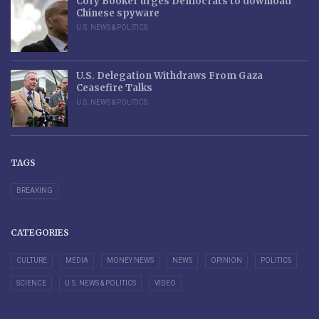
Cory Booker urges Democrats to download
Chinese spyware
U.S. NEWS & POLITICS
U.S. Delegation Withdraws From Gaza
Ceasefire Talks
U.S. NEWS & POLITICS
TAGS
BREAKING
CATEGORIES
CULTURE
MEDIA
MONEY NEWS
NEWS
OPINION
POLITICS
SCIENCE
U.S. NEWS & POLITICS
VIDEO