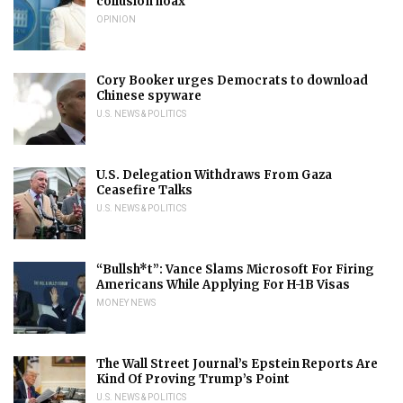
collusion hoax
OPINION
Cory Booker urges Democrats to download
Chinese spyware
U.S. NEWS & POLITICS
U.S. Delegation Withdraws From Gaza
Ceasefire Talks
U.S. NEWS & POLITICS
“Bullsh*t”: Vance Slams Microsoft For Firing
Americans While Applying For H-1B Visas
MONEY NEWS
The Wall Street Journal’s Epstein Reports Are
Kind Of Proving Trump’s Point
U.S. NEWS & POLITICS