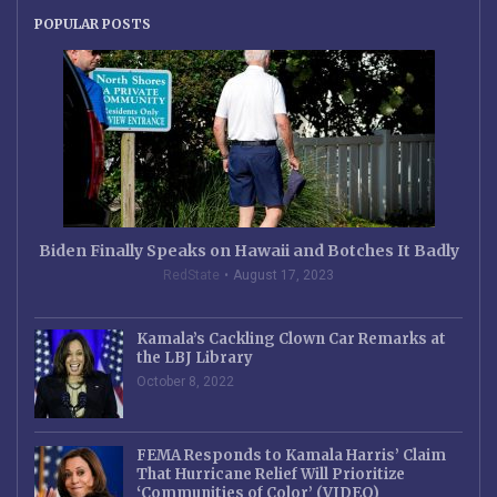
POPULAR POSTS
Biden Finally Speaks on Hawaii and Botches It Badly
RedState
August 17, 2023
Kamala’s Cackling Clown Car Remarks at
the LBJ Library
October 8, 2022
FEMA Responds to Kamala Harris’ Claim
That Hurricane Relief Will Prioritize
‘Communities of Color’ (VIDEO)