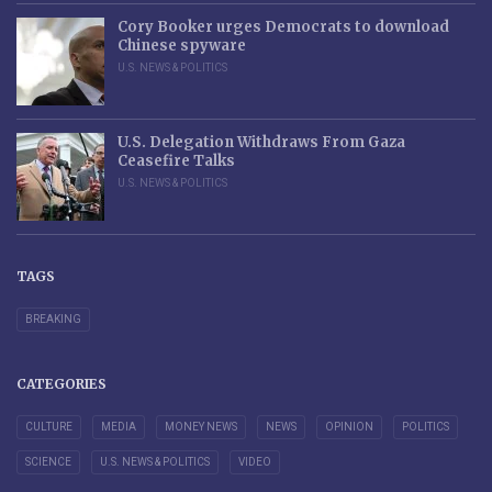
Cory Booker urges Democrats to download
Chinese spyware
U.S. NEWS & POLITICS
U.S. Delegation Withdraws From Gaza
Ceasefire Talks
U.S. NEWS & POLITICS
TAGS
BREAKING
CATEGORIES
CULTURE
MEDIA
MONEY NEWS
NEWS
OPINION
POLITICS
SCIENCE
U.S. NEWS & POLITICS
VIDEO