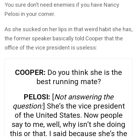
You sure don’t need enemies if you have Nancy
Pelosi in your corner.
As she sucked on her lips in that weird habit she has,
the former speaker basically told Cooper that the
office of the vice president is useless:
COOPER:
Do you think she is the
best running mate?
PELOSI:
[
Not answering the
question:
] She’s the vice president
of the United States. Now people
say to me, well, why isn’t she doing
this or that. I said because she’s the