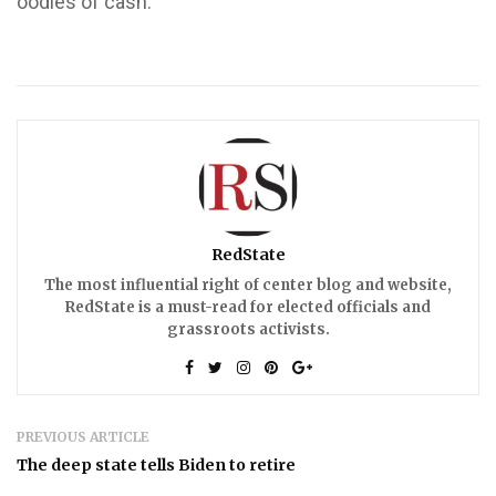
oodles of cash.
RedState
The most influential right of center blog and website,
RedState is a must-read for elected officials and
grassroots activists.
PREVIOUS ARTICLE
The deep state tells Biden to retire