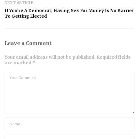
NEXT ARTICLE
If You’re A Democrat, Having Sex For Money Is No Barrier
To Getting Elected
Leave a Comment
Your email address will not be published. Required fields
are marked *