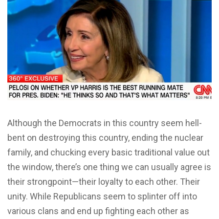
Although the Democrats in this country seem hell-
bent on destroying this country, ending the nuclear
family, and chucking every basic traditional value out
the window, there’s one thing we can usually agree is
their strongpoint—their loyalty to each other. Their
unity. While Republicans seem to splinter off into
various clans and end up fighting each other as