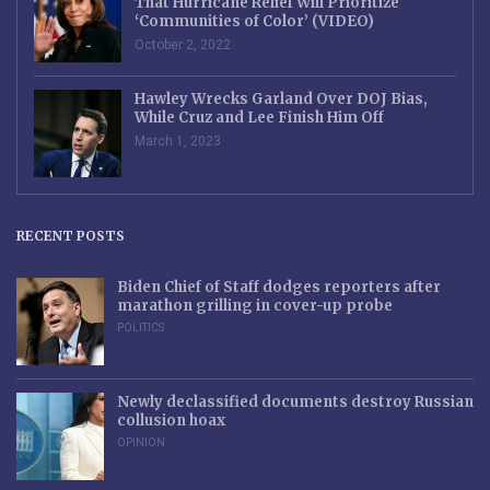
That Hurricane Relief Will Prioritize
‘Communities of Color’ (VIDEO)
October 2, 2022
Hawley Wrecks Garland Over DOJ Bias,
While Cruz and Lee Finish Him Off
March 1, 2023
RECENT POSTS
Biden Chief of Staff dodges reporters after
marathon grilling in cover-up probe
POLITICS
Newly declassified documents destroy Russian
collusion hoax
OPINION