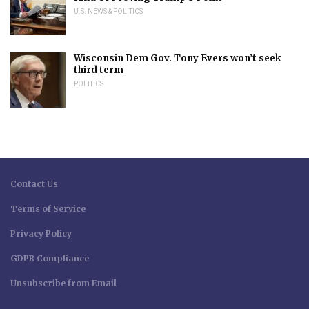
U.S. NEWS & POLITICS
Wisconsin Dem Gov. Tony Evers won’t seek
third term
POLITICS
Contact Us
Terms of Service
Privacy Policy
GDPR Compliance
Unsubscribe from Email