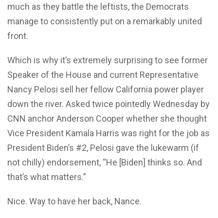
much as they battle the leftists, the Democrats
manage to consistently put on a remarkably united
front.
Which is why it’s extremely surprising to see former
Speaker of the House and current Representative
Nancy Pelosi sell her fellow California power player
down the river. Asked twice pointedly Wednesday by
CNN anchor Anderson Cooper whether she thought
Vice President Kamala Harris was right for the job as
President Biden’s #2, Pelosi gave the lukewarm (if
not chilly) endorsement, “He [Biden] thinks so. And
that’s what matters.”
Nice. Way to have her back, Nance.