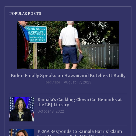
POPULAR POSTS
Biden Finally Speaks on Hawaii and Botches It Badly
RedState
August 17, 2023
Kamala’s Cackling Clown Car Remarks at
the LBJ Library
October 8, 2022
FEMA Responds to Kamala Harris’ Claim