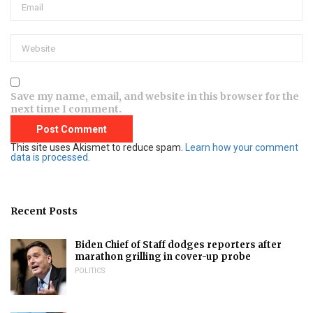
Save my name, email, and website in this browser for the
next time I comment.
This site uses Akismet to reduce spam.
Learn how your comment
data is processed.
Recent Posts
Biden Chief of Staff dodges reporters after
marathon grilling in cover-up probe
POLITICS