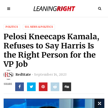
POLITICS
U.S. NEWS & POLITICS
Pelosi Kneecaps Kamala,
Refuses to Say Harris Is
the Right Person for the
VP Job
RedState
September 14, 2023
SHARE