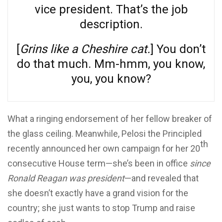
vice president. That’s the job
description.
[
Grins like a Cheshire cat.
] You don’t
do that much. Mm-hmm, you know,
you, you know?
What a ringing endorsement of her fellow breaker of
the glass ceiling. Meanwhile, Pelosi the Principled
th
recently announced her own campaign for her 20
consecutive House term—she’s been in office
since
Ronald Reagan was president
—and revealed that
she doesn’t exactly have a grand vision for the
country; she just wants to stop Trump and raise