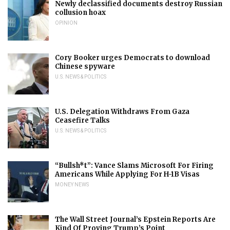
Newly declassified documents destroy Russian
collusion hoax
OPINION
Cory Booker urges Democrats to download
Chinese spyware
U.S. NEWS & POLITICS
U.S. Delegation Withdraws From Gaza
Ceasefire Talks
U.S. NEWS & POLITICS
“Bullsh*t”: Vance Slams Microsoft For Firing
Americans While Applying For H-1B Visas
MONEY NEWS
The Wall Street Journal’s Epstein Reports Are
Kind Of Proving Trump’s Point