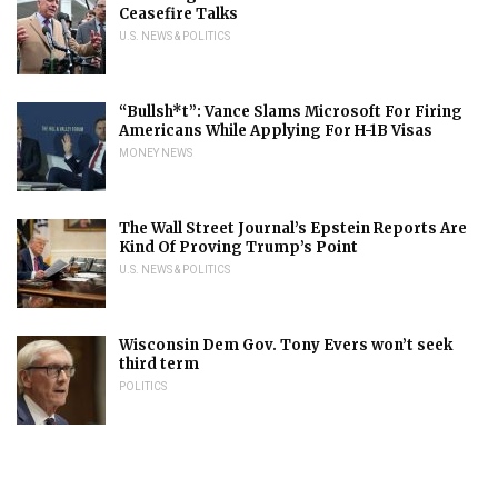
Ceasefire Talks
U.S. NEWS & POLITICS
“Bullsh*t”: Vance Slams Microsoft For Firing
Americans While Applying For H-1B Visas
MONEY NEWS
The Wall Street Journal’s Epstein Reports Are
Kind Of Proving Trump’s Point
U.S. NEWS & POLITICS
Wisconsin Dem Gov. Tony Evers won’t seek
third term
POLITICS