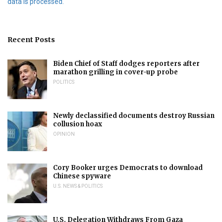
data is processed.
Recent Posts
Biden Chief of Staff dodges reporters after
marathon grilling in cover-up probe
POLITICS
Newly declassified documents destroy Russian
collusion hoax
OPINION
Cory Booker urges Democrats to download
Chinese spyware
U.S. NEWS & POLITICS
U.S. Delegation Withdraws From Gaza