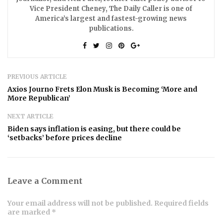
Vice President Cheney, The Daily Caller is one of
America’s largest and fastest-growing news
publications.
PREVIOUS ARTICLE
Axios Journo Frets Elon Musk is Becoming ‘More and
More Republican’
NEXT ARTICLE
Biden says inflation is easing, but there could be
‘setbacks’ before prices decline
Leave a Comment
Your email address will not be published. Required fields
are marked *