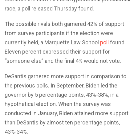
race, a poll released Thursday found.
The possible rivals both garnered 42% of support
from survey participants if the election were
currently held, a Marquette Law School
poll
found.
Eleven percent expressed their support for
“someone else” and the final 4% would not vote.
DeSantis garnered more support in comparison to
the previous polls. In September, Biden led the
governor by 5 percentage points, 43%-38%, in a
hypothetical election. When the survey was
conducted in January, Biden attained more support
than DeSantis by almost ten percentage points,
43%-34%.