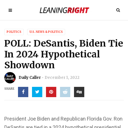
POLITICS
U.S. NEWS & POLITICS
POLL: DeSantis, Biden Tie
In 2024 Hypothetical
Showdown
Daily Caller
December 1, 2022
SHARE
President Joe Biden and Republican Florida Gov. Ron
DeSantis are tied in a 2024 hypothetical presidential