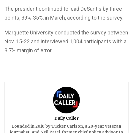
The president continued to lead DeSantis by three
points, 39%-35%, in March, according to the survey.
Marquette University conducted the survey between
Nov. 15-22 and interviewed 1,004 participants with a
3.7% margin of error.
Daily Caller
Founded in 2010 by Tucker Carlson, a 20-year veteran
journalist, and Neil Patel, former chief policy advisor to