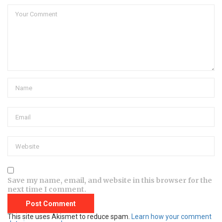
Save my name, email, and website in this browser for the
next time I comment.
This site uses Akismet to reduce spam.
Learn how your comment