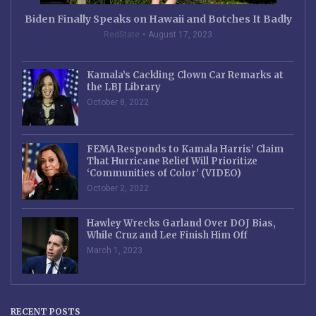
Biden Finally Speaks on Hawaii and Botches It Badly
RedState
August 17, 2023
Kamala’s Cackling Clown Car Remarks at
the LBJ Library
October 8, 2022
FEMA Responds to Kamala Harris’ Claim
That Hurricane Relief Will Prioritize
‘Communities of Color’ (VIDEO)
October 2, 2022
Hawley Wrecks Garland Over DOJ Bias,
While Cruz and Lee Finish Him Off
March 1, 2023
RECENT POSTS