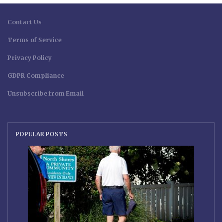
Contact Us
Terms of Service
Privacy Policy
GDPR Compliance
Unsubscribe from Email
POPULAR POSTS