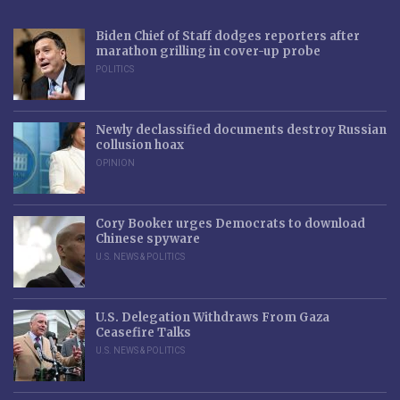
Biden Chief of Staff dodges reporters after
marathon grilling in cover-up probe
POLITICS
Newly declassified documents destroy Russian
collusion hoax
OPINION
Cory Booker urges Democrats to download
Chinese spyware
U.S. NEWS & POLITICS
U.S. Delegation Withdraws From Gaza
Ceasefire Talks
U.S. NEWS & POLITICS