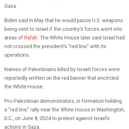
Gaza.
Biden said in May that he would pause U.S. weapons
being sent to Israel if the country’s forces went into
areas of
Rafah
. The White House later said Israel had
not crossed the president’s “red line” with its
operations.
Names of Palestinians killed by Israeli forces were
reportedly written on the red banner that encircled
the White House.
Pro-Palestinian demonstrators, in formation holding
a “red line,” rally near the White House in Washington,
D.C., on June 8, 2024 to protest against Israel’s
actions in Gaza.