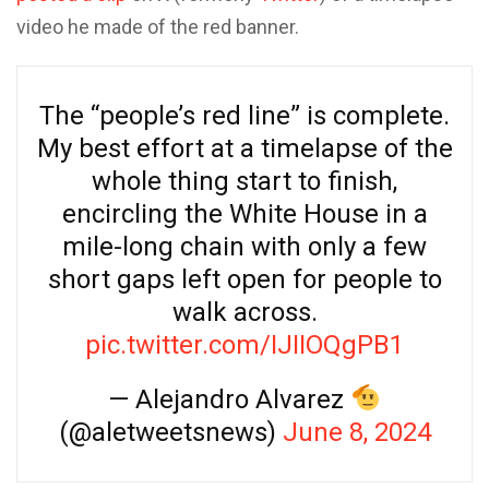
video he made of the red banner.
The “people’s red line” is complete.
My best effort at a timelapse of the
whole thing start to finish,
encircling the White House in a
mile-long chain with only a few
short gaps left open for people to
walk across.
pic.twitter.com/IJIIOQgPB1
— Alejandro Alvarez
(@aletweetsnews)
June 8, 2024