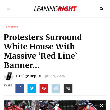
POLITICS
Protesters Surround
White House With
Massive ‘Red Line’
Banner…
Drudge Report
June 9, 2024
SHARE