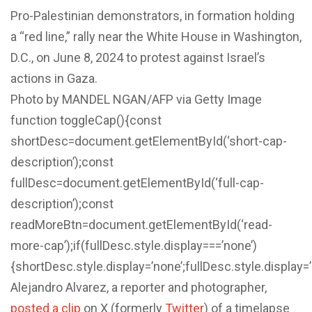
Pro-Palestinian demonstrators, in formation holding
a “red line,” rally near the White House in Washington,
D.C., on June 8, 2024 to protest against Israel’s
actions in Gaza.
Photo by MANDEL NGAN/AFP via Getty Image
function toggleCap(){const
shortDesc=document.getElementById(‘short-cap-
description’);const
fullDesc=document.getElementById(‘full-cap-
description’);const
readMoreBtn=document.getElementById(‘read-
more-cap’);if(fullDesc.style.display===’none’)
{shortDesc.style.display=’none’;fullDesc.style.display=
Alejandro Alvarez, a reporter and photographer,
posted a clip
on X (formerly
Twitter
) of a timelapse