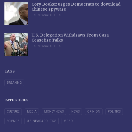
Cory Booker urges Democrats to download
Chinese spyware
U.S. NEWS & POLITICS
U.S. Delegation Withdraws From Gaza
Ceasefire Talks
U.S. NEWS & POLITICS
TAGS
BREAKING
CATEGORIES
CULTURE
MEDIA
MONEY NEWS
NEWS
OPINION
POLITICS
SCIENCE
U.S. NEWS & POLITICS
VIDEO