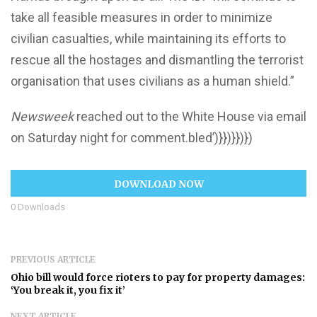
take all feasible measures in order to minimize
civilian casualties, while maintaining its efforts to
rescue all the hostages and dismantling the terrorist
organisation that uses civilians as a human shield.”
Newsweek
reached out to the White House via email
on Saturday night for comment.bled’)}})}})})
DOWNLOAD NOW
0
Downloads
PREVIOUS ARTICLE
Ohio bill would force rioters to pay for property damages:
‘You break it, you fix it’
NEXT ARTICLE