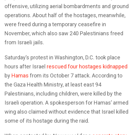
offensive, utilizing aerial bombardments and ground
operations. About half of the hostages, meanwhile,
were freed during a temporary ceasefire in
November, which also saw 240 Palestinians freed
from Israeli jails.
Saturday’s protest in Washington, D.C. took place
hours after Israel
rescued four hostages kidnapped
by
Hamas
from its October 7 attack. According to
the Gaza Health Ministry, at least east 94
Palestinians, including children, were killed by the
Israeli operation. A spokesperson for Hamas’ armed
wing also claimed without evidence that Israel killed
some of its hostage during the raid.