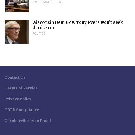
U.S. NEWS & POLITICS
Wisconsin Dem Gov. Tony Evers won’t seek
third term
POLITICS
Contact Us
Terms of Service
Privacy Policy
GDPR Compliance
Unsubscribe from Email