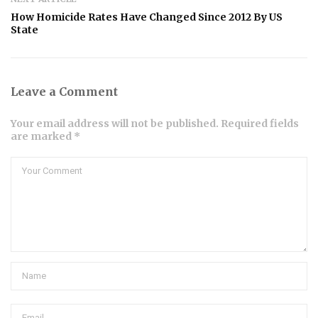
How Homicide Rates Have Changed Since 2012 By US
State
Leave a Comment
Your email address will not be published. Required fields
are marked *