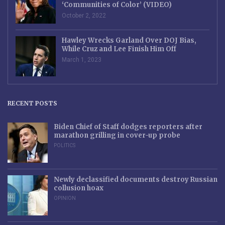
‘Communities of Color’ (VIDEO)
October 2, 2022
Hawley Wrecks Garland Over DOJ Bias,
While Cruz and Lee Finish Him Off
March 1, 2023
RECENT POSTS
Biden Chief of Staff dodges reporters after
marathon grilling in cover-up probe
POLITICS
Newly declassified documents destroy Russian
collusion hoax
OPINION