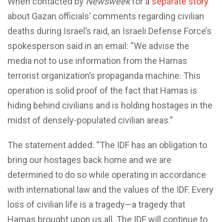
When contacted by
Newsweek
for a
separate story
about Gazan officials’ comments regarding civilian
deaths during Israel’s raid, an Israeli Defense Force’s
spokesperson said in an email: “We advise the
media not to use information from the Hamas
terrorist organization’s propaganda machine. This
operation is solid proof of the fact that Hamas is
hiding behind civilians and is holding hostages in the
midst of densely-populated civilian areas.”
The statement added: “The IDF has an obligation to
bring our hostages back home and we are
determined to do so while operating in accordance
with international law and the values of the IDF. Every
loss of civilian life is a tragedy—a tragedy that
Hamas brought upon us all. The IDF will continue to