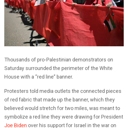
Thousands of pro-Palestinian demonstrators on
Saturday surrounded the perimeter of the White
House with a “red line” banner.
Protesters told media outlets the connected pieces
of red fabric that made up the banner, which they
believed would stretch for two miles, was meant to
symbolize a red line they were drawing for President
Joe Biden
over his support for Israel in the war on