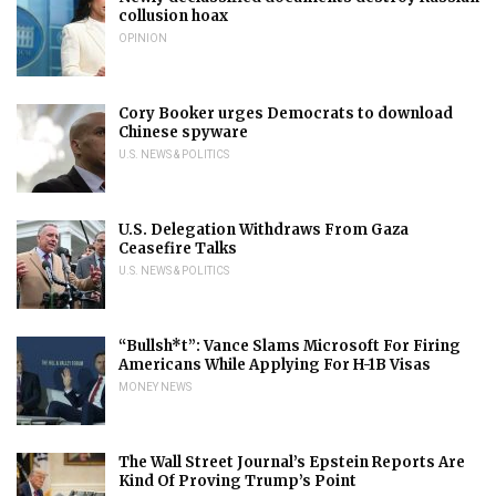
collusion hoax
OPINION
Cory Booker urges Democrats to download
Chinese spyware
U.S. NEWS & POLITICS
U.S. Delegation Withdraws From Gaza
Ceasefire Talks
U.S. NEWS & POLITICS
“Bullsh*t”: Vance Slams Microsoft For Firing
Americans While Applying For H-1B Visas
MONEY NEWS
The Wall Street Journal’s Epstein Reports Are
Kind Of Proving Trump’s Point