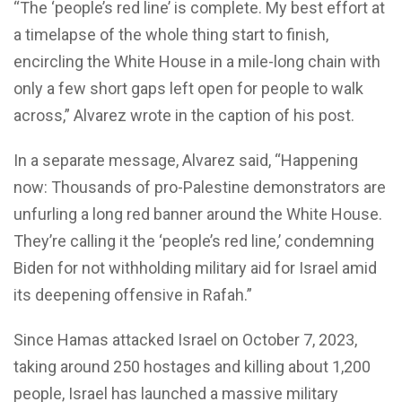
“The ‘people’s red line’ is complete. My best effort at
a timelapse of the whole thing start to finish,
encircling the White House in a mile-long chain with
only a few short gaps left open for people to walk
across,” Alvarez wrote in the caption of his post.
In a separate message, Alvarez said, “Happening
now: Thousands of pro-Palestine demonstrators are
unfurling a long red banner around the White House.
They’re calling it the ‘people’s red line,’ condemning
Biden for not withholding military aid for Israel amid
its deepening offensive in Rafah.”
Since Hamas attacked Israel on October 7, 2023,
taking around 250 hostages and killing about 1,200
people, Israel has launched a massive military