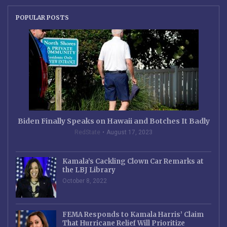
POPULAR POSTS
Biden Finally Speaks on Hawaii and Botches It Badly
RedState
August 17, 2023
Kamala’s Cackling Clown Car Remarks at
the LBJ Library
October 8, 2022
FEMA Responds to Kamala Harris’ Claim
That Hurricane Relief Will Prioritize