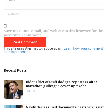
Save my name, email, and website in this browser for the
next time I comment.
This site uses Akismet to reduce spam.
Learn how your comment
data is processed.
Recent Posts
Biden Chief of Staff dodges reporters after
marathon grilling in cover-up probe
POLITICS
Newly declassified documents destroy Russian