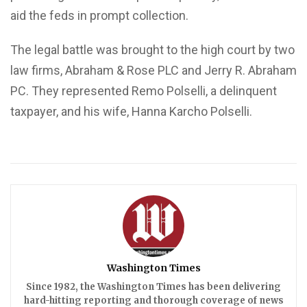
aid the feds in prompt collection.
The legal battle was brought to the high court by two
law firms, Abraham & Rose PLC and Jerry R. Abraham
PC. They represented Remo Polselli, a delinquent
taxpayer, and his wife, Hanna Karcho Polselli.
Washington Times
Since 1982, the Washington Times has been delivering
hard-hitting reporting and thorough coverage of news