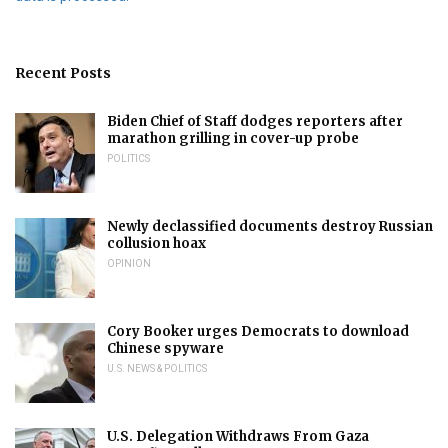
Recent Posts
Biden Chief of Staff dodges reporters after
marathon grilling in cover-up probe
POLITICS
Newly declassified documents destroy Russian
collusion hoax
OPINION
Cory Booker urges Democrats to download
Chinese spyware
U.S. NEWS & POLITICS
U.S. Delegation Withdraws From Gaza