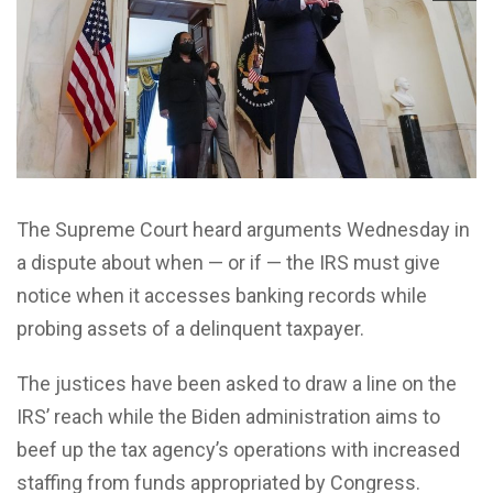
The Supreme Court heard arguments Wednesday in
a dispute about when — or if — the IRS must give
notice when it accesses banking records while
probing assets of a delinquent taxpayer.
The justices have been asked to draw a line on the
IRS’ reach while the Biden administration aims to
beef up the tax agency’s operations with increased
staffing from funds appropriated by Congress.