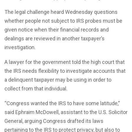
The legal challenge heard Wednesday questions
whether people not subject to IRS probes must be
given notice when their financial records and
dealings are reviewed in another taxpayer’s
investigation.
A lawyer for the government told the high court that
the IRS needs flexibility to investigate accounts that
a delinquent taxpayer may be using in order to
collect from that individual.
“Congress wanted the IRS to have some latitude,”
said Ephraim McDowell, assistant to the U.S. Solicitor
General, arguing Congress drafted its laws
pertaining to the IRS to protect privacy, but also to