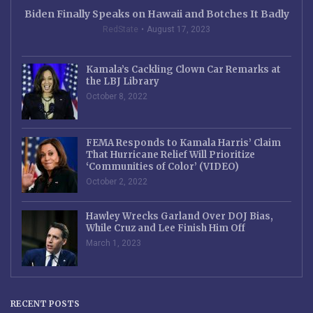
Biden Finally Speaks on Hawaii and Botches It Badly
RedState
August 17, 2023
Kamala’s Cackling Clown Car Remarks at
the LBJ Library
October 8, 2022
FEMA Responds to Kamala Harris’ Claim
That Hurricane Relief Will Prioritize
‘Communities of Color’ (VIDEO)
October 2, 2022
Hawley Wrecks Garland Over DOJ Bias,
While Cruz and Lee Finish Him Off
March 1, 2023
RECENT POSTS