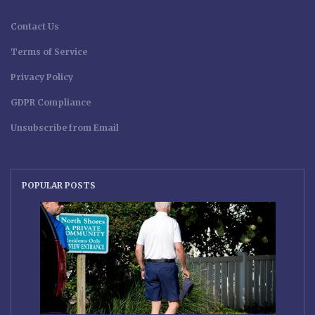
Contact Us
Terms of Service
Privacy Policy
GDPR Compliance
Unsubscribe from Email
POPULAR POSTS