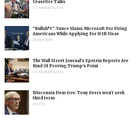
Ceasefire Talks
U.S. NEWS & POLITICS
“Bullsh*t”: Vance Slams Microsoft For Firing
Americans While Applying For H-1B Visas
MONEY NEWS
The Wall Street Journal’s Epstein Reports Are
Kind Of Proving Trump’s Point
U.S. NEWS & POLITICS
Wisconsin Dem Gov. Tony Evers won’t seek
third term
POLITICS