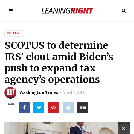
POLITICS
SCOTUS to determine
IRS’ clout amid Biden’s
push to expand tax
agency’s operations
Washington Times
April 1, 2023
SHARE