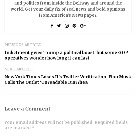
and politics from inside the Beltway and around the
world. Get your daily fix of real news and bold opinions
from America’s Newspaper.
PREVIOUS ARTICLE
Indictment gives Trump a political boost, but some GOP
operatives wonder how long it can last
NEXT ARTICLE
New York Times Loses It’s Twitter Verification, Elon Musk
Calls The Outlet ‘Unreadable Diarrhea’
Leave a Comment
Your email address will not be published. Required fields
are marked *