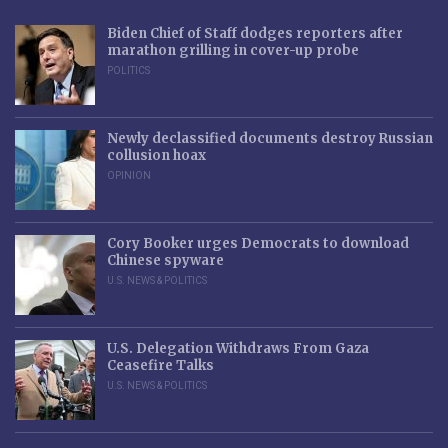
Biden Chief of Staff dodges reporters after
marathon grilling in cover-up probe
POLITICS
Newly declassified documents destroy Russian
collusion hoax
OPINION
Cory Booker urges Democrats to download
Chinese spyware
U.S. NEWS & POLITICS
U.S. Delegation Withdraws From Gaza
Ceasefire Talks
U.S. NEWS & POLITICS