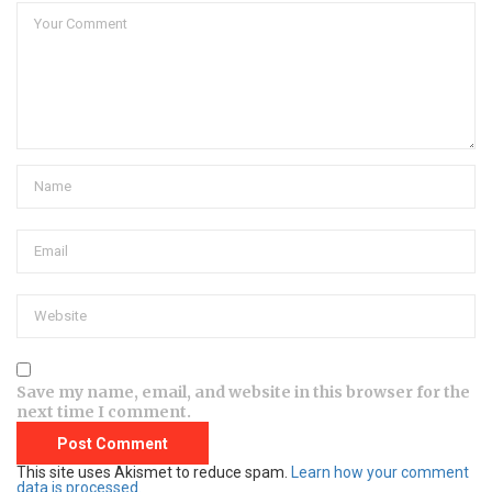
Save my name, email, and website in this browser for the
next time I comment.
This site uses Akismet to reduce spam.
Learn how your comment
data is processed.