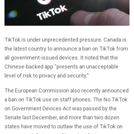
T
ikTok is under unprecedented pressure. Canada is
the latest country to announce a ban on TikTok from
all government-issued devices. It noted that the
Chinese-backed app “presents an unacceptable
level of risk to privacy and security.”
The European Commission also recently announced
a ban on TikTok use on staff phones. The No TikTok
on Government Devices Act was passed by the
Senate last December, and more than two dozen
states have moved to outlaw the use of TikTok on