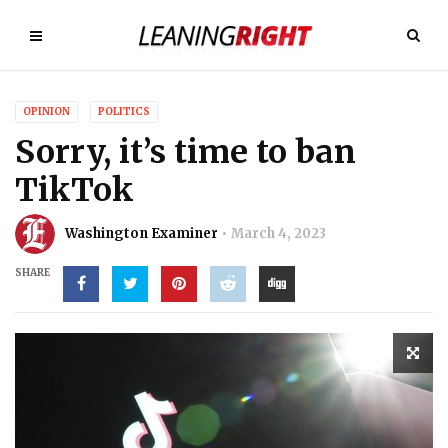
OPINION
POLITICS
Sorry, it’s time to ban
TikTok
Washington Examiner
March 4, 2023
SHARE