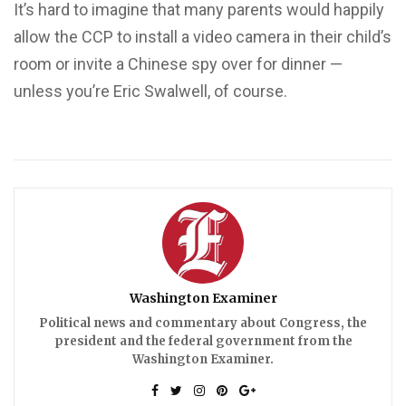
It’s hard to imagine that many parents would happily
allow the CCP to install a video camera in their child’s
room or invite a Chinese spy over for dinner —
unless you’re Eric Swalwell, of course.
Washington Examiner
Political news and commentary about Congress, the
president and the federal government from the
Washington Examiner.