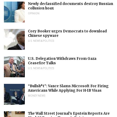
Newly declassified documents destroy Russian
collusion hoax
OPINION
Cory Booker urges Democrats to download
Chinese spyware
U.S. NEWS & POLITICS
U.S. Delegation Withdraws From Gaza
Ceasefire Talks
U.S. NEWS & POLITICS
“Bullsh*t”: Vance Slams Microsoft For Firing
Americans While Applying For H-1B Visas
MONEY NEWS
The Wall Street Journal’s Epstein Reports Are