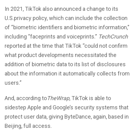
In 2021, TikTok also announced a change to its
U.S.privacy policy, which can include the collection
of “biometric identifiers and biometric information,”
including “faceprints and voiceprints.”
TechCrunch
reported at the time that TikTok “could not confirm
what product developments necessitated the
addition of biometric data to its list of disclosures
about the information it automatically collects from
users.”
And, according to
TheWrap
, TikTok is able to
sidestep Apple and Google’s security systems that
protect user data, giving ByteDance, again, based in
Beijing, full access.