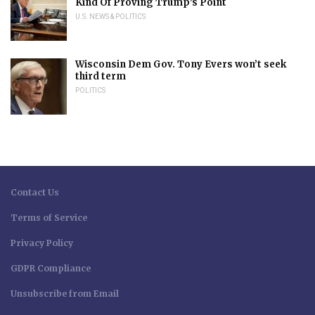
Kind Of Proving Trump’s Point
U.S. NEWS & POLITICS
Wisconsin Dem Gov. Tony Evers won’t seek
third term
POLITICS
Contact Us
Terms of Service
Privacy Policy
GDPR Compliance
Unsubscribe from Email