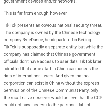
government devices and/or networks.
This is far from enough, however.
TikTok presents an obvious national security threat.
The company is owned by the Chinese technology
company ByteDance, headquartered in Beijing.
TikTok is supposedly a separate entity, but while the
company has claimed that Chinese government
officials don’t have access to user data, TikTok later
admitted that some staff in China can access the
data of international users. And given that no
corporation can exist in China without the express
permission of the Chinese Communist Party, only
the most naive observer would believe that the CCP
could not have access to the personal data of