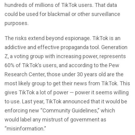
hundreds of millions of TikTok users. That data
could be used for blackmail or other surveillance
purposes.
The risks extend beyond espionage. TikTok is an
addictive and effective propaganda tool. Generation
Z, a voting group with increasing power, represents
60% of TikTok’s users, and according to the Pew
Research Center, those under 30 years old are the
most likely group to get their news from TikTok. This
gives TikTok a lot of power — power it seems willing
to use. Last year, TikTok announced that it would be
enforcing new “Community Guidelines,” which
would label any mistrust of government as
“misinformation.”