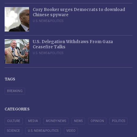
Cory Booker urges Democrats to download
Chinese spyware
U.S. NEWS & POLITICS
U.S. Delegation Withdraws From Gaza
Ceasefire Talks
U.S. NEWS & POLITICS
TAGS
BREAKING
CATEGORIES
CULTURE
MEDIA
MONEY NEWS
NEWS
OPINION
POLITICS
SCIENCE
U.S. NEWS & POLITICS
VIDEO