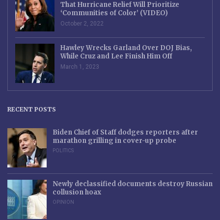
That Hurricane Relief Will Prioritize
‘Communities of Color’ (VIDEO)
October 2, 2022
Hawley Wrecks Garland Over DOJ Bias,
While Cruz and Lee Finish Him Off
March 1, 2023
RECENT POSTS
Biden Chief of Staff dodges reporters after
marathon grilling in cover-up probe
POLITICS
Newly declassified documents destroy Russian
collusion hoax
OPINION