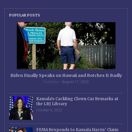
POPULAR POSTS
Biden Finally Speaks on Hawaii and Botches It Badly
RedState
August 17, 2023
Kamala’s Cackling Clown Car Remarks at
the LBJ Library
October 8, 2022
FEMA Responds to Kamala Harris’ Claim