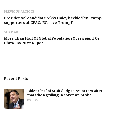
PREVIOUS ARTICLE
Presidential candidate Nikki Haley heckled by Trump
supporters at CPAC: ‘We love Trump!’
NEXT ARTICLE
More Than Half Of Global Population Overweight Or
Obese By 2035: Report
Recent Posts
Biden Chief of Staff dodges reporters after
marathon grilling in cover-up probe
POLITICS